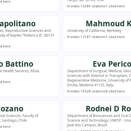
ed here
H-index 12
289 citations
1 cited here
Napolitano
Mahmoud K
es, Reproductive Sciences and
University of California, Berkeley
ty of Naples “Federico II”, 80131
H-index 12
187 citations
1 cited here
ed here
 Battino
Eva Perico
t Health Services, Afula
Department of Surgical, Medical, Den
Sciences with Interest in Transplant,
Regenerative Medicine, University o
ed here
Emilia, Modena 41125, Italy.
H-index 10
328 citations
8 cited here
Lozano
Rodnei D Ro
tal Sciences, Faculty of
Department of Biosciences and Oral Di
e, Santiago, Chile
Science and Technology; UNESP - Univ 
José dos Campos, Brazil
ed here