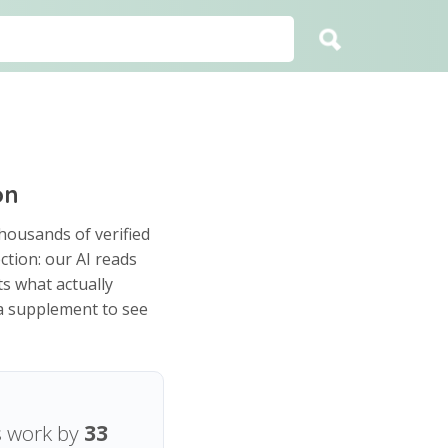
on
housands of verified
ction: our AI reads
s what actually
 a supplement to see
s work by
33