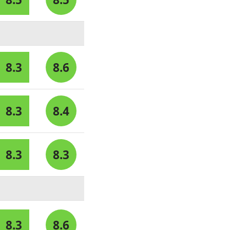
8.3
8.6
8.3
8.4
8.3
8.3
8.3
8.6