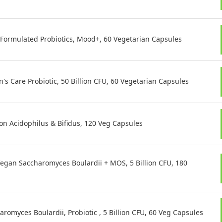
. Formulated Probiotics, Mood+, 60 Vegetarian Capsules
s Care Probiotic, 50 Billion CFU, 60 Vegetarian Capsules
on Acidophilus & Bifidus, 120 Veg Capsules
egan Saccharomyces Boulardii + MOS, 5 Billion CFU, 180
omyces Boulardii, Probiotic , 5 Billion CFU, 60 Veg Capsules