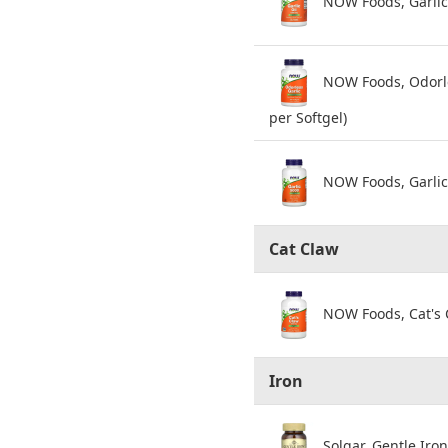
NOW Foods, Garlic 
NOW Foods, Odorles
per Softgel)
NOW Foods, Garlic 
Cat Claw
NOW Foods, Cat's 
Iron
Solgar, Gentle Iro