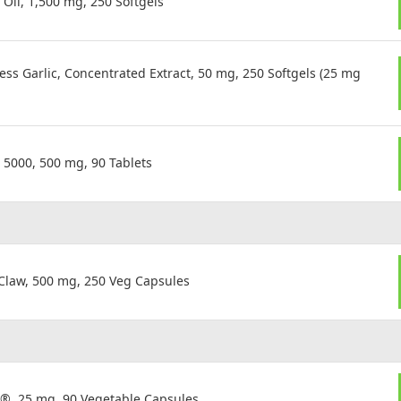
Oil, 1,500 mg, 250 Softgels
s Garlic, Concentrated Extract, 50 mg, 250 Softgels (25 mg
5000, 500 mg, 90 Tablets
Claw, 500 mg, 250 Veg Capsules
n®, 25 mg, 90 Vegetable Capsules