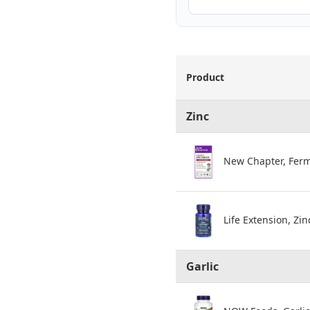
Product
Zinc
New Chapter, Ferm
Life Extension, Zi
Garlic