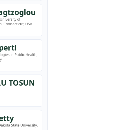
agtzoglou
University of
n, Connecticut, USA
perti
ogies in Public Health,
ly
LU TOSUN
etty
akota State University,