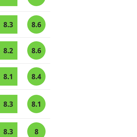
8.3
8.6
8.2
8.6
8.1
8.4
8.3
8.1
8.3
8