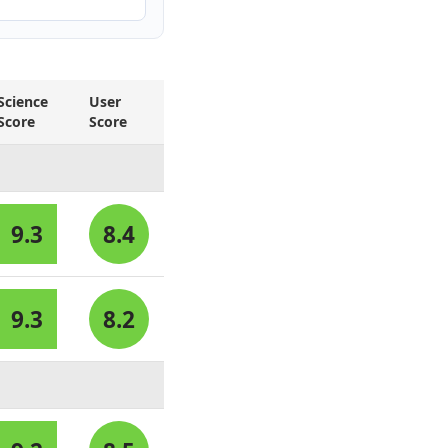
Science
User
Score
Score
9.3
8.4
9.3
8.2