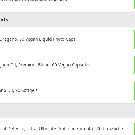
ents
 Oregano, 60 Vegan Liquid Phyto-Caps
gano Oil, Premium Blend, 60 Vegan Capsules
o Oil, 90 Softgels
mal Defense, Ultra, Ultimate Probiotic Formula, 90 UltraZorbe