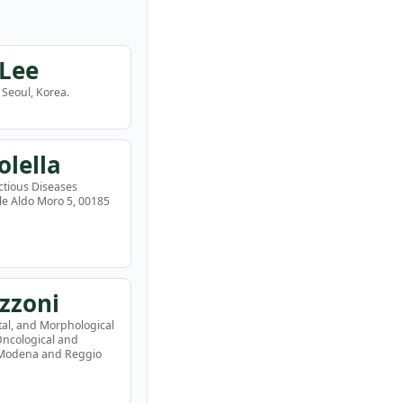
 Lee
Seoul, Korea.
olella
ctious Diseases
ale Aldo Moro 5, 00185
zzoni
tal, and Morphological
 Oncological and
f Modena and Reggio