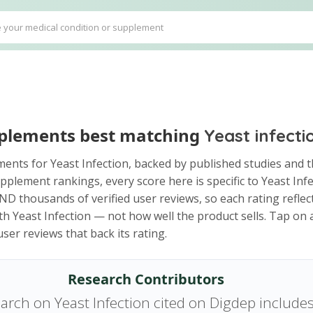
plements best matching
Yeast infecti
ents for Yeast Infection, backed by published studies and t
pplement rankings, every score here is specific to Yeast Infe
D thousands of verified user reviews, so each rating reflect
th Yeast Infection — not how well the product sells. Tap on
ser reviews that back its rating.
Research Contributors
arch on Yeast Infection cited on Digdep include