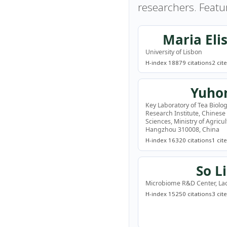
researchers. Featu
Maria Eli
University of Lisbon
H-index 18
879 citations
2 cit
Yuho
Key Laboratory of Tea Biolog
Research Institute, Chinese
Sciences, Ministry of Agricu
Hangzhou 310008, China
H-index 16
320 citations
1 cit
So L
Microbiome R&D Center, Lac
H-index 15
250 citations
3 cit