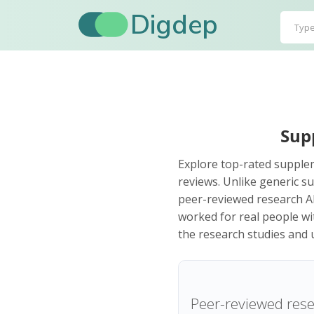
Digdep
Sup
Explore top-rated supplem
reviews. Unlike generic su
peer-reviewed research AN
worked for real people wi
the research studies and u
Peer-reviewed rese