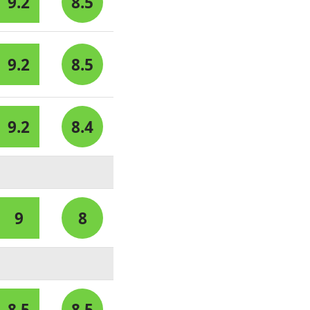
9.2
8.5
9.2
8.5
9.2
8.4
9
8
8.5
8.5