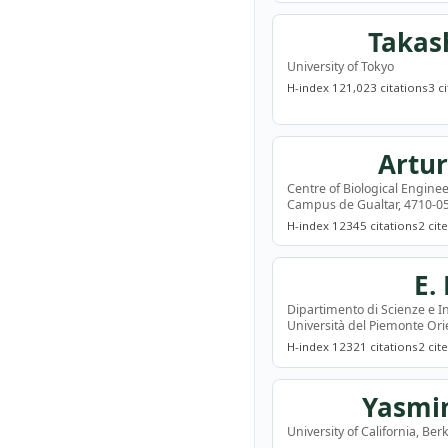
Takas
University of Tokyo
H-index 12
1,023 citations
3 c
Artur
Centre of Biological Enginee
Campus de Gualtar, 4710-05
H-index 12
345 citations
2 cit
E.
Dipartimento di Scienze e I
Università del Piemonte Orie
H-index 12
321 citations
2 cit
Yasmi
University of California, Ber