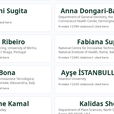
hi Sugita
Anna Dongari-B
Department of General Dentistry, the 
Connecticut Health Center, Farmingto
ited here
H-index 12
789 citations
3 cited here
 Ribeiro
Fabiana Su
ring, University of Minho,
National Centre for Innovative Technol
7 Braga, Portugal
National Institute of Health, Rome, Ita
ed here
H-index 12
345 citations
1 cited here
 Bona
Ayşe İSTANBUL
nnovazione Tecnologica;
Istanbul University
ntale; Alessandria, Italy
H-index 12
320 citations
6 cited here
ed here
ne Kamal
Kalidas Sh
keley
Department of Plant Sciences, North D
Fargo, ND 58105, USA