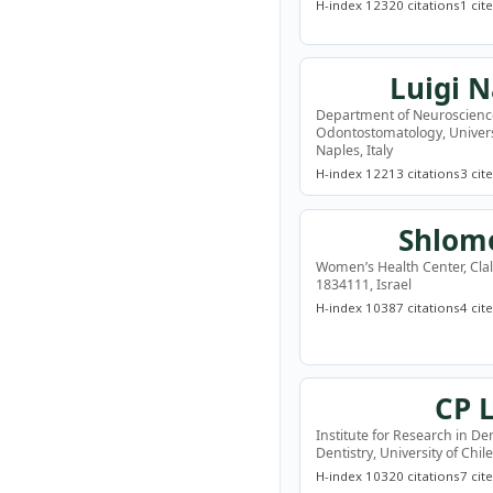
H-index 12
320 citations
1 cit
Luigi 
Department of Neuroscienc
Odontostomatology, Universi
Naples, Italy
H-index 12
213 citations
3 cit
Shlomo
Women’s Health Center, Clali
1834111, Israel
H-index 10
387 citations
4 cit
CP 
Institute for Research in Den
Dentistry, University of Chil
H-index 10
320 citations
7 cit