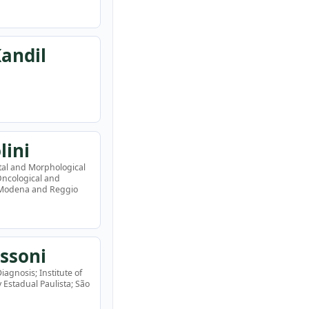
andil
lini
tal and Morphological
 Oncological and
f Modena and Reggio
ssoni
agnosis; Institute of
Estadual Paulista; São