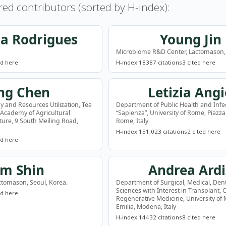
red contributors (sorted by H-index):
sa Rodrigues
Young Jin
Microbiome R&D Center, Lactomason, 
ed here
H-index 18
387 citations
3 cited here
ng Chen
Letizia Angi
y and Resources Utilization, Tea
Department of Public Health and Infe
 Academy of Agricultural
“Sapienza”, University of Rome, Piazz
lture, 9 South Meiling Road,
Rome, Italy
H-index 15
1,023 citations
2 cited here
ed here
im Shin
Andrea Ardi
tomason, Seoul, Korea.
Department of Surgical, Medical, Den
Sciences with Interest in Transplant,
ed here
Regenerative Medicine, University o
Emilia, Modena, Italy
H-index 14
432 citations
8 cited here