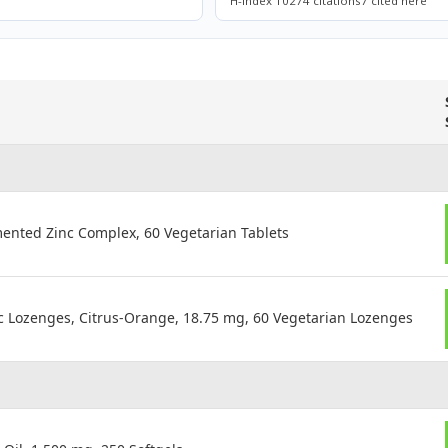
H-index 10
274 citations
7 cited here
ented Zinc Complex, 60 Vegetarian Tablets
nc Lozenges, Citrus-Orange, 18.75 mg, 60 Vegetarian Lozenges