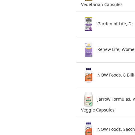
Vegetarian Capsules
Garden of Life, Dr
Renew Life, Women'
NOW Foods, 8 Billi
Jarrow Formulas, V
Veggie Capsules
NOW Foods, Sacchar