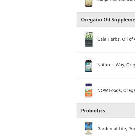
Oregano Oil Supplem
Gaia Herbs, Oil of
Nature's Way, Ore
NOW Foods, Oregan
Probiotics
Garden of Life, Pri