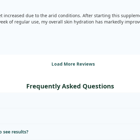
t increased due to the arid conditions. After starting this supplemen
eek of regular use, my overall skin hydration has markedly improv
Load More Reviews
Frequently Asked Questions
 see results?