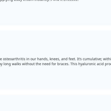
e osteoarthritis in our hands, knees, and feet. It’s cumulative; wi
long walks without the need for braces. This hyaluronic acid produ