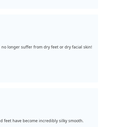
no longer suffer from dry feet or dry facial skin!
nd feet have become incredibly silky smooth.