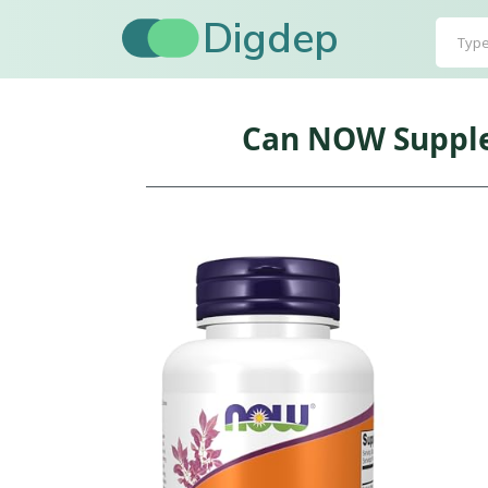
Digdep
Can NOW Supplem