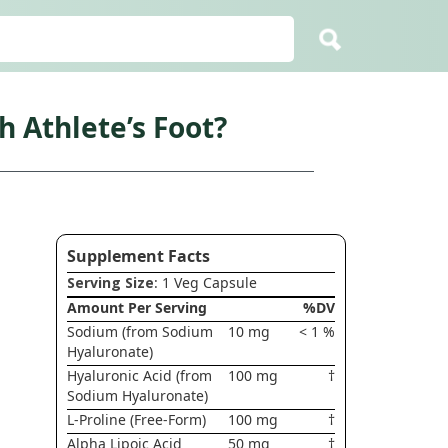
 Athlete’s Foot?
Supplement Facts
Serving Size
: 1 Veg Capsule
Amount Per Serving
%DV
Sodium (from Sodium
10 mg
< 1 %
Hyaluronate)
Hyaluronic Acid (from
100 mg
†
Sodium Hyaluronate)
L-Proline (Free-Form)
100 mg
†
Alpha Lipoic Acid
50 mg
†