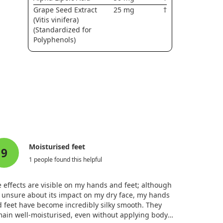
Grape Seed Extract
25 mg
†
(Vitis vinifera)
(Standardized for
Polyphenols)
Moisturised feet
9
1 people found this helpful
 effects are visible on my hands and feet; although
 unsure about its impact on my dry face, my hands
 feet have become incredibly silky smooth. They
ain well-moisturised, even without applying body