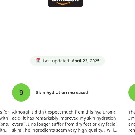
Last updated:
April 23, 2025
9
Skin hydration increased
s for
Although I didn't expect much from this hyaluronic
The
 with
acid, it has remarkably improved my skin hydration
I'm
ions.
overall. I no longer suffer from dry feet or dry facial
and
ith
skin! The ingredients seem very high quality. I will
rem