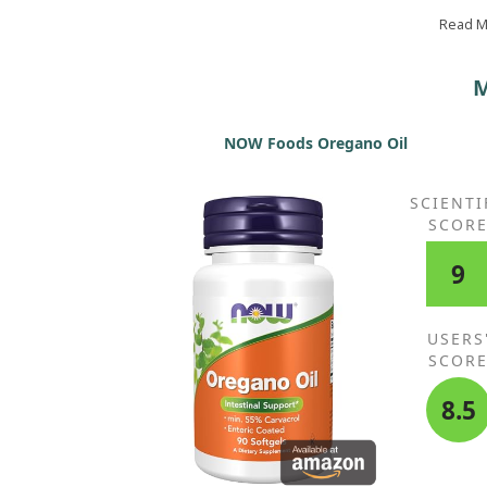
no dry feet or parched facial skin anymore! The
ingredients appear to be high quality. I intend to 
Read 
using this.
M
NOW Foods Oregano Oil
SCIENTI
SCOR
9
USERS
SCOR
8.5