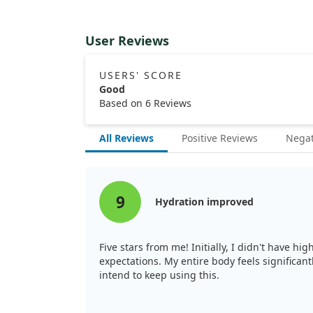
User Reviews
USERS' SCORE
Good
Based on 6 Reviews
All Reviews
Positive Reviews
Negat
9
Hydration improved
Five stars from me! Initially, I didn't have hi
expectations. My entire body feels significan
intend to keep using this.