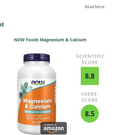
am instantly. I find it effective.
Read More
ot
NOW Foods Magnesium & Calcium
SCIENTIFIC
SCORE
8.8
USERS'
SCORE
8.5