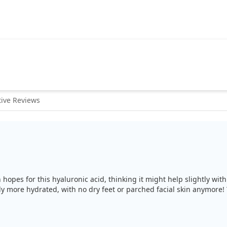
ive Reviews
gh hopes for this hyaluronic acid, thinking it might help slightly wi
tly more hydrated, with no dry feet or parched facial skin anymore! 