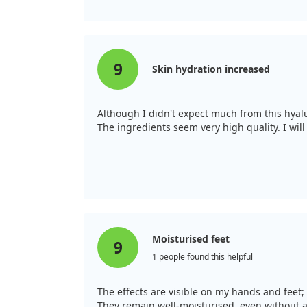
9
Skin hydration increased
Although I didn't expect much from this hyalur
The ingredients seem very high quality. I will 
Moisturised feet
9
1 people found this helpful
The effects are visible on my hands and feet
They remain well-moisturised, even without app