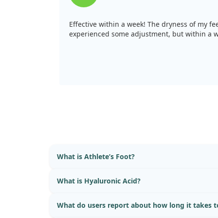
Effective within a week! The dryness of my fee
experienced some adjustment, but within a w
What is Athlete’s Foot?
What is Hyaluronic Acid?
What do users report about how long it takes to