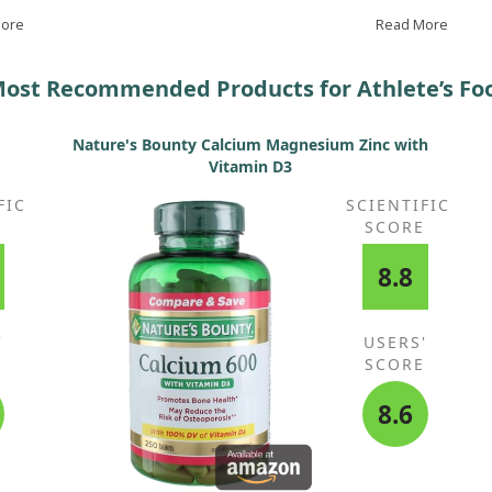
definitely continue taking this.
cre
keep
More
Read More
ost Recommended Products for Athlete’s Fo
Nature's Bounty Calcium Magnesium Zinc with
Vitamin D3
FIC
SCIENTIFIC
E
SCORE
8.8
'
USERS'
E
SCORE
8.6