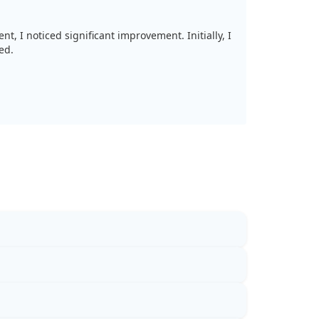
t, I noticed significant improvement. Initially, I
ed.