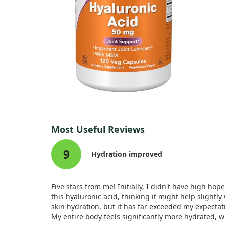
Most Useful Reviews
9
Hydration improved
Five stars from me! Initially, I didn't have high hope
this hyaluronic acid, thinking it might help slightly
skin hydration, but it has far exceeded my expectat
My entire body feels significantly more hydrated, w