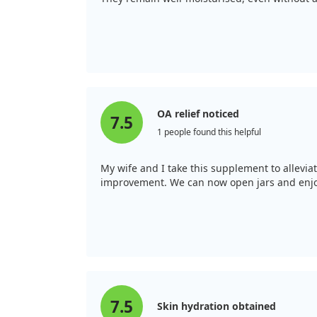
OA relief noticed
7.5
1 people found this helpful
My wife and I take this supplement to alleviat
improvement. We can now open jars and enjoy 
7.5
Skin hydration obtained