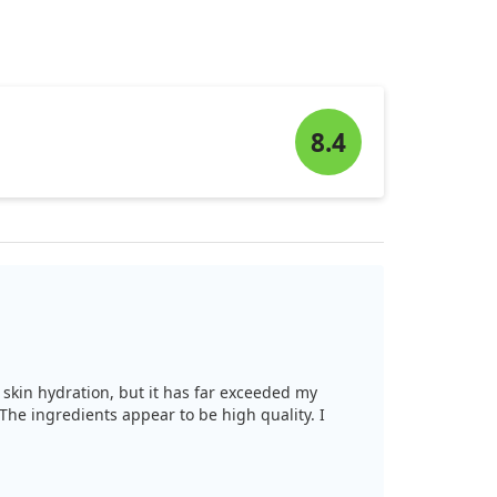
8.4
th skin hydration, but it has far exceeded my
The ingredients appear to be high quality. I