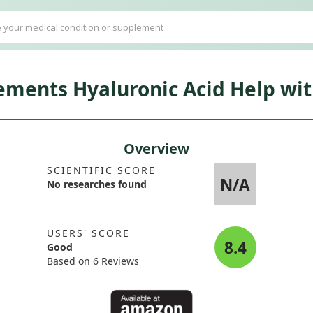
ents Hyaluronic Acid Help with
Overview
SCIENTIFIC SCORE
N/A
No researches found
USERS' SCORE
8.4
Good
Based on 6 Reviews