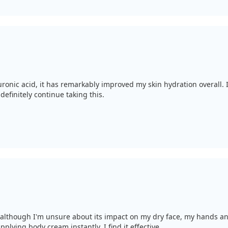
onic acid, it has remarkably improved my skin hydration overall. I 
definitely continue taking this.
; although I'm unsure about its impact on my dry face, my hands a
lying body cream instantly. I find it effective.