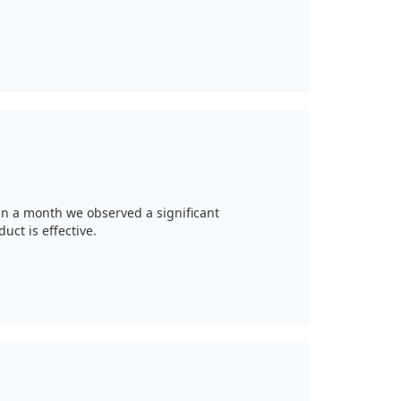
thin a month we observed a significant
ct is effective.