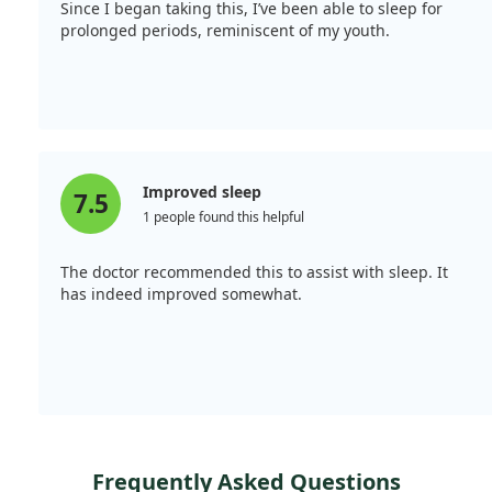
Since I began taking this, I’ve been able to sleep for
prolonged periods, reminiscent of my youth.
Improved sleep
7.5
1 people found this helpful
The doctor recommended this to assist with sleep. It
has indeed improved somewhat.
Frequently Asked Questions