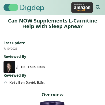
Digdep
Can NOW Supplements L-Carnitine
Help with Sleep Apnea?
Last update
7/10/2026
Reviewed By
Dr. Talia Klein
Reviewed By
Kety Ben David, B.Sn.
Overview