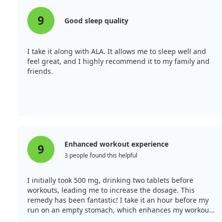
9
Good sleep quality
I take it along with ALA. It allows me to sleep well and
feel great, and I highly recommend it to my family and
friends.
Enhanced workout experience
9
3 people found this helpful
I initially took 500 mg, drinking two tablets before
workouts, leading me to increase the dosage. This
remedy has been fantastic! I take it an hour before my
run on an empty stomach, which enhances my workout
without causing lethargy throughout the day.