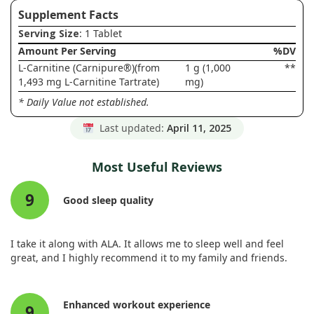
Supplement Facts
Serving Size
: 1 Tablet
Amount Per Serving
%DV
L-Carnitine (Carnipure®)(from
1 g (1,000
**
1,493 mg L-Carnitine Tartrate)
mg)
* Daily Value not established.
Last updated:
April 11, 2025
Most Useful Reviews
9
Good sleep quality
I take it along with ALA. It allows me to sleep well and feel
great, and I highly recommend it to my family and friends.
Enhanced workout experience
9