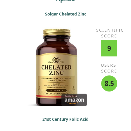
Solgar Chelated Zinc
SCIENTIFIC
SCORE
9
USERS'
SCORE
8.5
21st Century Folic Acid