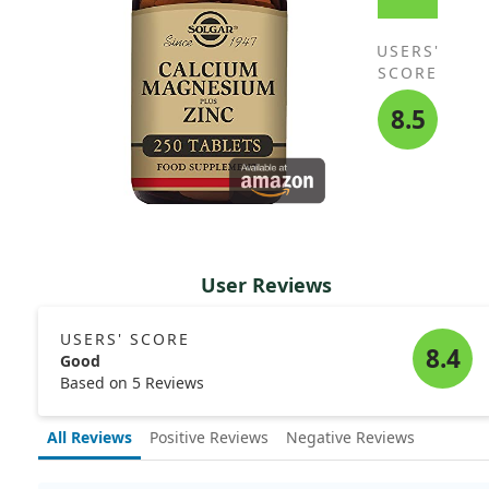
USERS'
SCORE
8.5
User Reviews
USERS' SCORE
8.4
Good
Based on 5 Reviews
All Reviews
Positive Reviews
Negative Reviews