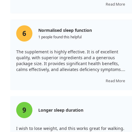
Additionally, I sleep well without experiencing side
Read More
effects after three months.
Normalised sleep function
6
1 people found this helpful
The supplement is highly effective. It is of excellent
quality, with superior ingredients and a generous
package size. It provides significant health benefits,
calms effectively, and alleviates deficiency symptoms.
During a two-month period, my sleep has normalised
without any need for diet restrictions and the results
Read More
are exceptional. The product aids in relaxation and
contributes positively to joint and hormonal health.
9
Longer sleep duration
I wish to lose weight, and this works great for walking.