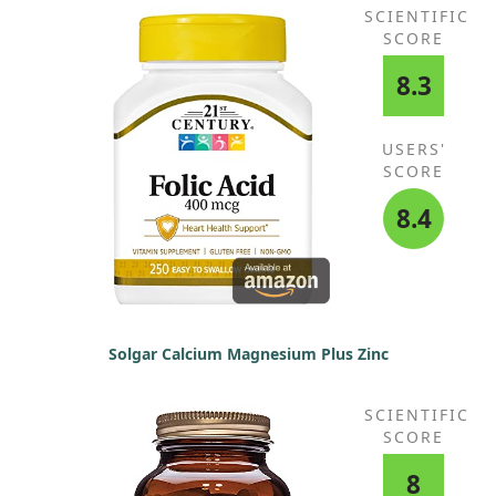
SCIENTIFIC
SCORE
8.3
USERS'
SCORE
8.4
Solgar Calcium Magnesium Plus Zinc
SCIENTIFIC
SCORE
8