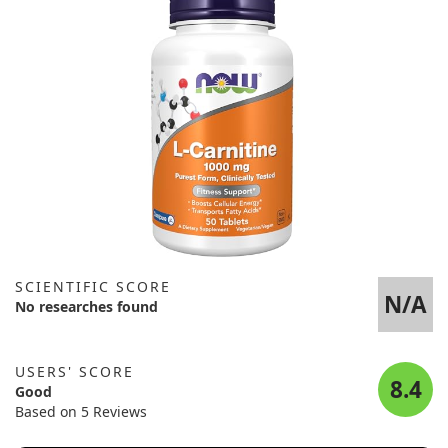
SCIENTIFIC SCORE
N/A
No researches found
USERS' SCORE
8.4
Good
Based on 5 Reviews