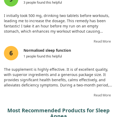
3 people found this helpful
I initially took 500 mg, drinking two tablets before workouts,
leading me to increase the dosage. This remedy has been
fantastic! I take it an hour before my run on an empty
stomach, which enhances my workout without causing
lethargy throughout the day. Additionally, I sleep well without
experiencing side effects after three months.
Read More
Normalised sleep function
6
1 people found this helpful
The supplement is highly effective. It is of excellent quality,
with superior ingredients and a generous package size. It
provides significant health benefits, calms effectively, and
alleviates deficiency symptoms. During a two-month period,
my sleep has normalised without any need for diet
restrictions and the results are exceptional. The product aids
Read More
in relaxation and contributes positively to joint and hormonal
health.
Most Recommended Products for Sleep
Apnea