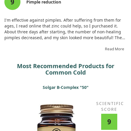
9
shouldn't be taken for more than a month continuously. I plan
Pimple reduction
to take it a few times yearly. If I have severe skin issues from
excessive sweets, a whole tablet of zinc helps recover my skin
quickly. The quality is excellent. I recommend it.
I'm effective against pimples. After suffering from them for
ages, I read online that zinc could help, so I purchased it.
About three days after starting, the number of non-healing
pimples decreased, and my skin looked more beautiful! There
were also hardly any pre-menstrual breakouts!
Read More
Most Recommended Products for
Common Cold
Solgar B-Complex "50"
SCIENTIFIC
SCORE
9