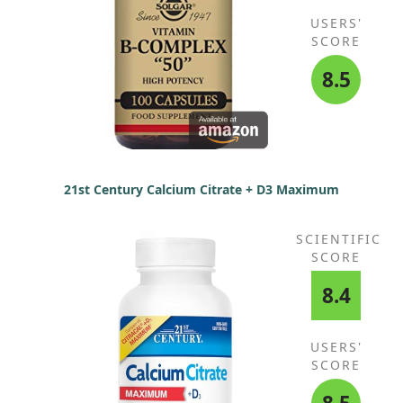
USERS'
SCORE
8.5
21st Century Calcium Citrate + D3 Maximum
SCIENTIFIC
SCORE
8.4
USERS'
SCORE