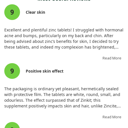
treatment but also for analyzing other health outcomes.
catching a cold, it could help reduce the duration of an
9
ongoing cold. However, this benefit comes alongside an
Clear skin
increase in non-serious side effects, such as an unpleasant
taste and stomach issues.
Excellent and plentiful zinc tablets! I struggled with hormonal
It's important to note that many of these studies showed a
acne and bumps, particularly on my back and chin. After
wide range of interventions and outcomes, and some
being advised about zinc’s benefits for skin, I decided to try
reporting was incomplete. Overall, our results suggest that
these tablets, and indeed my complexion has brightened,
zinc does not hold substantial promise for preventing colds,
reducing acne and its marks significantly.
but it may help shorten the duration of symptoms once a cold
Read More
strikes.
9
Positive skin effect
The packaging is ordinary yet pleasant, hermetically sealed
with protective film. The tablets are white, round, small, and
odourless. The effect surpassed that of Zinkit; this
supplement positively impacts skin and hair, unlike Zincite,
which I didn’t observe. My facial inflammation diminished
significantly, and hair loss reduced greatly. There’s a cheerful
Read More
feeling in the mornings as I no longer struggle to get up. Zinc