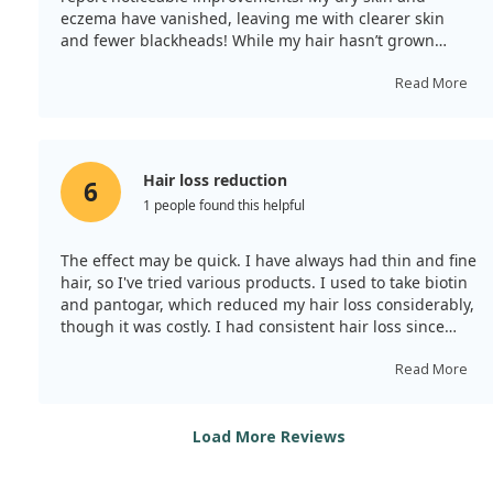
eczema have vanished, leaving me with clearer skin
and fewer blackheads! While my hair hasn’t grown
faster and my nails remain weak, the overall effects
demonstrate that the product is beneficial. I’ll certainly
Read More
order again, and the large quantity is a big plus!
Hair loss reduction
6
1 people found this helpful
The effect may be quick. I have always had thin and fine
hair, so I've tried various products. I used to take biotin
and pantogar, which reduced my hair loss considerably,
though it was costly. I had consistent hair loss since
childhood but wasn't affected much by aging. I become
disheartened each time I shampoo, hence I bought
Read More
tonic, biotin, and zinc. I cut the pills in half and took
one daily. By the second day, my hair loss had
dramatically decreased, and my facial spots cleared up,
Load More Reviews
which surprised me. After a week, I felt a bit nauseous
when taking it 30 minutes post-meal, but otherwise, it