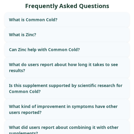
was fine immediately after eating!
Frequently Asked Questions
What is Common Cold?
What is Zinc?
Can Zinc help with Common Cold?
What do users report about how long it takes to see
results?
Is this supplement supported by scientific research for
Common Cold?
What kind of improvement in symptoms have other
users reported?
What did users report about combining it with other
supplements?