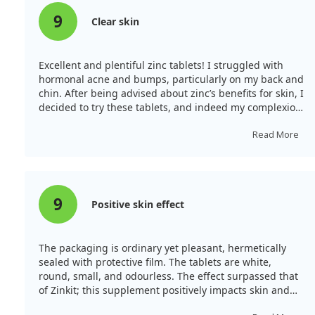
appears promising, it's crucial to inform individuals
that effective treatment strategies extend beyond just
9
Clear skin
zinc alone. While the potential benefits of zinc are
appealing, more reliable research is necessary to fully
endorse its effectiveness in cold treatment.
Excellent and plentiful zinc tablets! I struggled with
hormonal acne and bumps, particularly on my back and
chin. After being advised about zinc’s benefits for skin, I
decided to try these tablets, and indeed my complexion
has brightened, reducing acne and its marks
significantly.
Read More
9
Positive skin effect
The packaging is ordinary yet pleasant, hermetically
sealed with protective film. The tablets are white,
round, small, and odourless. The effect surpassed that
of Zinkit; this supplement positively impacts skin and
hair, unlike Zincite, which I didn’t observe. My facial