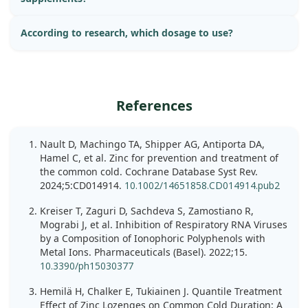
According to research, which dosage to use?
References
Nault D, Machingo TA, Shipper AG, Antiporta DA,
Hamel C, et al. Zinc for prevention and treatment of
the common cold. Cochrane Database Syst Rev.
2024;5:CD014914.
10.1002/14651858.CD014914.pub2
Kreiser T, Zaguri D, Sachdeva S, Zamostiano R,
Mograbi J, et al. Inhibition of Respiratory RNA Viruses
by a Composition of Ionophoric Polyphenols with
Metal Ions. Pharmaceuticals (Basel). 2022;15.
10.3390/ph15030377
Hemilä H, Chalker E, Tukiainen J. Quantile Treatment
Effect of Zinc Lozenges on Common Cold Duration: A