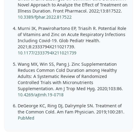
Novel Approach to Analyze the Effect of Treatment on
Illness Duration. Front Pharmacol. 2022;13:817522.
10.3389/fphar.2022.817522
Murni IK, Prawirohartono EP, Triasih R. Potential Role
of Vitamins and Zinc on Acute Respiratory Infections
Including Covid-19. Glob Pediatr Health.
2021;8:2333794X211021739.
10.1177/2333794X211021739
Wang MX, Win SS, Pang J. Zinc Supplementation
Reduces Common Cold Duration among Healthy
Adults: A Systematic Review of Randomized
Controlled Trials with Micronutrients
Supplementation. Am J Trop Med Hyg. 2020;103:86.
10.4269/ajtmh.19-0718
DeGeorge KC, Ring DJ, Dalrymple SN. Treatment of
the Common Cold. Am Fam Physician. 2019;100:281.
PubMed