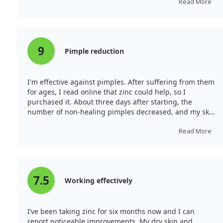
inflammation diminished significantly, and hair loss
Read More
reduced greatly. There’s a cheerful feeling in the
mornings as I no longer struggle to get up. Zinc
shouldn't be taken for more than a month continuously.
I plan to take it a few times yearly. If I have severe skin
9
Pimple reduction
issues from excessive sweets, a whole tablet of zinc
helps recover my skin quickly. The quality is excellent. I
recommend it.
I'm effective against pimples. After suffering from them
for ages, I read online that zinc could help, so I
purchased it. About three days after starting, the
number of non-healing pimples decreased, and my skin
looked more beautiful! There were also hardly any pre-
menstrual breakouts!
Read More
7.5
Working effectively
I’ve been taking zinc for six months now and I can
report noticeable improvements. My dry skin and