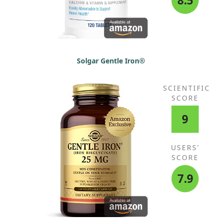
8.5
Solgar Gentle Iron®
SCIENTIFIC
SCORE
9
USERS'
SCORE
7.9