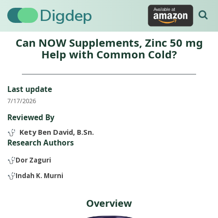
Digdep
Can NOW Supplements, Zinc 50 mg
Help with Common Cold?
Last update
7/17/2026
Reviewed By
Kety Ben David, B.Sn.
Research Authors
Dor Zaguri
Indah K. Murni
Overview