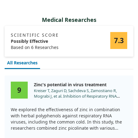
Medical Researches
SCIENTIFIC SCORE
7.3
Possibly Effective
Based on 6 Researches
All Researches
Zinc's potential in virus treatment
9
Kreiser T, Zaguri D, Sachdeva S, Zamostiano R,
Mograbi J, et al. Inhibition of Respiratory RNA
Viruses by a Composition of Ionophoric
Polyphenols with Metal Ions. Pharmaceuticals
We explored the effectiveness of zinc in combination
(Basel). 2022;15. doi:10.3390/ph15030377
with herbal polyphenols against respiratory RNA
viruses, including the common cold. In this study, the
researchers combined zinc picolinate with various
flavonoids to see if it could reduce viral replication and