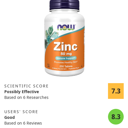
SCIENTIFIC SCORE
7.3
Possibly Effective
Based on 6 Researches
USERS' SCORE
8.3
Good
Based on 6 Reviews