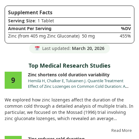
Supplement Facts
Serving Size
: 1 Tablet
Amount Per Serving
%DV
Zinc (from 405 mg Zinc Gluconate)
50 mg
455%
Last updated:
March 20, 2026
Top Medical Research Studies
Zinc shortens cold duration variability
9
Hemilä H, Chalker E, Tukiainen J. Quantile Treatment
Effect of Zinc Lozenges on Common Cold Duration: A
Novel Approach to Analyze the Effect of Treatment on
Illness Duration. Front Pharmacol. 2022;13:817522.
We explored how zinc lozenges affect the duration of the
doi:10.3389/fphar.2022.817522
common cold through a detailed analysis of multiple trials. In
particular, we focused on the Mossad (1996) trial involving
zinc gluconate lozenges, which revealed an average
reduction of cold duration by about 4.0 days. While that
sounds promising, our findings through a quantile treatment
Read More
effect (QTE) analysis tell a more nuanced story.
Zinc reduces cold duration