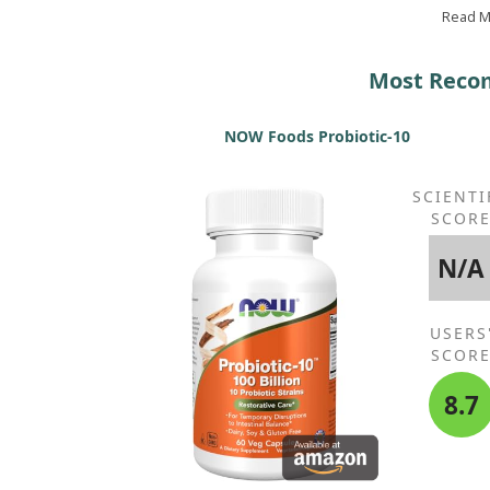
greatly diminished. Plus, it's Solgar and kosher, ma
Read 
it the best choice!
Most Recom
NOW Foods Probiotic-10
SCIENTI
SCOR
N/A
USERS
SCOR
8.7