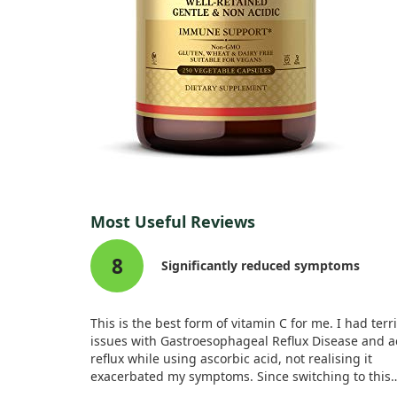
Most Useful Reviews
8
Significantly reduced symptoms
This is the best form of vitamin C for me. I had terr
issues with Gastroesophageal Reflux Disease and a
reflux while using ascorbic acid, not realising it
exacerbated my symptoms. Since switching to this
Ester-C, my coughing and throat discomfort have