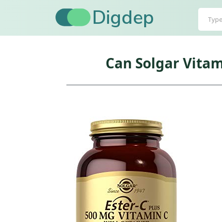
Digdep
Can Solgar Vitam