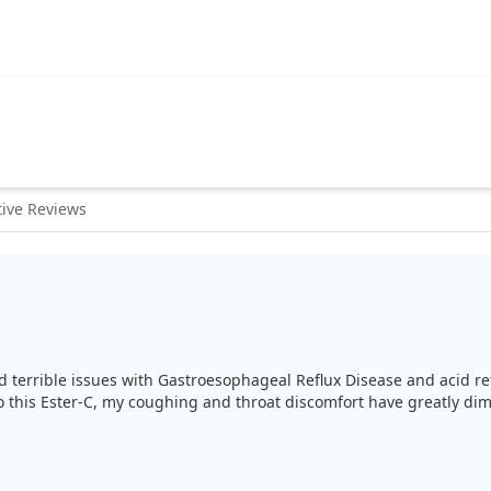
ive Reviews
ad terrible issues with Gastroesophageal Reflux Disease and acid ref
this Ester-C, my coughing and throat discomfort have greatly dimin