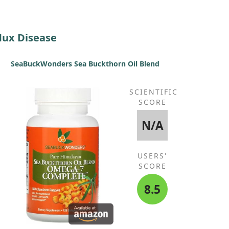
lux Disease
SeaBuckWonders Sea Buckthorn Oil Blend
SCIENTIFIC
SCORE
N/A
USERS'
SCORE
8.5