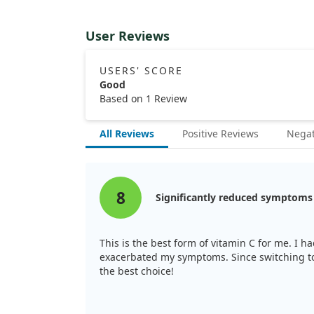
User Reviews
USERS' SCORE
Good
Based on 1 Review
All Reviews
Positive Reviews
Negat
8
Significantly reduced symptoms
This is the best form of vitamin C for me. I h
exacerbated my symptoms. Since switching to 
the best choice!