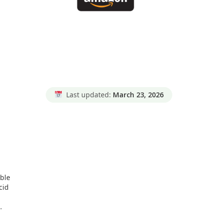
Last updated:
March 23, 2026
ible
cid