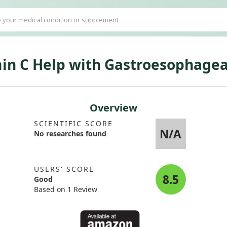
in C Help with Gastroesophagea
Overview
SCIENTIFIC SCORE
N/A
No researches found
USERS' SCORE
8.5
Good
Based on 1 Review