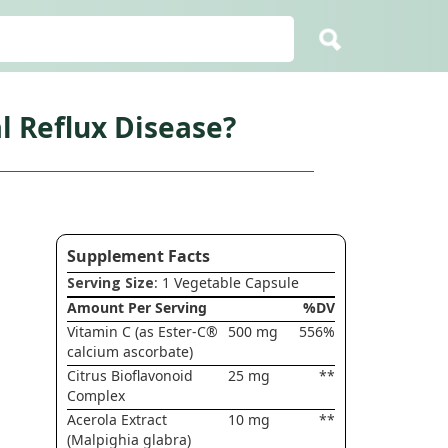
l Reflux Disease?
Supplement Facts
Serving Size
: 1 Vegetable Capsule
Amount Per Serving
%DV
Vitamin C (as Ester-C®
500 mg
556%
calcium ascorbate)
Citrus Bioflavonoid
25 mg
**
Complex
Acerola Extract
10 mg
**
(Malpighia glabra)