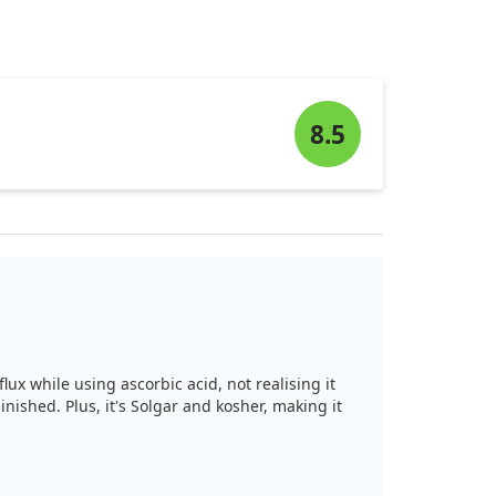
8.5
lux while using ascorbic acid, not realising it
ished. Plus, it's Solgar and kosher, making it