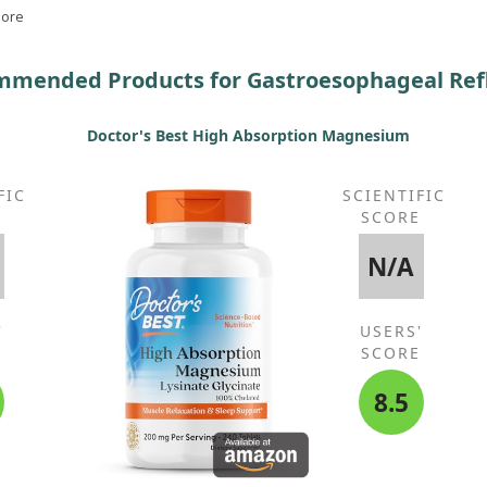
king
More
mended Products for Gastroesophageal Ref
Doctor's Best High Absorption Magnesium
FIC
SCIENTIFIC
E
SCORE
N/A
'
USERS'
E
SCORE
8.5