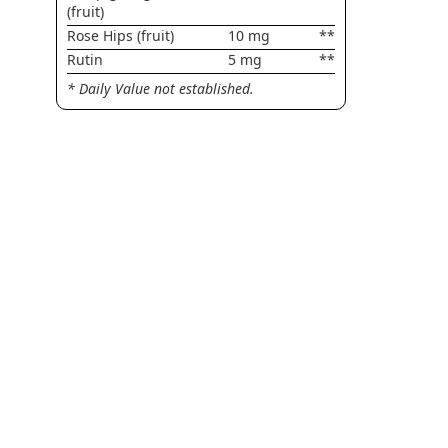
(fruit)
Rose Hips (fruit)
10 mg
**
Rutin
5 mg
**
* Daily Value not established.