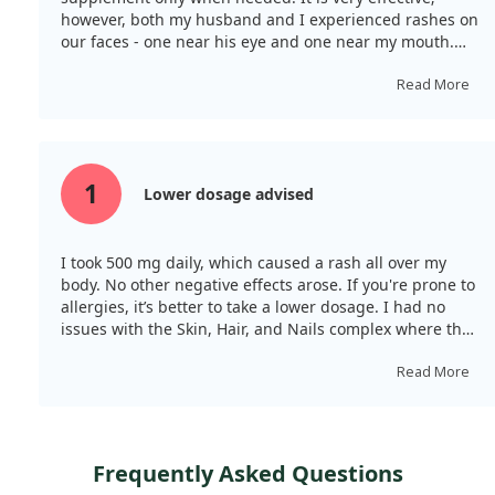
however, both my husband and I experienced rashes on
our faces - one near his eye and one near my mouth.
We used it during illness, and it supported our
treatment.
Read More
1
Lower dosage advised
I took 500 mg daily, which caused a rash all over my
body. No other negative effects arose. If you're prone to
allergies, it’s better to take a lower dosage. I had no
issues with the Skin, Hair, and Nails complex where the
vitamin C content was 120 mg.
Read More
Frequently Asked Questions