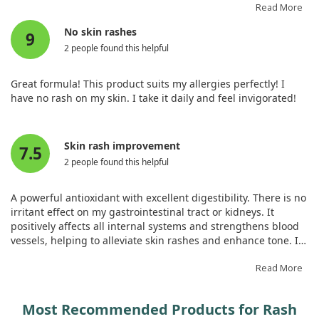
may suit you too.
Read More
No skin rashes
9
2 people found this helpful
Great formula! This product suits my allergies perfectly! I
have no rash on my skin. I take it daily and feel invigorated!
Skin rash improvement
7.5
2 people found this helpful
A powerful antioxidant with excellent digestibility. There is no
irritant effect on my gastrointestinal tract or kidneys. It
positively affects all internal systems and strengthens blood
vessels, helping to alleviate skin rashes and enhance tone. It
stabilises circulation and promotes the quick elimination of
toxins. A must-have!
Read More
Most Recommended Products for Rash