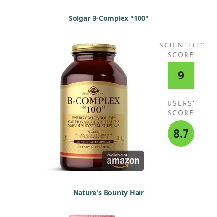
Solgar B-Complex "100"
SCIENTIFIC
SCORE
9
USERS'
SCORE
8.7
Nature's Bounty Hair