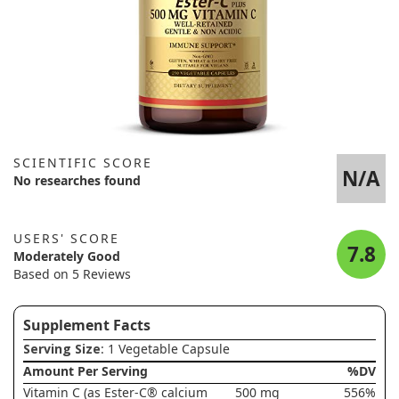
SCIENTIFIC SCORE
N/A
No researches found
USERS' SCORE
7.8
Moderately Good
Based on 5 Reviews
Supplement Facts
Serving Size
: 1 Vegetable Capsule
Amount Per Serving
%DV
Vitamin C (as Ester-C® calcium
500 mg
556%