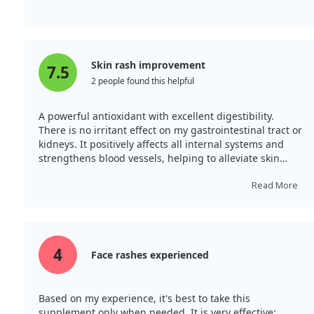
Skin rash improvement
7.5
2 people found this helpful
A powerful antioxidant with excellent digestibility.
There is no irritant effect on my gastrointestinal tract or
kidneys. It positively affects all internal systems and
strengthens blood vessels, helping to alleviate skin
rashes and enhance tone. It stabilises circulation and
promotes the quick elimination of toxins. A must-have!
Read More
4
Face rashes experienced
Based on my experience, it's best to take this
supplement only when needed. It is very effective;