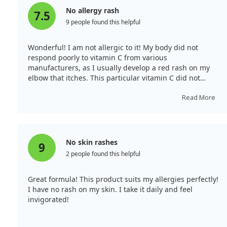
No allergy rash
7.5
9 people found this helpful
Wonderful! I am not allergic to it! My body did not
respond poorly to vitamin C from various
manufacturers, as I usually develop a red rash on my
elbow that itches. This particular vitamin C did not
cause any allergies, which has made me very happy. I
recommend it to anyone with similar issues; it may suit
Read More
you too.
No skin rashes
9
2 people found this helpful
Great formula! This product suits my allergies perfectly!
I have no rash on my skin. I take it daily and feel
invigorated!