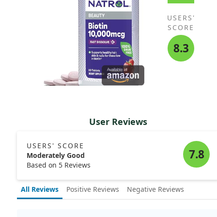
USERS'
SCORE
8.3
User Reviews
USERS' SCORE
7.8
Moderately Good
Based on 5 Reviews
All Reviews
Positive Reviews
Negative Reviews