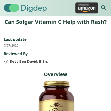
Digdep
Can Solgar Vitamin C Help with Rash?
Last update
7/27/2026
Reviewed By
Kety Ben David, B.Sn.
Overview