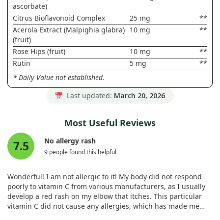
ascorbate)
Citrus Bioflavonoid Complex
25 mg
**
Acerola Extract (Malpighia glabra)
10 mg
**
(fruit)
Rose Hips (fruit)
10 mg
**
Rutin
5 mg
**
* Daily Value not established.
Last updated:
March 20, 2026
Most Useful Reviews
No allergy rash
7.5
9 people found this helpful
Wonderful! I am not allergic to it! My body did not respond
poorly to vitamin C from various manufacturers, as I usually
develop a red rash on my elbow that itches. This particular
vitamin C did not cause any allergies, which has made me
very happy. I recommend it to anyone with similar issues; it