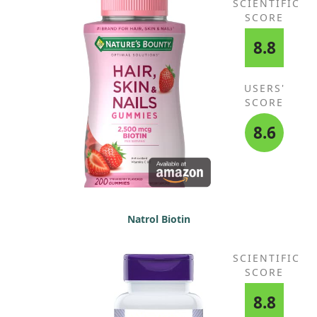
SCIENTIFIC
SCORE
8.8
USERS'
SCORE
8.6
Natrol Biotin
SCIENTIFIC
SCORE
8.8