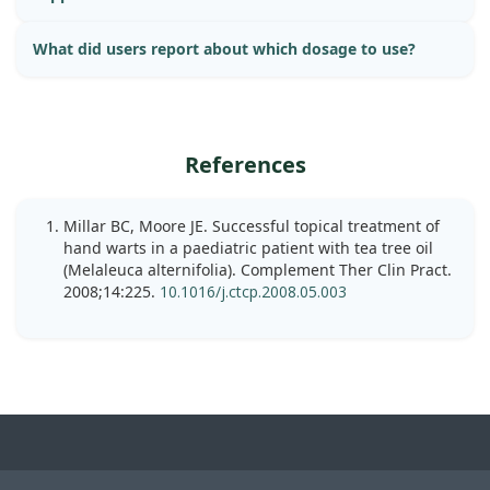
What did users report about which dosage to use?
References
Millar BC, Moore JE. Successful topical treatment of
hand warts in a paediatric patient with tea tree oil
(Melaleuca alternifolia). Complement Ther Clin Pract.
2008;14:225.
10.1016/j.ctcp.2008.05.003