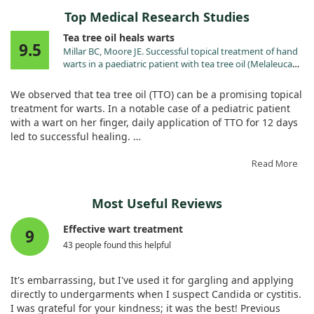
Top Medical Research Studies
Tea tree oil heals warts
9.5
Millar BC, Moore JE. Successful topical treatment of hand
warts in a paediatric patient with tea tree oil (Melaleuca
alternifolia). Complement Ther Clin Pract. 2008;14:225.
doi:10.1016/j.ctcp.2008.05.003
We observed that tea tree oil (TTO) can be a promising topical
treatment for warts. In a notable case of a pediatric patient
with a wart on her finger, daily application of TTO for 12 days
led to successful healing.
The wart completely re-epithelized, showcasing TTO’s
Read More
potential for addressing common warts caused by the human
papilloma virus. This study is a first in the literature, marking
Most Useful Reviews
TTO as a treatment worth considering for wart management.
Effective wart treatment
9
43 people found this helpful
It's embarrassing, but I've used it for gargling and applying
directly to undergarments when I suspect Candida or cystitis.
I was grateful for your kindness; it was the best! Previous