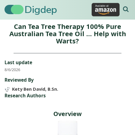
Digdep
Can Tea Tree Therapy 100% Pure
Australian Tea Tree Oil … Help with
Warts?
Last update
8/6/2026
Reviewed By
Kety Ben David, B.Sn.
Research Authors
Overview