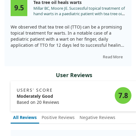
Tea tree oil heals warts
9.5
Millar BC, Moore JE. Successful topical treatment of
hand warts in a paediatric patient with tea tree oil
(Melaleuca alternifolia). Complement Ther Clin
Pract. 2008;14:225. doi:10.1016/j.ctcp.2008.05.003
We observed that tea tree oil (TTO) can be a promising
topical treatment for warts. In a notable case of a
pediatric patient with a wart on her finger, daily
application of TTO for 12 days led to successful healing.
The wart completely re-epithelized, showcasing TTO’s
Read More
potential for addressing common warts caused by the
human papilloma virus. This study is a first in the
User Reviews
literature, marking TTO as a treatment worth
considering for wart management.
USERS' SCORE
7.8
Moderately Good
Based on 20 Reviews
All Reviews
Positive Reviews
Negative Reviews