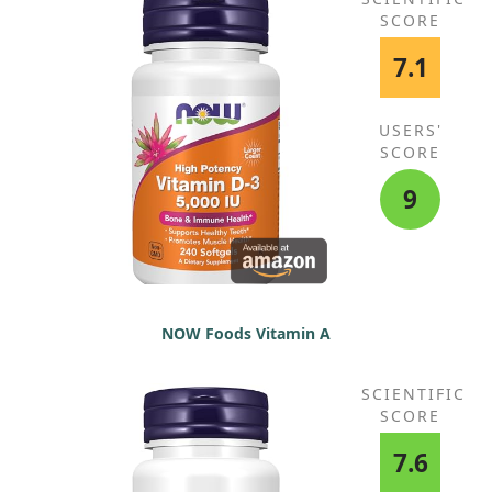
SCORE
7.1
USERS'
SCORE
9
NOW Foods Vitamin A
SCIENTIFIC
SCORE
7.6