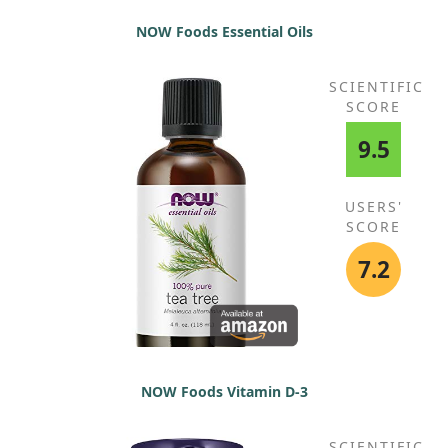
NOW Foods Essential Oils
SCIENTIFIC
SCORE
9.5
USERS'
SCORE
7.2
NOW Foods Vitamin D-3
SCIENTIFIC