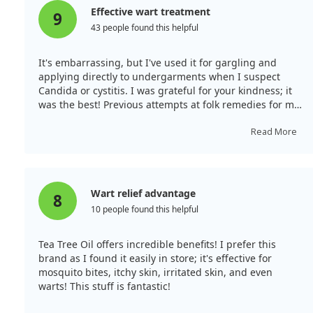
Effective wart treatment
9
43 people found this helpful
It's embarrassing, but I've used it for gargling and
applying directly to undergarments when I suspect
Candida or cystitis. I was grateful for your kindness; it
was the best! Previous attempts at folk remedies for my
decade-long warts near the anus involved tying them
up with strings. Despite using a commercial
Read More
disinfectant spray daily, I experienced pain and
embarrassment. After seeking private therapy, I had to
show the warts to my doctor. I read some unfortunate
reviews, but after applying this product a few times, I
Wart relief advantage
8
noticed results! A day and a half later, the pain lessened
10 people found this helpful
significantly, and the swelling improved compared to
when I used disinfectant. Thank you very much!
Tea Tree Oil offers incredible benefits! I prefer this
brand as I found it easily in store; it's effective for
mosquito bites, itchy skin, irritated skin, and even
warts! This stuff is fantastic!