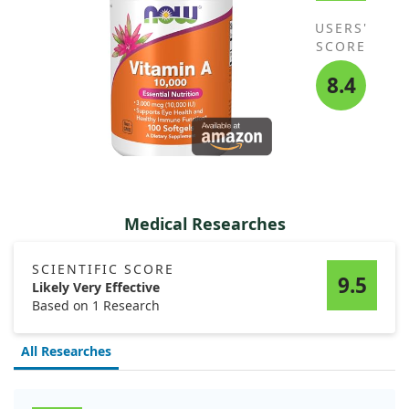
USERS'
SCORE
8.4
Medical Researches
SCIENTIFIC SCORE
9.5
Likely Very Effective
Based on 1 Research
All Researches