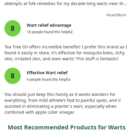
attempts at folk remedies for my decade-long warts near the
anus involved tying them up with strings. Despite using a
commercial disinfectant spray daily, I experienced pain and
Read More
embarrassment. After seeking private therapy, I had to show
Wart relief advantage
8
the warts to my doctor. I read some unfortunate reviews, but
10 people found this helpful
after applying this product a few times, I noticed results! A
day and a half later, the pain lessened significantly, and the
swelling improved compared to when I used disinfectant.
Tea Tree Oil offers incredible benefits! I prefer this brand as I
Thank you very much!
found it easily in store; it's effective for mosquito bites, itchy
skin, irritated skin, and even warts! This stuff is fantastic!
Effective Wart relief
8
4 people found this helpful
You should just keep this handy as it works wonders for
everything, from mild athlete’s foot to painful spots, and it
assisted in eliminating a planter's wart, especially when
combined with apple cider vinegar.
Most Recommended Products for Warts