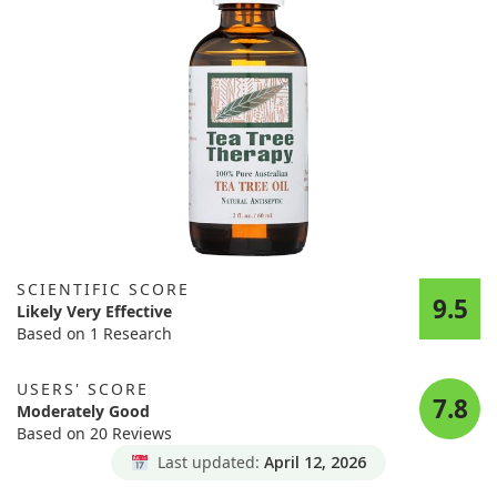
SCIENTIFIC SCORE
9.5
Likely Very Effective
Based on 1 Research
USERS' SCORE
7.8
Moderately Good
Based on 20 Reviews
Last updated:
April 12, 2026