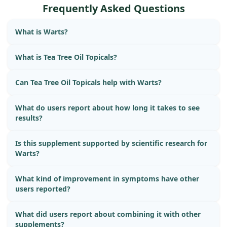
Frequently Asked Questions
What is Warts?
What is Tea Tree Oil Topicals?
Can Tea Tree Oil Topicals help with Warts?
What do users report about how long it takes to see
results?
Is this supplement supported by scientific research for
Warts?
What kind of improvement in symptoms have other
users reported?
What did users report about combining it with other
supplements?