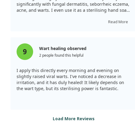
significantly with fungal dermatitis, seborrheic eczema,
acne, and warts. I even use it as a sterilising hand soap
by blending it into additive-free body soap. A few drops
in the laundry eliminates indoor drying odours. The
Read More
scent is pleasant and not overpowering; I believe it's
one of the best tea tree oils available.
Wart healing observed
9
2 people found this helpful
I apply this directly every morning and evening on
slightly raised viral warts. I've noticed a decrease in
irritation, and it has duly healed! It likely depends on
the wart type, but its sterilising power is fantastic.
Load More Reviews