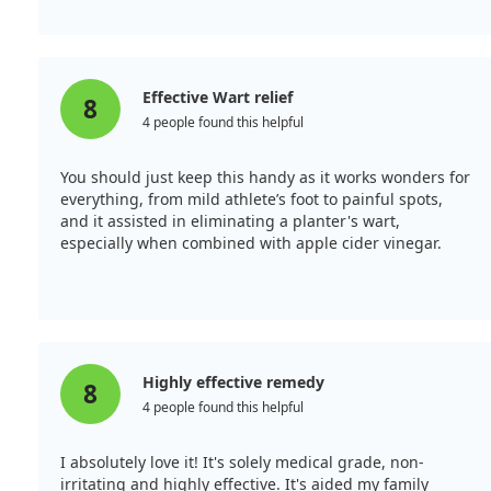
Effective Wart relief
8
4 people found this helpful
You should just keep this handy as it works wonders for
everything, from mild athlete’s foot to painful spots,
and it assisted in eliminating a planter's wart,
especially when combined with apple cider vinegar.
Highly effective remedy
8
4 people found this helpful
I absolutely love it! It's solely medical grade, non-
irritating and highly effective. It's aided my family