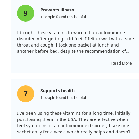
Prevents illness
9
1 people found this helpful
I bought these vitamins to ward off an autoimmune
disorder. After getting cold feet, I felt unwell with a sore
throat and cough. I took one packet at lunch and
another before bed, despite the recommendation of
just one per day—and I awoke feeling great. They are
quite tasty too!
Read More
Supports health
7
1 people found this helpful
I've been using these vitamins for a long time, initially
purchasing them in the USA. They are effective when I
feel symptoms of an autoimmune disorder; I take one
sachet daily for a week, which really helps and doesn’t
cause allergies. It’s great to now order them here rather