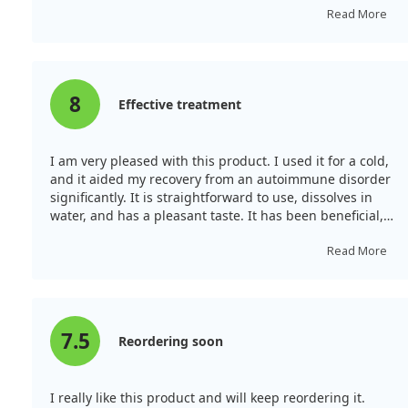
than in the USA, and I highly recommend them.
Read More
8
Effective treatment
I am very pleased with this product. I used it for a cold,
and it aided my recovery from an autoimmune disorder
significantly. It is straightforward to use, dissolves in
water, and has a pleasant taste. It has been beneficial,
and I will reorder once my supply runs out. I will
recommend it to friends.
Read More
7.5
Reordering soon
I really like this product and will keep reordering it.