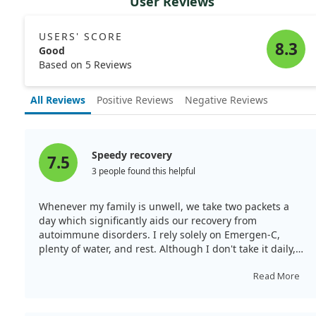
User Reviews
USERS' SCORE
8.3
Good
Based on 5 Reviews
All Reviews
Positive Reviews
Negative Reviews
Speedy recovery
7.5
3 people found this helpful
Whenever my family is unwell, we take two packets a
day which significantly aids our recovery from
autoimmune disorders. I rely solely on Emergen-C,
plenty of water, and rest. Although I don't take it daily, I
use one packet at the first signs of a cold to fend off
illness. Super Orange is the best flavour—least artificial
Read More
and not overly sweet. I’ve re-ordered many times and
will continue to do so.