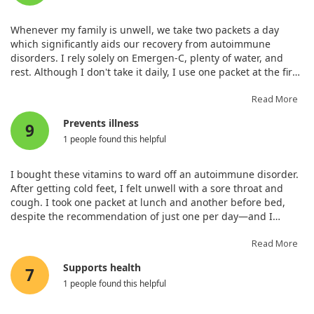
Calcium (as calcium carbonate,
50 mg
4%
monobasic calcium phosphate,
Whenever my family is unwell, we take two packets a day
tribasic calcium phosphate,
which significantly aids our recovery from autoimmune
calcium pantothenate)‡
disorders. I rely solely on Emergen-C, plenty of water, and
Phosphorus (as monobasic
38 mg
3%
rest. Although I don't take it daily, I use one packet at the first
potassium phosphate, monobasic
signs of a cold to fend off illness. Super Orange is the best
calcium phosphate, monobasic
flavour—least artificial and not overly sweet. I’ve re-ordered
Read More
sodium phosphate, tribasic
many times and will continue to do so.
calcium phosphate)‡
Prevents illness
9
Magnesium (as magnesium
53 mg
13%
1 people found this helpful
hydroxide, magnesium
carbonate)‡
I bought these vitamins to ward off an autoimmune disorder.
Zinc (as zinc ascorbate)
2 mg
18%
After getting cold feet, I felt unwell with a sore throat and
Manganese (as manganese
0.5 mg
22%
cough. I took one packet at lunch and another before bed,
gluconate)
despite the recommendation of just one per day—and I
Zinc (as zinc ascorbate)
2 mg
18%
awoke feeling great. They are quite tasty too!
Read More
Manganese (as manganese
0.5 mg
22%
gluconate)
Supports health
7
Chromium (as chromium
10 mcg
29%
1 people found this helpful
picolinate)
Sodium (as sodium bicarbonate,
65 mg
3%