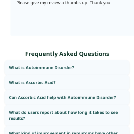
Please give my review a thumbs up. Thank you.
Frequently Asked Questions
What is Autoimmune Disorder?
What is Ascorbic Acid?
Can Ascorbic Acid help with Autoimmune Disorder?
What do users report about how long it takes to see
results?
What kind of improvement in symptoms have other