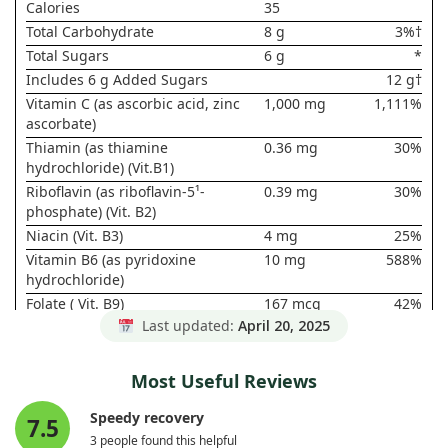
Calories
35
Total Carbohydrate
8 g
3%†
Total Sugars
6 g
*
Includes 6 g Added Sugars
12 g†
Vitamin C (as ascorbic acid, zinc
1,000 mg
1,111%
ascorbate)
Thiamin (as thiamine
0.36 mg
30%
hydrochloride) (Vit.B1)
Riboflavin (as riboflavin-5¹-
0.39 mg
30%
phosphate) (Vit. B2)
Niacin (Vit. B3)
4 mg
25%
Vitamin B6 (as pyridoxine
10 mg
588%
hydrochloride)
Folate ( Vit. B9)
167 mcg
42%
DFE (100
Last updated:
April 20, 2025
mcg Folic
Acid)
Most Useful Reviews
Vitamin B12 (as cyanocobalamin)
25 mcg
1,042%
Pantothenic Acid (as calcium
2.5 mg
50%
Speedy recovery
7.5
pantothenate) (Vit. B5)
3 people found this helpful