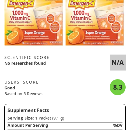
SCIENTIFIC SCORE
N/A
No researches found
USERS' SCORE
8.3
Good
Based on 5 Reviews
Supplement Facts
Serving Size
: 1 Packet (9.1 g)
Amount Per Serving
%DV