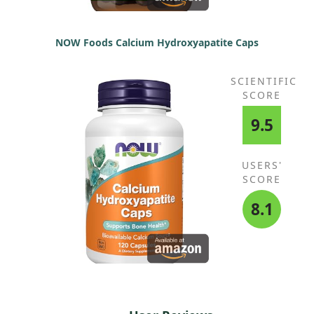
NOW Foods Calcium Hydroxyapatite Caps
SCIENTIFIC
SCORE
9.5
USERS'
SCORE
8.1