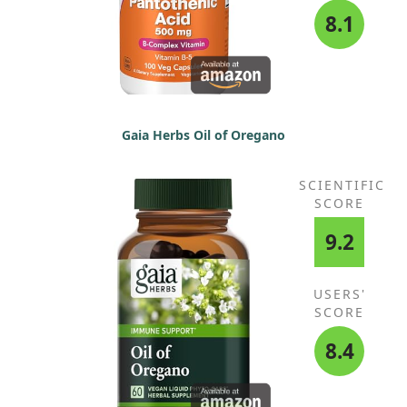
8.1
Gaia Herbs Oil of Oregano
SCIENTIFIC
SCORE
9.2
USERS'
SCORE
8.4