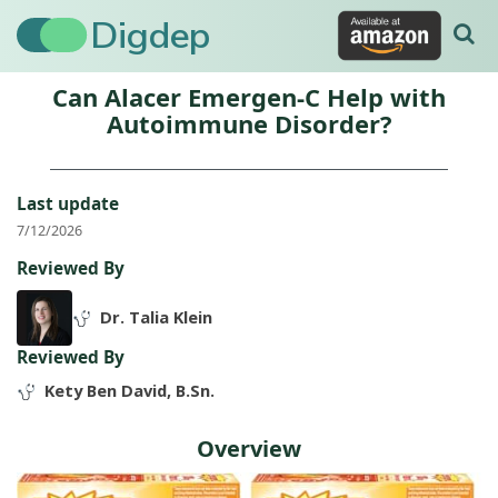
Digdep
Can Alacer Emergen-C Help with
Autoimmune Disorder?
Last update
7/12/2026
Reviewed By
Dr. Talia Klein
Reviewed By
Kety Ben David, B.Sn.
Overview