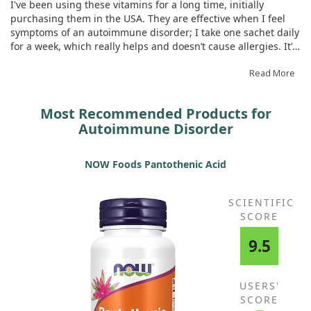
I've been using these vitamins for a long time, initially
monobasic sodium phosphate)‡
purchasing them in the USA. They are effective when I feel
Potassium (as potassium
200 mg
4%
symptoms of an autoimmune disorder; I take one sachet daily
bicarbonate, potassium carbonate,
for a week, which really helps and doesn’t cause allergies. It’s
monobasic potassium phosphate)‡
great to now order them here rather than in the USA, and I
* Daily Value not established.
highly recommend them.
Read More
Most Recommended Products for
Autoimmune Disorder
NOW Foods Pantothenic Acid
SCIENTIFIC
SCORE
9.5
USERS'
SCORE