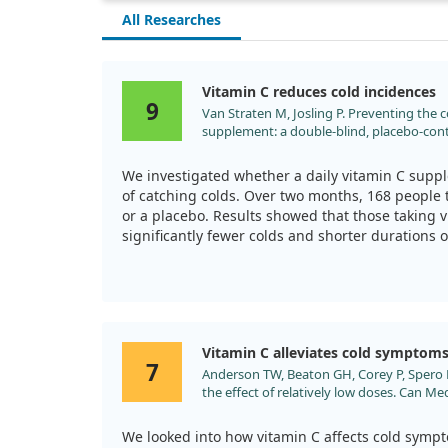
All Researches
Vitamin C reduces cold incidences
9
Van Straten M, Josling P. Preventing the
supplement: a double-blind, placebo-contr
2002;19:151.
We investigated whether a daily vitamin C supp
of catching colds. Over two months, 168 people 
or a placebo. Results showed that those taking 
significantly fewer colds and shorter durations
compared to the placebo group.
This supplement was well-tolerated with minimal
participants were notably satisfied with it. Overa
may not only help prevent colds but also assist 
Vitamin C alleviates cold symptom
7
Anderson TW, Beaton GH, Corey P, Spero L.
the effect of relatively low doses. Can Me
We looked into how vitamin C affects cold symp