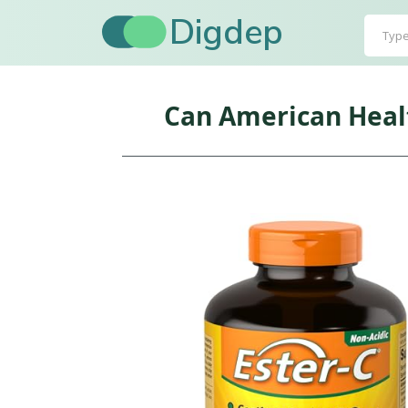
Digdep
Can American Healt