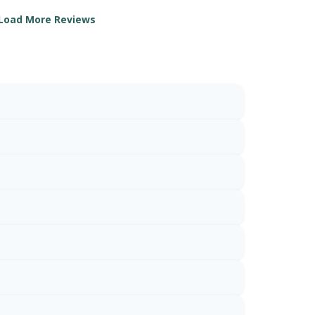
Load More Reviews