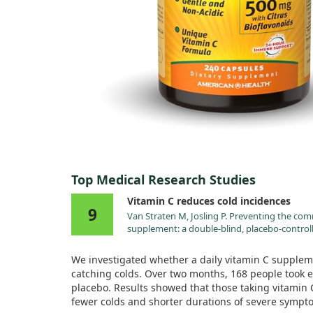
Top Medical Research Studies
Vitamin C reduces cold incidences
9
Van Straten M, Josling P. Preventing the co
supplement: a double-blind, placebo-controll
2002;19:151.
We investigated whether a daily vitamin C suppleme
catching colds. Over two months, 168 people took e
placebo. Results showed that those taking vitamin 
fewer colds and shorter durations of severe symp