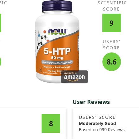
FIC
SCIENTIFIC
E
SCORE
9
'
USERS'
E
SCORE
8.6
User Reviews
USERS' SCORE
8
Moderately Good
Based on 999 Reviews