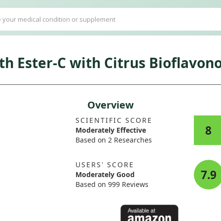
h Ester-C with Citrus Bioflavono
Overview
SCIENTIFIC SCORE
8
Moderately Effective
Based on 2 Researches
USERS' SCORE
7.9
Moderately Good
Based on 999 Reviews