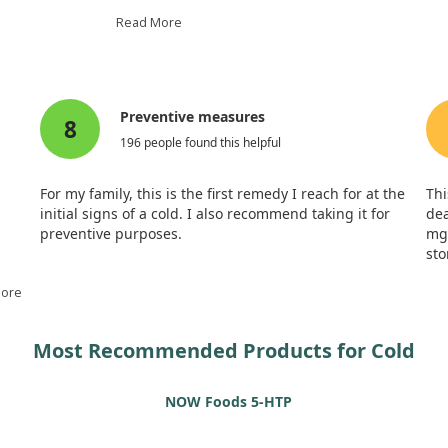
While both vitamin C groups experie
Read More
placebo group, there were no signifi
de effects, and participants
vitamin C used. Interestingly, those
t vitamin C may not only help
days sick indoors. This suggests that
m them.
symptoms, we might not need as high
Preventive measures
8
196 people found this helpful
For my family, this is the first remedy I reach for at the
Thi
initial signs of a cold. I also recommend taking it for
dea
preventive purposes.
mg 
sto
very
l a
More
Most Recommended Products for Cold
NOW Foods 5-HTP