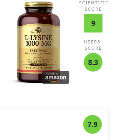
SCIENTIFIC
SCORE
9
USERS'
SCORE
8.3
7.9