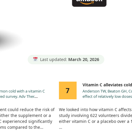
Last updated:
March 20, 2026
Vitamin C alleviates co
7
mmon cold with a vitamin C
Anderson TW, Beaton GH, Core
ed survey. Adv Ther.
effect of relatively low dose
nt could reduce the risk of
We looked into how vitamin C affect
ither the supplement or a
study involving 622 volunteers divid
C experienced significantly
either vitamin C or a placebo over a
toms compared to the