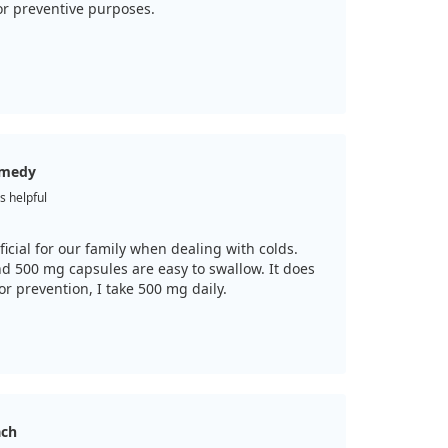
or preventive purposes.
remedy
s helpful
ficial for our family when dealing with colds.
and 500 mg capsules are easy to swallow. It does
r prevention, I take 500 mg daily.
ach