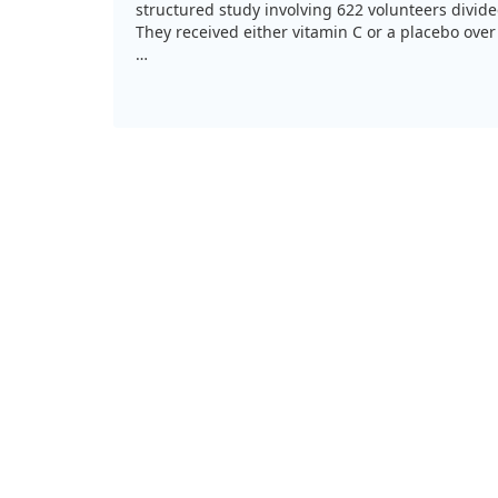
structured study involving 622 volunteers divid
They received either vitamin C or a placebo ove
While both vitamin C groups experienced milder
placebo group, there were no significant differ
of vitamin C used. Interestingly, those taking v
fewer days sick indoors. This suggests that while
some cold symptoms, we might not need as high
thought.