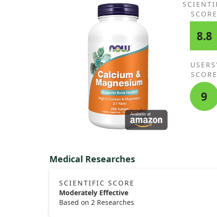
SCIENTI
SCOR
8.8
USERS
SCOR
9
Medical Researches
SCIENTIFIC SCORE
Moderately Effective
Based on 2 Researches