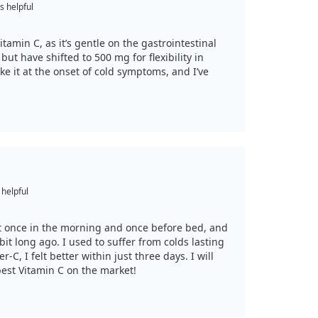
s helpful
itamin C, as it’s gentle on the gastrointestinal
but have shifted to 500 mg for flexibility in
ke it at the onset of cold symptoms, and I’ve
 helpful
 it once in the morning and once before bed, and
bit long ago. I used to suffer from colds lasting
r-C, I felt better within just three days. I will
 best Vitamin C on the market!