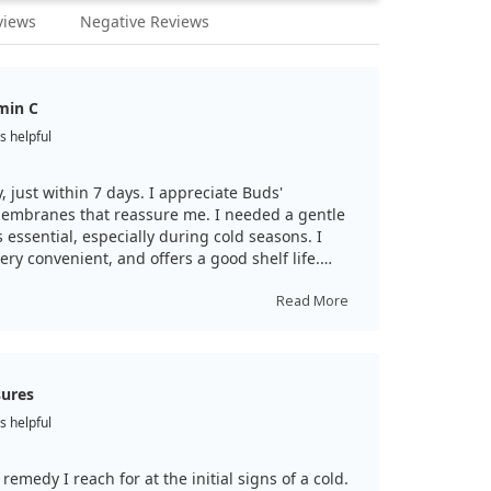
views
Negative Reviews
min C
s helpful
, just within 7 days. I appreciate Buds'
membranes that reassure me. I needed a gentle
 essential, especially during cold seasons. I
very convenient, and offers a good shelf life.
or notice early signs of malaise, I increase my
ll! Consult your doctor before use.
Read More
sures
s helpful
t remedy I reach for at the initial signs of a cold.