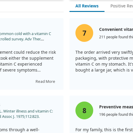
All Reviews
Positive Re
Convenient vita
7
 common cold with a vitamin C
211 people found thi
olled survey. Adv Ther.
lement could reduce the risk
The order arrived very swiftly
took either the supplement
packaging, with protective 
vitamin C experienced
vitamin C on my stomach. It's
 of severe symptoms
bought a large jar, which is 
When I feel a cold coming on 
Read More
dose accordingly. Health to a
 side effects, and
ll, it seems that vitamin C
in faster recovery from them.
s
Preventive mea
8
 Winter illness and vitamin C:
196 people found thi
d Assoc J. 1975;112:823.
toms through a well-
For my family, this is the firs