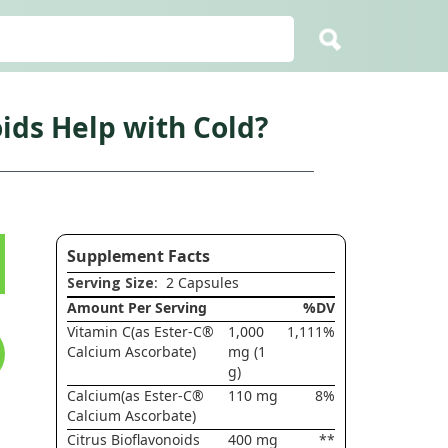
ids Help with Cold?
Supplement Facts
Serving Size
: 2 Capsules
Amount Per Serving
%DV
Vitamin C(as Ester-C®
1,000
1,111%
Calcium Ascorbate)
mg (1
g)
Calcium(as Ester-C®
110 mg
8%
Calcium Ascorbate)
Citrus Bioflavonoids
400 mg
**