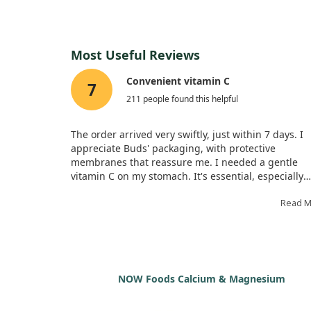
placebo group.
This supplement was well-tolerated with minimal si
were notably satisfied with it. Overall, it seems tha
Most Useful Reviews
prevent colds but also assist in faster recovery fro
Convenient vitamin C
7
211 people found this helpful
The order arrived very swiftly, just within 7 days. I
appreciate Buds' packaging, with protective
membranes that reassure me. I needed a gentle
vitamin C on my stomach. It's essential, especially
during cold seasons. I bought a large jar, which is 
convenient, and offers a good shelf life. When I fee
Read 
cold coming on or notice early signs of malaise, I
increase my dose accordingly. Health to all! Consult
your doctor before use.
NOW Foods Calcium & Magnesium