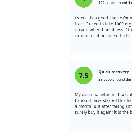
122 people found thi
Ester-C is a good choice for v
tract. I used to take 1000 mg 
dosing when I need less. I ta
experienced no side effects.
Quick recovery
7.5
38 people found this
My essential vitamin! I take
I should have started this ha
a month, but after taking Este
surely buy it again; it is the