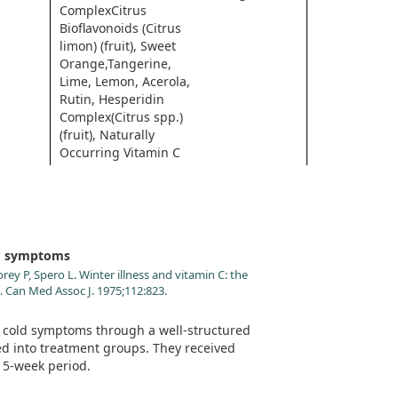
ComplexCitrus
Bioflavonoids (Citrus
limon) (fruit), Sweet
Orange,Tangerine,
Lime, Lemon, Acerola,
Rutin, Hesperidin
Complex(Citrus spp.)
(fruit), Naturally
Occurring Vitamin C
Metabolites
* Daily Value not established.
ld symptoms
y P, Spero L. Winter illness and vitamin C: the
s. Can Med Assoc J. 1975;112:823.
s cold symptoms through a well-structured
ed into treatment groups. They received
 15-week period.