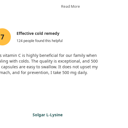
nced milder illnesses compared to the
cant differences between the two forms of
Read More
 taking vitamin C spent about 25% fewer
 while vitamin C can alleviate some cold
 a dose as previously thought.
Effective cold remedy
7
124 people found this helpful
s vitamin C is highly beneficial for our family when
ling with colds. The quality is exceptional, and 500
capsules are easy to swallow. It does not upset my
mach, and for prevention, I take 500 mg daily.
Solgar L-Lysine