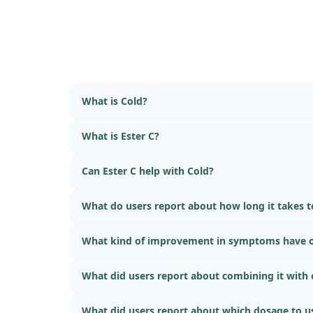
What is Cold?
What is Ester C?
Can Ester C help with Cold?
What do users report about how long it takes to
What kind of improvement in symptoms have o
What did users report about combining it with
What did users report about which dosage to u