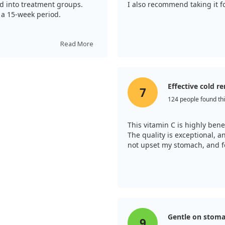
ed into treatment groups.
I also recommend taking it f
r a 15-week period.
 illnesses compared to the
ences between the two forms
Read More
itamin C spent about 25%
 vitamin C can alleviate
 a dose as previously
Effective cold 
7
124 people found thi
This vitamin C is highly bene
The quality is exceptional, 
not upset my stomach, and fo
Gentle on stom
9