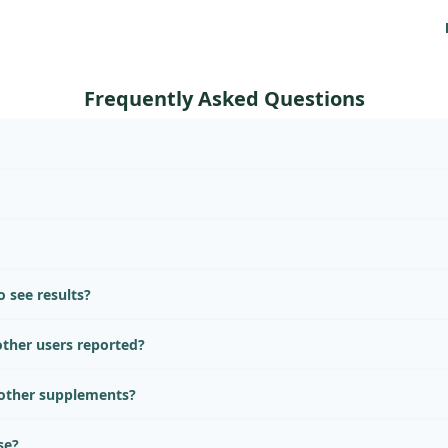
Frequently Asked Questions
 see results?
ther users reported?
 other supplements?
se?