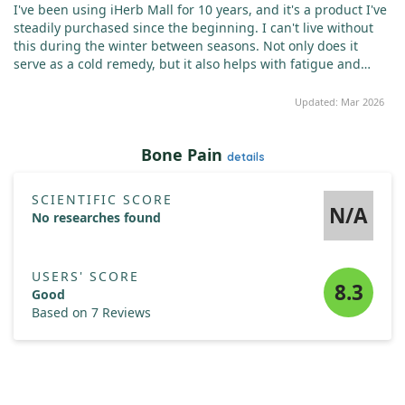
I've been using iHerb Mall for 10 years, and it's a product I've
steadily purchased since the beginning. I can't live without
this during the winter between seasons. Not only does it
serve as a cold remedy, but it also helps with fatigue and
muscle pain after a long day at work.
Updated: Mar 2026
Bone Pain
details
SCIENTIFIC SCORE
N/A
No researches found
USERS' SCORE
8.3
Good
Based on 7 Reviews