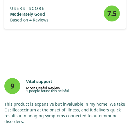
USERS' SCORE
7.5
Moderately Good
Based on 4 Reviews
Vital support
9
Most Useful Review
1 people found this helpful
This product is expensive but invaluable in my home. We take
Oscillococcinum at the onset of illness, and it delivers quick
results in managing symptoms connected to autoimmune
disorders.