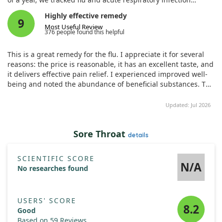
episodes. The findings revealed that children on the
Highly effective remedy
Homeopathic Complex experienced no episodes, while those
9
Most Useful Review
on the placebo had significantly more, suggesting a potential
376 people found this helpful
benefit from homeopathy. Nevertheless, further investigation
is warranted to fully understand its effectiveness.
This is a great remedy for the flu. I appreciate it for several
reasons: the price is reasonable, it has an excellent taste, and
it delivers effective pain relief. I experienced improved well-
being and noted the abundance of beneficial substances. The
packaging is convenient, and I love the option to choose the
size of the product. It truly benefits the body and contains
Updated: Jul 2026
natural ingredients. I highly recommend this wonderful
product; it meets all my expectations and requirements with
Sore Throat
no identified issues.
details
SCIENTIFIC SCORE
N/A
No researches found
USERS' SCORE
8.2
Good
Based on 59 Reviews