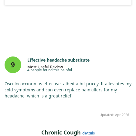
Effective headache substitute
9
Most Useful Review
4 people found this helpful
Oscillococcinum is effective, albeit a bit pricey. It alleviates my
cold symptoms and can even replace painkillers for my
headache, which is a great relief.
Updated: Apr 2026
Chronic Cough
details