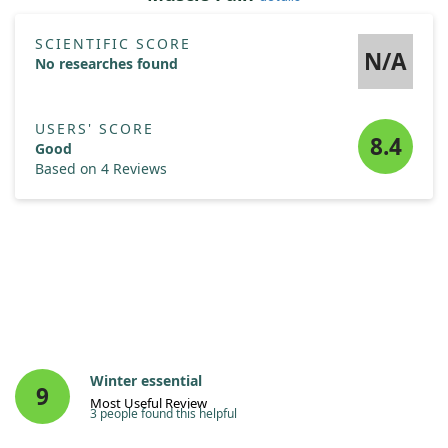
SCIENTIFIC SCORE
N/A
No researches found
USERS' SCORE
8.4
Good
Based on 4 Reviews
Winter essential
9
Most Useful Review
3 people found this helpful