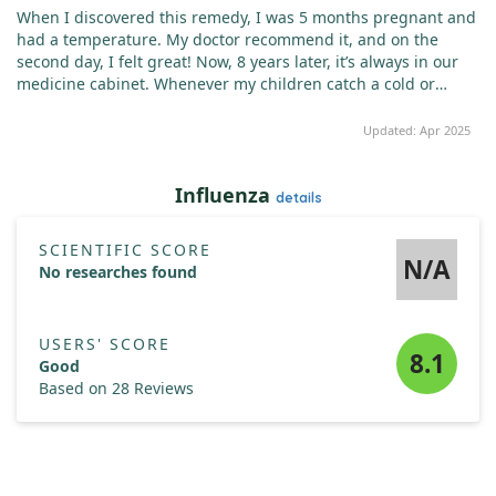
When I discovered this remedy, I was 5 months pregnant and
had a temperature. My doctor recommend it, and on the
second day, I felt great! Now, 8 years later, it’s always in our
medicine cabinet. Whenever my children catch a cold or
suffer from sore throats, this remedy sorts them out in a few
days. I highly recommend it and also use it weekly for cold
Updated: Apr 2025
sore prevention!
Influenza
details
SCIENTIFIC SCORE
N/A
No researches found
USERS' SCORE
8.1
Good
Based on 28 Reviews