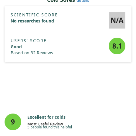
details
SCIENTIFIC SCORE
N/A
No researches found
USERS' SCORE
8.1
Good
Based on 32 Reviews
Excellent for colds
9
Most Useful Review
5 people found this helpful