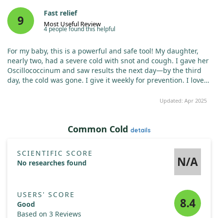
Fast relief
9
Most Useful Review
4 people found this helpful
For my baby, this is a powerful and safe tool! My daughter,
nearly two, had a severe cold with snot and cough. I gave her
Oscillococcinum and saw results the next day—by the third
day, the cold was gone. I give it weekly for prevention. I love
this remedy!
Updated: Apr 2025
Common Cold
details
SCIENTIFIC SCORE
N/A
No researches found
USERS' SCORE
8.4
Good
Based on 3 Reviews