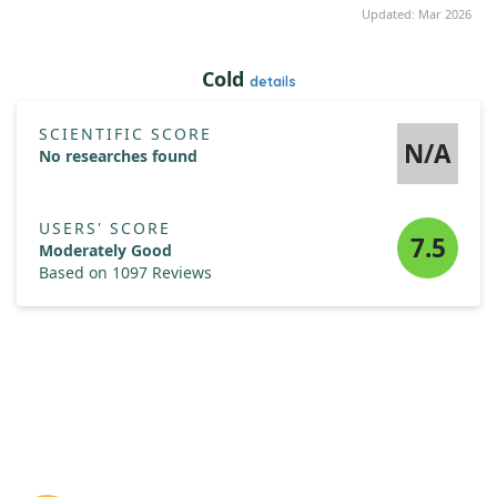
Updated: Mar 2026
Cold
details
SCIENTIFIC SCORE
N/A
No researches found
USERS' SCORE
7.5
Moderately Good
Based on 1097 Reviews