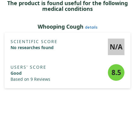
The product is found useful for the following
medical conditions
Whooping Cough
details
SCIENTIFIC SCORE
N/A
No researches found
USERS' SCORE
8.5
Good
Based on 9 Reviews