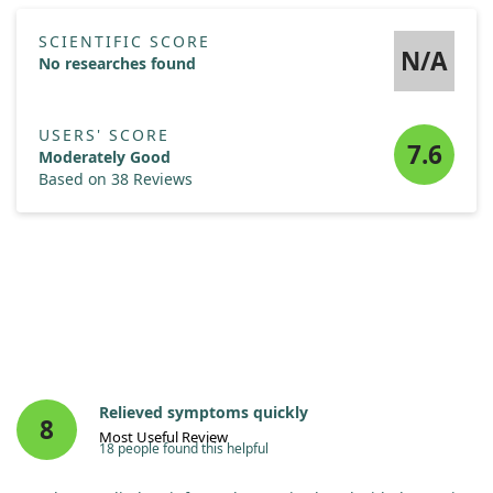
SCIENTIFIC SCORE
N/A
No researches found
USERS' SCORE
7.6
Moderately Good
Based on 38 Reviews
Relieved symptoms quickly
8
Most Useful Review
18 people found this helpful