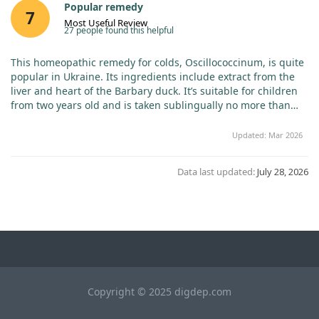
Popular remedy
7
Most Useful Review
27 people found this helpful
This homeopathic remedy for colds, Oscillococcinum, is quite
popular in Ukraine. Its ingredients include extract from the
liver and heart of the Barbary duck. It’s suitable for children
from two years old and is taken sublingually no more than
three times a day at the first sign of a cold, or once weekly as
a preventative measure. The price is slightly higher than in
Updated: Mar 2026
Ukraine, but the quality is evidently superior! If my review
was helpful, please click "YES" ♥ ♥ ♥!
Data last updated:
July 28, 2026
Copyright © 2025 digdep.com