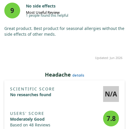
No side effects
9
Most Useful Review
1 people found this helpful
Great product. Best product for seasonal allergies without the
side effects of other meds.
Updated: Jun 2026
Headache
details
SCIENTIFIC SCORE
N/A
No researches found
USERS' SCORE
7.8
Moderately Good
Based on 48 Reviews