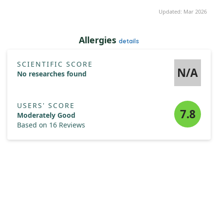
Updated: Mar 2026
Allergies
details
SCIENTIFIC SCORE
N/A
No researches found
USERS' SCORE
7.8
Moderately Good
Based on 16 Reviews