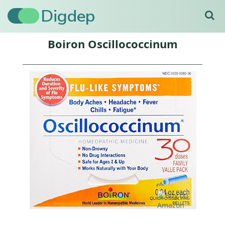
Digdep
Boiron Oscillococcinum