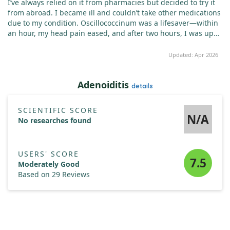
I’ve always relied on it from pharmacies but decided to try it
from abroad. I became ill and couldn’t take other medications
due to my condition. Oscillococcinum was a lifesaver—within
an hour, my head pain eased, and after two hours, I was up
again. The next morning, I felt much better. I always keep it in
my medicine cabinet for when I feel a cold coming on. It
Updated: Apr 2026
works wonders for my family and me, unlike other
medications.
Adenoiditis
details
SCIENTIFIC SCORE
N/A
No researches found
USERS' SCORE
7.5
Moderately Good
Based on 29 Reviews