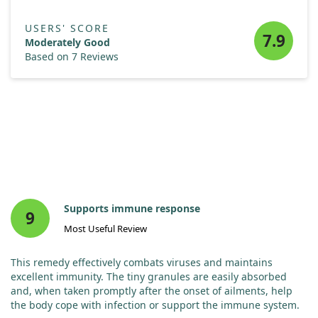
USERS' SCORE
7.9
Moderately Good
Based on 7 Reviews
Supports immune response
9
Most Useful Review
This remedy effectively combats viruses and maintains
excellent immunity. The tiny granules are easily absorbed
and, when taken promptly after the onset of ailments, help
the body cope with infection or support the immune system.