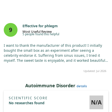
Effective for phlegm
9
Most Useful Review
5 people found this helpful
I want to thank the manufacturer of this product! I initially
bought the small box as an experiment after seeing a
celebrity endorse it. Suffering from sinus issues, I tried it
myself. The sweet taste is enjoyable, and it worked beautifully
to dissolve the phlegm that collects in my throat. It felt like
magic after just one use. I plan to order a larger box soon!
Updated: Jul 2026
Autoimmune Disorder
details
SCIENTIFIC SCORE
N/A
No researches found