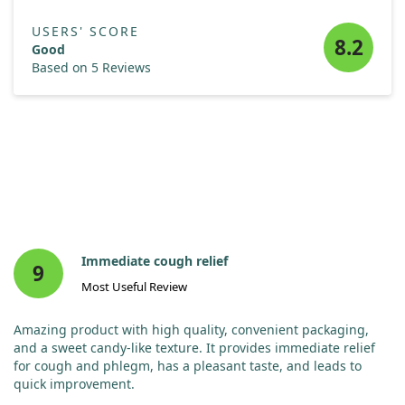
USERS' SCORE
8.2
Good
Based on 5 Reviews
Immediate cough relief
9
Most Useful Review
Amazing product with high quality, convenient packaging,
and a sweet candy-like texture. It provides immediate relief
for cough and phlegm, has a pleasant taste, and leads to
quick improvement.