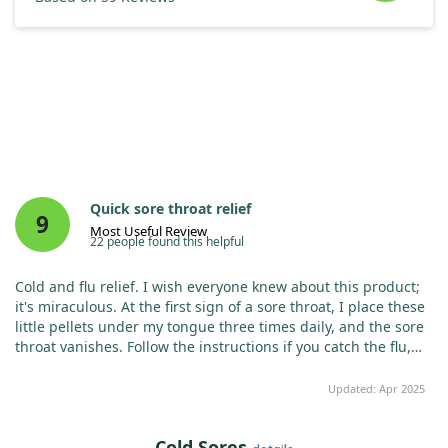
Quick sore throat relief
9
Most Useful Review
22 people found this helpful
Cold and flu relief. I wish everyone knew about this product;
it's miraculous. At the first sign of a sore throat, I place these
little pellets under my tongue three times daily, and the sore
throat vanishes. Follow the instructions if you catch the flu,
and you’ll recover in days, not weeks. Best remedy for flu or
colds.
Updated: Apr 2025
Cold Sores