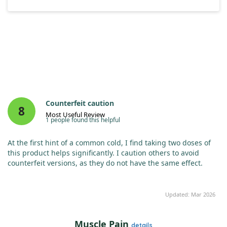
Counterfeit caution
8
Most Useful Review
1 people found this helpful
At the first hint of a common cold, I find taking two doses of
this product helps significantly. I caution others to avoid
counterfeit versions, as they do not have the same effect.
Updated: Mar 2026
Muscle Pain
details