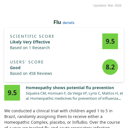
Updated: Mar 2026
Flu
details
SCIENTIFIC SCORE
9.5
Likely Very Effective
Based on 1 Research
USERS' SCORE
8.2
Good
Based on 458 Reviews
Homeopathy shows potential flu prevention
9.5
Siqueira CM, Homsani F, da Veiga VF, Lyrio C, Mattos H, et
al. Homeopathic medicines for prevention of influenza
and acute respiratory tract infections in children: blind,
randomized, placebo-controlled clinical trial.
We conducted a clinical trial with children aged 1 to 5 in
Homeopathy. 2016;105:71.
Brazil, randomly assigning them to receive either a
doi:10.1016/j.homp.2015.02.006
Homeopathic Complex, placebo, or InfluBio. Over the course
of a year, we tracked flu and acute respiratory infection