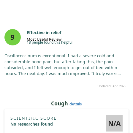
Effective in relief
9
Most Useful Review
18 people found this helpful
Oscillococcinum is exceptional. I had a severe cold and
considerable bone pain, but after taking this, the pain
subsided, and I felt well enough to get out of bed within
hours. The next day, I was much improved. It truly works
better than other treatments I've tried.
Updated: Apr 2025
Cough
details
SCIENTIFIC SCORE
N/A
No researches found