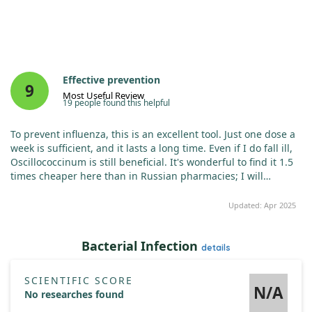
Effective prevention
9
Most Useful Review
19 people found this helpful
To prevent influenza, this is an excellent tool. Just one dose a
week is sufficient, and it lasts a long time. Even if I do fall ill,
Oscillococcinum is still beneficial. It's wonderful to find it 1.5
times cheaper here than in Russian pharmacies; I will
definitely continue purchasing it from this site!
Updated: Apr 2025
Bacterial Infection
details
SCIENTIFIC SCORE
N/A
No researches found