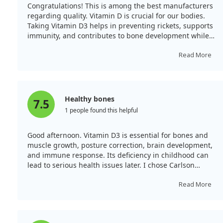
preventing further bone pain and fractures following
Congratulations! This is among the best manufacturers
surgery. By addressing vitamin D deficiency, we could
regarding quality. Vitamin D is crucial for our bodies.
significantly improve bone health outcomes and
Taking Vitamin D3 helps in preventing rickets, supports
enhance the quality of life for postmenopausal women
immunity, and contributes to bone development while
recovering from vertebral fractures.
aiding calcium absorption.
Read More
Healthy bones
7.5
1 people found this helpful
Good afternoon. Vitamin D3 is essential for bones and
muscle growth, posture correction, brain development,
and immune response. Its deficiency in childhood can
lead to serious health issues later. I chose Carlson
Baby's D3 in liquid oil form for my child, as it’s the best.
The packaging is very convenient and leak-proof
Read More
compared to others. Remember, once opened, the oil
solution lasts only 3 months; thus, it’s good for the
whole family to use.