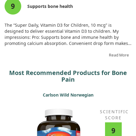
9
good for the whole family to use.
Supports bone health
The “Super Daily, Vitamin D3 for Children, 10 mcg” is
designed to deliver essential Vitamin D3 to children. My
impressions: Pro: Supports bone and immune health by
promoting calcium absorption. Convenient drop form makes
dosing easy, especially for children who dislike pills. It is well
tolerated with no side effects. Con: The price may be higher
Read More
compared to similar products, and some children might not
like the taste.
Most Recommended Products for Bone
Pain
Carlson Wild Norwegian
SCIENTIFIC
SCORE
9