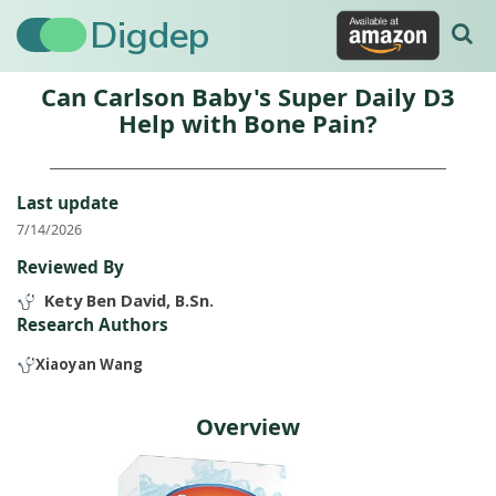
Digdep
Can Carlson Baby's Super Daily D3
Help with Bone Pain?
Last update
7/14/2026
Reviewed By
Kety Ben David, B.Sn.
Research Authors
Xiaoyan Wang
Overview