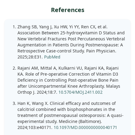
References
Zhang SB, Yang J, Xu HW, Yi YY, Ren CX, et al.
Association Between 25-hydroxyvitamin D Status and
New Vertebral Fractures Post Percutaneous Vertebral
Augmentation in Patients During Postmenopause: A
Retrospective Case-control Study. Pain Physician.
2025;28:E31.
PubMed
Rajani AM, Mittal A, Kulkarni VU, Rajani KA, Rajani
KA. Role of Pre-operative Correction of Vitamin D3
Deficiency in Controlling Post-operative Bone Pain
after Unicompartmental Knee Arthroplasty. Malays
Orthop J. 2024;18:7.
10.5704/MOJ.2411.002
Han K, Wang X. Clinical efficacy and outcomes of
calcitriol combined with bisphosphonates in the
treatment of postmenopausal osteoporosis: A quasi-
experimental study. Medicine (Baltimore).
2024;103:e40171.
10.1097/MD.0000000000040171