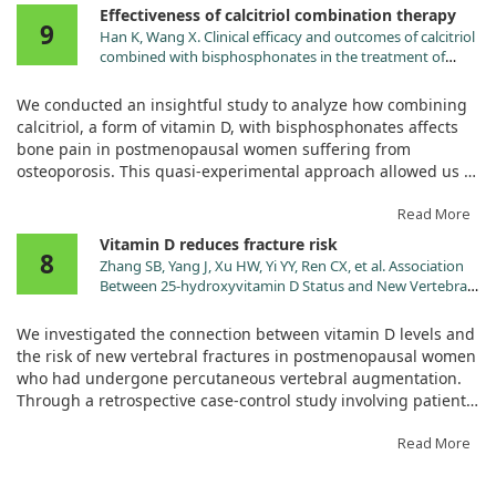
Effectiveness of calcitriol combination therapy
9
By administering vitamin D3 in three doses, we aimed to see
Han K, Wang X. Clinical efficacy and outcomes of calcitriol
if correcting deficiencies could alleviate post-operative bone
combined with bisphosphonates in the treatment of
pain. Throughout the recovery period, we measured pain
postmenopausal osteoporosis: A quasi-experimental
levels using the visual analog scale at various intervals after
study. Medicine (Baltimore). 2024;103:e40171.
We conducted an insightful study to analyze how combining
doi:10.1097/MD.0000000000040171
the surgery.
calcitriol, a form of vitamin D, with bisphosphonates affects
bone pain in postmenopausal women suffering from
Our findings clearly demonstrated that patients who
osteoporosis. This quasi-experimental approach allowed us to
corrected their vitamin D3 deficiency before surgery reported
compare two groups: one treated with calcitriol alone and the
significantly better pain control after the operation compared
other with the combination treatment.
Read More
to those who were treated afterwards or those who started
Vitamin D reduces fracture risk
with adequate levels. This highlights the importance of
8
Our findings highlighted that adding bisphosphonates to
Zhang SB, Yang J, Xu HW, Yi YY, Ren CX, et al. Association
testing and addressing vitamin D status prior to orthopedic
calcitriol significantly alleviated bone pain among the
Between 25-hydroxyvitamin D Status and New Vertebral
procedures, showing that it is a modifiable risk factor
participants. We observed improved evaluations of joint pain
Fractures Post Percutaneous Vertebral Augmentation in
affecting recovery.
through the Visual Analogue Scale/Score, indicating that
Patients During Postmenopause: A Retrospective Case-
We investigated the connection between vitamin D levels and
control Study. Pain Physician. 2025;28:E31.
patients felt much better post-treatment. Furthermore, the
the risk of new vertebral fractures in postmenopausal women
combination therapy enhanced the patients' overall daily
who had undergone percutaneous vertebral augmentation.
living capabilities and positively influenced bone metabolism
Through a retrospective case-control study involving patients
and density.
aged 50 and older, we analyzed records to categorize
participants into groups based on whether they experienced
Read More
Overall, our results suggest that calcitriol combined with
refractures and how serum levels of 25-hydroxyvitamin D
bisphosphonates is effective in not just relieving pain but
(25[OH]D) influenced these outcomes.