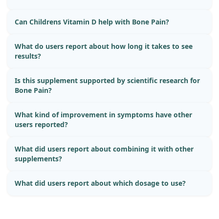
Can Childrens Vitamin D help with Bone Pain?
What do users report about how long it takes to see
results?
Is this supplement supported by scientific research for
Bone Pain?
What kind of improvement in symptoms have other
users reported?
What did users report about combining it with other
supplements?
What did users report about which dosage to use?