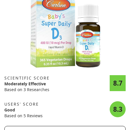
SCIENTIFIC SCORE
8.7
Moderately Effective
Based on 3 Researches
USERS' SCORE
8.3
Good
Based on 5 Reviews