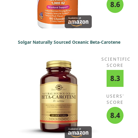
8.6
Solgar Naturally Sourced Oceanic Beta-Carotene
SCIENTIFIC
SCORE
8.3
USERS'
SCORE
8.4