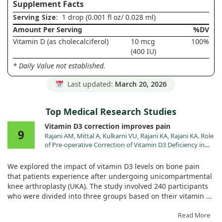
Supplement Facts
Serving Size
: 1 drop (0.001 fl oz/ 0.028 ml)
Amount Per Serving
%DV
Vitamin D (as cholecalciferol)
10 mcg
100%
(400 IU)
* Daily Value not established.
Last updated:
March 20, 2026
Top Medical Research Studies
Vitamin D3 correction improves pain
9
Rajani AM, Mittal A, Kulkarni VU, Rajani KA, Rajani KA. Role
of Pre-operative Correction of Vitamin D3 Deficiency in
Controlling Post-operative Bone Pain after
Unicompartmental Knee Arthroplasty. Malays Orthop J.
We explored the impact of vitamin D3 levels on bone pain
2024;18:7. doi:10.5704/MOJ.2411.002
that patients experience after undergoing unicompartmental
knee arthroplasty (UKA). The study involved 240 participants
who were divided into three groups based on their vitamin D
status—some received treatment before surgery, some after,
and others had normal levels to begin with.
Read More