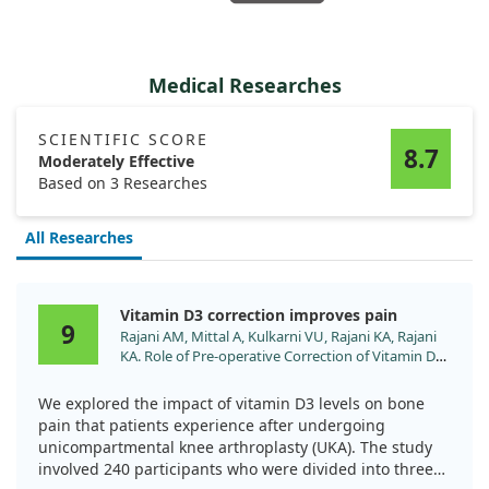
Medical Researches
SCIENTIFIC SCORE
8.7
Moderately Effective
Based on 3 Researches
All Researches
Vitamin D3 correction improves pain
9
Rajani AM, Mittal A, Kulkarni VU, Rajani KA, Rajani
KA. Role of Pre-operative Correction of Vitamin D3
Deficiency in Controlling Post-operative Bone Pain
after Unicompartmental Knee Arthroplasty. Malays
We explored the impact of vitamin D3 levels on bone
Orthop J. 2024;18:7. doi:10.5704/MOJ.2411.002
pain that patients experience after undergoing
unicompartmental knee arthroplasty (UKA). The study
involved 240 participants who were divided into three