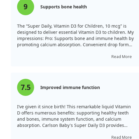
9
Supports bone health
The “Super Daily, Vitamin D3 for Children, 10 mcg” is
designed to deliver essential Vitamin D3 to children. My
impressions: Pro: Supports bone and immune health by
promoting calcium absorption. Convenient drop form
makes dosing easy, especially for children who dislike
pills. It is well tolerated with no side effects. Con: The
Read More
price may be higher compared to similar products, and
some children might not like the taste.
7.5
Improved immune function
I’ve given it since birth! This remarkable liquid Vitamin
D offers numerous benefits: supporting healthy teeth
and bones, immune system function, and calcium
absorption. Carlson Baby's Super Daily D3 provides
natural vitamin D3 conveniently. Just one drop offers
400 IU of concentrated liquid vitamin D3.
Read More