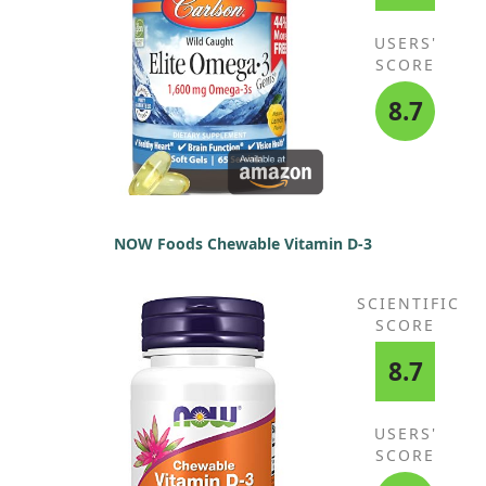
USERS'
SCORE
8.7
NOW Foods Chewable Vitamin D-3
SCIENTIFIC
SCORE
8.7
USERS'
SCORE