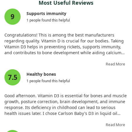
also supporting the long-term health of bones in
Most Useful Reviews
postmenopausal women. This approach may pave the way for
Our findings revealed that low levels of serum 25(OH)D are
Supports immunity
improved treatment strategies for osteoporosis in this
9
linked to an increased risk of new vertebral fractures in these
demographic.
1 people found this helpful
patients. What's noteworthy is that vitamin D plays a crucial
role in maintaining bone health, and adequate levels can
help reduce the likelihood of subsequent fractures after
Congratulations! This is among the best manufacturers
surgery. This underscores the potential importance of vitamin
regarding quality. Vitamin D is crucial for our bodies. Taking
D supplementation for patients recovering from vertebral
Vitamin D3 helps in preventing rickets, supports immunity,
augmentation.
and contributes to bone development while aiding calcium
absorption.
In conclusion, ensuring that patients receive appropriate
Read More
vitamin D intake might be pivotal in preventing further bone
Healthy bones
pain and fractures following surgery. By addressing vitamin D
7.5
deficiency, we could significantly improve bone health
1 people found this helpful
outcomes and enhance the quality of life for postmenopausal
women recovering from vertebral fractures.
Good afternoon. Vitamin D3 is essential for bones and muscle
growth, posture correction, brain development, and immune
response. Its deficiency in childhood can lead to serious
health issues later. I chose Carlson Baby's D3 in liquid oil
form for my child, as it’s the best. The packaging is very
convenient and leak-proof compared to others. Remember,
Read More
once opened, the oil solution lasts only 3 months; thus, it’s