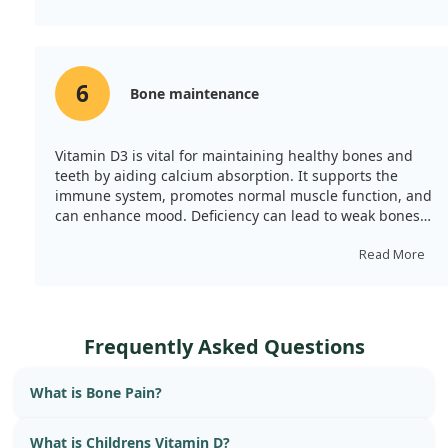
6
Bone maintenance
Vitamin D3 is vital for maintaining healthy bones and
teeth by aiding calcium absorption. It supports the
immune system, promotes normal muscle function, and
can enhance mood. Deficiency can lead to weak bones
and a weakened immune system, especially in winter
when sunlight is scarce.
Read More
Frequently Asked Questions
What is Bone Pain?
What is Childrens Vitamin D?