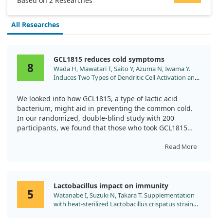
Based on 2 Researches
All Researches
GCL1815 reduces cold symptoms
8
Wada H, Mawatari T, Saito Y, Azuma N, Iwama Y.
Induces Two Types of Dendritic Cell Activation and
Effectively Suppresses Onset of the Common Cold:
A Randomized, Double-Blind, Placebo-Controlled
We looked into how GCL1815, a type of lactic acid
Trial. Nutrients. 2024;17. doi:10.3390/nu17010101
bacterium, might aid in preventing the common cold.
In our randomized, double-blind study with 200
participants, we found that those who took GCL1815
capsules for eight weeks had significantly lower
symptoms of colds, like fatigue and nasal congestion,
Read More
compared to those on placebo. We also observed key
immune responses related to dendritic cell activation
that were notably more enhanced in participants taking
Lactobacillus impact on immunity
GCL1815. This suggests that GCL1815 is promising in
5
Watanabe I, Suzuki N, Takara T. Supplementation
boosting the body’s defenses against the cold.
with heat-sterilized Lactobacillus crispatus strain
KT-11 stimulates the T cell-related immune