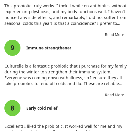
This probiotic truly works. I took it while on antibiotics without
experiencing dysbiosis, and my body functions well. I haven't
noticed any side effects, and remarkably, I did not suffer from
seasonal colds this year! Is that a coincidence? I prefer to
believe it strengthened my immune system.
Read More
9
Immune strengthener
Culturelle is a fantastic probiotic that I purchase for my family
during the winter to strengthen their immune system.
Everyone was coming down with illness, so I ensure they all
take probiotics to fend off colds and flu. These are reliable
probiotics that I buy when on sale.
Read More
8
Early cold relief
Excellent! I liked the probiotic. It worked well for me and my