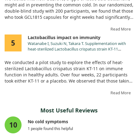
doi:10.3390/nu17010101
might aid in preventing the common cold. In our randomized,
double-blind study with 200 participants, we found that those
who took GCL1815 capsules for eight weeks had significantly
lower symptoms of colds, like fatigue and nasal congestion,
compared to those on placebo. We also observed key immune
Read More
responses related to dendritic cell activation that were
Lactobacillus impact on immunity
5
notably more enhanced in participants taking GCL1815. This
Watanabe I, Suzuki N, Takara T. Supplementation with
suggests that GCL1815 is promising in boosting the body’s
heat-sterilized Lactobacillus crispatus strain KT-11
defenses against the cold.
stimulates the T cell-related immune function of healthy
Japanese adults: A pilot randomized, placebo-controlled,
We conducted a pilot study to explore the effects of heat-
double-blind, parallel-group study. Nutr Res. 2025;134:99.
sterilized Lactobacillus crispatus strain KT-11 on immune
doi:10.1016/j.nutres.2024.12.004
function in healthy adults. Over four weeks, 22 participants
took either KT-11 or a placebo. We observed that those taking
KT-11 had higher counts of certain immune cells and
reported fewer cold-like symptoms, particularly fatigue.
Read More
However, there were no significant increases in antibodies
related to SARS-CoV-2. This indicates potential benefits of KT-
Most Useful Reviews
11 for immune activity, suggesting further studies on its
effectiveness are warranted.
No cold symptoms
10
1 people found this helpful