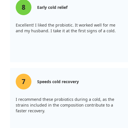
8
Early cold relief
Excellent! I liked the probiotic. It worked well for me
and my husband. I take it at the first signs of a cold.
7
Speeds cold recovery
I recommend these probiotics during a cold, as the
strains included in the composition contribute to a
faster recovery.