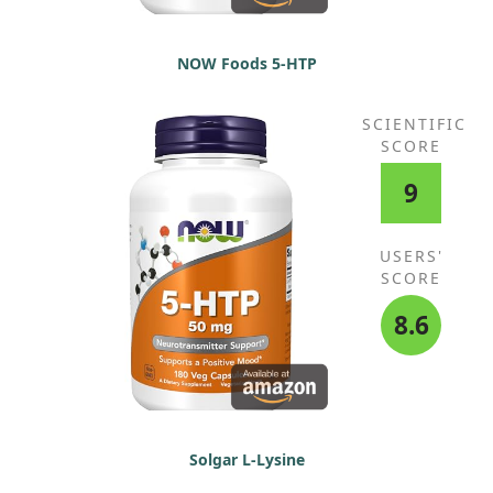
NOW Foods 5-HTP
SCIENTIFIC
SCORE
9
USERS'
SCORE
8.6
Solgar L-Lysine