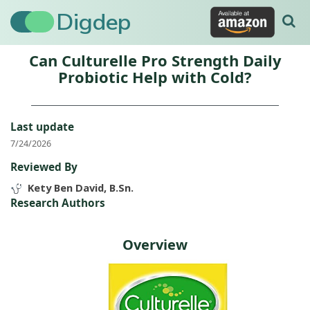
Digdep
Can Culturelle Pro Strength Daily
Probiotic Help with Cold?
Last update
7/24/2026
Reviewed By
Kety Ben David, B.Sn.
Research Authors
Overview