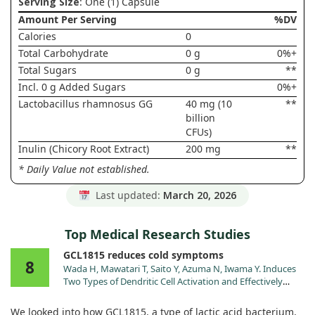
Serving Size
: One (1) Capsule
Amount Per Serving
%DV
Calories
0
Total Carbohydrate
0 g
0%+
Total Sugars
0 g
**
Incl. 0 g Added Sugars
0%+
Lactobacillus rhamnosus GG
40 mg (10
**
billion
CFUs)
Inulin (Chicory Root Extract)
200 mg
**
* Daily Value not established.
Last updated:
March 20, 2026
Top Medical Research Studies
GCL1815 reduces cold symptoms
8
Wada H, Mawatari T, Saito Y, Azuma N, Iwama Y. Induces
Two Types of Dendritic Cell Activation and Effectively
Suppresses Onset of the Common Cold: A Randomized,
Double-Blind, Placebo-Controlled Trial. Nutrients. 2024;17.
We looked into how GCL1815, a type of lactic acid bacterium,