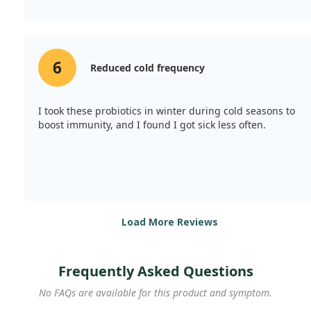
6
Reduced cold frequency
I took these probiotics in winter during cold seasons to
boost immunity, and I found I got sick less often.
Load More Reviews
Frequently Asked Questions
No FAQs are available for this product and symptom.