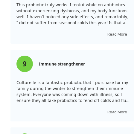
This probiotic truly works. I took it while on antibiotics
without experiencing dysbiosis, and my body functions
well. I haven't noticed any side effects, and remarkably,
I did not suffer from seasonal colds this year! Is that a
coincidence? I prefer to believe it strengthened my
immune system.
Read More
9
Immune strengthener
Culturelle is a fantastic probiotic that I purchase for my
family during the winter to strengthen their immune
system. Everyone was coming down with illness, so I
ensure they all take probiotics to fend off colds and flu.
These are reliable probiotics that I buy when on sale.
Read More