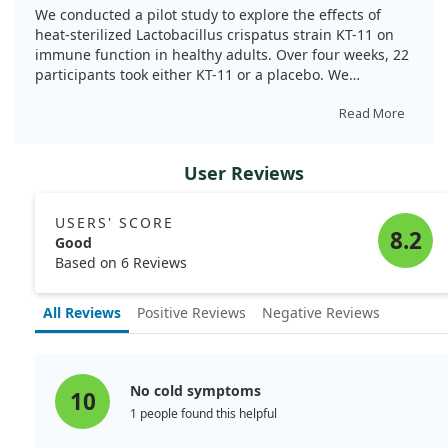
function of healthy Japanese adults: A pilot
We conducted a pilot study to explore the effects of
randomized, placebo-controlled, double-blind,
heat-sterilized Lactobacillus crispatus strain KT-11 on
parallel-group study. Nutr Res. 2025;134:99.
immune function in healthy adults. Over four weeks, 22
doi:10.1016/j.nutres.2024.12.004
participants took either KT-11 or a placebo. We
observed that those taking KT-11 had higher counts of
certain immune cells and reported fewer cold-like
Read More
symptoms, particularly fatigue. However, there were no
significant increases in antibodies related to SARS-CoV-
User Reviews
2. This indicates potential benefits of KT-11 for immune
activity, suggesting further studies on its effectiveness
are warranted.
USERS' SCORE
8.2
Good
Based on 6 Reviews
All Reviews
Positive Reviews
Negative Reviews
No cold symptoms
10
1 people found this helpful