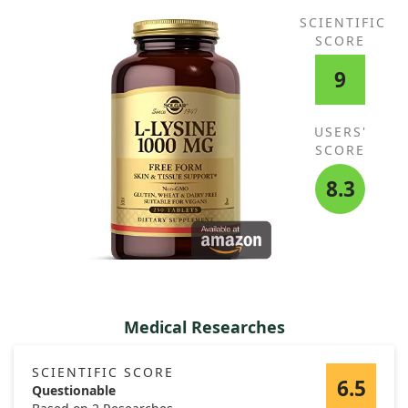
SCIENTIFIC
SCORE
9
USERS'
SCORE
8.3
Medical Researches
SCIENTIFIC SCORE
6.5
Questionable