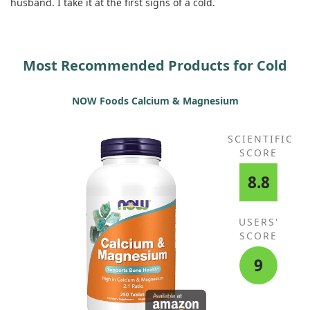
husband. I take it at the first signs of a cold.
Most Recommended Products for Cold
NOW Foods Calcium & Magnesium
SCIENTIFIC
SCORE
8.8
USERS'
SCORE
9