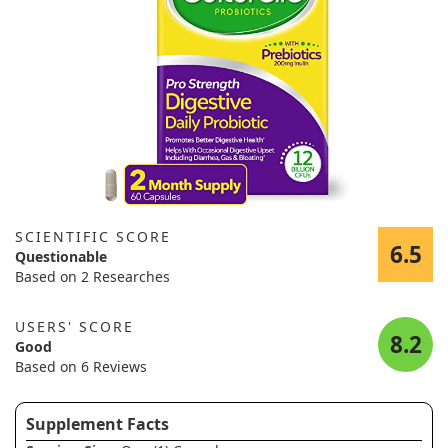
SCIENTIFIC SCORE
6.5
Questionable
Based on 2 Researches
USERS' SCORE
8.2
Good
Based on 6 Reviews
Supplement Facts