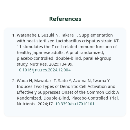
References
Watanabe I, Suzuki N, Takara T. Supplementation
with heat-sterilized Lactobacillus crispatus strain KT-
11 stimulates the T cell-related immune function of
healthy Japanese adults: A pilot randomized,
placebo-controlled, double-blind, parallel-group
study. Nutr Res. 2025;134:99.
10.1016/j.nutres.2024.12.004
Wada H, Mawatari T, Saito Y, Azuma N, Iwama Y.
Induces Two Types of Dendritic Cell Activation and
Effectively Suppresses Onset of the Common Cold: A
Randomized, Double-Blind, Placebo-Controlled Trial.
Nutrients. 2024;17.
10.3390/nu17010101