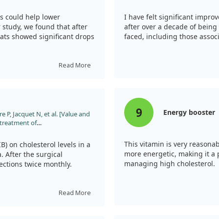
c rats. Nutr Res. 2010;30:49.
 could help lower
I have felt significant impro
r study, we found that after
after over a decade of being 
ats showed significant drops
faced, including those assoc
ur-week treatment led to
Read More
L cholesterol. Overall, these
ay have beneficial effects
least in rat models.
9
Energy booster
e P, Jacquet N, et al. [Value and
e treatment of
;127:76.
This vitamin is very reasonab
B) on cholesterol levels in a
more energetic, making it a
 After the surgical
managing high cholesterol.
jections twice monthly.
reased significantly three
ne year. However, while PIB
Read More
ly prevent the progression of
 that while B12 treatment