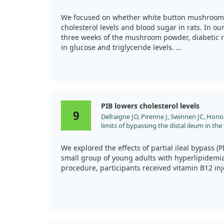
levels in diabetic and hypercholesterolemi
management more effectively.
doi:10.1016/j.nutres.2009.12.003
We focused on whether white button mushrooms
cholesterol levels and blood sugar in rats. In ou
three weeks of the mushroom powder, diabetic r
in glucose and triglyceride levels.
Furthermore, in hypercholesterolemic rats, a fo
impressive reductions in total cholesterol and LD
findings suggest that white button mushrooms m
on cholesterol and blood sugar management, at 
PIB lowers cholesterol levels
9
Defraigne JO, Pirenne J, Swinnen JC, Honor
limits of bypassing the distal ileum in th
hypercholesterolemia]. J Chir (Paris). 1990
We explored the effects of partial ileal bypass (PI
small group of young adults with hyperlipidemia.
procedure, participants received vitamin B12 in
Impressively, total plasma cholesterol levels dec
months after surgery and remained lower after o
helped normalize cholesterol, it didn't complete
atherosclerosis in some patients. This indicates