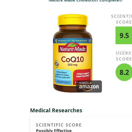
SCIENTI
SCOR
9.5
USERS
SCOR
8.2
Medical Researches
SCIENTIFIC SCORE
Possibly Effective