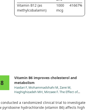
Vitamin B12 (as
1000
41667%
methylcobalamin)
mcg
Vitamin B6 improves cholesterol and
8
metabolism
Haidari F, Mohammadshahi M, Zarei M,
Haghighizadeh MH, Mirzaee F. The Effect of
Pyridoxine Hydrochloride Supplementation on
Leptin, Adiponectin, Glycemic Indices, and
conducted a randomized clinical trial to investigate
Anthropometric Indices in Obese and Overweight
 pyridoxine hydrochloride (vitamin B6) affects high
Women. Clin Nutr Res. 2021;10:230.