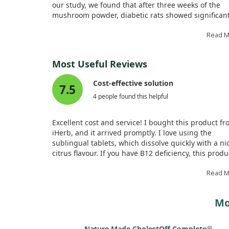
our study, we found that after three weeks of the
mushroom powder, diabetic rats showed significan
drops in glucose and triglyceride levels.
Read 
Furthermore, in hypercholesterolemic rats, a four-
treatment led to impressive reductions in total
Most Useful Reviews
cholesterol and LDL cholesterol. Overall, these find
suggest that white button mushrooms may have
Cost-effective solution
7.5
beneficial effects on cholesterol and blood sugar
4 people found this helpful
management, at least in rat models.
Excellent cost and service! I bought this product f
iHerb, and it arrived promptly. I love using the
sublingual tablets, which dissolve quickly with a ni
citrus flavour. If you have B12 deficiency, this produ
highly recommended, as my blood test shows elev
levels of B12. It's worth it, lasting about three mont
Read 
Mo
Nature Made CholestOff Complete®