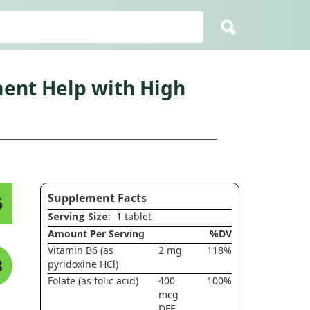
ent Help with High
Supplement Facts
6
Serving Size
: 1 tablet
Amount Per Serving
%DV
Vitamin B6 (as
2 mg
118%
3
pyridoxine HCl)
Folate (as folic acid)
400
100%
mcg
DFE