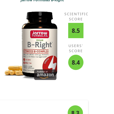
SCIENTIFIC
SCORE
8.5
USERS'
SCORE
8.4
8.3