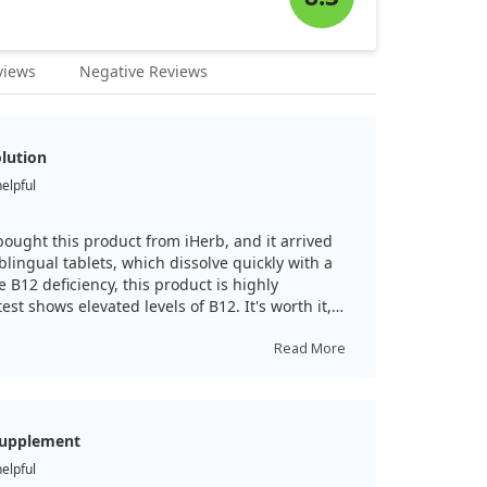
views
Negative Reviews
olution
helpful
 bought this product from iHerb, and it arrived
blingual tablets, which dissolve quickly with a
ve B12 deficiency, this product is highly
t shows elevated levels of B12. It's worth it,
Read More
supplement
helpful