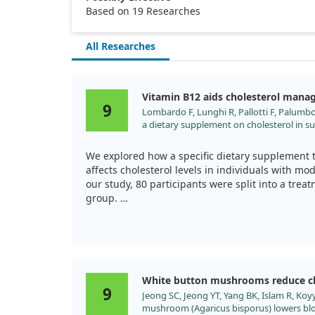
Based on 19 Researches
All Researches
Vitamin B12 aids cholesterol man
9
Lombardo F, Lunghi R, Pallotti F, Palumbo 
a dietary supplement on cholesterol in s
hypercholesterolemia. Clin Ter. 2013;164:
We explored how a specific dietary supplement 
affects cholesterol levels in individuals with mo
our study, 80 participants were split into a tre
group.
After 6 months, the group taking the supplemen
drop in total cholesterol (TC) and improvements 
while the control group showed no significant c
reduction.
White button mushrooms reduce ch
9
Jeong SC, Jeong YT, Yang BK, Islam R, Koy
This suggests that, while a healthy diet and exer
mushroom (Agaricus bisporus) lowers blo
of such supplements, including Vitamin B12, ma