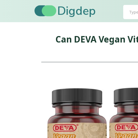
Digdep
Can DEVA Vegan Vi