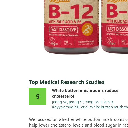
Top Medical Research Studies
White button mushrooms reduce
9
cholesterol
Jeong SC, Jeong YT, Yang BK, Islam R,
Koyyalamudi SR, et al. White button mushr
(Agaricus bisporus) lowers blood glucose an
cholesterol levels in diabetic and
We focused on whether white button mushrooms c
hypercholesterolemic rats. Nutr Res. 2010;30
help lower cholesterol levels and blood sugar in rat
doi:10.1016/j.nutres.2009.12.003