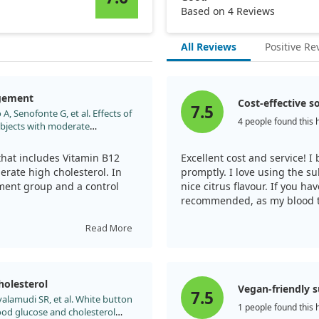
Based on 4 Reviews
All Reviews
Positive Re
agement
Cost-effective s
7.5
A, Senofonte G, et al. Effects of
4 people found this 
ubjects with moderate
e147. doi:10.7417/CT.2013.1556
that includes Vitamin B12
Excellent cost and service! I
derate high cholesterol. In
promptly. I love using the su
atment group and a control
nice citrus flavour. If you ha
recommended, as my blood tes
lasting about three months.
t experienced a notable
Read More
in other cholesterol types,
hanges outside of TC
olesterol
Vegan-friendly 
7.5
yalamudi SR, et al. White button
cise can help, the addition
1 people found this 
od glucose and cholesterol
y enhance cholesterol