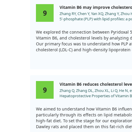
benefited cholesterol levels, it wasn't a cure-all
Vitamin B6 may improve cholestero
issues we studied.
9
Zhang RY, Chen Y, Yan XQ, Zhang Y, Zhou H,
5'-phosphate (PLP) with lipid profiles: a
Front Nutr. 2025;12:1545301. doi:10.3389
We explored the connection between Pyridoxal 5'
Vitamin B6, and cholesterol levels by analyzing 
Our primary focus was to understand how PLP aff
cholesterol (LDL-C) and high-density lipoprotein 
The results revealed some intriguing patterns. W
increased, LDL-C levels tended to decrease sign
every one-unit increase in PLP. In contrast, high
associated with an increase in HDL-C, demonstra
Vitamin B6 reduces cholesterol leve
likelihood of achieving high HDL-C levels with ri
9
Zhang Q, Zhang DL, Zhou XL, Li Q, He N, e
Hepatoprotective Properties of Vitamin 
Notably, these effects were more pronounced in 
High-Fat Diet-Induced Hyperlipidemia. 
diabetic patients and those who don't consume a
Drug Targets. 2021;21:2260. doi:10.217
study suggests potential benefits of PLP supplem
We aimed to understand how Vitamin B6 influenc
remember that it didn't isolate PLP's effects from
particularly through its effects on lipid metabol
so we can't claim that these outcomes are exclus
high-fat diet. To set the stage for our explorat
Dawley rats and placed them on this fat-rich die