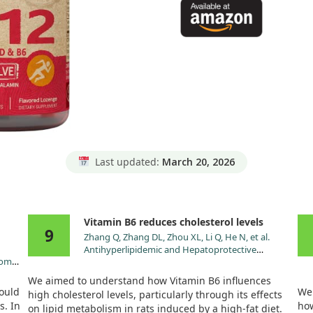
Last updated:
March 20, 2026
Vitamin B6 reduces cholesterol levels
9
Zhang Q, Zhang DL, Zhou XL, Li Q, He N, et al.
Antihyperlipidemic and Hepatoprotective
oom
Properties of Vitamin B6 Supplementation in Rats
d
with High-Fat Diet-Induced Hyperlipidemia.
We aimed to understand how Vitamin B6 influences
Endocr Metab Immune Disord Drug Targets.
ould
We 
high cholesterol levels, particularly through its effects
:49.
2021;21:2260.
s. In
how
on lipid metabolism in rats induced by a high-fat diet.
doi:10.2174/1871530321666210809152555