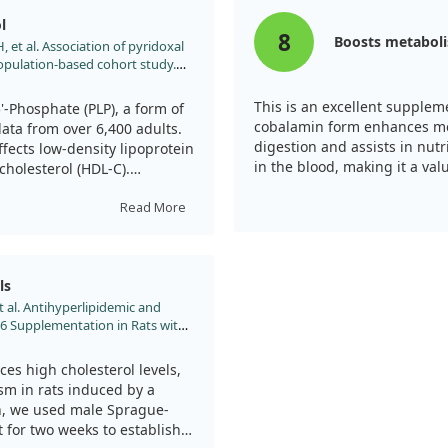
 for other cardiovascular
l
8
Boosts metabol
 et al. Association of pyridoxal
 population-based cohort study.
/fnut.2025.1545301
This is an excellent supple
-Phosphate (PLP), a form of
cobalamin form enhances met
data from over 6,400 adults.
digestion and assists in nutr
ects low-density lipoprotein
in the blood, making it a val
cholesterol (HDL-C).
e found that as PLP levels
Read More
ificantly—by about 17.7% for
er PLP levels were also
ting a 1.95 times greater
ls
sing PLP concentrations.
t al. Antihyperlipidemic and
B6 Supplementation in Rats with
particular groups, such as
Endocr Metab Immune Disord
lcohol. However, while the
4/1871530321666210809152555
entation, it's important to
es high cholesterol levels,
 other influencing factors,
ism in rats induced by a
ively due to Vitamin B6.
ion, we used male Sprague-
t for two weeks to establish a