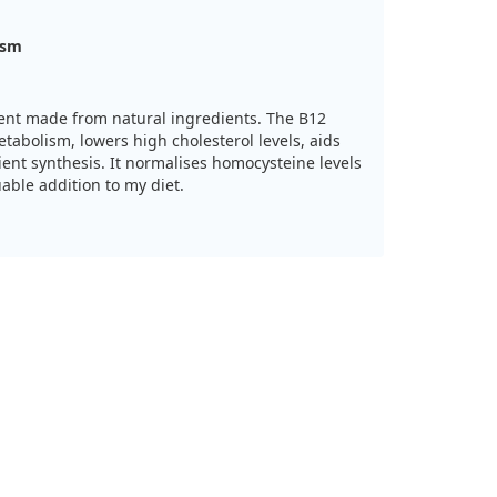
ism
ment made from natural ingredients. The B12
abolism, lowers high cholesterol levels, aids
ient synthesis. It normalises homocysteine levels
uable addition to my diet.