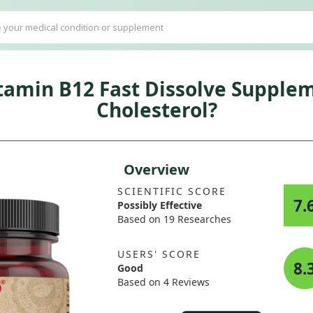
tamin B12 Fast Dissolve Supplem
Cholesterol?
Overview
SCIENTIFIC SCORE
7.
Possibly Effective
Based on 19 Researches
USERS' SCORE
8.
Good
Based on 4 Reviews