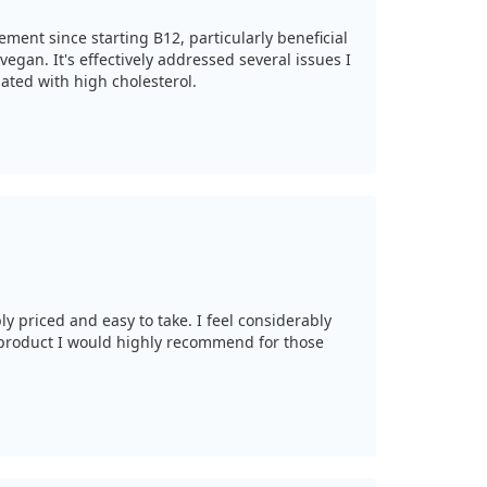
vement since starting B12, particularly beneficial
vegan. It's effectively addressed several issues I
iated with high cholesterol.
ly priced and easy to take. I feel considerably
 product I would highly recommend for those