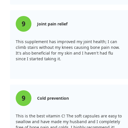
9
Joint pain relief
This supplement has improved my joint health; I can
climb stairs without my knees causing bone pain now.
It's also beneficial for my skin and I haven't had flu
since I started taking it.
9
Cold prevention
This is the best vitamin C! The soft capsules are easy to
swallow and have made my husband and I completely
free of bone pain and colds. I highly recommend it!