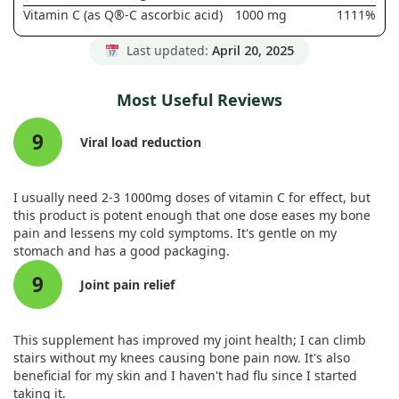
Vitamin C (as Q®-C ascorbic acid)
1000 mg
1111%
Last updated:
April 20, 2025
Most Useful Reviews
9
Viral load reduction
I usually need 2-3 1000mg doses of vitamin C for effect, but
this product is potent enough that one dose eases my bone
pain and lessens my cold symptoms. It's gentle on my
stomach and has a good packaging.
9
Joint pain relief
This supplement has improved my joint health; I can climb
stairs without my knees causing bone pain now. It's also
beneficial for my skin and I haven't had flu since I started
taking it.