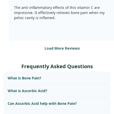
The anti-inflammatory effects of this vitamin C are
impressive. It effectively relieves bone pain when my
pelvic cavity is inflamed.
Load More Reviews
Frequently Asked Questions
What is Bone Pain?
What is Ascorbic Acid?
Can Ascorbic Acid help with Bone Pain?