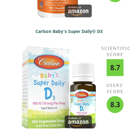
Carlson Baby's Super Daily® D3
SCIENTIFIC
SCORE
8.7
USERS'
SCORE
8.3