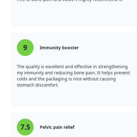
9
Immunity booster
The quality is excellent and effective in strengthening
my immunity and reducing bone pain. It helps prevent
colds and the packaging is nice without causing
stomach discomfort.
7.5
Pelvic pain relief