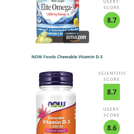
USERS'
SCORE
8.7
NOW Foods Chewable Vitamin D-3
SCIENTIFIC
SCORE
8.7
USERS'
SCORE
8.6