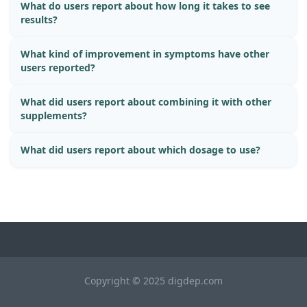
What do users report about how long it takes to see
results?
What kind of improvement in symptoms have other
users reported?
What did users report about combining it with other
supplements?
What did users report about which dosage to use?
Copyright © 2025 digdep.com