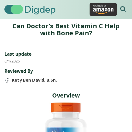
Digdep
Can Doctor's Best Vitamin C Help
with Bone Pain?
Last update
8/1/2026
Reviewed By
Kety Ben David, B.Sn.
Overview