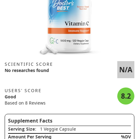
SCIENTIFIC SCORE
N/A
No researches found
USERS' SCORE
8.2
Good
Based on 8 Reviews
Supplement Facts
Serving Size
: 1 Veggie Capsule
Amount Per Serving
%DV