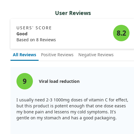
User Reviews
USERS' SCORE
8.2
Good
Based on 8 Reviews
All Reviews
Positive Reviews
Negative Reviews
9
Viral load reduction
I usually need 2-3 1000mg doses of vitamin C for effect,
but this product is potent enough that one dose eases
my bone pain and lessens my cold symptoms. It's
gentle on my stomach and has a good packaging.