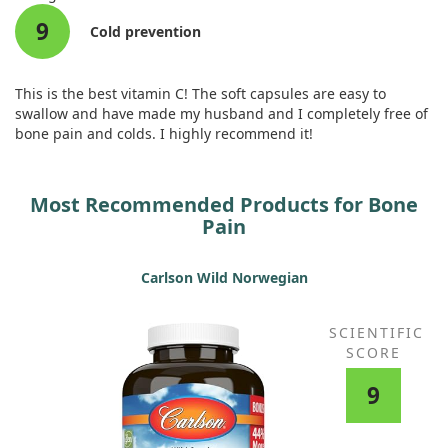
9
Cold prevention
This is the best vitamin C! The soft capsules are easy to
swallow and have made my husband and I completely free of
bone pain and colds. I highly recommend it!
Most Recommended Products for Bone
Pain
Carlson Wild Norwegian
SCIENTIFIC
SCORE
9