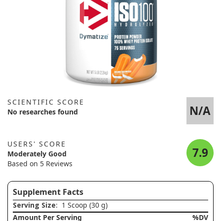
SCIENTIFIC SCORE
N/A
No researches found
USERS' SCORE
7.9
Moderately Good
Based on 5 Reviews
Supplement Facts
Serving Size
: 1 Scoop (30 g)
Amount Per Serving
%DV