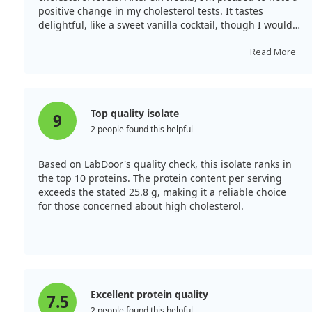
positive change in my cholesterol tests. It tastes
delightful, like a sweet vanilla cocktail, though I would
prefer it less sweet.
Read More
Top quality isolate
9
2 people found this helpful
Based on LabDoor's quality check, this isolate ranks in
the top 10 proteins. The protein content per serving
exceeds the stated 25.8 g, making it a reliable choice
for those concerned about high cholesterol.
Excellent protein quality
7.5
2 people found this helpful