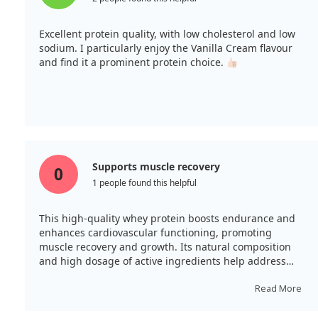
Excellent protein quality, with low cholesterol and low
sodium. I particularly enjoy the Vanilla Cream flavour
and find it a prominent protein choice.
Supports muscle recovery
0
1 people found this helpful
This high-quality whey protein boosts endurance and
enhances cardiovascular functioning, promoting
muscle recovery and growth. Its natural composition
and high dosage of active ingredients help address
deficiencies. The taste is neutral, and packaging is
generous.
Read More