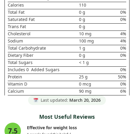
Calories
110
Total Fat
0 g
0%
Saturated Fat
0 g
0%
Trans Fat
0 g
Cholesterol
10 mg
4%
Sodium
100 mg
4%
Total Carbohydrate
1 g
0%
Dietary Fiber
0 g
0%
Total Sugars
< 1 g
Includes 0 Added Sugars
0%
Protein
25 g
50%
Vitamin D
0 mcg
0%
Calcium
90 mg
6%
Iron
0 mg
0%
Last updated:
March 20, 2026
Potassium
100 mg
2%
* Daily Value not established.
Most Useful Reviews
Effective for weight loss
7.5