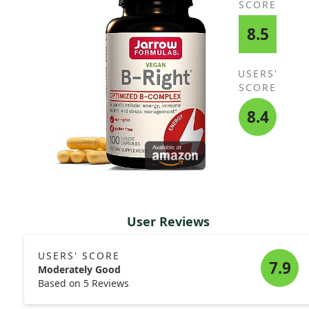
SCORE
8.5
USERS'
SCORE
8.4
User Reviews
USERS' SCORE
7.9
Moderately Good
Based on 5 Reviews