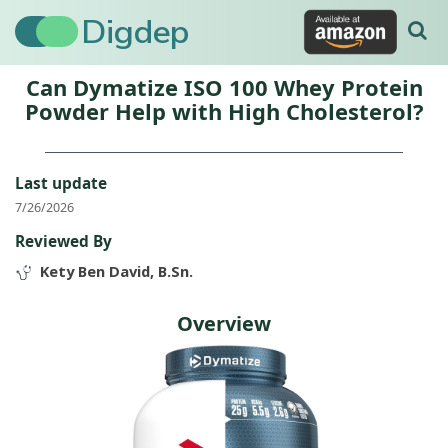
Digdep
Can Dymatize ISO 100 Whey Protein
Powder Help with High Cholesterol?
Last update
7/26/2026
Reviewed By
Kety Ben David, B.Sn.
Overview