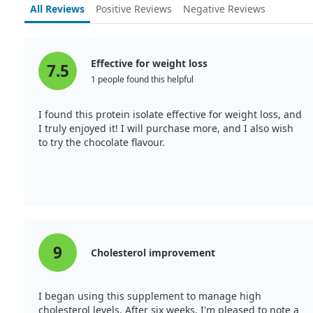
All Reviews
Positive Reviews
Negative Reviews
Effective for weight loss
7.5
1 people found this helpful
I found this protein isolate effective for weight loss, and
I truly enjoyed it! I will purchase more, and I also wish
to try the chocolate flavour.
9
Cholesterol improvement
I began using this supplement to manage high
cholesterol levels. After six weeks, I'm pleased to note a