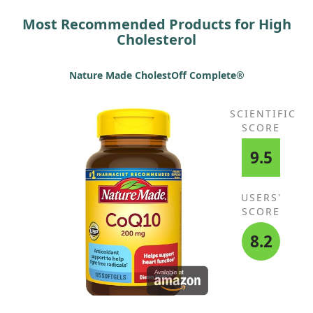
Most Recommended Products for High
Cholesterol
Nature Made CholestOff Complete®
SCIENTIFIC
SCORE
9.5
USERS'
SCORE
8.2