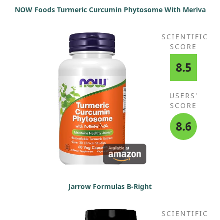
NOW Foods Turmeric Curcumin Phytosome With Meriva
SCIENTIFIC
SCORE
8.5
USERS'
SCORE
8.6
Jarrow Formulas B-Right
SCIENTIFIC