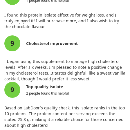
1 people found this helpful
I found this protein isolate effective for weight loss, and I
truly enjoyed it! I will purchase more, and I also wish to try
the chocolate flavour.
9
Cholesterol improvement
I began using this supplement to manage high cholesterol
levels. After six weeks, I'm pleased to note a positive change
in my cholesterol tests. It tastes delightful, like a sweet vanilla
cocktail, though I would prefer it less sweet.
Top quality isolate
9
2 people found this helpful
Based on LabDoor's quality check, this isolate ranks in the top
10 proteins. The protein content per serving exceeds the
stated 25.8 g, making it a reliable choice for those concerned
about high cholesterol.