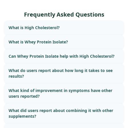
Frequently Asked Questions
What is High Cholesterol?
What is Whey Protein Isolate?
Can Whey Protein Isolate help with High Cholesterol?
What do users report about how long it takes to see
results?
What kind of improvement in symptoms have other
users reported?
What did users report about combining it with other
supplements?