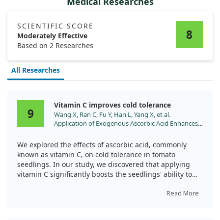
Medical Researches
SCIENTIFIC SCORE
8
Moderately Effective
Based on 2 Researches
All Researches
Vitamin C improves cold tolerance
9
Wang X, Ran C, Fu Y, Han L, Yang X, et al.
Application of Exogenous Ascorbic Acid Enhances
Cold Tolerance in Tomato Seedlings through
Molecular and Physiological Responses. Int J Mol
We explored the effects of ascorbic acid, commonly
Sci. 2024;25. doi:10.3390/ijms251810093
known as vitamin C, on cold tolerance in tomato
seedlings. In our study, we discovered that applying
vitamin C significantly boosts the seedlings' ability to
handle cold stress.
Read More
By enhancing the antioxidant defense system, vitamin C
treatment increased the enzyme activity in the