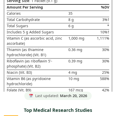
Serving Size
: 1 Packet (9.1 g)
Amount Per Serving
%DV
Calories
35
Total Carbohydrate
8 g
3%†
Total Sugars
6 g
*
Includes 5 g Added Sugars
10%†
Vitamin C (as ascorbic acid, zinc
1,000 mg
1,111%
ascorbate)
Thiamin (as thiamine
0.36 mg
30%
hydrochloride) (Vit. B1)
Riboflavin (as riboflavin 5'-
0.39 mg
30%
phosphate) (Vit. B2)
Niacin (Vit. B3)
4 mg
25%
Vitamin B6 (as pyridoxine
10 mg
588%
hydrochloride)
Folate (Vit. B9)
167 mcg
42%
DFE(100
Last updated:
March 20, 2026
mcg Folic
Acid)
Top Medical Research Studies
Vitamin B12 (as cyanocobalamin)
25 mcg
1,042%