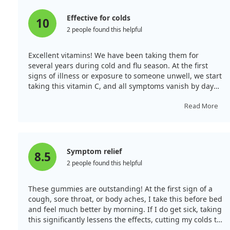
Effective for colds
Our investigation also looked into pneumonia, but the
10
studies were conducted in unique settings, such as a
2 people found this helpful
boarding school and military recruits. This makes it
hard to generalize the findings to the wider population.
Excellent vitamins! We have been taking them for
Yet, some trials suggested benefits for pneumonia
several years during cold and flu season. At the first
patients. Finally, the role of vitamin C in treating COVID-
signs of illness or exposure to someone unwell, we start
19 and sepsis remains unclear, with mixed results.
taking this vitamin C, and all symptoms vanish by day
two! It’s a fantastic product that I always keep in my first
Given that vitamin C seems to alleviate symptoms and
aid kit and share with friends and family, who are all
Read More
shorten the duration of colds, while being safe and
very pleased. My daughter adores the raspberry flavour,
affordable, it might be worth considering a dose of 6-8
while my son and husband prefer orange and
grams per day to see if it helps at an individual level.
tangerine. There’s something for everyone! I highly
recommend it as a favourite from Ayherb!
Symptom relief
8.5
2 people found this helpful
These gummies are outstanding! At the first sign of a
cough, sore throat, or body aches, I take this before bed
and feel much better by morning. If I do get sick, taking
this significantly lessens the effects, cutting my colds to
just 2 days instead of a week. A must-have for