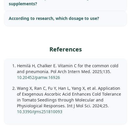
supplements?
According to research, which dosage to use?
References
Hemilä H, Chalker E. Vitamin C for the common cold
and pneumonia. Pol Arch Intern Med. 2025;135.
10.20452/pamw.16926
Wang X, Ran C, Fu Y, Han L, Yang X, et al. Application
of Exogenous Ascorbic Acid Enhances Cold Tolerance
in Tomato Seedlings through Molecular and
Physiological Responses. Int J Mol Sci. 2024;25.
10.3390/ijms251810093