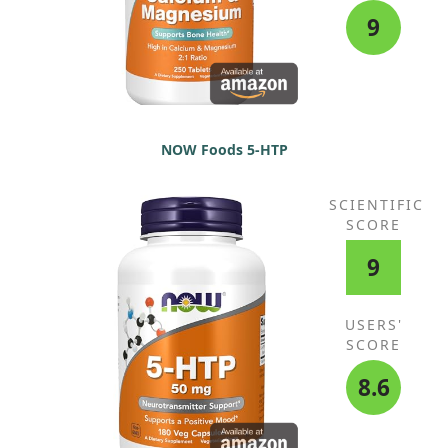
9
NOW Foods 5-HTP
SCIENTIFIC
SCORE
9
USERS'
SCORE
8.6