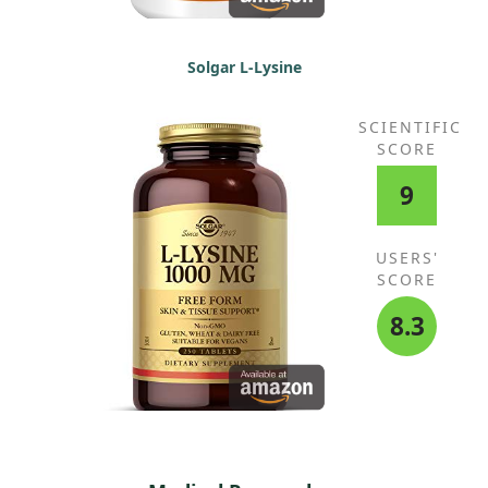
Solgar L-Lysine
SCIENTIFIC
SCORE
9
USERS'
SCORE
8.3