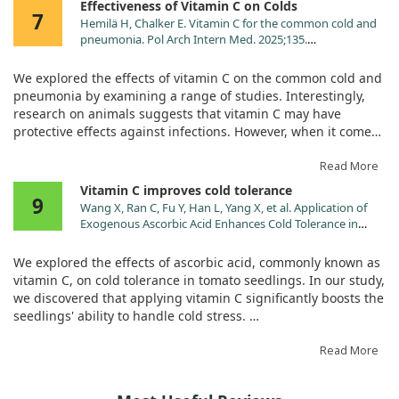
Effectiveness of Vitamin C on Colds
Pantothenic Acid (as calcium
2.5 mg
50%
7
Hemilä H, Chalker E. Vitamin C for the common cold and
pantothenate) (Vit. B5)
pneumonia. Pol Arch Intern Med. 2025;135.
Calcium (as calcium carbonate,
50 mg
4%
doi:10.20452/pamw.16926
monobasic calcium phosphate,
We explored the effects of vitamin C on the common cold and
tribasic calcium phosphate,
pneumonia by examining a range of studies. Interestingly,
calcium pantothenate)‡
research on animals suggests that vitamin C may have
Phosphorus (as monobasic
38 mg
3%
protective effects against infections. However, when it comes
potassium phosphate, monobasic
to preventing colds in the general population, taking more
calcium phosphate, monobasic
than 1 gram of vitamin C per day didn’t show significant
Read More
sodium phosphate, tribasic
benefits.
Vitamin C improves cold tolerance
calcium phosphate)‡
9
Wang X, Ran C, Fu Y, Han L, Yang X, et al. Application of
Magnesium (as magnesium
53 mg
13%
But there's a twist! Participants engaged in heavy physical
Exogenous Ascorbic Acid Enhances Cold Tolerance in
hydroxide, magnesium
activities saw their cold incidence reduced by half with
Tomato Seedlings through Molecular and Physiological
carbonate)‡
vitamin C supplementation. Additionally, regular intake of 1
Responses. Int J Mol Sci. 2024;25.
We explored the effects of ascorbic acid, commonly known as
Zinc (as zinc ascorbate)
2 mg
18%
doi:10.3390/ijms251810093
gram or more daily was linked to a 15% decrease in cold
vitamin C, on cold tolerance in tomato seedlings. In our study,
severity. While some therapeutic trials showed inconsistent
Manganese (as manganese
0.5 mg
22%
we discovered that applying vitamin C significantly boosts the
results when vitamin C was taken after cold symptoms
gluconate)
seedlings' ability to handle cold stress.
appeared, two studies did indicate that larger doses (6-8
Chromium (as chromium
10 mcg
29%
grams per day) could effectively shorten the duration of colds
picolinate)
By enhancing the antioxidant defense system, vitamin C
Read More
compared to lower doses.
treatment increased the enzyme activity in the seedlings'
Sodium (as sodium bicarbonate,
65 mg
3%
leaves. Additionally, it raised levels of important compounds
monobasic sodium phosphate)‡
Our investigation also looked into pneumonia, but the studies