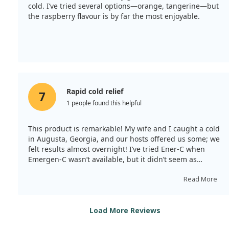
cold. I’ve tried several options—orange, tangerine—but
the raspberry flavour is by far the most enjoyable.
Rapid cold relief
7
1 people found this helpful
This product is remarkable! My wife and I caught a cold
in Augusta, Georgia, and our hosts offered us some; we
felt results almost overnight! I’ve tried Ener-C when
Emergen-C wasn’t available, but it didn’t seem as
effective. However, Emergen-C shows a significant
improvement in comparison. I think the packaging
Read More
could be more eco-friendly.
Load More Reviews