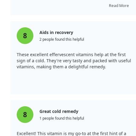
bolstering your immune system!
Read More
Aids in recovery
8
2 people found this helpful
These excellent effervescent vitamins help at the first
sign of a cold. They're very tasty and packed with useful
vitamins, making them a delightful remedy.
Great cold remedy
8
1 people found this helpful
Excellent! This vitamin is my go-to at the first hint of a