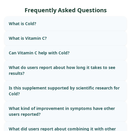
Frequently Asked Questions
What is Cold?
What is Vitamin C?
Can Vitamin C help with Cold?
What do users report about how long it takes to see
results?
Is this supplement supported by scientific research for
Cold?
What kind of improvement in symptoms have other
users reported?
What did users report about combining it with other