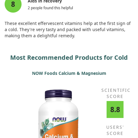
Aids in recovery
8
2 people found this helpful
These excellent effervescent vitamins help at the first sign of
a cold. They're very tasty and packed with useful vitamins,
making them a delightful remedy.
Most Recommended Products for Cold
NOW Foods Calcium & Magnesium
SCIENTIFIC
SCORE
8.8
USERS'
SCORE