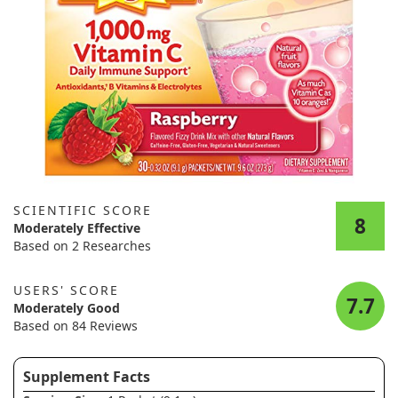
SCIENTIFIC SCORE
8
Moderately Effective
Based on 2 Researches
USERS' SCORE
7.7
Moderately Good
Based on 84 Reviews
Supplement Facts