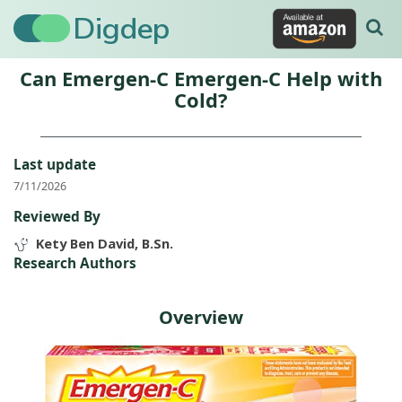
Digdep
Can Emergen-C Emergen-C Help with
Cold?
Last update
7/11/2026
Reviewed By
Kety Ben David, B.Sn.
Research Authors
Overview