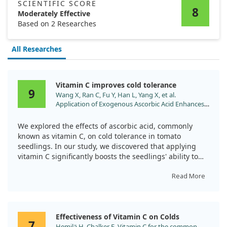
SCIENTIFIC SCORE
8
Moderately Effective
Based on 2 Researches
All Researches
Vitamin C improves cold tolerance
9
Wang X, Ran C, Fu Y, Han L, Yang X, et al.
Application of Exogenous Ascorbic Acid Enhances
Cold Tolerance in Tomato Seedlings through
Molecular and Physiological Responses. Int J Mol
We explored the effects of ascorbic acid, commonly
Sci. 2024;25. doi:10.3390/ijms251810093
known as vitamin C, on cold tolerance in tomato
seedlings. In our study, we discovered that applying
vitamin C significantly boosts the seedlings' ability to
handle cold stress.
Read More
By enhancing the antioxidant defense system, vitamin C
treatment increased the enzyme activity in the
seedlings' leaves. Additionally, it raised levels of
Effectiveness of Vitamin C on Colds
important compounds such as proline, sugar, and
7
Hemilä H, Chalker E. Vitamin C for the common