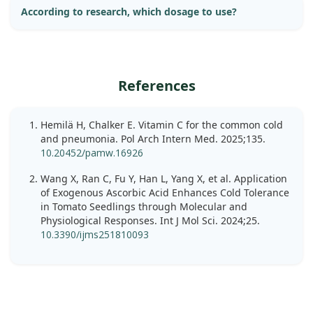
According to research, which dosage to use?
References
Hemilä H, Chalker E. Vitamin C for the common cold
and pneumonia. Pol Arch Intern Med. 2025;135.
10.20452/pamw.16926
Wang X, Ran C, Fu Y, Han L, Yang X, et al. Application
of Exogenous Ascorbic Acid Enhances Cold Tolerance
in Tomato Seedlings through Molecular and
Physiological Responses. Int J Mol Sci. 2024;25.
10.3390/ijms251810093