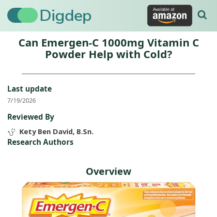
Digdep
Can Emergen-C 1000mg Vitamin C
Powder Help with Cold?
Last update
7/19/2026
Reviewed By
Kety Ben David, B.Sn.
Research Authors
Overview