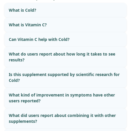
What is Cold?
What is Vitamin C?
Can Vitamin C help with Cold?
What do users report about how long it takes to see
results?
Is this supplement supported by scientific research for
Cold?
What kind of improvement in symptoms have other
users reported?
What did users report about combining it with other
supplements?