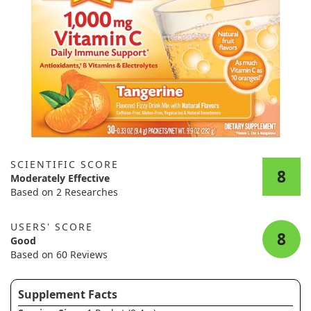
SCIENTIFIC SCORE
8
Moderately Effective
Based on 2 Researches
USERS' SCORE
8
Good
Based on 60 Reviews
Supplement Facts