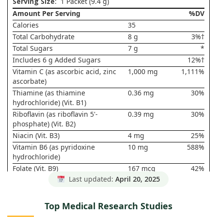
Serving Size
: 1 Packet (9.4 g)
Amount Per Serving
%DV
Calories
35
Total Carbohydrate
8 g
3%†
Total Sugars
7 g
*
Includes 6 g Added Sugars
12%†
Vitamin C (as ascorbic acid, zinc
1,000 mg
1,111%
ascorbate)
Thiamine (as thiamine
0.36 mg
30%
hydrochloride) (Vit. B1)
Riboflavin (as riboflavin 5'-
0.39 mg
30%
phosphate) (Vit. B2)
Niacin (Vit. B3)
4 mg
25%
Vitamin B6 (as pyridoxine
10 mg
588%
hydrochloride)
Folate (Vit. B9)
167 mcg
42%
DFE (100
Last updated:
April 20, 2025
mcg Folic
Acid)
Top Medical Research Studies
Vitamin B12 (as cyanocobalamin)
25 mcg
1,042%