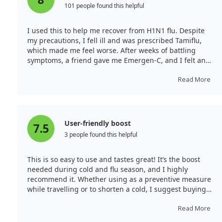
studies were conducted in unique settings, such as a
101 people found this helpful
boarding school and military recruits. This makes it
hard to generalize the findings to the wider population.
I used this to help me recover from H1N1 flu. Despite
Yet, some trials suggested benefits for pneumonia
my precautions, I fell ill and was prescribed Tamiflu,
patients. Finally, the role of vitamin C in treating COVID-
which made me feel worse. After weeks of battling
19 and sepsis remains unclear, with mixed results.
symptoms, a friend gave me Emergen-C, and I felt an
immediate improvement. Within a few days of daily
Given that vitamin C seems to alleviate symptoms and
packets, my symptoms, fatigue, and sinus infection
Read More
shorten the duration of colds, while being safe and
subsided. Other family members also found relief. This
affordable, it might be worth considering a dose of 6-8
product gives your body the tools it needs to recover.
grams per day to see if it helps at an individual level.
User-friendly boost
7.5
3 people found this helpful
This is so easy to use and tastes great! It’s the boost
needed during cold and flu season, and I highly
recommend it. Whether using as a preventive measure
while travelling or to shorten a cold, I suggest buying
enough for 2 to 3 weeks.
Read More