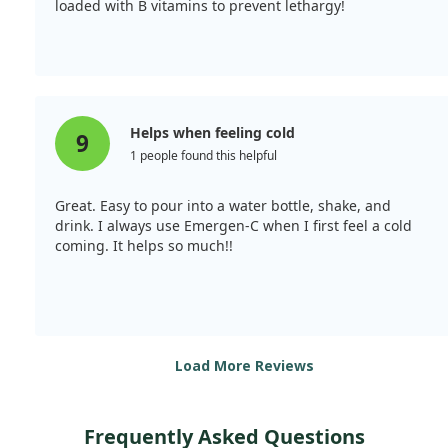
loaded with B vitamins to prevent lethargy!
Helps when feeling cold
9
1 people found this helpful
Great. Easy to pour into a water bottle, shake, and
drink. I always use Emergen-C when I first feel a cold
coming. It helps so much!!
Load More Reviews
Frequently Asked Questions