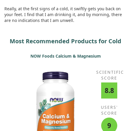
Really, at the first signs of a cold, it swiftly gets you back on
your feet. I find that I am drinking it, and by morning, there
are no indications that I am unwell.
Most Recommended Products for Cold
NOW Foods Calcium & Magnesium
SCIENTIFIC
SCORE
8.8
USERS'
SCORE
9