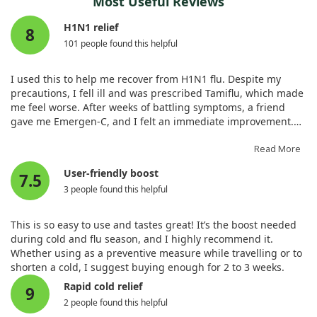
Most Useful Reviews
such as proline, sugar, and abscisic acid, all of which play
Potassium (as potassium
200 mg
4%
were conducted in unique settings, such as a boarding
crucial roles in plant stress responses.
bicarbonate, potassium carbonate,
H1N1 relief
school and military recruits. This makes it hard to generalize
8
monobasic potassium phosphate)‡
the findings to the wider population. Yet, some trials
101 people found this helpful
Our observations showed that vitamin C also protects the
suggested benefits for pneumonia patients. Finally, the role
* Daily Value not established.
photosynthesis system of tomato seedlings. This implies that
of vitamin C in treating COVID-19 and sepsis remains unclear,
it helps maintain chlorophyll function, which is critical for the
I used this to help me recover from H1N1 flu. Despite my
with mixed results.
plant's overall health, especially under cold conditions.
precautions, I fell ill and was prescribed Tamiflu, which made
me feel worse. After weeks of battling symptoms, a friend
Given that vitamin C seems to alleviate symptoms and
Moreover, we found that vitamin C treatments led to
gave me Emergen-C, and I felt an immediate improvement.
shorten the duration of colds, while being safe and
increased expression of genes linked to antioxidant enzymes
Within a few days of daily packets, my symptoms, fatigue, and
affordable, it might be worth considering a dose of 6-8 grams
and cold response mechanisms. Overall, our findings suggest
sinus infection subsided. Other family members also found
Read More
per day to see if it helps at an individual level.
that exogenous vitamin C is a beneficial approach to improve
relief. This product gives your body the tools it needs to
User-friendly boost
cold tolerance in tomatoes and may provide helpful insights
7.5
recover.
for farmers looking to cultivate hardier varieties during colder
3 people found this helpful
months.
This is so easy to use and tastes great! It’s the boost needed
during cold and flu season, and I highly recommend it.
Whether using as a preventive measure while travelling or to
shorten a cold, I suggest buying enough for 2 to 3 weeks.
Rapid cold relief
9
2 people found this helpful