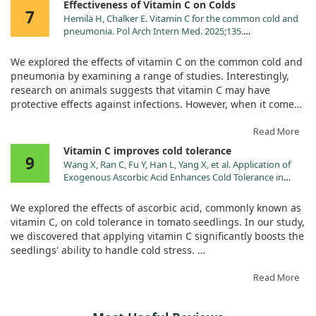
Effectiveness of Vitamin C on Colds
Pantothenic Acid (as calcium
2.5 mg
50%
7
Hemilä H, Chalker E. Vitamin C for the common cold and
pantothenate) (Vit. B5)
pneumonia. Pol Arch Intern Med. 2025;135.
Calcium (as calcium carbonate,
50 mg
4%
doi:10.20452/pamw.16926
monobasic calcium phosphate,
We explored the effects of vitamin C on the common cold and
tribasic calcium phosphate,
pneumonia by examining a range of studies. Interestingly,
calcium pantothenate)‡
research on animals suggests that vitamin C may have
Phosphorus (as monobasic
38 mg
3%
protective effects against infections. However, when it comes
potassium phosphate, monobasic
to preventing colds in the general population, taking more
calcium phosphate, monobasic
than 1 gram of vitamin C per day didn’t show significant
Read More
sodium phosphate, tribasic
benefits.
Vitamin C improves cold tolerance
calcium phosphate)‡
9
Wang X, Ran C, Fu Y, Han L, Yang X, et al. Application of
Magnesium (as magnesium
53 mg
13%
But there's a twist! Participants engaged in heavy physical
Exogenous Ascorbic Acid Enhances Cold Tolerance in
hydroxide, magnesium
activities saw their cold incidence reduced by half with
Tomato Seedlings through Molecular and Physiological
carbonate)‡
vitamin C supplementation. Additionally, regular intake of 1
Responses. Int J Mol Sci. 2024;25.
We explored the effects of ascorbic acid, commonly known as
Zinc (as zinc ascorbate)
2 mg
18%
doi:10.3390/ijms251810093
gram or more daily was linked to a 15% decrease in cold
vitamin C, on cold tolerance in tomato seedlings. In our study,
severity. While some therapeutic trials showed inconsistent
Manganese (as manganese
0.5 mg
22%
we discovered that applying vitamin C significantly boosts the
results when vitamin C was taken after cold symptoms
gluconate)
seedlings' ability to handle cold stress.
appeared, two studies did indicate that larger doses (6-8
Chromium (as chromium
10 mcg
29%
grams per day) could effectively shorten the duration of colds
picolinate)
By enhancing the antioxidant defense system, vitamin C
Read More
compared to lower doses.
treatment increased the enzyme activity in the seedlings'
Sodium (as sodium bicarbonate,
65 mg
3%
leaves. Additionally, it raised levels of important compounds
monobasic sodium phosphate)‡
Our investigation also looked into pneumonia, but the studies