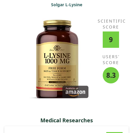
Solgar L-Lysine
SCIENTIFIC
SCORE
9
USERS'
SCORE
8.3
Medical Researches