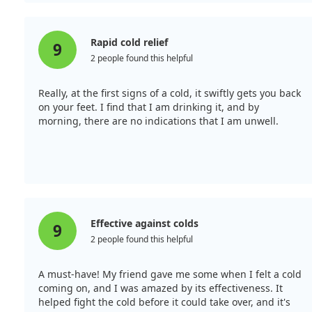
Rapid cold relief
9
2 people found this helpful
Really, at the first signs of a cold, it swiftly gets you back
on your feet. I find that I am drinking it, and by
morning, there are no indications that I am unwell.
Effective against colds
9
2 people found this helpful
A must-have! My friend gave me some when I felt a cold
coming on, and I was amazed by its effectiveness. It
helped fight the cold before it could take over, and it's