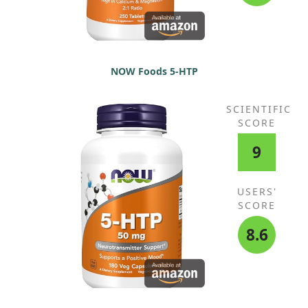
NOW Foods 5-HTP
SCIENTIFIC
SCORE
9
USERS'
SCORE
8.6