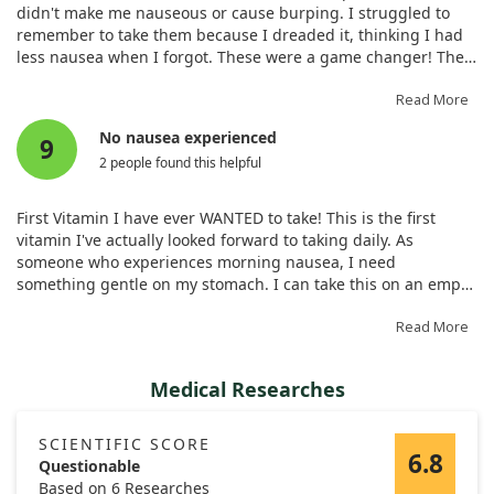
didn't make me nauseous or cause burping. I struggled to
remember to take them because I dreaded it, thinking I had
less nausea when I forgot. These were a game changer! They
taste great, and I thankfully experience no nausea taking
them. They're a great price, and I never forget to take them.
Read More
No nausea experienced
9
2 people found this helpful
First Vitamin I have ever WANTED to take! This is the first
vitamin I've actually looked forward to taking daily. As
someone who experiences morning nausea, I need
something gentle on my stomach. I can take this on an empty
stomach with no issues. My only complaint is a slightly odd
aftertaste, although it’s not terrible.
Read More
Medical Researches
SCIENTIFIC SCORE
6.8
Questionable
Based on 6 Researches