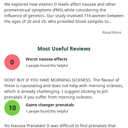
gastric neuromuscular dysfunction. Overall, our study
indicated that the test group had a more tolerable
Genes Nutr. 2021;16:15. doi:10.1186/s12263-021-00696-2
We explored how vitamin D levels affect nausea and other
emphasized a noteworthy link between vitamin D and nausea
experience. Folic acid may play a vital role in making iron
premenstrual symptoms (PMS) while considering the
but stopped short of confirming any direct treatment
supplementation easier for pregnant women.
influence of genetics. Our study involved 716 women between
benefits.
the ages of 20 and 29, who provided blood samples to
measure their vitamin D status and completed questionnaires
about their PMS experiences.
Read More
By classifying participants as either vitamin D sufficient or
Most Useful Reviews
insufficient based on their plasma levels, we examined how
these levels correlated with nausea, alongside a specific
Worst nausea effects
0
genetic variation in the vitamin D receptor gene.
2 people found this helpful
Interestingly, we found that women with the CC genotype
who had low vitamin D levels were more likely to experience
nausea, whereas those with the TT genotype exhibited a low
DONT BUY IF YOU HAVE MORNING SICKNESS. The flavour of
likelihood of suffering from nausea under similar conditions.
these is nauseating and does not help with morning sickness,
which is already challenging. I suggest sticking to pill
Overall, we can say that vitamin D's impact on nausea does
prenatals if you suffer from morning sickness.
not occur in isolation; it is modified by genetic factors. This
Game changer prenatals
10
highlights the importance of considering both vitamin D
1 people found this helpful
status and genetic background when trying to understand
the factors contributing to PMS symptoms like nausea.
No Nausea Prenatals! It was difficult to find prenatals that