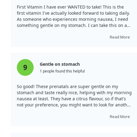
First Vitamin I have ever WANTED to take! This is the
first vitamin I've actually looked forward to taking daily.
As someone who experiences morning nausea, I need
something gentle on my stomach. I can take this on an
empty stomach with no issues. My only complaint is a
slightly odd aftertaste, although it’s not terrible.
Read More
Gentle on stomach
9
1 people found this helpful
So good! These prenatals are super gentle on my
stomach and taste really nice, helping with my morning
nausea at least. They have a citrus flavour, so if that's
not your preference, you might want to look for another
option.
Read More