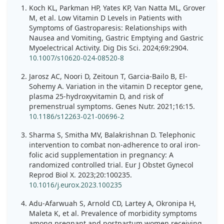
Koch KL, Parkman HP, Yates KP, Van Natta ML, Grover
M, et al. Low Vitamin D Levels in Patients with
Symptoms of Gastroparesis: Relationships with
Nausea and Vomiting, Gastric Emptying and Gastric
Myoelectrical Activity. Dig Dis Sci. 2024;69:2904.
10.1007/s10620-024-08520-8
Jarosz AC, Noori D, Zeitoun T, Garcia-Bailo B, El-
Sohemy A. Variation in the vitamin D receptor gene,
plasma 25-hydroxyvitamin D, and risk of
premenstrual symptoms. Genes Nutr. 2021;16:15.
10.1186/s12263-021-00696-2
Sharma S, Smitha MV, Balakrishnan D. Telephonic
intervention to combat non-adherence to oral iron-
folic acid supplementation in pregnancy: A
randomized controlled trial. Eur J Obstet Gynecol
Reprod Biol X. 2023;20:100235.
10.1016/j.eurox.2023.100235
Adu-Afarwuah S, Arnold CD, Lartey A, Okronipa H,
Maleta K, et al. Prevalence of morbidity symptoms
among pregnant and postpartum women receiving