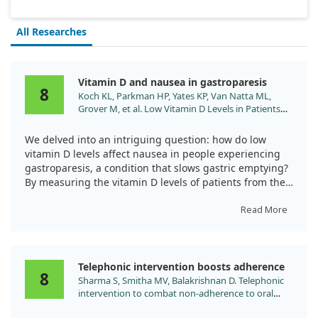
All Researches
Vitamin D and nausea in gastroparesis
8
Koch KL, Parkman HP, Yates KP, Van Natta ML,
Grover M, et al. Low Vitamin D Levels in Patients
with Symptoms of Gastroparesis: Relationships
with Nausea and Vomiting, Gastric Emptying and
We delved into an intriguing question: how do low
Gastric Myoelectrical Activity. Dig Dis Sci.
vitamin D levels affect nausea in people experiencing
2024;69:2904. doi:10.1007/s10620-024-08520-8
gastroparesis, a condition that slows gastric emptying?
By measuring the vitamin D levels of patients from the
Gastroparesis Clinical Consortium Registry, we aimed to
uncover the relationships between vitamin D, nausea,
Read More
and gastric function.
Our findings revealed that over half of the patients had
Telephonic intervention boosts adherence
low vitamin D levels, specifically 56.1% of the 513
8
Sharma S, Smitha MV, Balakrishnan D. Telephonic
individuals studied. We observed a clear association
intervention to combat non-adherence to oral
between these low levels of vitamin D and increased
iron-folic acid supplementation in pregnancy: A
experiences of nausea and vomiting. This was