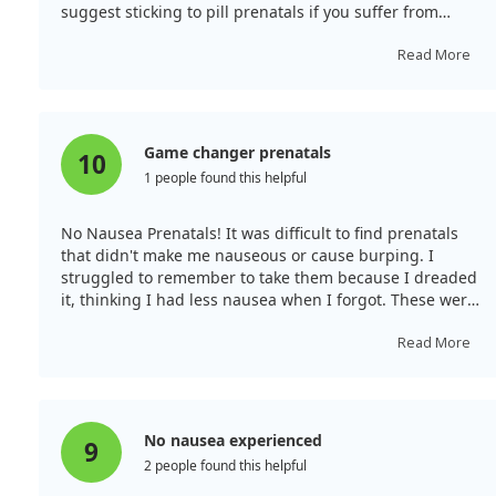
suggest sticking to pill prenatals if you suffer from
morning sickness.
Read More
Game changer prenatals
10
1 people found this helpful
No Nausea Prenatals! It was difficult to find prenatals
that didn't make me nauseous or cause burping. I
struggled to remember to take them because I dreaded
it, thinking I had less nausea when I forgot. These were
a game changer! They taste great, and I thankfully
experience no nausea taking them. They're a great
Read More
price, and I never forget to take them.
No nausea experienced
9
2 people found this helpful