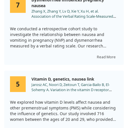
Both groups saw improvements in iron status and
7
nausea
related blood markers over six months, but our findings
Zhang X, Zhang Y, Lv D, Xie Y, Xu H, et al.
clearly indicated that the test group had a more
Association of the Verbal Rating Scale-Measured
tolerable experience. Folic acid may play a vital role in
Dysmenorrhea with Nausea and Vomiting in
making iron supplementation easier for pregnant
Pregnancy: A Retrospective Cohort Study. J Obstet
women.
We conducted a retrospective cohort study to
Gynaecol Can. 2024;46:102406.
investigate the relationship between nausea and
doi:10.1016/j.jogc.2024.102406
vomiting in pregnancy (NVP) and dysmenorrhea
measured by a verbal rating scale. Our research
included 443 pregnant women, divided into those
experiencing NVP and a control group.
Read More
From our findings, we noticed a clear association
between moderate to severe dysmenorrhea and a
Vitamin D, genetics, nausea link
heightened risk of NVP, especially during the first
5
Jarosz AC, Noori D, Zeitoun T, Garcia-Bailo B, El-
trimester. This suggests that those with painful
Sohemy A. Variation in the vitamin D receptor
menstrual symptoms may face an increased likelihood
gene, plasma 25-hydroxyvitamin D, and risk of
of nausea and vomiting as part of their pregnancy
premenstrual symptoms. Genes Nutr. 2021;16:15.
We explored how vitamin D levels affect nausea and
experience.
doi:10.1186/s12263-021-00696-2
other premenstrual symptoms (PMS) while considering
the influence of genetics. Our study involved 716
Importantly, we also examined the impact of
women between the ages of 20 and 29, who provided
periconceptional supplementation with
blood samples to measure their vitamin D status and
docosahexaenoic acid (DHA). Our results indicated that