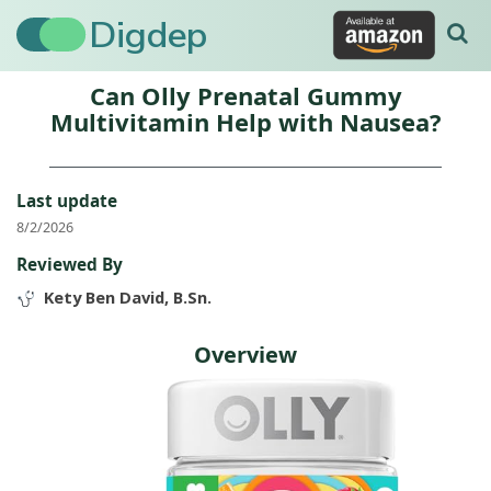
Digdep
Can Olly Prenatal Gummy
Multivitamin Help with Nausea?
Last update
8/2/2026
Reviewed By
Kety Ben David, B.Sn.
Overview