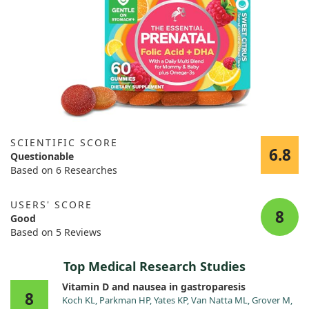
SCIENTIFIC SCORE
6.8
Questionable
Based on 6 Researches
USERS' SCORE
8
Good
Based on 5 Reviews
Top Medical Research Studies
Vitamin D and nausea in gastroparesis
8
Koch KL, Parkman HP, Yates KP, Van Natta ML, Grover M,