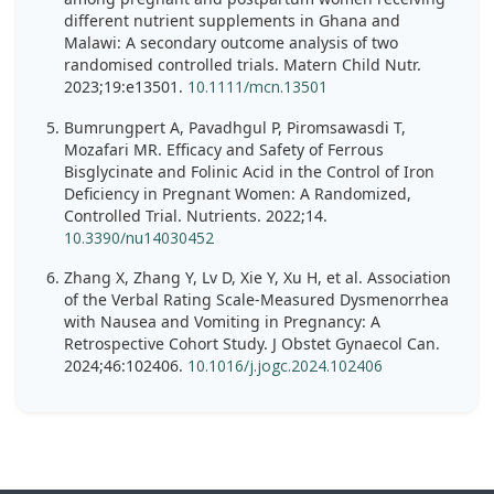
different nutrient supplements in Ghana and
Malawi: A secondary outcome analysis of two
randomised controlled trials. Matern Child Nutr.
2023;19:e13501.
10.1111/mcn.13501
Bumrungpert A, Pavadhgul P, Piromsawasdi T,
Mozafari MR. Efficacy and Safety of Ferrous
Bisglycinate and Folinic Acid in the Control of Iron
Deficiency in Pregnant Women: A Randomized,
Controlled Trial. Nutrients. 2022;14.
10.3390/nu14030452
Zhang X, Zhang Y, Lv D, Xie Y, Xu H, et al. Association
of the Verbal Rating Scale-Measured Dysmenorrhea
with Nausea and Vomiting in Pregnancy: A
Retrospective Cohort Study. J Obstet Gynaecol Can.
2024;46:102406.
10.1016/j.jogc.2024.102406