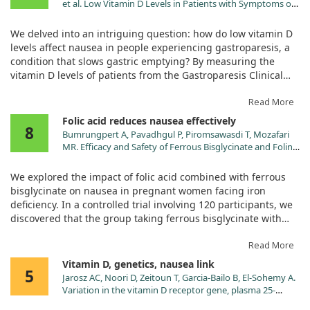
et al. Low Vitamin D Levels in Patients with Symptoms of
Gastroparesis: Relationships with Nausea and Vomiting,
Gastric Emptying and Gastric Myoelectrical Activity. Dig
We delved into an intriguing question: how do low vitamin D
Dis Sci. 2024;69:2904. doi:10.1007/s10620-024-08520-8
levels affect nausea in people experiencing gastroparesis, a
condition that slows gastric emptying? By measuring the
vitamin D levels of patients from the Gastroparesis Clinical
Consortium Registry, we aimed to uncover the relationships
between vitamin D, nausea, and gastric function.
Read More
Folic acid reduces nausea effectively
8
Our findings revealed that over half of the patients had low
Bumrungpert A, Pavadhgul P, Piromsawasdi T, Mozafari
vitamin D levels, specifically 56.1% of the 513 individuals
MR. Efficacy and Safety of Ferrous Bisglycinate and Folinic
studied. We observed a clear association between these low
Acid in the Control of Iron Deficiency in Pregnant Women:
levels of vitamin D and increased experiences of nausea and
A Randomized, Controlled Trial. Nutrients. 2022;14.
We explored the impact of folic acid combined with ferrous
doi:10.3390/nu14030452
vomiting. This was particularly notable in patients with
bisglycinate on nausea in pregnant women facing iron
delayed gastric emptying, where those with low vitamin D
deficiency. In a controlled trial involving 120 participants, we
levels reported significantly more nausea.
discovered that the group taking ferrous bisglycinate with
folinic acid reported significantly fewer instances of nausea
While the study showed a correlation, it did not address
and other discomforts compared to those receiving a
Read More
whether supplementing with vitamin D could directly
standard iron supplement.
Vitamin D, genetics, nausea link
alleviate these symptoms. Instead, we found that lower
5
Jarosz AC, Noori D, Zeitoun T, Garcia-Bailo B, El-Sohemy A.
vitamin D levels also related to a greater retention of food in
Both groups saw improvements in iron status and related
Variation in the vitamin D receptor gene, plasma 25-
the stomach after meals, which hints at a connection to
blood markers over six months, but our findings clearly
hydroxyvitamin D, and risk of premenstrual symptoms.