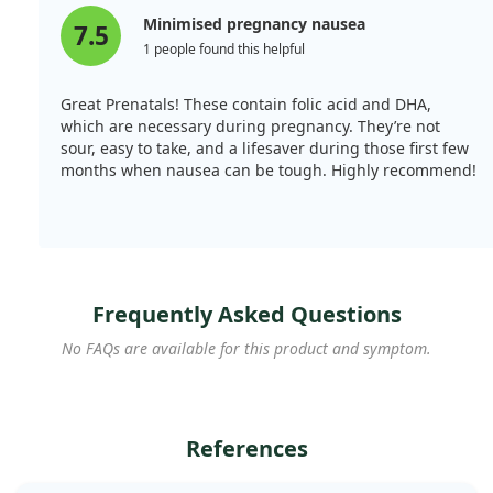
Minimised pregnancy nausea
7.5
1 people found this helpful
Great Prenatals! These contain folic acid and DHA,
which are necessary during pregnancy. They’re not
sour, easy to take, and a lifesaver during those first few
months when nausea can be tough. Highly recommend!
Frequently Asked Questions
No FAQs are available for this product and symptom.
References