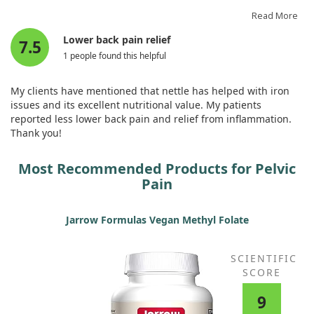
It is very relaxing for the muscles, to the point where you no
longer feel tension.
Read More
Lower back pain relief
7.5
1 people found this helpful
My clients have mentioned that nettle has helped with iron
issues and its excellent nutritional value. My patients
reported less lower back pain and relief from inflammation.
Thank you!
Most Recommended Products for Pelvic
Pain
Jarrow Formulas Vegan Methyl Folate
SCIENTIFIC
SCORE
9