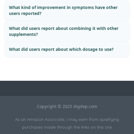
What kind of improvement in symptoms have other
users reported?
What did users report about combining it with other
supplements?
What did users report about which dosage to use?
Copyright © 2025 digdep.com
As an Amazon Associate, I may earn from qualifying
purchases made through the links on this site