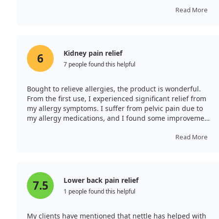
everyone. The quality of this herb is remarkable, and I
plan to buy more from Frontier co-op. Wonderful
Read More
ingredients and quick shipping!
Kidney pain relief
6
7 people found this helpful
Bought to relieve allergies, the product is wonderful.
From the first use, I experienced significant relief from
my allergy symptoms. I suffer from pelvic pain due to
my allergy medications, and I found some improvement
after drinking it. It is very relaxing for the muscles, to
the point where you no longer feel tension.
Read More
Lower back pain relief
7.5
1 people found this helpful
My clients have mentioned that nettle has helped with