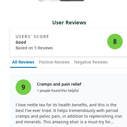
User Reviews
USERS' SCORE
8
Good
Based on 5 Reviews
All Reviews
Positive Reviews
Negative Reviews
Cramps and pain relief
9
1 people found this helpful
I love nettle tea for its health benefits, and this is the
best I've ever tried. It helps tremendously with period
cramps and pelvic pain, in addition to replenishing iron
and minerals. This amazing elixir is a must-try for