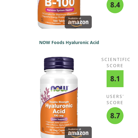
8.4
NOW Foods Hyaluronic Acid
SCIENTIFIC
SCORE
8.1
USERS'
SCORE
8.7