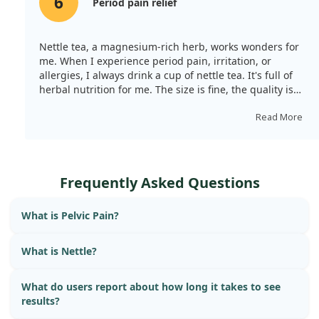
6
Period pain relief
Nettle tea, a magnesium-rich herb, works wonders for
me. When I experience period pain, irritation, or
allergies, I always drink a cup of nettle tea. It's full of
herbal nutrition for me. The size is fine, the quality is
good, and it tastes pleasant.
Read More
Frequently Asked Questions
What is Pelvic Pain?
What is Nettle?
What do users report about how long it takes to see
results?