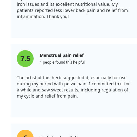
iron issues and its excellent nutritional value. My
patients reported less lower back pain and relief from
inflammation. Thank you!
Menstrual pain relief
7.5
1 people found this helpful
The artist of this herb suggested it, especially for use
during my period with pelvic pain. I committed to it for
a while and saw sweet results, including regulation of
my cycle and relief from pain.