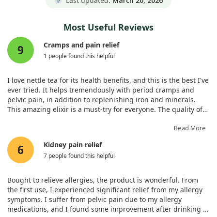
Last updated:
March 20, 2026
Most Useful Reviews
Cramps and pain relief
9
1 people found this helpful
I love nettle tea for its health benefits, and this is the best I've
ever tried. It helps tremendously with period cramps and
pelvic pain, in addition to replenishing iron and minerals.
This amazing elixir is a must-try for everyone. The quality of
this herb is remarkable, and I plan to buy more from Frontier
co-op. Wonderful ingredients and quick shipping!
Read More
Kidney pain relief
6
7 people found this helpful
Bought to relieve allergies, the product is wonderful. From
the first use, I experienced significant relief from my allergy
symptoms. I suffer from pelvic pain due to my allergy
medications, and I found some improvement after drinking it.