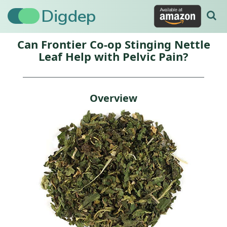
Digdep
Can Frontier Co-op Stinging Nettle
Leaf Help with Pelvic Pain?
Overview