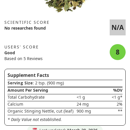
SCIENTIFIC SCORE
N/A
No researches found
USERS' SCORE
8
Good
Based on 5 Reviews
Supplement Facts
Serving Size
: 2 tsp. (900 mg)
Amount Per Serving
%DV
Total Carbohydrate
<1 g
<1 g*
Calcium
24 mg
2%
Organic Stinging Nettle, cut (leaf)
900 mg
**
* Daily Value not established.