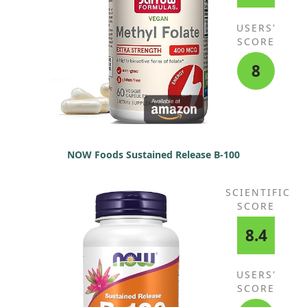
USERS'
SCORE
8
NOW Foods Sustained Release B-100
SCIENTIFIC
SCORE
8.4
USERS'
SCORE