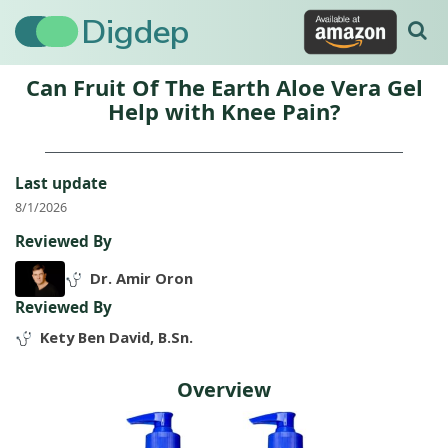
Digdep
Can Fruit Of The Earth Aloe Vera Gel
Help with Knee Pain?
Last update
8/1/2026
Reviewed By
Dr. Amir Oron
Reviewed By
Kety Ben David, B.Sn.
Overview