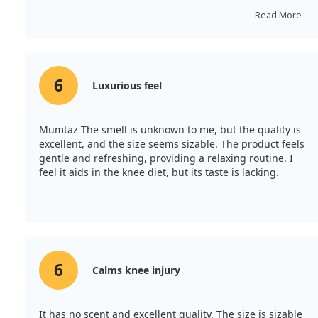
repeat my purchase.
Read More
6
Luxurious feel
Mumtaz The smell is unknown to me, but the quality is
excellent, and the size seems sizable. The product feels
gentle and refreshing, providing a relaxing routine. I
feel it aids in the knee diet, but its taste is lacking.
6
Calms knee injury
It has no scent and excellent quality. The size is sizable