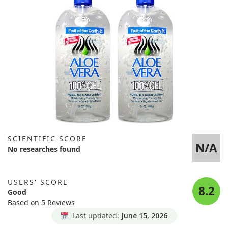
SCIENTIFIC SCORE
N/A
No researches found
USERS' SCORE
8.2
Good
Based on 5 Reviews
Last updated:
June 15, 2026