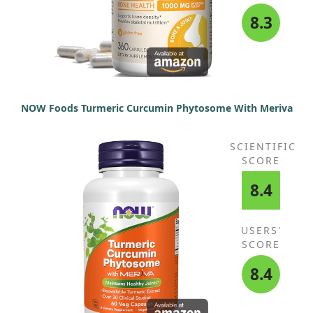
8.3
NOW Foods Turmeric Curcumin Phytosome With Meriva
SCIENTIFIC
SCORE
8.4
USERS'
SCORE
8.4