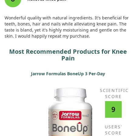
Wonderful quality with natural ingredients. It's beneficial for
teeth, bones, hair and nails while alleviating knee pain. The
taste is bland, yet it's highly moisturising and gentle on the
skin. I would happily repeat my purchase.
Most Recommended Products for Knee
Pain
Jarrow Formulas BoneUp 3 Per-Day
SCIENTIFIC
SCORE
9
USERS'
SCORE