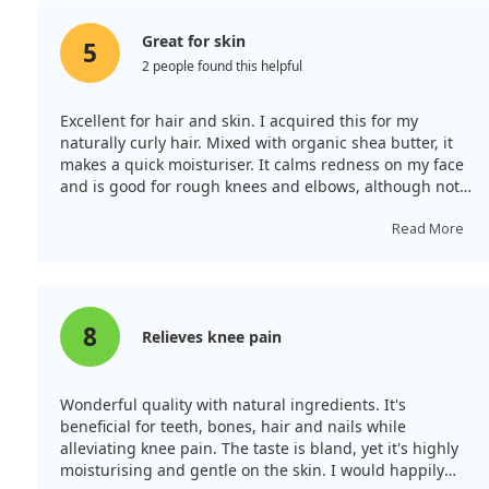
Great for skin
5
2 people found this helpful
Excellent for hair and skin. I acquired this for my
naturally curly hair. Mixed with organic shea butter, it
makes a quick moisturiser. It calms redness on my face
and is good for rough knees and elbows, although not
as potent as butter for me.
Read More
8
Relieves knee pain
Wonderful quality with natural ingredients. It's
beneficial for teeth, bones, hair and nails while
alleviating knee pain. The taste is bland, yet it's highly
moisturising and gentle on the skin. I would happily