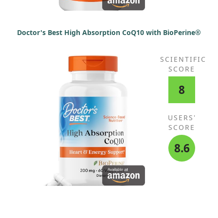
Doctor's Best High Absorption CoQ10 with BioPerine®
SCIENTIFIC
SCORE
8
USERS'
SCORE
8.6