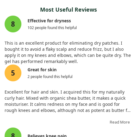
Most Useful Reviews
Effective for dryness
8
102 people found this helpful
This is an excellent product for eliminating dry patches. I
bought it to avoid a flaky scalp and reduce frizz, but I also
apply it on my knees and elbows, which can be quite dry. The
gel has performed remarkably well.
Great for skin
5
2 people found this helpful
Excellent for hair and skin. I acquired this for my naturally
curly hair. Mixed with organic shea butter, it makes a quick
moisturiser. It calms redness on my face and is good for
rough knees and elbows, although not as potent as butter for
me.
Read More
8
Relieves knee pain