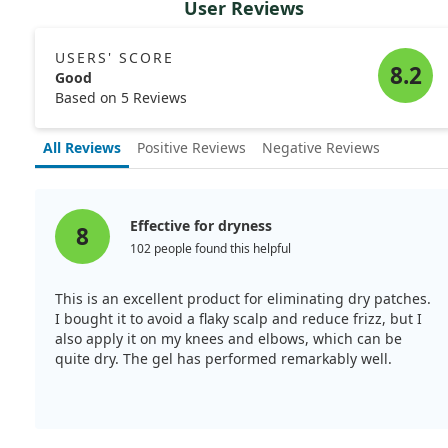
User Reviews
USERS' SCORE
8.2
Good
Based on 5 Reviews
All Reviews
Positive Reviews
Negative Reviews
Effective for dryness
8
102 people found this helpful
This is an excellent product for eliminating dry patches.
I bought it to avoid a flaky scalp and reduce frizz, but I
also apply it on my knees and elbows, which can be
quite dry. The gel has performed remarkably well.