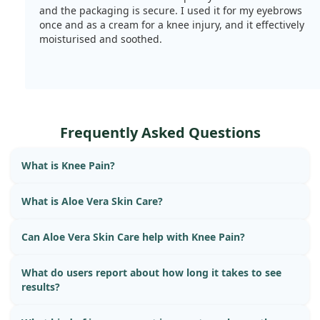
and the packaging is secure. I used it for my eyebrows
once and as a cream for a knee injury, and it effectively
moisturised and soothed.
Frequently Asked Questions
What is Knee Pain?
What is Aloe Vera Skin Care?
Can Aloe Vera Skin Care help with Knee Pain?
What do users report about how long it takes to see
results?