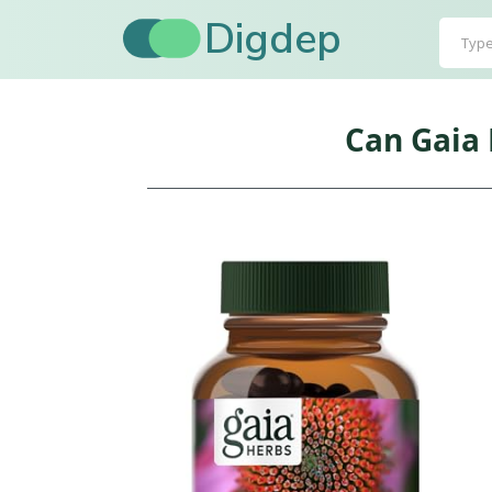
Digdep
Can Gaia