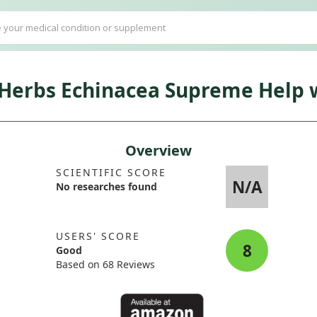
 Herbs Echinacea Supreme Help w
Overview
SCIENTIFIC SCORE
N/A
No researches found
USERS' SCORE
8
Good
Based on 68 Reviews