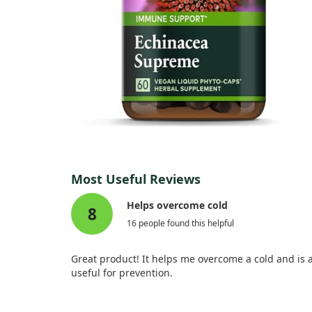
Most Useful Reviews
Helps overcome cold
8
16 people found this helpful
Great product! It helps me overcome a cold and is 
useful for prevention.