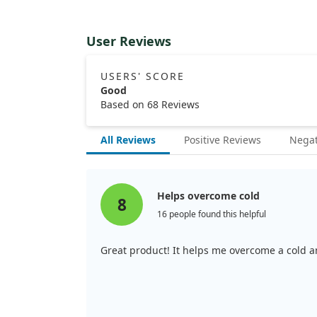
User Reviews
USERS' SCORE
Good
Based on 68 Reviews
All Reviews
Positive Reviews
Negat
Helps overcome cold
8
16 people found this helpful
Great product! It helps me overcome a cold an