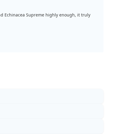
d Echinacea Supreme highly enough, it truly