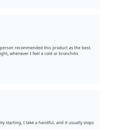
esperson recommended this product as the best.
ight, whenever I feel a cold or bronchitis
ty starting, I take a handful, and it usually stops