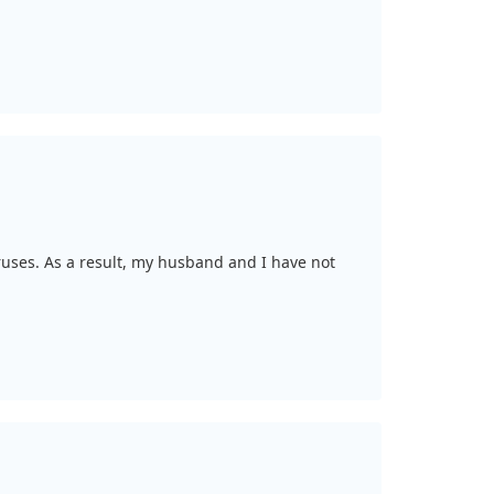
uses. As a result, my husband and I have not