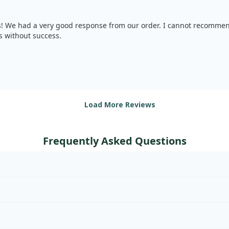
s! We had a very good response from our order. I cannot recommen
s without success.
Load More Reviews
Frequently Asked Questions