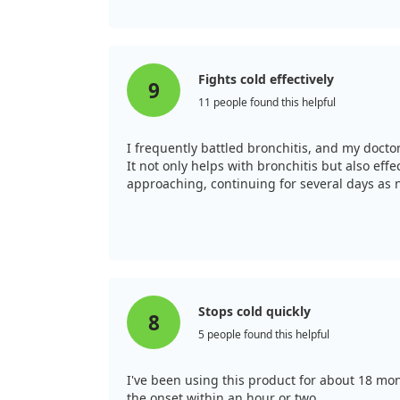
Fights cold effectively
9
11 people found this helpful
I frequently battled bronchitis, and my doc
It not only helps with bronchitis but also eff
approaching, continuing for several days as n
Stops cold quickly
8
5 people found this helpful
I've been using this product for about 18 month
the onset within an hour or two.