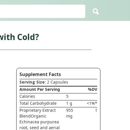
ith Cold?
Supplement Facts
Serving Size
: 2 Capsules
Amount Per Serving
%DV
Calories
5
Total Carbohydrate
1 g
<1%*
Proprietary Extract
955
†
BlendOrganic
mg
Echinacea purpurea
root, seed and aerial