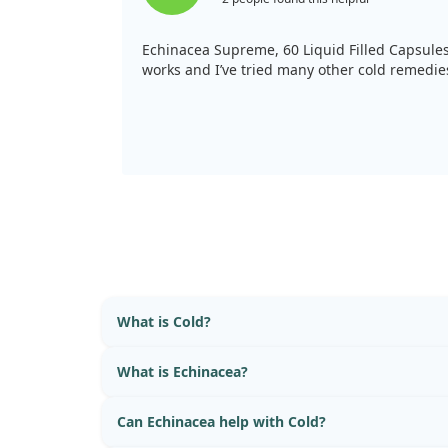
Echinacea Supreme, 60 Liquid Filled Capsule
works and I’ve tried many other cold remedie
What is Cold?
What is Echinacea?
Can Echinacea help with Cold?