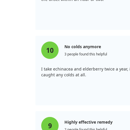
No colds anymore
10
3 people found this helpful
I take echinacea and elderberry twice a year
caught any colds at all.
Highly effective remedy
9
2 people found this helpful