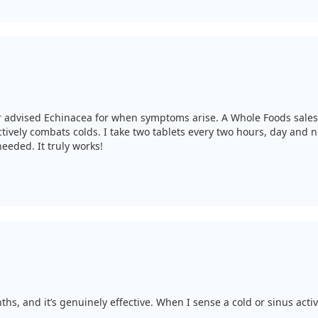
tor advised Echinacea for when symptoms arise. A Whole Foods sal
ectively combats colds. I take two tablets every two hours, day and n
eeded. It truly works!
s, and it’s genuinely effective. When I sense a cold or sinus activi