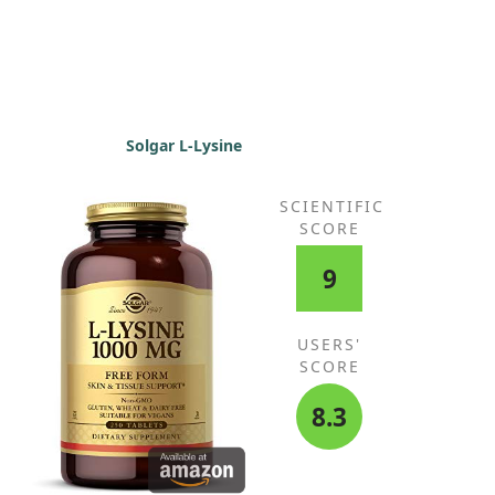
Solgar L-Lysine
SCIENTIFIC
SCORE
9
USERS'
SCORE
8.3