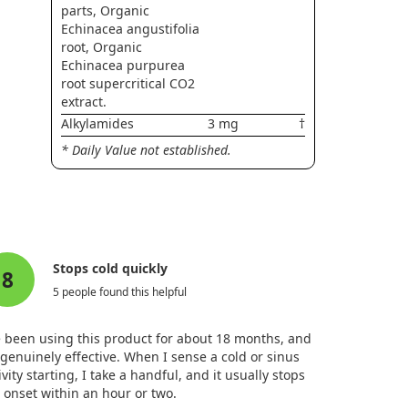
parts, Organic
Echinacea angustifolia
root, Organic
Echinacea purpurea
root supercritical CO2
extract.
Alkylamides
3 mg
†
* Daily Value not established.
Stops cold quickly
8
5 people found this helpful
e been using this product for about 18 months, and
s genuinely effective. When I sense a cold or sinus
ivity starting, I take a handful, and it usually stops
 onset within an hour or two.