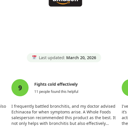
Last updated:
March 20, 2026
Fights cold effectively
9
11 people found this helpful
also
I frequently battled bronchitis, and my doctor advised
I'v
Echinacea for when symptoms arise. A Whole Foods
it’
salesperson recommended this product as the best. It
act
not only helps with bronchitis but also effectively
the