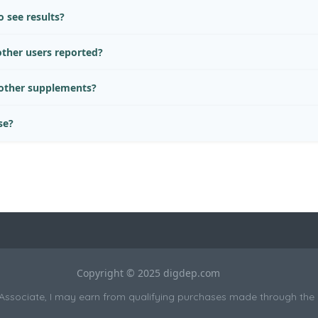
 see results?
ther users reported?
 other supplements?
se?
Copyright © 2025 digdep.com
sociate, I may earn from qualifying purchases made through the li