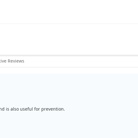
ive Reviews
d is also useful for prevention.