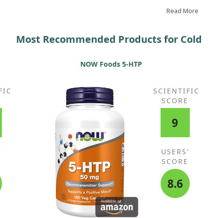
combats colds. I take two tablets every two hours, day
and night, whenever I feel a cold or bronchitis
Read More
approaching, continuing for several days as needed. It
truly works!
Most Recommended Products for Cold
NOW Foods 5-HTP
FIC
SCIENTIFIC
E
SCORE
9
'
USERS'
E
SCORE
8.6