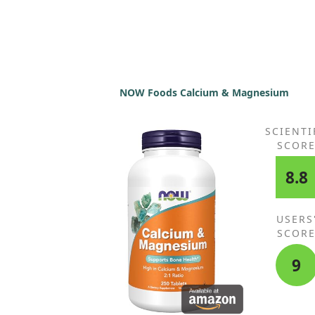
NOW Foods Calcium & Magnesium
SCIENTI
SCOR
8.8
USERS
SCOR
9