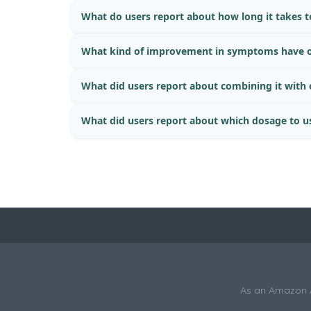
What do users report about how long it takes to
What kind of improvement in symptoms have o
What did users report about combining it with
What did users report about which dosage to u
As an Amazon As