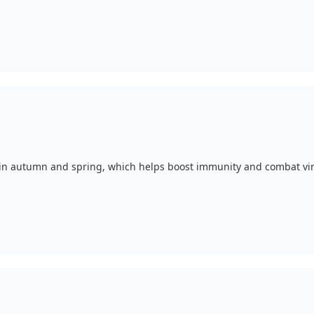
, in autumn and spring, which helps boost immunity and combat vir