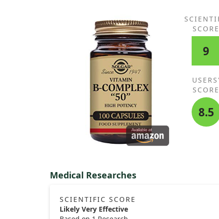
SCIENTI
SCOR
9
USERS
SCOR
8.5
Medical Researches
SCIENTIFIC SCORE
Likely Very Effective
Based on 1 Research