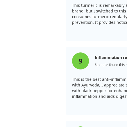
on, making it a promising
This turmeric is remarkably 
ms naturally.
brand, but I switched to thi
consumes turmeric regularly
prevention. It provides noti
chondrosis. I recommend kee
Inflammation rel
9
6 people found this 
This is the best anti-inflamm
with Ayurveda, I appreciate 
with black pepper for enhan
inflammation and aids diges
with extra strength througho