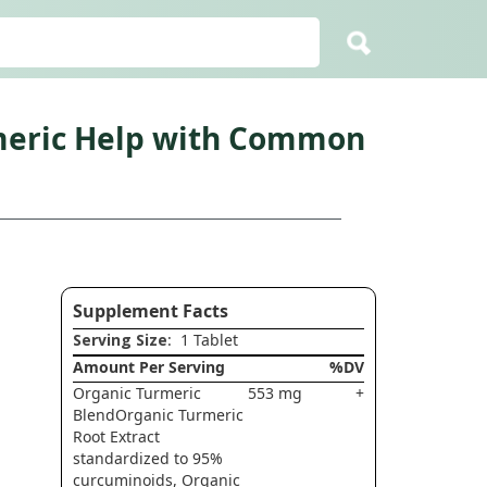
rmeric Help with Common
Supplement Facts
Serving Size
: 1 Tablet
Amount Per Serving
%DV
Organic Turmeric
553 mg
+
BlendOrganic Turmeric
Root Extract
standardized to 95%
curcuminoids, Organic