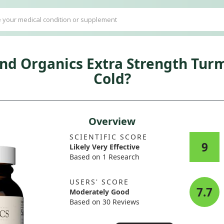
ind Organics Extra Strength Tu
Cold?
Overview
SCIENTIFIC SCORE
9
Likely Very Effective
Based on 1 Research
USERS' SCORE
7.7
Moderately Good
Based on 30 Reviews