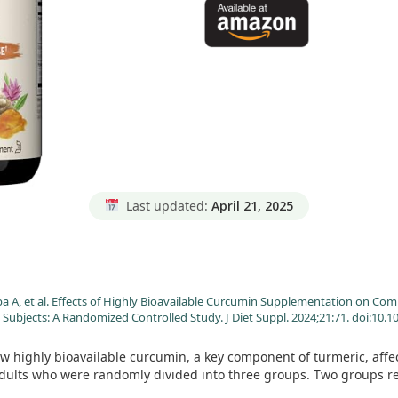
Last updated:
April 21, 2025
aba A, et al. Effects of Highly Bioavailable Curcumin Supplementation o
Subjects: A Randomized Controlled Study. J Diet Suppl. 2024;21:71. doi:10
w highly bioavailable curcumin, a key component of turmeric, af
dults who were randomly divided into three groups. Two groups re