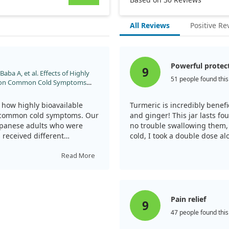
All Reviews
Positive Re
Powerful protec
9
aba A, et al. Effects of Highly
51 people found this
n on Common Cold Symptoms
in Healthy Japanese Subjects: A
. 2024;21:71.
how highly bioavailable
Turmeric is incredibly benef
s common cold symptoms. Our
and ginger! This jar lasts f
apanese adults who were
no trouble swallowing them,
 received different
cold, I took a double dose al
 was given a placebo.
Turmeric is indeed powerful!
Read More
we measured the cumulative
terestingly, we discovered
ported significantly fewer
ebo group.
Pain relief
9
47 people found this
tion markers, inflammatory
tudy. Notably, we observed