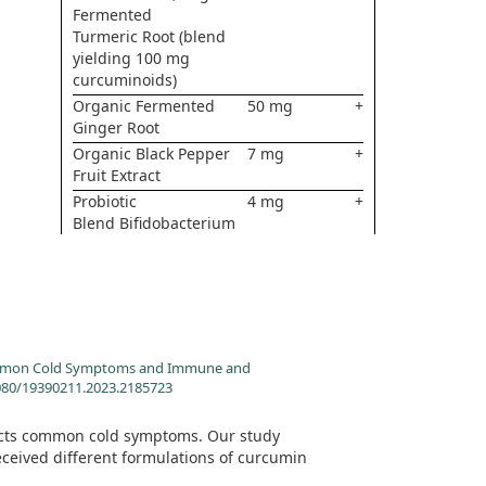
Fermented
Turmeric Root (blend
yielding 100 mg
curcuminoids)
Organic Fermented
50 mg
+
Ginger Root
Organic Black Pepper
7 mg
+
Fruit Extract
Probiotic
4 mg
+
Blend Bifidobacterium
lactis Bl-04Lactobacillus
acidophilus La-14
n Common Cold Symptoms and Immune and
.1080/19390211.2023.2185723
fects common cold symptoms. Our study
ceived different formulations of curcumin