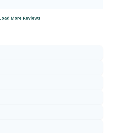
Load More Reviews