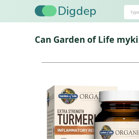
Digdep
Can Garden of Life myk