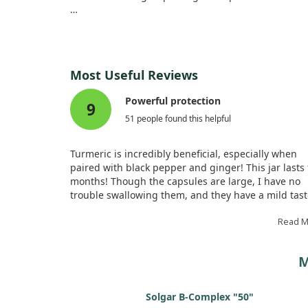
Each participant took four capsules daily, and we 
taking either curcumin formulation reported signi
Additionally, we monitored various immune functio
Most Useful Reviews
effects from curcumin supplementation, making it a
Powerful protection
9
51 people found this helpful
Turmeric is incredibly beneficial, especially when
paired with black pepper and ginger! This jar lasts
months! Though the capsules are large, I have no
trouble swallowing them, and they have a mild tast
When I sensed a cold, I took a double dose along w
honey and propolis and didn't fall ill. Turmeric is
Read 
indeed powerful!
M
Solgar B-Complex "50"