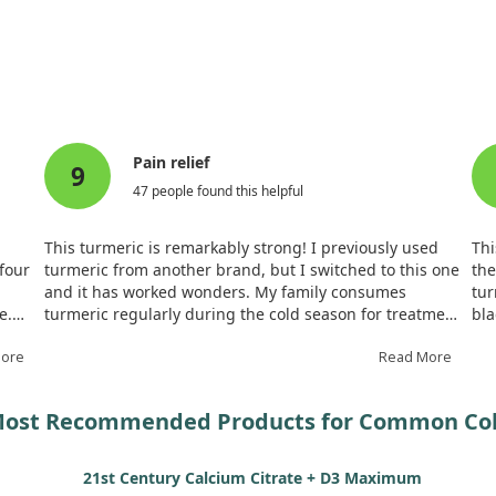
measured the cumulative days participants experienced cold sympto
ficantly fewer days with cold symptoms compared to the placebo g
n markers, inflammatory parameters, and overall safety throughou
 promising option for those looking to mitigate cold symptoms nat
Pain relief
9
47 people found this helpful
This turmeric is remarkably strong! I previously used
Thi
 four
turmeric from another brand, but I switched to this one
the
and it has worked wonders. My family consumes
tur
e.
turmeric regularly during the cold season for treatment
bl
ith
and prevention. It provides noticeable relief from my
Gol
More
mother’s back pain and chondrosis. I recommend
Read More
The
keeping it on hand for any aches.
str
ost Recommended Products for Common Co
21st Century Calcium Citrate + D3 Maximum