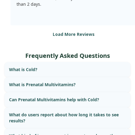
than 2 days.
Load More Reviews
Frequently Asked Questions
What is Cold?
What is Prenatal Multivitamins?
Can Prenatal Multivitamins help with Cold?
What do users report about how long it takes to see
results?