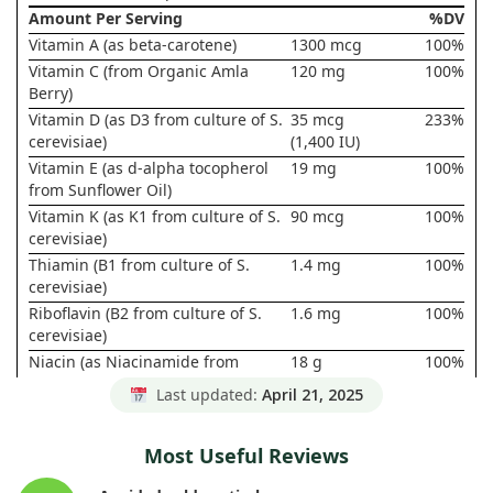
Amount Per Serving
%DV
Vitamin A (as beta-carotene)
1300 mcg
100%
Vitamin C (from Organic Amla
120 mg
100%
Berry)
Vitamin D (as D3 from culture of S.
35 mcg
233%
cerevisiae)
(1,400 IU)
Vitamin E (as d-alpha tocopherol
19 mg
100%
from Sunflower Oil)
Vitamin K (as K1 from culture of S.
90 mcg
100%
cerevisiae)
Thiamin (B1 from culture of S.
1.4 mg
100%
cerevisiae)
Riboflavin (B2 from culture of S.
1.6 mg
100%
cerevisiae)
Niacin (as Niacinamide from
18 g
100%
culture of S. cerevisiae)
Last updated:
April 21, 2025
Vitamin B6 (from culture of S.
2 mg
100%
cerevisiae)
Most Useful Reviews
Folate (from culture of S.
800 mcg
133%
cerevisiae)
DFE