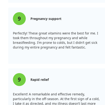
9
Pregnancy support
Perfectly! These great vitamins were the best for me. I
took them throughout my pregnancy and while
breastfeeding. I’m prone to colds, but I didn’t get sick
during my entire pregnancy and felt fantastic.
9
Rapid relief
Excellent! A remarkable and effective remedy,
particularly in the off-season. At the first sign of a cold,
I take it as directed, and my illness doesn’t last more