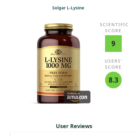
Solgar L-Lysine
SCIENTIFIC
SCORE
9
USERS'
SCORE
8.3
User Reviews