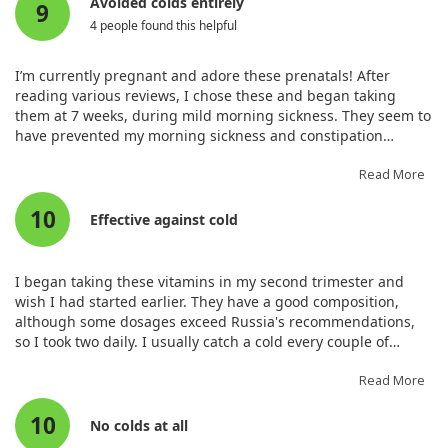
Avoided colds entirely
9
Vitamin B12 (as Methylcobalamin
2.8 mcg
100%
4 people found this helpful
from culture of S. cerevisiae)
Biotin (from culture of S.
35 mcg
100%
I’m currently pregnant and adore these prenatals! After
cerevisiae)
reading various reviews, I chose these and began taking
Pantothenic Acid (from culture of
7 mg
100%
them at 7 weeks, during mild morning sickness. They seem to
S. cerevisiae)
have prevented my morning sickness and constipation
Iron (from Brown Rice Chelate)
27 mg
100%
remarkably. I feel great, and I’ve entirely avoided sickness
Iodine (from Organic Sea Kelp)
290 mcg
100%
during my pregnancy. These have kept me regular and are
Read More
Zinc (from Brown Rice Chelate)
13 mg
100%
worth the price for the non-synthetic ingredients.
10
Selenium (from culture of s.
70 mcg
100%
Effective against cold
cerevisiae)
Manganese (from Brown Rice
2.6 mg
100%
Chelate)
I began taking these vitamins in my second trimester and
wish I had started earlier. They have a good composition,
Chromium (from culture of S.
18 mcg
40%
although some dosages exceed Russia's recommendations,
cerevisiae)
so I took two daily. I usually catch a cold every couple of
Molybdenum (from Brown Rice
50 mcg
100%
months, but since starting these vitamins, I’ve stayed well!
Chelate)
That's a fantastic indicator of their quality. Despite a herpes
Read More
Vitamin K2 (as menaquinone-7)
50 mcg
+
outbreak on my lips, it cleared up in two days. Though pricey,
Raw Organic Fruit & Vegetable
715 mg
+
10
quality is critical for my health and my baby's, so I purchased
No colds at all
BlendOrganic Apple (fruit),
a large bottle after trying a smaller one. Initially, I struggled