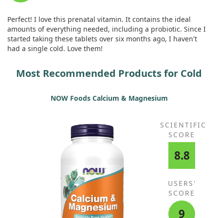
Organic Emblic (Amla, Phyllanthus
with the taste but found that taking them after meals helped.
emblica) (fruit) Extract, Organic
Perfect! I love this prenatal vitamin. It contains the ideal
Sea Kelp, Organic Beet (root),
amounts of everything needed, including a probiotic. Since I
Organic Broccoli (stalk & flower),
started taking these tablets over six months ago, I haven't
Organic Carrot (root), Organic
had a single cold. Love them!
Spinach (leaf), Organic Tomato
(fruit), Organic Strawberry (fruit),
Most Recommended Products for Cold
Organic Tart Cherry (fruit), Organic
Blackberry (fruit), Organic Green
Bell Pepper (fruit), Organic
NOW Foods Calcium & Magnesium
Brussels Sprout (leaf), Organic
Blueberry (fruit), Organic Ginger
(root), Organic Garlic (bulb),
SCIENTIFIC
Organic Green Onion (bulb),
SCORE
Organic Raspberry (fruit), Organic
Parsley (leaf), Organic Cauliflower
8.8
(flower & stem), Organic Red
Cabbage (leaf), Organic Kale (leaf),
Organic Cucumber (gourd),
USERS'
Organic Celery (stalk), Organic
SCORE
Asparagus (flower & stem)
Prenatal Digestive BlendLipase,
52 mg
+
9