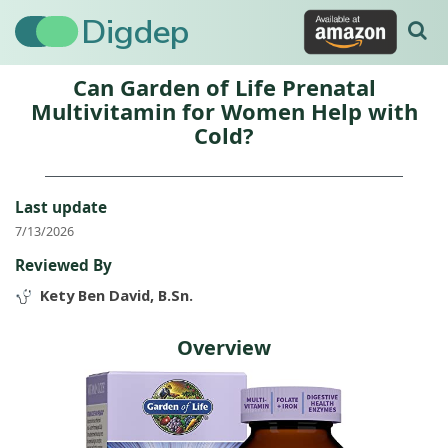
Digdep
Can Garden of Life Prenatal
Multivitamin for Women Help with
Cold?
Last update
7/13/2026
Reviewed By
Kety Ben David, B.Sn.
Overview