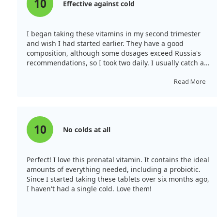
10
Effective against cold
I began taking these vitamins in my second trimester
and wish I had started earlier. They have a good
composition, although some dosages exceed Russia's
recommendations, so I took two daily. I usually catch a
cold every couple of months, but since starting these
vitamins, I’ve stayed well! That's a fantastic indicator of
Read More
their quality. Despite a herpes outbreak on my lips, it
cleared up in two days. Though pricey, quality is critical
for my health and my baby's, so I purchased a large
bottle after trying a smaller one. Initially, I struggled
10
No colds at all
with the taste but found that taking them after meals
helped.
Perfect! I love this prenatal vitamin. It contains the ideal
amounts of everything needed, including a probiotic.
Since I started taking these tablets over six months ago,
I haven't had a single cold. Love them!