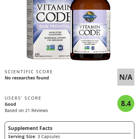
SCIENTIFIC SCORE
N/A
No researches found
USERS' SCORE
8.4
Good
Based on 21 Reviews
Supplement Facts
Serving Size
: 3 Capsules