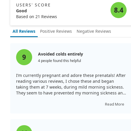
USERS' SCORE
8.4
Good
Based on 21 Reviews
All Reviews
Positive Reviews
Negative Reviews
Avoided colds entirely
9
4 people found this helpful
I’m currently pregnant and adore these prenatals! After
reading various reviews, I chose these and began
taking them at 7 weeks, during mild morning sickness.
They seem to have prevented my morning sickness and
constipation remarkably. I feel great, and I’ve entirely
avoided sickness during my pregnancy. These have
Read More
kept me regular and are worth the price for the non-
synthetic ingredients.