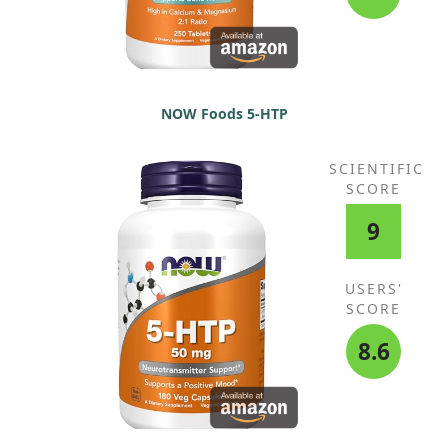
Protease, Aspergillopepsin, beta-
Glucanase, Cellulose, Bromelain,
Phytase, Lactase, Papain,
Peptidase, Pectinase, Xylanase,
Hemicellulase, (Lactobacillus
bulgaricus, Lactobacillus
NOW Foods 5-HTP
plantarum, Lactobacillus
rhamnosus HN001) (6 Billion CFU)
SCIENTIFIC
SCORE
9
USERS'
SCORE
8.6