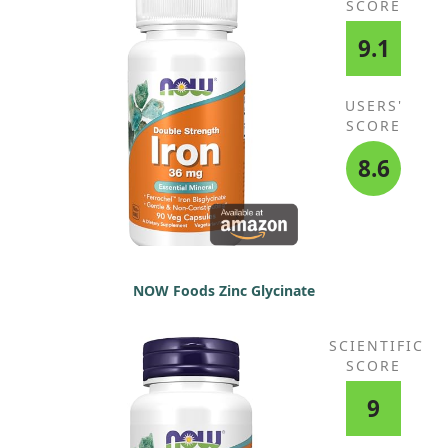
SCORE
9.1
USERS'
SCORE
8.6
NOW Foods Zinc Glycinate
SCIENTIFIC
SCORE
9