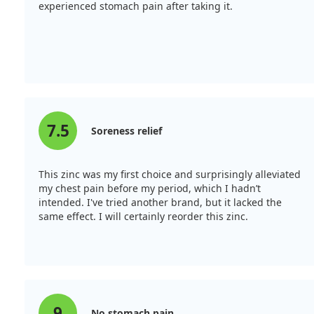
experienced stomach pain after taking it.
better circulation, zinc might enhance heart function
and alleviate chest pain.
Based on these findings, we propose that zinc
treatment should be considered a fundamental option
in both prevention and therapy for atherosclerosis-
related chest pain. This could lead to a renewed focus
on restoring a healthier cardiac function among those
affected by these conditions.
7.5
Soreness relief
This zinc was my first choice and surprisingly alleviated
my chest pain before my period, which I hadn’t
intended. I've tried another brand, but it lacked the
same effect. I will certainly reorder this zinc.
9
No stomach pain