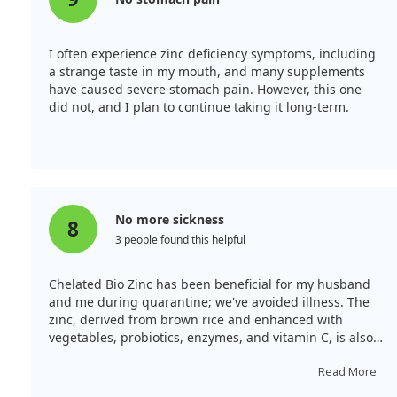
I often experience zinc deficiency symptoms, including
a strange taste in my mouth, and many supplements
have caused severe stomach pain. However, this one
did not, and I plan to continue taking it long-term.
No more sickness
8
3 people found this helpful
Chelated Bio Zinc has been beneficial for my husband
and me during quarantine; we've avoided illness. The
zinc, derived from brown rice and enhanced with
vegetables, probiotics, enzymes, and vitamin C, is also
effective for my urination-related discomfort. After
taking two capsules daily, the pain subsided without
Read More
affecting my stomach.