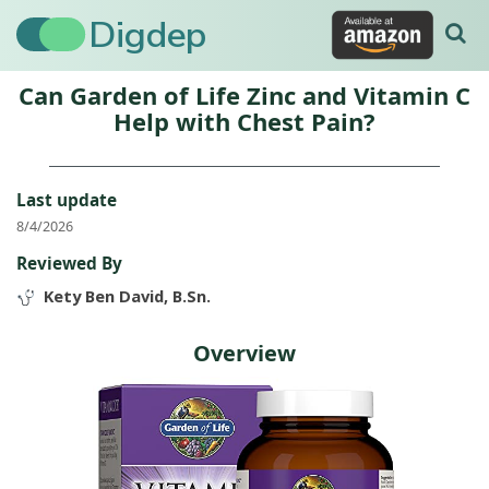
Digdep
Can Garden of Life Zinc and Vitamin C
Help with Chest Pain?
Last update
8/4/2026
Reviewed By
Kety Ben David, B.Sn.
Overview