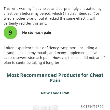
damage. By blocking certain inflammatory factors and
promoting better circulation, zinc might enhance heart
This zinc was my first choice and surprisingly alleviated my
function and alleviate chest pain.
chest pain before my period, which I hadn’t intended. I've
tried another brand, but it lacked the same effect. I will
Based on these findings, we propose that zinc treatment
certainly reorder this zinc.
should be considered a fundamental option in both
9
prevention and therapy for atherosclerosis-related chest
No stomach pain
pain. This could lead to a renewed focus on restoring a
healthier cardiac function among those affected by these
conditions.
I often experience zinc deficiency symptoms, including a
strange taste in my mouth, and many supplements have
caused severe stomach pain. However, this one did not, and I
plan to continue taking it long-term.
Most Recommended Products for Chest
Pain
NOW Foods Iron
SCIENTIFIC