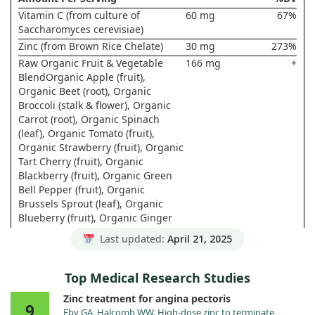
Vitamin C (from culture of
60 mg
67%
Saccharomyces cerevisiae)
Zinc (from Brown Rice Chelate)
30 mg
273%
Raw Organic Fruit & Vegetable
166 mg
+
BlendOrganic Apple (fruit),
Organic Beet (root), Organic
Broccoli (stalk & flower), Organic
Carrot (root), Organic Spinach
(leaf), Organic Tomato (fruit),
Organic Strawberry (fruit), Organic
Tart Cherry (fruit), Organic
Blackberry (fruit), Organic Green
Bell Pepper (fruit), Organic
Brussels Sprout (leaf), Organic
Blueberry (fruit), Organic Ginger
(root), Organic Garlic (bulb),
Last updated:
April 21, 2025
Organic Green Onion (bulb),
Organic Raspberry (fruit), Organic
Parsley (leaf), Organic Cauliflower
Top Medical Research Studies
(flower & stem), Organic Red
Zinc treatment for angina pectoris
Cabbage (leaf), Organic Kale (leaf),
9
Eby GA, Halcomb WW. High-dose zinc to terminate