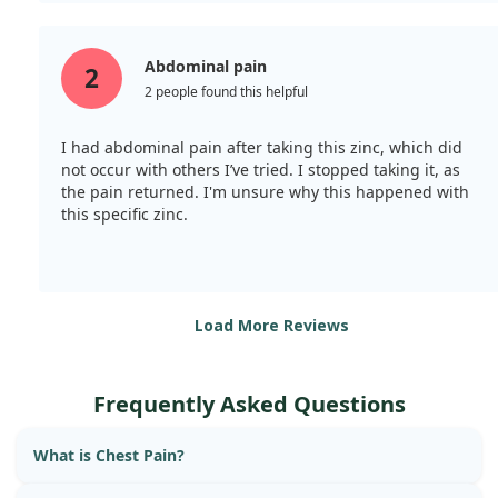
Abdominal pain
2
2 people found this helpful
I had abdominal pain after taking this zinc, which did
not occur with others I’ve tried. I stopped taking it, as
the pain returned. I'm unsure why this happened with
this specific zinc.
Load More Reviews
Frequently Asked Questions
What is Chest Pain?