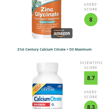
USERS'
SCORE
8
21st Century Calcium Citrate + D3 Maximum
SCIENTIFIC
SCORE
8.7
USERS'
SCORE
8.3