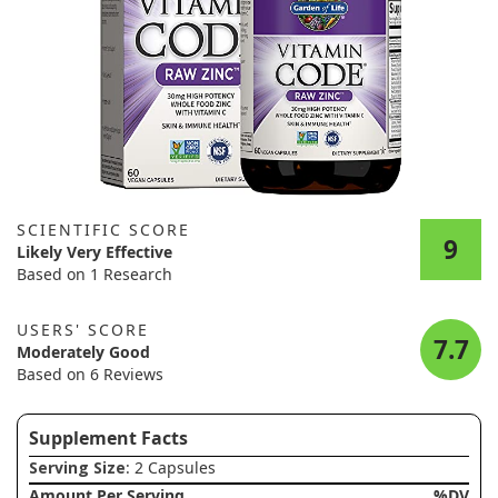
SCIENTIFIC SCORE
9
Likely Very Effective
Based on 1 Research
USERS' SCORE
7.7
Moderately Good
Based on 6 Reviews
Supplement Facts
Serving Size
: 2 Capsules
Amount Per Serving
%DV