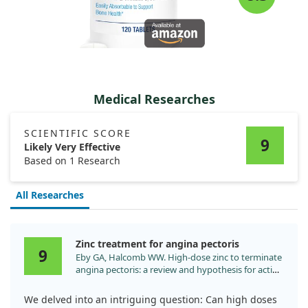
Medical Researches
SCIENTIFIC SCORE
9
Likely Very Effective
Based on 1 Research
All Researches
Zinc treatment for angina pectoris
9
Eby GA, Halcomb WW. High-dose zinc to terminate
angina pectoris: a review and hypothesis for action
by ICAM inhibition. Med Hypotheses. 2006;66:169.
We delved into an intriguing question: Can high doses