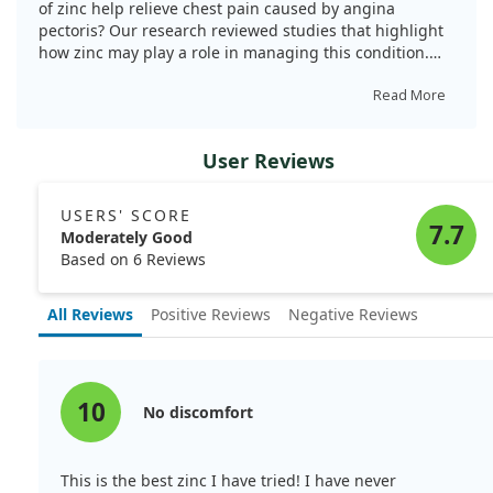
of zinc help relieve chest pain caused by angina
pectoris? Our research reviewed studies that highlight
how zinc may play a role in managing this condition.
Angina pectoris often results from arteriosclerosis,
where the arteries become narrowed due to cholesterol
Read More
buildup and other factors.
User Reviews
We discovered that patients with severe atherosclerosis
showed promising improvements when treated with
high-dose zinc. Specifically, a treatment regimen
USERS' SCORE
involved raising serum zinc levels significantly,
7.7
Moderately Good
resulting in symptom relief for many individuals. In one
Based on 6 Reviews
notable case, 12 out of 16 patients experienced
measurable benefits, including one patient who also
All Reviews
Positive Reviews
Negative Reviews
suffered from Raynaud's disease.
Furthermore, our analysis noted that long-term
exposure to zinc in the environment correlated with
reduced incidence of angina and ischemic events
10
No discomfort
during exercise. Zinc appears to possess antioxidant
properties, which may protect against the oxidation of
LDL cholesterol, a key player in artery damage. By
This is the best zinc I have tried! I have never
blocking certain inflammatory factors and promoting