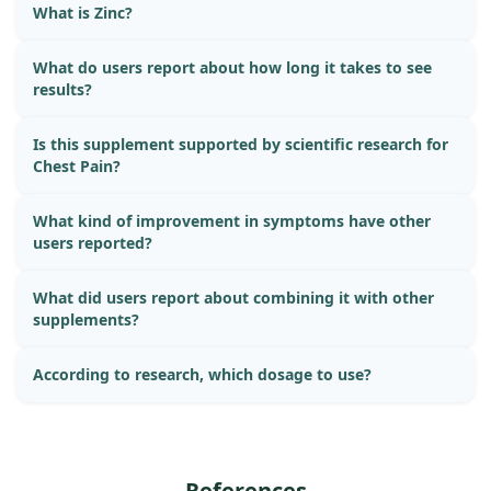
What is Zinc?
What do users report about how long it takes to see
results?
Is this supplement supported by scientific research for
Chest Pain?
What kind of improvement in symptoms have other
users reported?
What did users report about combining it with other
supplements?
According to research, which dosage to use?
References