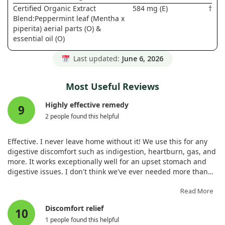
Certified Organic Extract
584 mg (E)
†
Blend:Peppermint leaf (Mentha x
piperita) aerial parts (O) &
essential oil (O)
Last updated:
June 6, 2026
Most Useful Reviews
Highly effective remedy
9
2 people found this helpful
Effective. I never leave home without it! We use this for any
digestive discomfort such as indigestion, heartburn, gas, and
more. It works exceptionally well for an upset stomach and
digestive issues. I don't think we've ever needed more than
one dose to resolve these problems. We always keep it on
hand and wouldn't consider travelling without it.
Read More
Discomfort relief
10
1 people found this helpful