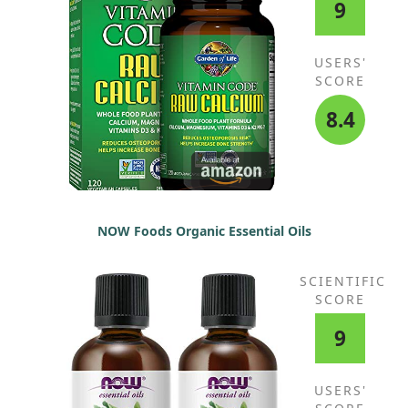
9
USERS'
SCORE
8.4
NOW Foods Organic Essential Oils
SCIENTIFIC
SCORE
9
USERS'