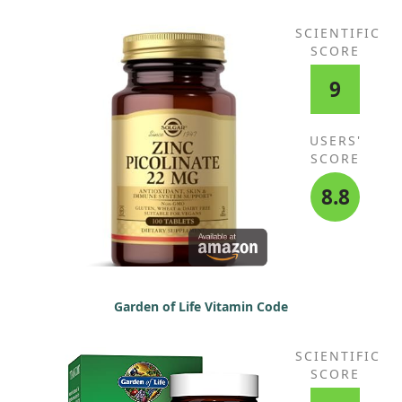
SCIENTIFIC
SCORE
9
USERS'
SCORE
8.8
Garden of Life Vitamin Code
SCIENTIFIC
SCORE