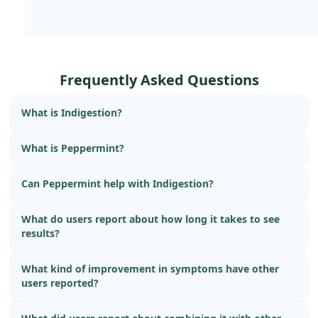
Frequently Asked Questions
What is Indigestion?
What is Peppermint?
Can Peppermint help with Indigestion?
What do users report about how long it takes to see
results?
What kind of improvement in symptoms have other
users reported?