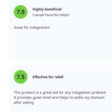
Highly beneficial
7.5
2 people found this helpful
Great for indigestion!
7.5
Effective for relief
This product is a great aid for any indigestion problem.
It provides good relief and helps to settle my stomach
after eating.