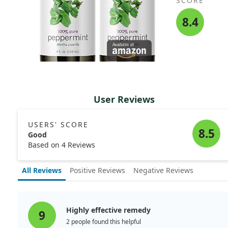
SCORE
8.4
User Reviews
USERS' SCORE
8.5
Good
Based on 4 Reviews
All Reviews
Positive Reviews
Negative Reviews
Highly effective remedy
9
2 people found this helpful