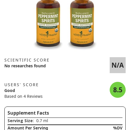
SCIENTIFIC SCORE
N/A
No researches found
USERS' SCORE
8.5
Good
Based on 4 Reviews
Supplement Facts
Serving Size
: 0.7 ml
Amount Per Serving
%DV