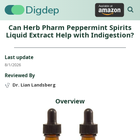
Digdep
Can Herb Pharm Peppermint Spirits
Liquid Extract Help with Indigestion?
Last update
8/1/2026
Reviewed By
Dr. Lian Landsberg
Overview