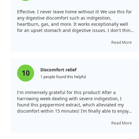
Effective. I never leave home without it! We use this for
any digestive discomfort such as indigestion,
heartburn, gas, and more. It works exceptionally well
for an upset stomach and digestive issues. I don't think
we've ever needed more than one dose to resolve these
problems. We always keep it on hand and wouldn't
Read More
consider travelling without it.
Discomfort relief
10
1 people found this helpful
I'm immensely grateful for this product! After a
harrowing week dealing with severe indigestion, I
found this peppermint extract, which alleviated my
discomfort within 15 minutes! I’m finally able to enjoy
meals without pain for the first time in days and will
definitely continue using this in the future.
Read More