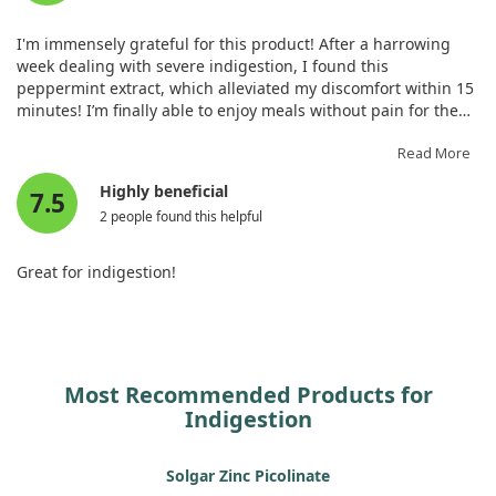
I'm immensely grateful for this product! After a harrowing
week dealing with severe indigestion, I found this
peppermint extract, which alleviated my discomfort within 15
minutes! I’m finally able to enjoy meals without pain for the
first time in days and will definitely continue using this in the
future.
Read More
Highly beneficial
7.5
2 people found this helpful
Great for indigestion!
Most Recommended Products for
Indigestion
Solgar Zinc Picolinate