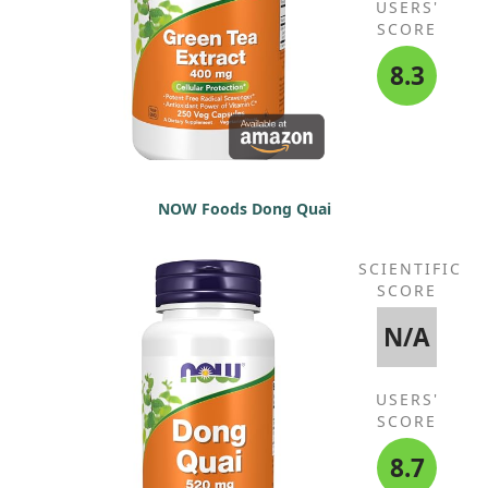
USERS'
SCORE
8.3
NOW Foods Dong Quai
SCIENTIFIC
SCORE
N/A
USERS'
SCORE
8.7