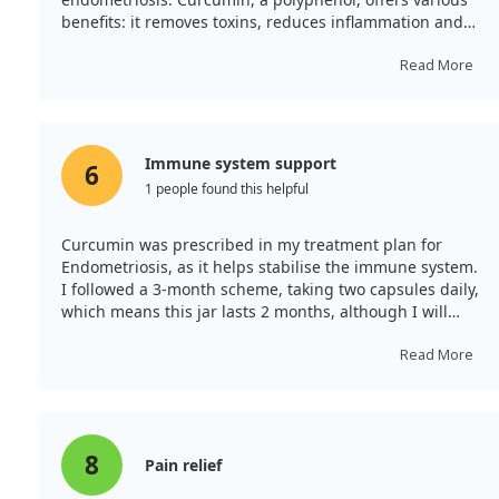
benefits: it removes toxins, reduces inflammation and
muscle pain, neutralises microbes and fungi, and
cleans the blood.
Read More
Immune system support
6
1 people found this helpful
Curcumin was prescribed in my treatment plan for
Endometriosis, as it helps stabilise the immune system.
I followed a 3-month scheme, taking two capsules daily,
which means this jar lasts 2 months, although I will
need to purchase more. It is rather pricey, but this
particular brand of curcumin was recommended to me.
Read More
8
Pain relief