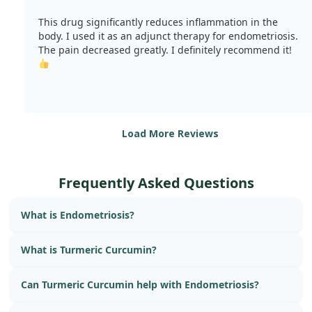
This drug significantly reduces inflammation in the
body. I used it as an adjunct therapy for endometriosis.
The pain decreased greatly. I definitely recommend it!
Load More Reviews
Frequently Asked Questions
What is Endometriosis?
What is Turmeric Curcumin?
Can Turmeric Curcumin help with Endometriosis?