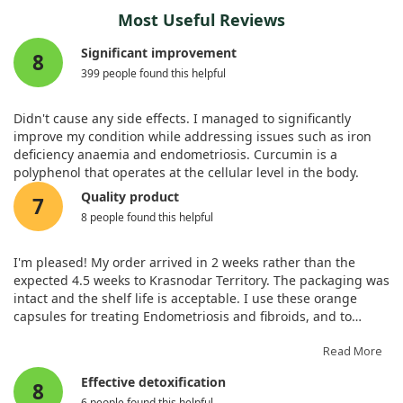
Most Useful Reviews
Significant improvement
8
399 people found this helpful
Didn't cause any side effects. I managed to significantly
improve my condition while addressing issues such as iron
deficiency anaemia and endometriosis. Curcumin is a
polyphenol that operates at the cellular level in the body.
Quality product
7
8 people found this helpful
I'm pleased! My order arrived in 2 weeks rather than the
expected 4.5 weeks to Krasnodar Territory. The packaging was
intact and the shelf life is acceptable. I use these orange
capsules for treating Endometriosis and fibroids, and to
generally enhance women's health on the advice of both a
nutritionist and endocrinologist. Such quality medicine is
Read More
hard to find in pharmacies!
Effective detoxification
8
6 people found this helpful