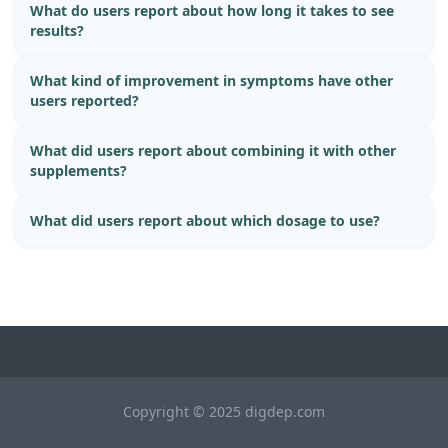
What do users report about how long it takes to see
results?
What kind of improvement in symptoms have other
users reported?
What did users report about combining it with other
supplements?
What did users report about which dosage to use?
Copyright © 2025 digdep.com