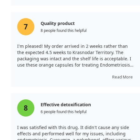
Quality product
7
8 people found this helpful
I'm pleased! My order arrived in 2 weeks rather than
the expected 4.5 weeks to Krasnodar Territory. The
packaging was intact and the shelf life is acceptable. I
use these orange capsules for treating Endometriosis
and fibroids, and to generally enhance women's health
on the advice of both a nutritionist and endocrinologist.
Read More
Such quality medicine is hard to find in pharmacies!
Effective detoxification
8
6 people found this helpful
I was satisfied with this drug. It didn't cause any side
effects and performed well for my issues, including
endometriosis. Curcumin, a polyphenol, offers various