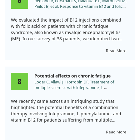
8
Regland B, Forsmark S, Halaouate L, Matousek M,
had only minor increases in vitamin B12 levels.
Peilot B, et al. Response to vitamin B12 and folic
acid in myalgic encephalomyelitis and
This indicates that vitamin B12 nasal drops could be a
fibromyalgia. PLoS One. 2015;10:e0124648.
beneficial alternative to injections for many CFS
We evaluated the impact of B12 injections combined
doi:10.1371/journal.pone.0124648
patients.
with folic acid on patients with chronic fatigue
syndrome, also known as myalgic encephalomyelitis
(ME). In our survey of 38 patients, we identified two
groups based on their response: Good and Mild
responders. Good responders received more frequent
Read More
and higher doses of B12, leading to significant
improvements in their symptoms.
Potential effects on chronic fatigue
However, Mild responders, many of whom took pain
8
Loder C, Allawi J, Horrobin DF. Treatment of
medications, reported minimal progress. Overall, while
multiple sclerosis with lofepramine, L-
some patients showed benefits, the effectiveness of B12
phenylalanine and vitamin B(12): mechanism of
treatment varies widely, and further research is needed
action and clinical importance: roles of the locus
to understand optimal dosages and drug interactions.
We recently came across an intriguing study that
coeruleus and central noradrenergic systems. Med
highlighted the potential benefits of a combination
Hypotheses. 2002;59:594.
therapy involving lofepramine, L-phenylalanine, and
vitamin B12 for patients suffering from multiple
sclerosis (MS). Conducted as a randomized, placebo-
controlled double-blind trial, the research aimed to
Read More
evaluate how this combination could help alleviate