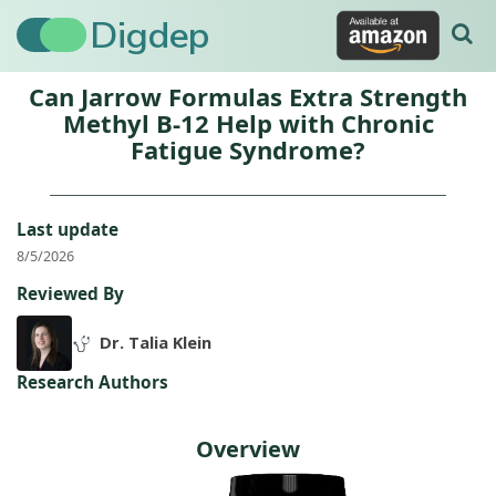
Digdep
Can Jarrow Formulas Extra Strength
Methyl B-12 Help with Chronic
Fatigue Syndrome?
Last update
8/5/2026
Reviewed By
Dr. Talia Klein
Research Authors
Overview