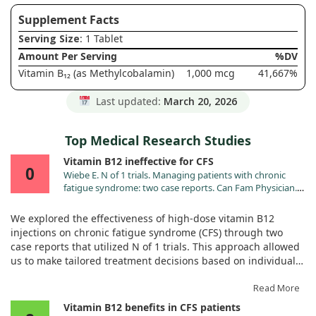
Supplement Facts
Serving Size
: 1 Tablet
Amount Per Serving
%DV
Vitamin B₁₂ (as Methylcobalamin)
1,000 mcg
41,667%
Last updated:
March 20, 2026
Top Medical Research Studies
Vitamin B12 ineffective for CFS
0
Wiebe E. N of 1 trials. Managing patients with chronic
fatigue syndrome: two case reports. Can Fam Physician.
1996;42:2214.
We explored the effectiveness of high-dose vitamin B12
injections on chronic fatigue syndrome (CFS) through two
case reports that utilized N of 1 trials. This approach allowed
us to make tailored treatment decisions based on individual
responses to the therapy.
Read More
In one case, we found that high-dose vitamin B12 injections
Vitamin B12 benefits in CFS patients