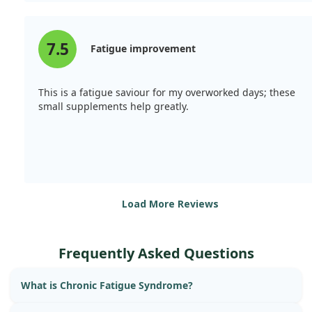
alleviate Chronic Fatigue Syndrome, providing strength
and a sense of energy.
7.5
Fatigue improvement
This is a fatigue saviour for my overworked days; these
small supplements help greatly.
Load More Reviews
Frequently Asked Questions
What is Chronic Fatigue Syndrome?