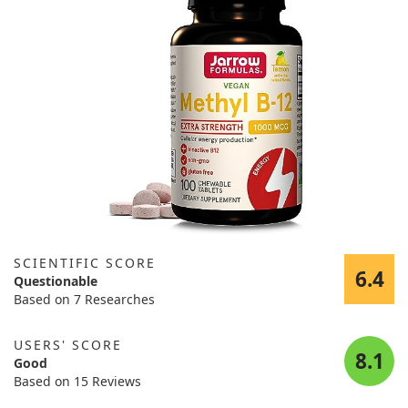
SCIENTIFIC SCORE
6.4
Questionable
Based on 7 Researches
USERS' SCORE
8.1
Good
Based on 15 Reviews