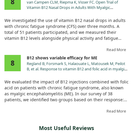
8
did not yield positive results, leaving the patient without
van Campen CLM, Riepma K, Visser FC. Open Trial of
significant relief from their symptoms. Conversely, in another
Vitamin B12 Nasal Drops in Adults With Myalgic
case, we observed that nimodipine proved to be a very
Encephalomyelitis/Chronic Fatigue Syndrome:
effective treatment for that patient’s chronic fatigue.
Comparison of Responders and Non-Responders. Front
We investigated the use of vitamin B12 nasal drops in adults
Pharmacol. 2019;10:1102. doi:10.3389/fphar.2019.01102
with chronic fatigue syndrome (CFS) over three months. A
These findings suggest that while vitamin B12 may not be
total of 51 patients participated, and we measured their
helpful for everyone suffering from CFS, other treatments like
vitamin B12 levels alongside physical activity and fatigue
nimodipine can be beneficial. Thus, personalized treatment
scores.
strategies are key in managing this complex and varied
Read More
condition.
Remarkably, two-thirds of the participants experienced
B12 shows variable efficacy for ME
8
positive results, including increased activity and better
Regland B, Forsmark S, Halaouate L, Matousek M, Peilot
overall scores on fatigue measures. While responders showed
B, et al. Response to vitamin B12 and folic acid in myalgic
significant improvements, the non-responders had only
encephalomyelitis and fibromyalgia. PLoS One.
minor increases in vitamin B12 levels.
2015;10:e0124648. doi:10.1371/journal.pone.0124648
We evaluated the impact of B12 injections combined with folic
acid on patients with chronic fatigue syndrome, also known
This indicates that vitamin B12 nasal drops could be a
as myalgic encephalomyelitis (ME). In our survey of 38
beneficial alternative to injections for many CFS patients.
patients, we identified two groups based on their response:
Good and Mild responders. Good responders received more
frequent and higher doses of B12, leading to significant
Read More
improvements in their symptoms.
Most Useful Reviews
However, Mild responders, many of whom took pain