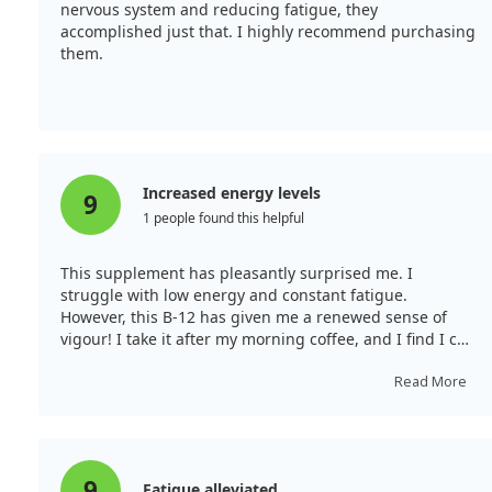
nervous system and reducing fatigue, they
contributing factors or treatments.
accomplished just that. I highly recommend purchasing
them.
Increased energy levels
9
1 people found this helpful
This supplement has pleasantly surprised me. I
struggle with low energy and constant fatigue.
However, this B-12 has given me a renewed sense of
vigour! I take it after my morning coffee, and I find I can
accomplish tasks without dragging my feet until my
next coffee. The effect lasts well throughout the day,
Read More
which is brilliant! It tastes pleasant and leaves no
unpleasant aftertaste once dissolved.
9
Fatigue alleviated