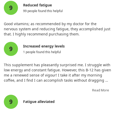
medications, reported minimal progress. Overall, while some
Reduced fatigue
9
patients showed benefits, the effectiveness of B12 treatment
99 people found this helpful
varies widely, and further research is needed to understand
optimal dosages and drug interactions.
Good vitamins; as recommended by my doctor for the
nervous system and reducing fatigue, they accomplished just
that. I highly recommend purchasing them.
Increased energy levels
9
1 people found this helpful
This supplement has pleasantly surprised me. I struggle with
low energy and constant fatigue. However, this B-12 has given
me a renewed sense of vigour! I take it after my morning
coffee, and I find I can accomplish tasks without dragging my
feet until my next coffee. The effect lasts well throughout the
day, which is brilliant! It tastes pleasant and leaves no
Read More
unpleasant aftertaste once dissolved.
9
Fatigue alleviated