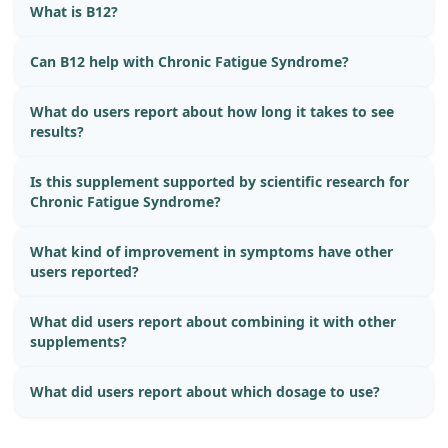
What is B12?
Can B12 help with Chronic Fatigue Syndrome?
What do users report about how long it takes to see
results?
Is this supplement supported by scientific research for
Chronic Fatigue Syndrome?
What kind of improvement in symptoms have other
users reported?
What did users report about combining it with other
supplements?
What did users report about which dosage to use?