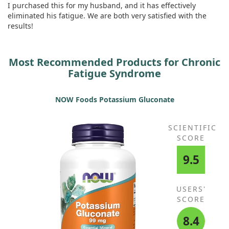
I purchased this for my husband, and it has effectively
eliminated his fatigue. We are both very satisfied with the
results!
Most Recommended Products for Chronic
Fatigue Syndrome
NOW Foods Potassium Gluconate
SCIENTIFIC
SCORE
9.5
USERS'
SCORE
8.4