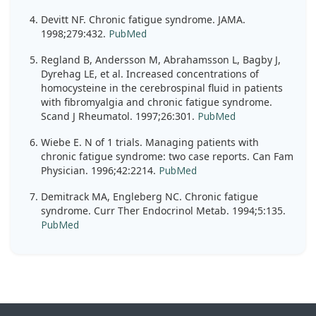
Devitt NF. Chronic fatigue syndrome. JAMA.
1998;279:432.
PubMed
Regland B, Andersson M, Abrahamsson L, Bagby J,
Dyrehag LE, et al. Increased concentrations of
homocysteine in the cerebrospinal fluid in patients
with fibromyalgia and chronic fatigue syndrome.
Scand J Rheumatol. 1997;26:301.
PubMed
Wiebe E. N of 1 trials. Managing patients with
chronic fatigue syndrome: two case reports. Can Fam
Physician. 1996;42:2214.
PubMed
Demitrack MA, Engleberg NC. Chronic fatigue
syndrome. Curr Ther Endocrinol Metab. 1994;5:135.
PubMed