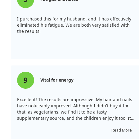
I purchased this for my husband, and it has effectively
eliminated his fatigue. We are both very satisfied with
the results!
9
Vital for energy
Excellent! The results are impressive! My hair and nails
have noticeably improved. Although I didn't buy it for
that, as vegetarians, we find it to be a tasty
supplementary source, and the children enjoy it too. It's
essential for various hormonal and metabolic functions
in the body, including the production of digestive
Read More
enzymes and nutrient transport. It significantly helps