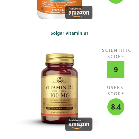
Solgar Vitamin B1
SCIENTIFIC
SCORE
9
USERS'
SCORE
8.4