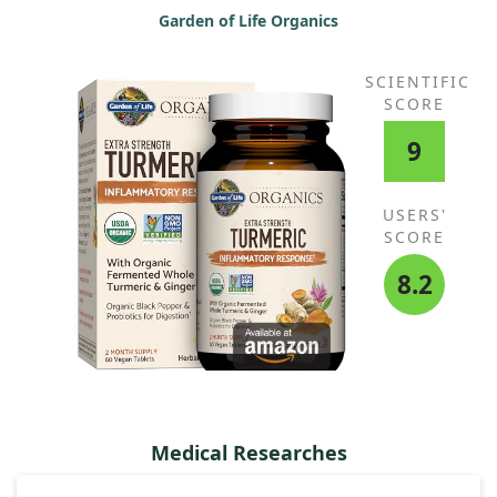
Garden of Life Organics
SCIENTIFIC
SCORE
9
USERS'
SCORE
8.2
Medical Researches