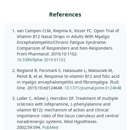
References
van Campen CLM, Riepma K, Visser FC. Open Trial of
Vitamin B12 Nasal Drops in Adults With Myalgic
Encephalomyelitis/Chronic Fatigue Syndrome:
Comparison of Responders and Non-Responders.
Front Pharmacol. 2019;10:1102.
10.3389/fphar.2019.01102
Regland B, Forsmark S, Halaouate L, Matousek M,
Peilot B, et al. Response to vitamin B12 and folic acid
in myalgic encephalomyelitis and fibromyalgia. PLoS
One. 2015;10:e0124648.
10.1371/journal.pone.0124648
Loder C, Allawi J, Horrobin DF. Treatment of multiple
sclerosis with lofepramine, L-phenylalanine and
vitamin B(12): mechanism of action and clinical
importance: roles of the locus coeruleus and central
noradrenergic systems. Med Hypotheses.
2002;59:594.
PubMed