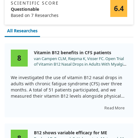
SCIENTIFIC SCORE
6.4
Questionable
Based on 7 Researches
All Researches
Vitamin B12 benefits in CFS patients
8
van Campen CLM, Riepma K, Visser FC. Open Trial
of Vitamin B12 Nasal Drops in Adults With Myalgic
Encephalomyelitis/Chronic Fatigue Syndrome:
Comparison of Responders and Non-Responders.
We investigated the use of vitamin B12 nasal drops in
Front Pharmacol. 2019;10:1102.
adults with chronic fatigue syndrome (CFS) over three
doi:10.3389/fphar.2019.01102
months. A total of 51 patients participated, and we
measured their vitamin B12 levels alongside physical
activity and fatigue scores.
Read More
Remarkably, two-thirds of the participants experienced
positive results, including increased activity and better
overall scores on fatigue measures. While responders
B12 shows variable efficacy for ME
showed significant improvements, the non-responders