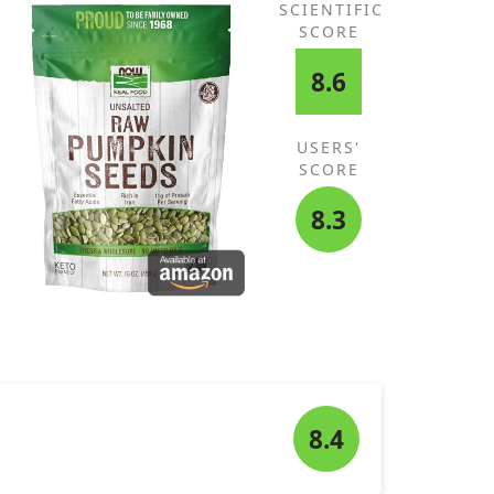
SCIENTIFIC
SCORE
8.6
USERS'
SCORE
8.3
8.4