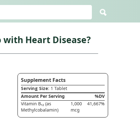
p with Heart Disease?
Supplement Facts
Serving Size
: 1 Tablet
Amount Per Serving
%DV
Vitamin B₁₂ (as
1,000
41,667%
Methylcobalamin)
mcg