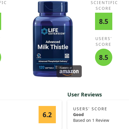
FIC
SCIENTIFIC
E
SCORE
8.5
'
USERS'
E
SCORE
8.5
User Reviews
USERS' SCORE
6.2
Good
Based on 1 Review