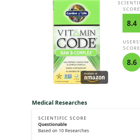
SCIENTI
SCOR
8.4
USERS
SCOR
8.6
Medical Researches
SCIENTIFIC SCORE
Questionable
Based on 10 Researches