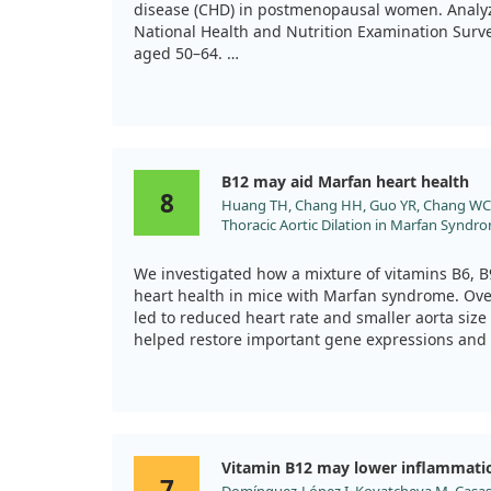
disease (CHD) in postmenopausal women. Analyz
National Health and Nutrition Examination Sur
aged 50–64.
Our findings indicated that those consuming co
(more than three times a week) had better levels
lower CHD risk factors compared to those who d
B12 may aid Marfan heart health
This suggests that regular cow’s milk consumpti
8
Huang TH, Chang HH, Guo YR, Chang WC, 
heart health in this group.
Thoracic Aortic Dilation in Marfan Syndr
Canonical TGF-β Pathway. Int J Mol Sci. 20
doi:10.3390/ijms222111737
We investigated how a mixture of vitamins B6, B9
heart health in mice with Marfan syndrome. Ove
led to reduced heart rate and smaller aorta size
helped restore important gene expressions and
which is crucial for collagen maturation in the a
promise for VITB in managing heart disease rel
further research is needed to confirm its effica
Vitamin B12 may lower inflammati
7