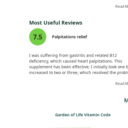
showed promising effects in reducing oxidative str
and improving heart function.
Read 
Our findings suggest that this vitamin works throu
Most Useful Reviews
specific pathways that lessen inflammation and cell
death in heart tissue. However, more studies are
7.5
needed to fully understand its therapeutic value in
Palpitations relief
treating heart disease.
I was suffering from gastritis and related B12
deficiency, which caused heart palpitations. This
supplement has been effective; I initially took one 
increased to two or three, which resolved the prob
It feels like I am finally on the right track.
Read 
M
Garden of Life Vitamin Code