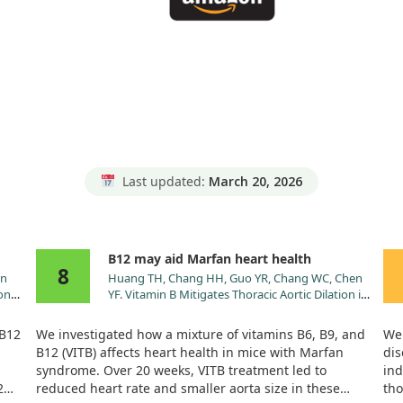
Last updated:
March 20, 2026
B12 may aid Marfan heart health
8
in
Huang TH, Chang HH, Guo YR, Chang WC, Chen
on
YF. Vitamin B Mitigates Thoracic Aortic Dilation in
.
Marfan Syndrome Mice by Restoring the
Canonical TGF-β Pathway. Int J Mol Sci. 2021;22.
 B12
We investigated how a mixture of vitamins B6, B9, and
We 
doi:10.3390/ijms222111737
B12 (VITB) affects heart health in mice with Marfan
dis
syndrome. Over 20 weeks, VITB treatment led to
ind
2
reduced heart rate and smaller aorta size in these
tho