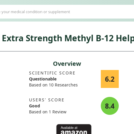
Extra Strength Methyl B-12 Hel
Overview
SCIENTIFIC SCORE
6.2
Questionable
Based on 10 Researches
USERS' SCORE
8.4
Good
Based on 1 Review