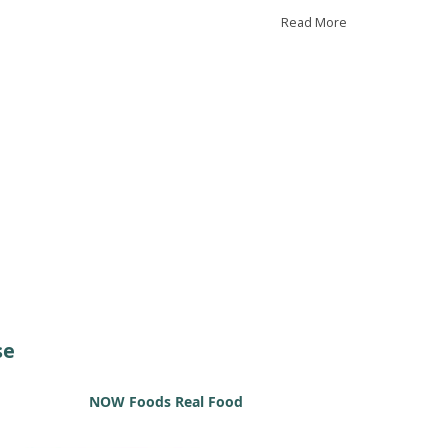
 CRP, both linked to inflammation.
Read More
further validate our results, we studied aged mice
 found similar trends. While these observations
gest vitamin B12 might help reduce inflammation,
indicate that further research is needed to fully
erstand its role in heart disease.
se
NOW Foods Real Food