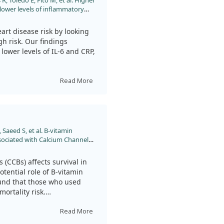
 Toledo E, Fitó M, et al. Higher
 lower levels of inflammatory
lar risk and in naturally aged
0.1002/jsfa.12976
art disease risk by looking
gh risk. Our findings
lower levels of IL-6 and CRP,
 mice and found similar
Read More
in B12 might help reduce
is needed to fully
 Saeed S, et al. B-vitamin
sociated with Calcium Channel
e Angina Pectoris: A Prospective
 doi:10.1016/j.ajcnut.2023.04.033
(CCBs) affects survival in
tential role of B-vitamin
ound that those who used
ortality risk.
wed no significant increase
Read More
sts that B-vitamins may offer