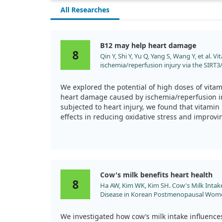
All Researches
B12 may help heart damage
8
Qin Y, Shi Y, Yu Q, Yang S, Wang Y, et al. 
ischemia/reperfusion injury via the SIRT
Biomed Pharmacother. 2023;163:114761. d
We explored the potential of high doses of vitam
heart damage caused by ischemia/reperfusion in
subjected to heart injury, we found that vitam
effects in reducing oxidative stress and improvi
Our findings suggest that this vitamin works th
lessen inflammation and cell death in heart tis
are needed to fully understand its therapeutic v
disease.
Cow's milk benefits heart health
8
Ha AW, Kim WK, Kim SH. Cow's Milk Intak
Disease in Korean Postmenopausal Women
doi:10.3390/nu14051092
We investigated how cow’s milk intake influences