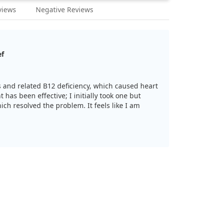
views
Negative Reviews
ef
is and related B12 deficiency, which caused heart
 has been effective; I initially took one but
ich resolved the problem. It feels like I am