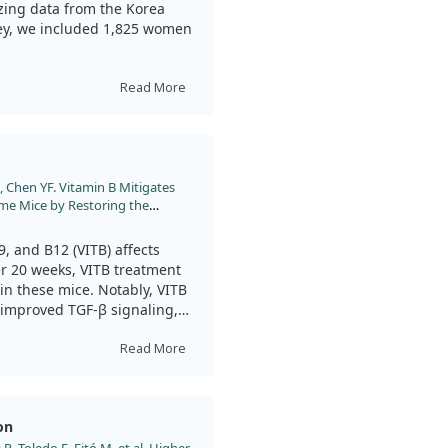
ing data from the Korea
vey, we included 1,825 women
w’s milk more frequently
Read More
 of HDL cholesterol and
id not consume milk.
on could be beneficial for
Chen YF. Vitamin B Mitigates
ome Mice by Restoring the
21;22.
, and B12 (VITB) affects
r 20 weeks, VITB treatment
 in these mice. Notably, VITB
 improved TGF-β signaling,
orta. While this study shows
ated to Marfan syndrome,
Read More
cy in humans.
on