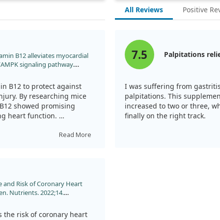
All Reviews
Positive Re
7.5
Palpitations reli
Vitamin B12 alleviates myocardial
3/AMPK signaling pathway.
oi:10.1016/j.biopha.2023.114761
in B12 to protect against
I was suffering from gastrit
jury. By researching mice
palpitations. This supplement
in B12 showed promising
increased to two or three, wh
ng heart function.
finally on the right track.
rough specific pathways that
Read More
sue. However, more studies
alue in treating heart
e and Risk of Coronary Heart
. Nutrients. 2022;14.
 the risk of coronary heart