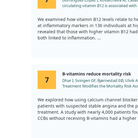
Domínguez-López I, Kovatcheva M, Casas R,
circulating vitamin B12 is associated with
markers in individuals at high cardiovascu
mice. J Sci Food Agric. 2024;104:875. doi:1
We examined how vitamin B12 levels relate to he
at inflammatory markers in 136 individuals at hi
revealed that those with higher vitamin B12 had 
both linked to inflammation.
To further validate our results, we studied aged
trends. While these observations suggest vitam
inflammation, we indicate that further research 
understand its role in heart disease.
B-vitamins reduce mortality risk
7
Dhar I, Svingen GF, Bjørnestad EØ, Ulvik A,
Treatment Modifies the Mortality Risk As
Blockers in Patients with Suspected Stabl
Cohort Study. Am J Clin Nutr. 2023;118:77.
We explored how using calcium channel blockers 
patients with suspected stable angina and the po
treatment. A study with nearly 4,000 patients f
CCBs without receiving B-vitamins had a higher m
Conversely, patients treated with B-vitamins sho
in mortality rates related to CCB use. This sugge