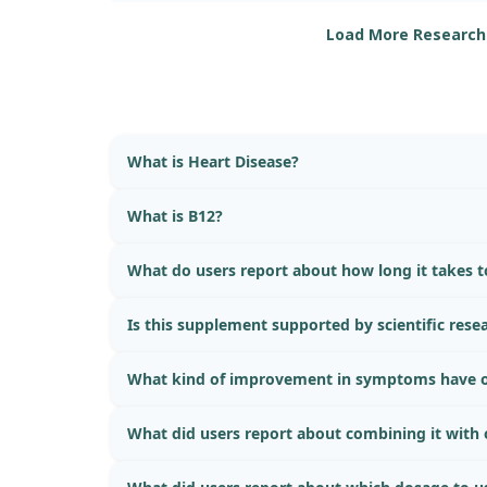
protective benefits for heart health, particularly
Load More Research
What is Heart Disease?
What is B12?
What do users report about how long it takes to
Is this supplement supported by scientific rese
What kind of improvement in symptoms have o
What did users report about combining it with