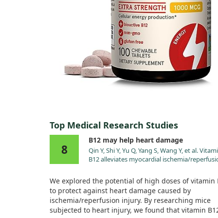
Top Medical Research Studies
B12 may help heart damage
8
Qin Y, Shi Y, Yu Q, Yang S, Wang Y, et al. Vitam
B12 alleviates myocardial ischemia/reperfusi
injury via the SIRT3/AMPK signaling pathway
Biomed Pharmacother. 2023;163:114761.
We explored the potential of high doses of vitamin
doi:10.1016/j.biopha.2023.114761
to protect against heart damage caused by
ischemia/reperfusion injury. By researching mice
subjected to heart injury, we found that vitamin B1