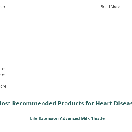
ess
mice. Notably, VITB helped restore important gene
and
More
expressions and improved TGF-β signaling, which is
Read More
crucial for collagen maturation in the aorta. While this
To 
gh
study shows promise for VITB in managing heart
and
disease related to Marfan syndrome, further research
sug
is needed to confirm its efficacy in humans.
we 
und
but
lem.
More
ost Recommended Products for Heart Disea
Life Extension Advanced Milk Thistle