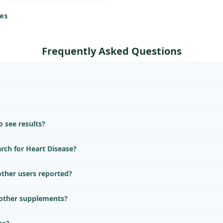
 for those on CCBs.
es
Frequently Asked Questions
 see results?
arch for Heart Disease?
ther users reported?
 other supplements?