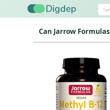
Digdep
Can Jarrow Formulas 