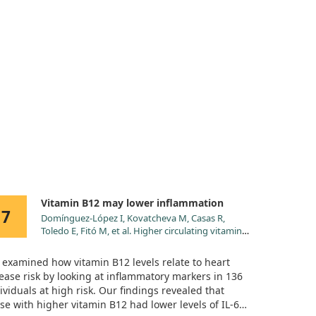
Vitamin B12 may lower inflammation
7
Domínguez-López I, Kovatcheva M, Casas R,
Toledo E, Fitó M, et al. Higher circulating vitamin
B12 is associated with lower levels of
inflammatory markers in individuals at high
examined how vitamin B12 levels relate to heart
cardiovascular risk and in naturally aged mice. J
ease risk by looking at inflammatory markers in 136
Sci Food Agric. 2024;104:875.
ividuals at high risk. Our findings revealed that
doi:10.1002/jsfa.12976
se with higher vitamin B12 had lower levels of IL-6