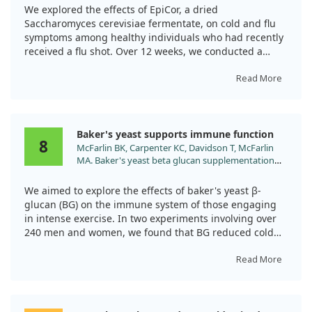
2008;28:50.
We explored the effects of EpiCor, a dried
Saccharomyces cerevisiae fermentate, on cold and flu
symptoms among healthy individuals who had recently
received a flu shot. Over 12 weeks, we conducted a
randomized, double-blind, placebo-controlled trial with
116 participants who took either EpiCor or a placebo.
Read More
Those supplemented with EpiCor reported significantly
fewer symptoms and a shorter duration of illness
Baker's yeast supports immune function
compared to those on the placebo. This suggests that
8
McFarlin BK, Carpenter KC, Davidson T, McFarlin
EpiCor may offer a beneficial approach to reducing cold
MA. Baker's yeast beta glucan supplementation
and flu-like symptoms.
increases salivary IgA and decreases cold/flu
symptomatic days after intense exercise. J Diet
We aimed to explore the effects of baker's yeast β-
Suppl. 2013;10:171.
glucan (BG) on the immune system of those engaging
doi:10.3109/19390211.2013.820248
in intense exercise. In two experiments involving over
240 men and women, we found that BG reduced cold
and flu symptom days by 37% after a marathon
compared to a placebo. Additionally, BG boosted
Read More
salivary IgA levels, which is crucial for immune defense,
by 32% after strenuous cycling. This suggests that BG
could be beneficial for those at risk of upper respiratory