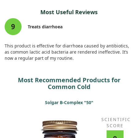
While promising, it's essential to highlight that more research
Most Useful Reviews
is necessary to establish its effectiveness across broader
groups. The initial results suggest that this nutritional
9
supplement could offer a safe way to help those prone to
Treats diarrhoea
these common illnesses.
This product is effective for diarrhoea caused by antibiotics,
as common lactic acid bacteria are rendered ineffective. It’s
now a regular part of my routine.
Most Recommended Products for
Common Cold
Solgar B-Complex "50"
SCIENTIFIC
SCORE