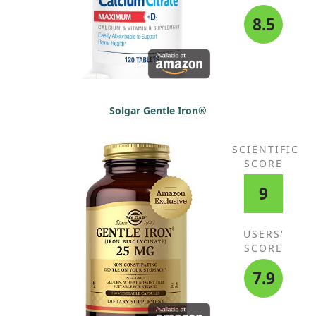
8.5
Solgar Gentle Iron®
SCIENTIFIC
SCORE
9
USERS'
SCORE
7.9