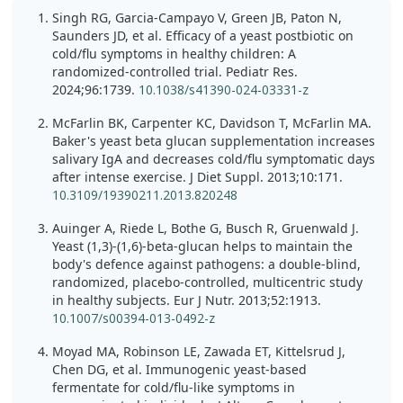
Singh RG, Garcia-Campayo V, Green JB, Paton N,
Saunders JD, et al. Efficacy of a yeast postbiotic on
cold/flu symptoms in healthy children: A
randomized-controlled trial. Pediatr Res.
2024;96:1739.
10.1038/s41390-024-03331-z
McFarlin BK, Carpenter KC, Davidson T, McFarlin MA.
Baker's yeast beta glucan supplementation increases
salivary IgA and decreases cold/flu symptomatic days
after intense exercise. J Diet Suppl. 2013;10:171.
10.3109/19390211.2013.820248
Auinger A, Riede L, Bothe G, Busch R, Gruenwald J.
Yeast (1,3)-(1,6)-beta-glucan helps to maintain the
body's defence against pathogens: a double-blind,
randomized, placebo-controlled, multicentric study
in healthy subjects. Eur J Nutr. 2013;52:1913.
10.1007/s00394-013-0492-z
Moyad MA, Robinson LE, Zawada ET, Kittelsrud J,
Chen DG, et al. Immunogenic yeast-based
fermentate for cold/flu-like symptoms in