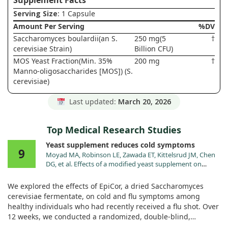
Supplement Facts
Serving Size
: 1 Capsule
Amount Per Serving
%DV
Saccharomyces boulardii(an S.
250 mg(5
†
cerevisiae Strain)
Billion CFU)
MOS Yeast Fraction(Min. 35%
200 mg
†
Manno-oligosaccharides [MOS]) (S.
cerevisiae)
Last updated:
March 20, 2026
Top Medical Research Studies
Yeast supplement reduces cold symptoms
9
Moyad MA, Robinson LE, Zawada ET, Kittelsrud JM, Chen
DG, et al. Effects of a modified yeast supplement on
cold/flu symptoms. Urol Nurs. 2008;28:50.
We explored the effects of EpiCor, a dried Saccharomyces
cerevisiae fermentate, on cold and flu symptoms among
healthy individuals who had recently received a flu shot. Over
12 weeks, we conducted a randomized, double-blind,
placebo-controlled trial with 116 participants who took either