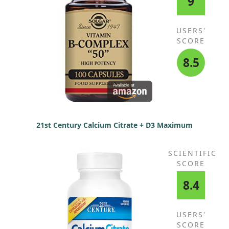
9
USERS'
SCORE
8.5
21st Century Calcium Citrate + D3 Maximum
SCIENTIFIC
SCORE
8.4
USERS'
SCORE