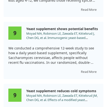
kids aged 4-12, we compared those receiving EpiCor
with a placebo for 84 days during flu season.
Read More
Results showed that children taking EpiCor experienced
less severe cold and flu symptoms and used fewer
medications than those on the placebo. This suggests
Yeast supplement shows potential benefits
that EpiCor can enhance immune function safely,
9
Moyad MA, Robinson LE, Zawada ET, Kittelsrud J,
providing a helpful option for managing colds in
Chen DG, et al. Immunogenic yeast-based
children.
fermentate for cold/flu-like symptoms in
nonvaccinated individuals. J Altern Complement
We conducted a comprehensive 12-week study to see
Med. 2010;16:213. doi:10.1089/acm.2009.0310
how a daily yeast-based supplement, specifically
Saccharomyces cerevisiae, affects people without
recent flu vaccinations. In our randomized, double-
blind trial involving 116 participants, those receiving
the supplement noted improvements in cold and flu-
Read More
like symptoms.
While promising, it's essential to highlight that more
Yeast supplement reduces cold symptoms
research is necessary to establish its effectiveness
9
Moyad MA, Robinson LE, Zawada ET, Kittelsrud JM,
across broader groups. The initial results suggest that
Chen DG, et al. Effects of a modified yeast
this nutritional supplement could offer a safe way to
supplement on cold/flu symptoms. Urol Nurs.
help those prone to these common illnesses.