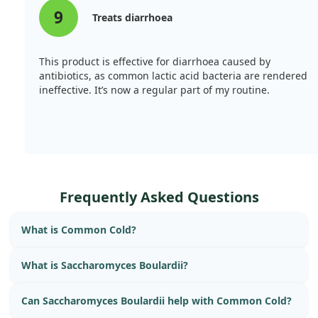
9
Treats diarrhoea
This product is effective for diarrhoea caused by
antibiotics, as common lactic acid bacteria are rendered
ineffective. It’s now a regular part of my routine.
Frequently Asked Questions
What is Common Cold?
What is Saccharomyces Boulardii?
Can Saccharomyces Boulardii help with Common Cold?