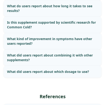
What do users report about how long it takes to see
results?
Is this supplement supported by scientific research for
Common Cold?
What kind of improvement in symptoms have other
users reported?
What did users report about combining it with other
supplements?
What did users report about which dosage to use?
References