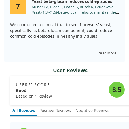
Yeast beta-glucan reduces cold episodes
infections following intense physical activity.
7
Auinger A, Riede L, Bothe G, Busch R, Gruenwald J.
Yeast (1,3)-(1,6)-beta-glucan helps to maintain the
body's defence against pathogens: a double-blind,
randomized, placebo-controlled, multicentric
We conducted a clinical trial to see if brewers' yeast,
study in healthy subjects. Eur J Nutr. 2013;52:1913.
specifically its beta-glucan component, could reduce
doi:10.1007/s00394-013-0492-z
common cold episodes in healthy individuals.
In this study, 162 volunteers took either yeast beta-
glucan or a placebo for 16 weeks. Each participant
Read More
tracked their cold episodes and symptoms.
User Reviews
We found that those taking the yeast supplement had
25% fewer colds and reported better overall symptom
management compared to the placebo group. Notably,
USERS' SCORE
participants experienced fewer sleep disturbances
8.5
Good
related to their colds.
Based on 1 Review
All Reviews
Positive Reviews
Negative Reviews