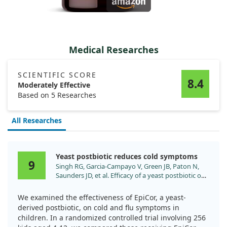
Medical Researches
SCIENTIFIC SCORE
8.4
Moderately Effective
Based on 5 Researches
All Researches
Yeast postbiotic reduces cold symptoms
9
Singh RG, Garcia-Campayo V, Green JB, Paton N,
Saunders JD, et al. Efficacy of a yeast postbiotic on
cold/flu symptoms in healthy children: A
randomized-controlled trial. Pediatr Res.
We examined the effectiveness of EpiCor, a yeast-
2024;96:1739. doi:10.1038/s41390-024-03331-z
derived postbiotic, on cold and flu symptoms in
children. In a randomized controlled trial involving 256