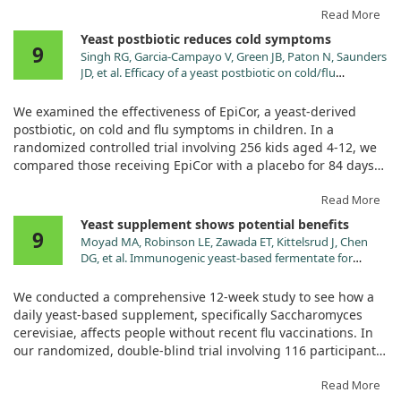
EpiCor or a placebo.
Read More
Yeast postbiotic reduces cold symptoms
9
Those supplemented with EpiCor reported significantly fewer
Singh RG, Garcia-Campayo V, Green JB, Paton N, Saunders
symptoms and a shorter duration of illness compared to
JD, et al. Efficacy of a yeast postbiotic on cold/flu
those on the placebo. This suggests that EpiCor may offer a
symptoms in healthy children: A randomized-controlled
beneficial approach to reducing cold and flu-like symptoms.
trial. Pediatr Res. 2024;96:1739. doi:10.1038/s41390-024-
We examined the effectiveness of EpiCor, a yeast-derived
03331-z
postbiotic, on cold and flu symptoms in children. In a
randomized controlled trial involving 256 kids aged 4-12, we
compared those receiving EpiCor with a placebo for 84 days
during flu season.
Read More
Results showed that children taking EpiCor experienced less
Yeast supplement shows potential benefits
9
severe cold and flu symptoms and used fewer medications
Moyad MA, Robinson LE, Zawada ET, Kittelsrud J, Chen
than those on the placebo. This suggests that EpiCor can
DG, et al. Immunogenic yeast-based fermentate for
enhance immune function safely, providing a helpful option
cold/flu-like symptoms in nonvaccinated individuals. J
for managing colds in children.
Altern Complement Med. 2010;16:213.
We conducted a comprehensive 12-week study to see how a
doi:10.1089/acm.2009.0310
daily yeast-based supplement, specifically Saccharomyces
cerevisiae, affects people without recent flu vaccinations. In
our randomized, double-blind trial involving 116 participants,
those receiving the supplement noted improvements in cold
and flu-like symptoms.
Read More