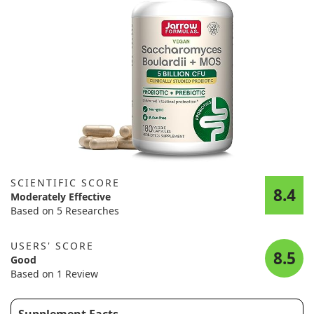
SCIENTIFIC SCORE
8.4
Moderately Effective
Based on 5 Researches
USERS' SCORE
8.5
Good
Based on 1 Review