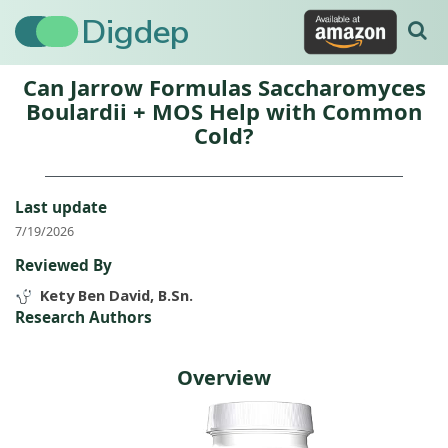
Digdep
Can Jarrow Formulas Saccharomyces
Boulardii + MOS Help with Common
Cold?
Last update
7/19/2026
Reviewed By
Kety Ben David, B.Sn.
Research Authors
Overview