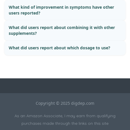
What kind of improvement in symptoms have other
users reported?
What did users report about combining it with other
supplements?
What did users report about which dosage to use?
Copyright © 2025 digdep.com
As an Amazon Associate, I may earn from qualifying
purchases made through the links on this site