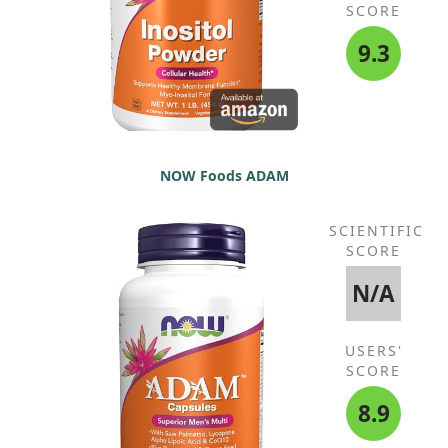
SCORE
9.3
NOW Foods ADAM
SCIENTIFIC
SCORE
N/A
USERS'
SCORE
8.9