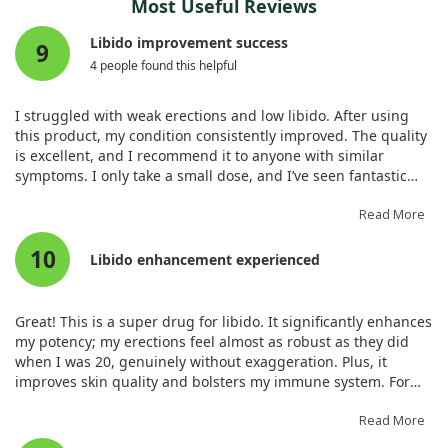
Most Useful Reviews
Libido improvement success
9
4 people found this helpful
I struggled with weak erections and low libido. After using
this product, my condition consistently improved. The quality
is excellent, and I recommend it to anyone with similar
symptoms. I only take a small dose, and I’ve seen fantastic
results, including regrowth where I noticed alopecia.
Read More
10
Libido enhancement experienced
Great! This is a super drug for libido. It significantly enhances
my potency; my erections feel almost as robust as they did
when I was 20, genuinely without exaggeration. Plus, it
improves skin quality and bolsters my immune system. For
libido, it’s exceptional!
Read More