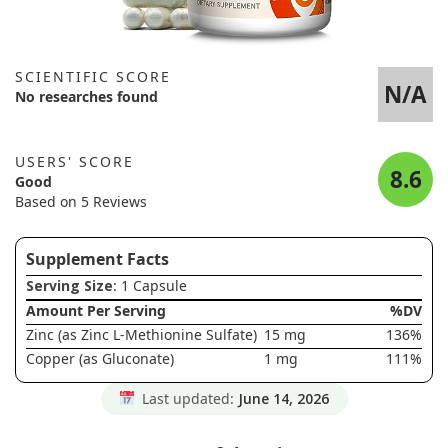
SCIENTIFIC SCORE
N/A
No researches found
USERS' SCORE
8.6
Good
Based on 5 Reviews
Supplement Facts
Serving Size
: 1 Capsule
Amount Per Serving
%DV
Zinc (as Zinc L-Methionine Sulfate)
15 mg
136%
Copper (as Gluconate)
1 mg
111%
Last updated:
June 14, 2026