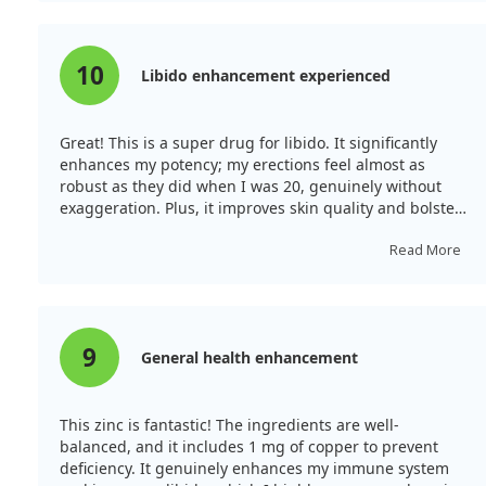
10
Libido enhancement experienced
Great! This is a super drug for libido. It significantly
enhances my potency; my erections feel almost as
robust as they did when I was 20, genuinely without
exaggeration. Plus, it improves skin quality and bolsters
my immune system. For libido, it’s exceptional!
Read More
9
General health enhancement
This zinc is fantastic! The ingredients are well-
balanced, and it includes 1 mg of copper to prevent
deficiency. It genuinely enhances my immune system