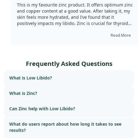
This is my favourite zinc product. It offers optimum zinc
and copper content at a good value. After taking it, my
skin feels more hydrated, and I’ve found that it
positively impacts my libido. Zinc is crucial for thyroid
issues, and it also plays a role in immunity. The
capsules are small and easy to swallow.
Read More
Frequently Asked Questions
What is Low Libido?
What is Zinc?
Can Zinc help with Low Libido?
What do users report about how long it takes to see
results?