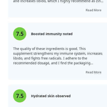
and increases libido, which I highly recommend as zinc
deficiency is common.
Read More
7.5
Boosted immunity noted
The quality of these ingredients is good. This
supplement strengthens my immune system, increases
libido, and fights free radicals. I adhere to the
recommended dosage, and I find the packaging
convenient.
Read More
7.5
Hydrated skin observed