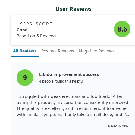
User Reviews
USERS' SCORE
8.6
Good
Based on 5 Reviews
All Reviews
Positive Reviews
Negative Reviews
Libido improvement success
9
4 people found this helpful
I struggled with weak erections and low libido. After
using this product, my condition consistently improved.
The quality is excellent, and I recommend it to anyone
with similar symptoms. I only take a small dose, and I’ve
seen fantastic results, including regrowth where I
noticed alopecia.
Read More