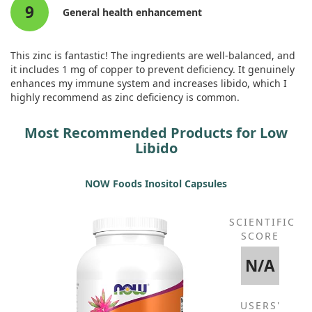
9
General health enhancement
This zinc is fantastic! The ingredients are well-balanced, and
it includes 1 mg of copper to prevent deficiency. It genuinely
enhances my immune system and increases libido, which I
highly recommend as zinc deficiency is common.
Most Recommended Products for Low
Libido
NOW Foods Inositol Capsules
SCIENTIFIC
SCORE
N/A
USERS'