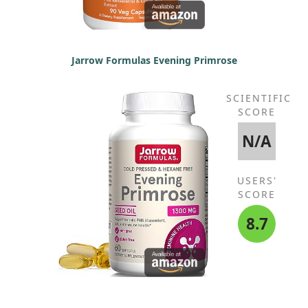
Jarrow Formulas Evening Primrose
SCIENTIFIC
SCORE
N/A
USERS'
SCORE
8.7