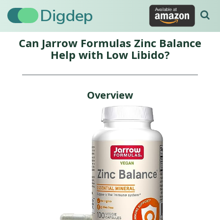
Digdep
Can Jarrow Formulas Zinc Balance
Help with Low Libido?
Overview