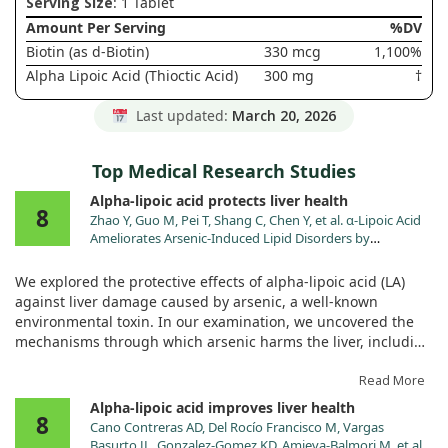
Serving Size
: 1 Tablet
Amount Per Serving
%DV
Biotin (as d-Biotin)
330 mcg
1,100%
Alpha Lipoic Acid (Thioctic Acid)
300 mg
†
Last updated:
March 20, 2026
Top Medical Research Studies
Alpha-lipoic acid protects liver health
8
Zhao Y, Guo M, Pei T, Shang C, Chen Y, et al. α-Lipoic Acid
Ameliorates Arsenic-Induced Lipid Disorders by
Promoting Peroxisomal β-Oxidation and Reducing
Lipophagy in Chicken Hepatocyte. Adv Sci (Weinh). 2025.
We explored the protective effects of alpha-lipoic acid (LA)
doi:10.1002/advs.202413255
against liver damage caused by arsenic, a well-known
environmental toxin. In our examination, we uncovered the
mechanisms through which arsenic harms the liver, including
its ability to induce autophagy, apoptosis, and oxidative
stress, as well as disrupt lipid metabolism.
Read More
Alpha-lipoic acid improves liver health
8
Our findings revealed that arsenic negatively impacts liver
Cano Contreras AD, Del Rocío Francisco M, Vargas
function primarily by reducing the expression of SIRT1,
Basurto JL, Gonzalez-Gomez KD, Amieva-Balmori M, et al.