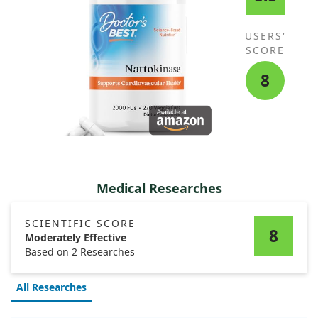
USERS'
SCORE
8
Medical Researches
SCIENTIFIC SCORE
8
Moderately Effective
Based on 2 Researches
All Researches