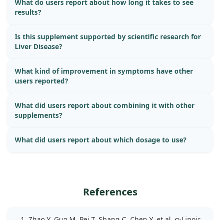
What do users report about how long it takes to see
results?
Is this supplement supported by scientific research for
Liver Disease?
What kind of improvement in symptoms have other
users reported?
What did users report about combining it with other
supplements?
What did users report about which dosage to use?
References
Zhao Y, Guo M, Pei T, Shang C, Chen Y, et al. α-Lipoic