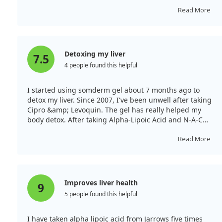
that does many things. I know of a doctor in Las Cruces
who administers it in an IV to treat cancer, including
Read More
pancreatic cancer.
Detoxing my liver
7.5
4 people found this helpful
I started using somderm gel about 7 months ago to
detox my liver. Since 2007, I've been unwell after taking
Cipro &amp; Levoquin. The gel has really helped my
body detox. After taking Alpha-Lipoic Acid and N-A-C
sustain, my crippling back pain disappeared. I plan to
continue taking these supplements daily to maintain
Read More
the relief.
Improves liver health
9
5 people found this helpful
I have taken alpha lipoic acid from Jarrows five times