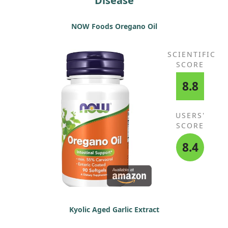
Disease
NOW Foods Oregano Oil
SCIENTIFIC
SCORE
8.8
USERS'
SCORE
8.4
Kyolic Aged Garlic Extract