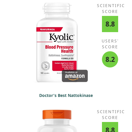
SCIENTIFIC
SCORE
8.8
USERS'
SCORE
8.2
Doctor's Best Nattokinase
SCIENTIFIC
SCORE
8.8