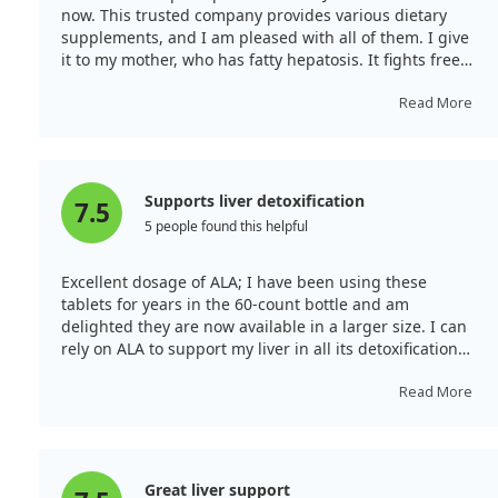
now. This trusted company provides various dietary
supplements, and I am pleased with all of them. I give
it to my mother, who has fatty hepatosis. It fights free
radicals, aids the liver, and protects against viruses. My
mum enjoys the effect and taste of the pills. I take it
Read More
consistently. This alpha lipoic acid is outstanding due to
slow-release technology. With 120 tablets, it’s
economical, and the yoghurt taste is pleasant.
Supports liver detoxification
7.5
5 people found this helpful
Excellent dosage of ALA; I have been using these
tablets for years in the 60-count bottle and am
delighted they are now available in a larger size. I can
rely on ALA to support my liver in all its detoxification
pathways. The sustain formula means I don’t
experience a hypoglycaemic response.
Read More
Great liver support