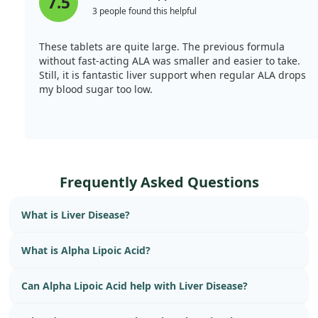
7.5
3 people found this helpful
These tablets are quite large. The previous formula
without fast-acting ALA was smaller and easier to take.
Still, it is fantastic liver support when regular ALA drops
my blood sugar too low.
Frequently Asked Questions
What is Liver Disease?
What is Alpha Lipoic Acid?
Can Alpha Lipoic Acid help with Liver Disease?