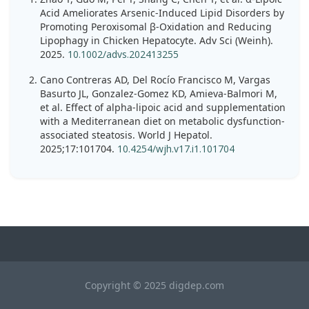
Acid Ameliorates Arsenic-Induced Lipid Disorders by
Promoting Peroxisomal β-Oxidation and Reducing
Lipophagy in Chicken Hepatocyte. Adv Sci (Weinh).
2025.
10.1002/advs.202413255
Cano Contreras AD, Del Rocío Francisco M, Vargas
Basurto JL, Gonzalez-Gomez KD, Amieva-Balmori M,
et al. Effect of alpha-lipoic acid and supplementation
with a Mediterranean diet on metabolic dysfunction-
associated steatosis. World J Hepatol.
2025;17:101704.
10.4254/wjh.v17.i1.101704
Copyright © 2025 digdep.com