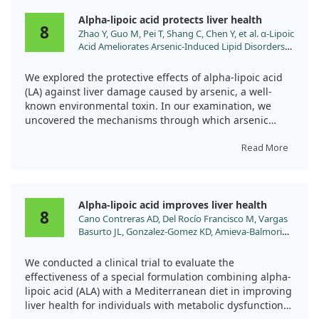
Alpha-lipoic acid protects liver health
8
Zhao Y, Guo M, Pei T, Shang C, Chen Y, et al. α-Lipoic
Acid Ameliorates Arsenic-Induced Lipid Disorders
by Promoting Peroxisomal β-Oxidation and
Reducing Lipophagy in Chicken Hepatocyte. Adv
We explored the protective effects of alpha-lipoic acid
Sci (Weinh). 2025. doi:10.1002/advs.202413255
(LA) against liver damage caused by arsenic, a well-
known environmental toxin. In our examination, we
uncovered the mechanisms through which arsenic
harms the liver, including its ability to induce
autophagy, apoptosis, and oxidative stress, as well as
Read More
disrupt lipid metabolism.
Our findings revealed that arsenic negatively impacts
Alpha-lipoic acid improves liver health
liver function primarily by reducing the expression of
8
Cano Contreras AD, Del Rocío Francisco M, Vargas
SIRT1, damaging mitochondria, and impairing a
Basurto JL, Gonzalez-Gomez KD, Amieva-Balmori
process called peroxisomal β-oxidation. This disruption
M, et al. Effect of alpha-lipoic acid and
leads to an increase in lipid accumulation and
supplementation with a Mediterranean diet on
enhances lipophagy, which is the body's way of
We conducted a clinical trial to evaluate the
metabolic dysfunction-associated steatosis. World
breaking down fats. However, when we administered
effectiveness of a special formulation combining alpha-
J Hepatol. 2025;17:101704.
LA, we observed a marked improvement. LA appeared
lipoic acid (ALA) with a Mediterranean diet in improving
doi:10.4254/wjh.v17.i1.101704
to counteract the damage inflicted by arsenic by
liver health for individuals with metabolic dysfunction-