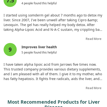
7.5
with ALA and the Mediterranean diet. Overall, our results
4 people found this helpful
emphasize the potential of this combination approach in
enhancing liver health among individuals dealing with
I started using somderm gel about 7 months ago to detox my
MASLD.
liver. Since 2007, I've been unwell after taking Cipro &amp;
Levoquin. The gel has really helped my body detox. After
taking Alpha-Lipoic Acid and N-A-C sustain, my crippling back
pain disappeared. I plan to continue taking these
supplements daily to maintain the relief.
Read More
Improves liver health
9
5 people found this helpful
I have taken alpha lipoic acid from Jarrows five times now.
This trusted company provides various dietary supplements,
and I am pleased with all of them. I give it to my mother, who
has fatty hepatosis. It fights free radicals, aids the liver, and
protects against viruses. My mum enjoys the effect and taste
of the pills. I take it consistently. This alpha lipoic acid is
Read More
outstanding due to slow-release technology. With 120 tablets,
it’s economical, and the yoghurt taste is pleasant.
Most Recommended Products for Liver