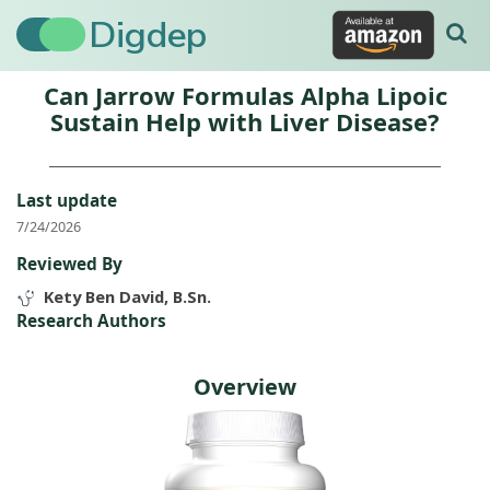
Digdep
Can Jarrow Formulas Alpha Lipoic
Sustain Help with Liver Disease?
Last update
7/24/2026
Reviewed By
Kety Ben David, B.Sn.
Research Authors
Overview