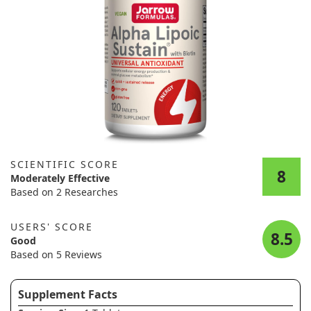
SCIENTIFIC SCORE
8
Moderately Effective
Based on 2 Researches
USERS' SCORE
8.5
Good
Based on 5 Reviews
Supplement Facts