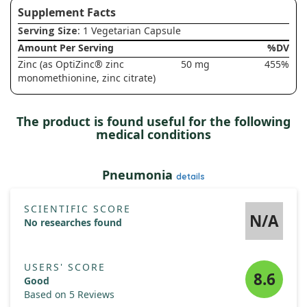
Supplement Facts
Serving Size
: 1 Vegetarian Capsule
Amount Per Serving
%DV
Zinc (as OptiZinc® zinc
50 mg
455%
monomethionine, zinc citrate)
The product is found useful for the following
medical conditions
Pneumonia
details
SCIENTIFIC SCORE
N/A
No researches found
USERS' SCORE
8.6
Good
Based on 5 Reviews