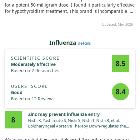
resistance, and blood pressure. Our findings suggested that
for a potent 50 milligram dose. I found it particularly effective
the group receiving the micronutrient supplement
for hypothyroidism treatment. This brand is incomparable in
experienced improvements in insulin resistance and overall
quality, and I highly recommend it.
quality of life. However, it’s important to note that the specific
Updated: Mar 2026
effects of zinc alone are somewhat difficult to isolate, as it
was part of a combination of nutrients being tested.
Influenza
details
Ultimately, while the study indicates potential benefits of
micronutrient supplementation for thyroid function in
hypothyroid patients, further trials are necessary to clearly
SCIENTIFIC SCORE
8.5
define the role of zinc and other nutrients in this context.
Moderately Effective
Based on 2 Researches
USERS' SCORE
8.4
Good
Based on 12 Reviews
Zinc may prevent influenza entry
8
Nishi K, Yoshimoto S, Nishi S, Nishi T, Nishi R, et al.
Epipharyngeal Abrasive Therapy Down-regulates the
Expression of Cav1.2: A Key Molecule in Influenza Virus
Entry. In Vivo. 2022;36:2357. doi:10.21873/invivo.12967
We investigated how zinc, delivered through epipharyngeal