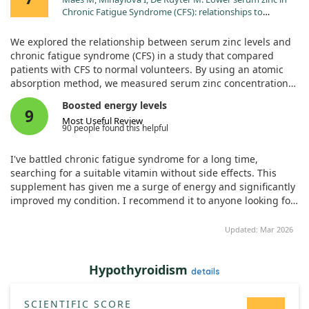
Chronic Fatigue Syndrome (CFS): relationships to
immune dysfunctions and relevance for the oxidative
stress status in CFS. J Affect Disord. 2006;90:141.
We explored the relationship between serum zinc levels and
chronic fatigue syndrome (CFS) in a study that compared
patients with CFS to normal volunteers. By using an atomic
absorption method, we measured serum zinc concentrations
and found that those suffering from CFS had significantly
Boosted energy levels
lower levels of zinc compared to healthy individuals.
9
Most Useful Review
90 people found this helpful
Interestingly, we observed a trend indicating that lower zinc
levels correlated with greater CFS severity. Patients also
I've battled chronic fatigue syndrome for a long time,
reported a negative correlation between their zinc levels and
searching for a suitable vitamin without side effects. This
their subjective experiences of infection. This suggests that
supplement has given me a surge of energy and significantly
zinc plays a role in the immune dysfunction commonly seen
improved my condition. I recommend it to anyone looking for
in CFS.
relief.
Updated: Mar 2026
Furthermore, we noted that lower serum zinc was associated
with higher levels of inflammatory markers and certain
defects in the early activation of T cells. Since zinc acts as a
Hypothyroidism
details
potent antioxidant, our findings indicate that CFS is linked to
increased oxidative stress in these patients. Given this, it may
be beneficial for some CFS patients to consider zinc
SCIENTIFIC SCORE