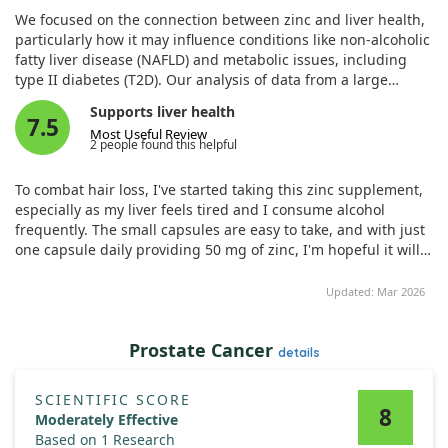
settings. Elife. 2024;12. doi:10.7554/eLife.90419
We focused on the connection between zinc and liver health,
particularly how it may influence conditions like non-alcoholic
fatty liver disease (NAFLD) and metabolic issues, including
type II diabetes (T2D). Our analysis of data from a large
genetics cohort revealed a significant finding: rare genetic
Supports liver health
variants that reduce the function of the zinc transporter
7.5
Most Useful Review
SLC39A5 were linked to better metabolic profiles and lower
2 people found this helpful
T2D risk.
To combat hair loss, I've started taking this zinc supplement,
To delve deeper into these results, we used both laboratory
especially as my liver feels tired and I consume alcohol
and animal models. We developed mice that completely
frequently. The small capsules are easy to take, and with just
lacked SLC39A5 and observed promising outcomes. These
one capsule daily providing 50 mg of zinc, I'm hopeful it will
mice showcased improved liver function and lower blood
support my liver health.
sugar levels after being subjected to obesity challenges,
Updated: Mar 2026
whether congenital or diet-induced.
Notably, this improvement seemed to be associated with
Prostate Cancer
details
increased levels of zinc in the liver, which activated key
signaling pathways involved in metabolism, such as AMPK
and AKT. Furthermore, these mice exhibited less liver
SCIENTIFIC SCORE
8
inflammation and fibrosis in models of diet-induced non-
Moderately Effective
alcoholic steatohepatitis (NASH).
Based on 1 Research