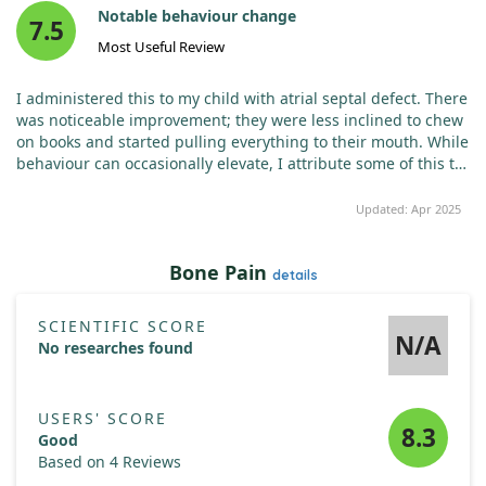
Notable behaviour change
7.5
Most Useful Review
I administered this to my child with atrial septal defect. There
was noticeable improvement; they were less inclined to chew
on books and started pulling everything to their mouth. While
behaviour can occasionally elevate, I attribute some of this to
other issues, not solely zinc deficiency. Overall, I believe it
works! The capsules can be easily divided into three or four
Updated: Apr 2025
parts, making it economical.
If this information proves
useful, a like would be appreciated!
Bone Pain
details
SCIENTIFIC SCORE
N/A
No researches found
USERS' SCORE
8.3
Good
Based on 4 Reviews