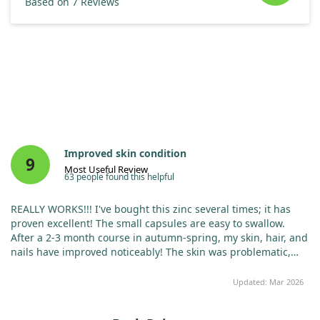
Based on 7 Reviews
Improved skin condition
9
Most Useful Review
63 people found this helpful
REALLY WORKS!!! I've bought this zinc several times; it has
proven excellent! The small capsules are easy to swallow.
After a 2-3 month course in autumn-spring, my skin, hair, and
nails have improved noticeably! The skin was problematic,
and the rash gradually disappeared. My nails stopped
exfoliating, and my hair strengthened. My immunity
Updated: Mar 2026
increased, and I didn't catch a cold all year, even with
sniffling colleagues around. This zinc truly works!!!