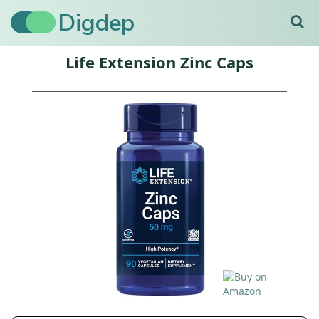
Digdep
Life Extension Zinc Caps