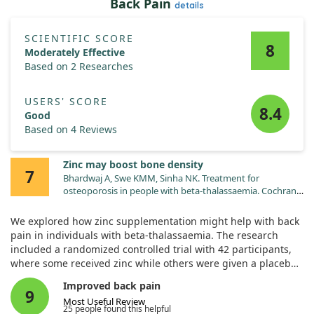
Back Pain
details
SCIENTIFIC SCORE
8
Moderately Effective
Based on 2 Researches
USERS' SCORE
8.4
Good
Based on 4 Reviews
Zinc may boost bone density
7
Bhardwaj A, Swe KMM, Sinha NK. Treatment for
osteoporosis in people with beta-thalassaemia. Cochrane
Database Syst Rev. 2023;5:CD010429.
doi:10.1002/14651858.CD010429.pub3
We explored how zinc supplementation might help with back
pain in individuals with beta-thalassaemia. The research
included a randomized controlled trial with 42 participants,
where some received zinc while others were given a placebo.
Improved back pain
Results showed that zinc supplementation likely increased
9
Most Useful Review
the bone mineral density (BMD) at the lumbar spine and hip
25 people found this helpful