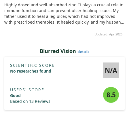
Impressively, he has maintained his zinc supplementation for
Highly dosed and well-absorbed zinc. It plays a crucial role in
five years without any recurrence of symptoms. This unique
immune function and can prevent ulcer healing issues. My
case shines a light on the potential role of zinc in ulcer
father used it to heal a leg ulcer, which had not improved
healing.
with prescribed therapies. It healed quickly, and my husband
took it to enhance his vision and noticed an increase in
testosterone levels too.
Updated: Apr 2026
Blurred Vision
details
SCIENTIFIC SCORE
N/A
No researches found
USERS' SCORE
8.5
Good
Based on 13 Reviews