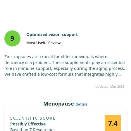
Optimised vision support
9
Most Useful Review
Zinc capsules are crucial for older individuals where
deficiency is a problem. These supplements play an essential
role in immune support, especially during the aging process.
We have crafted a low-cost formula that integrates highly
absorbable OptiZinc with zinc citrate, yielding a potent 50 mg
dose per capsule. These offer extensive benefits including
Updated: Mar 2026
supporting cardiovascular and nervous systems while
addressing vision health, and enhancing the body’s natural
Menopause
immune response.
details
SCIENTIFIC SCORE
7.4
Possibly Effective
Based on 7 Researches