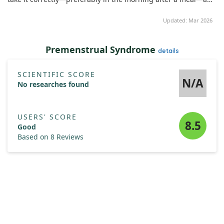
ideally alongside vitamin D for better absorption.
Additionally, we discovered a connection between zinc and
Updated: Mar 2026
leptin levels, a hormone that regulates energy balance. Both
dietary zinc intake and its plasma levels were found to be
inversely related to serum leptin levels—meaning as zinc
Premenstrual Syndrome
details
levels increased, leptin levels tended to decrease.
Overall, these results suggest that zinc supplementation may
SCIENTIFIC SCORE
N/A
play a beneficial role during menopause by enhancing
No researches found
vitamin D levels and influencing leptin balance among
postmenopausal women.
USERS' SCORE
8.5
Good
Based on 8 Reviews