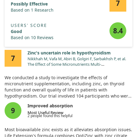
7
supplements as part of their treatment approach.
Possibly Effective
Based on 1 Research
USERS' SCORE
8.4
Good
Based on 10 Reviews
Zinc's uncertain role in hypothyroidism
7
Nikkhah M, Vafa M, Abiri B, Golgiri F, Sarbakhsh P, et al.
The Effect of Some Micronutrients Multi-
Supplementation on Thyroid Function, Metabolic
Features and Quality of Life in Patients Treating With
We conducted a study to investigate the effects of
Levothyroxine and Vitamin D: A Double-blind,
micronutrient supplementation, including zinc, on thyroid
Randomized Controlled Trial. Med J Islam Repub Iran.
function and overall quality of life in patients with
2024;38:133. doi:10.47176/mjiri.38.133
hypothyroidism. Our trial involved 104 participants who were
receiving levothyroxine and vitamin D. They were randomly
Improved absorption
assigned to either a group that received a mix of essential
9
Most Useful Review
nutrients or a placebo group over eight weeks.
2 people found this helpful
We measured various health markers before and after this
Most bioavailable zinc exists as it alleviates absorption issues.
period, including thyroid hormone levels, cholesterol, insulin
Life Extension's formula combines OptiZinc with zinc citrate