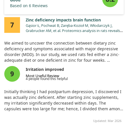
Based on 6 Reviews
Zinc deficiency impacts brain function
7
Gąsior Ł, Pochwat B, Zaręba-Kozioł M, Włodarczyk J,
Grabrucker AM, et al. Proteomics analysis in rats reveals
convergent mechanisms between major depressive
disorder and dietary zinc deficiency. Pharmacol Rep.
We aimed to uncover the connection between dietary zinc
2025;77:145. doi:10.1007/s43440-024-00681-7
deficiency and symptoms associated with major depressive
disorder (MDD). In our study, we used rats fed either a zinc-
adequate diet or one deficient in zinc for four weeks.
Irritation improved
We then analyzed the changes in protein expression in the
9
Most Useful Review
prefrontal cortex and hippocampus—two brain areas closely
4 people found this helpful
linked to depression. This approach allowed us to see how
zinc deficiency impacts the brain at a molecular level.
Initially thinking I had postpartum depression, I discovered I
was actually zinc deficient. After starting zinc supplements,
Our findings revealed that significant alterations occurred in
my irritation significantly decreased within days. The
proteins related to zinc transport and mitochondrial function
capsules were too large for me; hence, I divided them among
due to the deficiency. In particular, we saw a notable decline
family, making this a cost-effective solution.
in the activity of complex I of the mitochondrial energy
Updated: Mar 2026
production pathway in the prefrontal cortex.