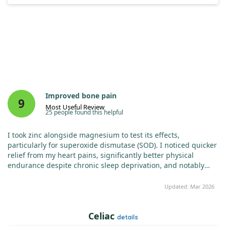
Improved bone pain
9
Most Useful Review
25 people found this helpful
I took zinc alongside magnesium to test its effects,
particularly for superoxide dismutase (SOD). I noticed quicker
relief from my heart pains, significantly better physical
endurance despite chronic sleep deprivation, and notably
less anxiety. My sleep has also improved, and I now
recommend a dosage of 100mg of zinc daily for those who
Updated: Mar 2026
haven't tried it yet.
Celiac
details