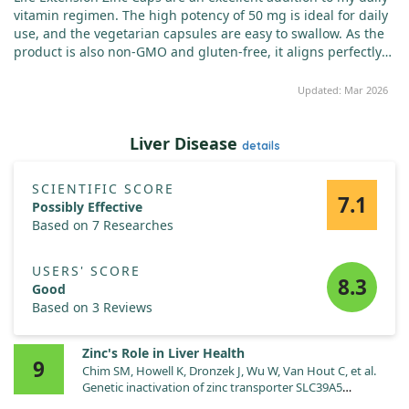
vitamin regimen. The high potency of 50 mg is ideal for daily
use, and the vegetarian capsules are easy to swallow. As the
product is also non-GMO and gluten-free, it aligns perfectly
with my requirements. Since I began taking this supplement
regularly, I have observed a noticeable enhancement in my
Updated: Mar 2026
immune system and overall well-being. I highly recommend it
to anyone seeking a quality zinc supplement.
Liver Disease
details
SCIENTIFIC SCORE
7.1
Possibly Effective
Based on 7 Researches
USERS' SCORE
8.3
Good
Based on 3 Reviews
Zinc's Role in Liver Health
9
Chim SM, Howell K, Dronzek J, Wu W, Van Hout C, et al.
Genetic inactivation of zinc transporter SLC39A5
improves liver function and hyperglycemia in obesogenic