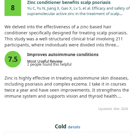
Zinc conditioner benefits scalp psoriasis
8
Yu C, Yu N, Jiang X, Gao X, Lv S, et al. Efficacy and safety of
supramolecular active zinc in the treatment of scalp
psoriasis: a multicentre, randomized, observed-blind,
parallel-group, placebo- and active-controlled
We delved into the effectiveness of a zinc-based hair
noninferiority trial. Clin Exp Dermatol. 2023;48:1138.
conditioner specifically designed for treating scalp psoriasis.
doi:10.1093/ced/llad168
This study was a well-structured clinical trial involving 211
participants, where individuals were divided into three
groups: those receiving the specialized zinc treatment, a
Improves autoimmune conditions
placebo, and a control group given calcipotriol ointment.
7.5
Most Useful Review
Remarkably, the trial was multicenter and observed-blind,
2 people found this helpful
which adds credibility to the findings.
Zinc is highly effective in treating autoimmune skin diseases,
Our results revealed that the zinc conditioner led to a 39%
including psoriasis and complex eczema. I take it in courses
disease control rate after four weeks, compared to 25% for
twice a year and have seen improvements. It strengthens the
the placebo and 37% for the calcipotriol ointment group. This
immune system and supports vision and thyroid health.
means that the zinc treatment significantly outperformed the
Importantly, if taking zinc, supplementing with copper is
placebo while being on par with the active control variant. In
necessary to avoid deficiency.
Updated: Mar 2026
essence, those using the zinc product experienced better
management of their scalp psoriasis than those using a non-
active alternative.
Cold
details