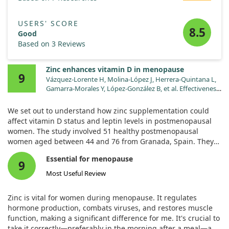
USERS' SCORE
8.5
Good
Based on 3 Reviews
Zinc enhances vitamin D in menopause
9
Vázquez-Lorente H, Molina-López J, Herrera-Quintana L,
Gamarra-Morales Y, López-González B, et al. Effectiveness
of eight-week zinc supplementation on vitamin D status
and leptin levels in a population of postmenopausal
We set out to understand how zinc supplementation could
women: a double-blind randomized trial. J Trace Elem
affect vitamin D status and leptin levels in postmenopausal
Med Biol. 2021;65:126730. doi:10.1016/j.jtemb.2021.126730
women. The study involved 51 healthy postmenopausal
women aged between 44 and 76 from Granada, Spain. They
were divided into two groups: one receiving a zinc
Essential for menopause
supplement of 50 mg daily for eight weeks and the other
9
receiving a placebo.
Most Useful Review
Our findings revealed that zinc supplementation significantly
Zinc is vital for women during menopause. It regulates
improved vitamin D status in these women. Particularly, those
hormone production, combats viruses, and restores muscle
who had reached menopause at a younger age saw a notable
function, making a significant difference for me. It's crucial to
increase in their vitamin D levels after taking zinc.
take it correctly—preferably in the morning after a meal—and