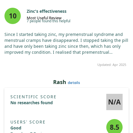
Zinc's effectiveness
10
Most Useful Review
7 people found this helpful
Since I started taking zinc, my premenstrual syndrome and
menstrual cramps have disappeared. I stopped taking the pill
and have only been taking zinc since then, which has only
improved my condition. I realised that premenstrual
syndrome and menstrual cramps are caused by zinc
deficiency. I typically take one pill, and during my period, I
Updated: Apr 2025
take one in the morning and one in the evening.
Rash
details
SCIENTIFIC SCORE
N/A
No researches found
USERS' SCORE
8.5
Good