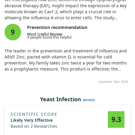
abrasive therapy (EAT), might impact the expression of a key
molecule known as Cav1.2, which plays a crucial role in
allowing the influenza A virus to enter cells. The study
included two groups of patients: one group that received EAT,
Prevention recommendation
which involved scratching the epipharyngeal mucosa with a
9
Most Useful Review
zinc chloride-treated swab, and another group that did not
4 people found this helpful
receive this treatment.
The leader in the prevention and treatment of influenza and
By analyzing tissue samples, we observed that the levels of
ARVI! Zinc, paired with vitamin D, is essential for cold
Cav1.2 were significantly lower in the EAT-treated patients
prevention. My family takes zinc twice a year for two months
compared to those who were not treated. In fact, the
as a prophylactic measure. This product is effective; the
expression of Cav1.2 in the patients who underwent EAT was
brand is commendable. I wholeheartedly recommend it.
measured to be 4.19 times lower than in the non-treated
Updated: Mar 2026
group. This suggests that the squamous metaplasia induced
by EAT might help reduce the entry of the influenza virus by
down-regulating this key protein.
Yeast Infection
details
Our findings indicate that EAT, through its zinc content, could
serve as a simple and effective method to potentially prevent
SCIENTIFIC SCORE
9.3
influenza infection by limiting the virus's ability to enter cells.
Likely Very Effective
Based on 2 Researches