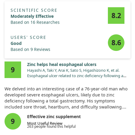
SCIENTIFIC SCORE
8.2
Moderately Effective
Based on 16 Researches
USERS' SCORE
8.6
Good
Based on 9 Reviews
Zinc helps heal esophageal ulcers
9
Hayashi A, Taki Y, Arai K, Sato S, Higashizono K, et al.
Esophageal ulcer related to zinc deficiency following a
total gastrectomy. Nutrition. 2023;110:111999.
doi:10.1016/j.nut.2023.111999
We delved into an interesting case of a 76-year-old man who
developed severe esophageal ulcers, likely due to zinc
deficiency following a total gastrectomy. His symptoms
included sore throat, heartburn, and difficulty swallowing.
Effective zinc supplement
After the diagnosis of zinc deficiency, he began oral zinc
9
Most Useful Review
treatment. Remarkably, this led to significant symptom relief
263 people found this helpful
and visible healing of the ulcers during follow-up imaging.