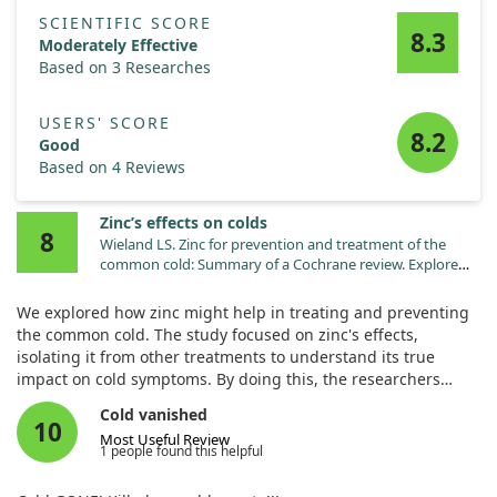
Overall, our findings highlight that a supramolecular active
zinc antidandruff formulation is not just effective for treating
SCIENTIFIC SCORE
8.3
scalp psoriasis but also helps in maintaining results over time
Moderately Effective
and potentially preventing future flare-ups. This offers a
Based on 3 Researches
promising new avenue for patients seeking relief from this
chronic condition.
USERS' SCORE
8.2
Good
Based on 4 Reviews
Zinc’s effects on colds
8
Wieland LS. Zinc for prevention and treatment of the
common cold: Summary of a Cochrane review. Explore
(NY). 2025;21:103111. doi:10.1016/j.explore.2025.103111
We explored how zinc might help in treating and preventing
the common cold. The study focused on zinc's effects,
isolating it from other treatments to understand its true
impact on cold symptoms. By doing this, the researchers
aimed to clarify whether zinc could genuinely shorten the
Cold vanished
duration of a cold or alleviate its symptoms.
10
Most Useful Review
1 people found this helpful
The findings were intriguing but showed that zinc might not
yield significant benefits for everyone. While some individuals