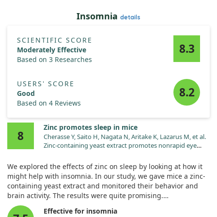
These results suggest that low zinc levels can disrupt vital
Insomnia
details
brain functions, potentially contributing to the development
of depressive symptoms. This highlights the importance of
maintaining adequate zinc levels for mental health.
SCIENTIFIC SCORE
8.3
Moderately Effective
Based on 3 Researches
USERS' SCORE
8.2
Good
Based on 4 Reviews
Zinc promotes sleep in mice
8
Cherasse Y, Saito H, Nagata N, Aritake K, Lazarus M, et al.
Zinc-containing yeast extract promotes nonrapid eye
movement sleep in mice. Mol Nutr Food Res.
2015;59:2087. doi:10.1002/mnfr.201500082
We explored the effects of zinc on sleep by looking at how it
might help with insomnia. In our study, we gave mice a zinc-
containing yeast extract and monitored their behavior and
brain activity. The results were quite promising.
Effective for insomnia
We found that administering zinc at doses of 40 and 80