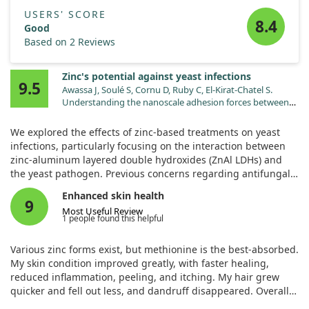
USERS' SCORE
8.4
Good
Based on 2 Reviews
Zinc's potential against yeast infections
9.5
Awassa J, Soulé S, Cornu D, Ruby C, El-Kirat-Chatel S.
Understanding the nanoscale adhesion forces between
the fungal pathogen and antimicrobial zinc-based layered
double hydroxides using single-cell and single-particle
We explored the effects of zinc-based treatments on yeast
force spectroscopy. Nanoscale. 2024;16:5383.
infections, particularly focusing on the interaction between
doi:10.1039/d3nr06027f
zinc-aluminum layered double hydroxides (ZnAl LDHs) and
the yeast pathogen. Previous concerns regarding antifungal
resistance have prompted the search for new treatments, and
Enhanced skin health
our study investigates how these zinc compounds might help.
9
Most Useful Review
1 people found this helpful
Through careful experimentation, we used atomic force
microscopy (AFM) to observe how ZnAl LDH nanoparticles
Various zinc forms exist, but methionine is the best-absorbed.
interacted with yeast cells at a very small scale. Our results
My skin condition improved greatly, with faster healing,
showed that these nanoparticles not only had visible
reduced inflammation, peeling, and itching. My hair grew
antifungal properties but also caused significant damage to
quicker and fell out less, and dandruff disappeared. Overall,
the yeast cell walls.
it boosted my memory, efficiency, and immunity, helping my