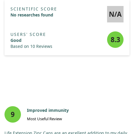
SCIENTIFIC SCORE
N/A
No researches found
USERS' SCORE
8.3
Good
Based on 10 Reviews
Improved immunity
9
Most Useful Review
Life Extension Zinc Caps are an excellent addition to my daily