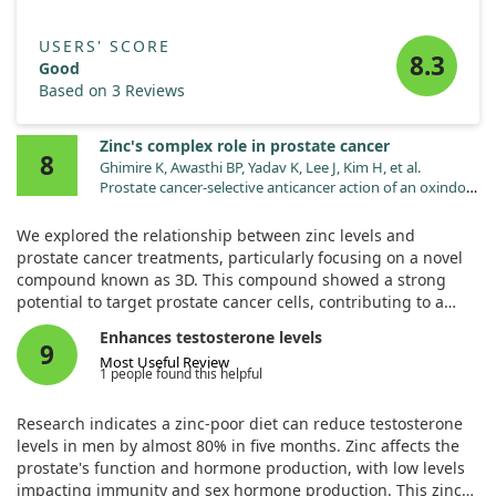
Together, these findings position SLC39A5 as a potentially
USERS' SCORE
valuable target for treating liver-related metabolic disorders,
8.3
Good
emphasizing zinc's crucial role in managing liver health and
Based on 3 Reviews
blood sugar regulation.
Zinc's complex role in prostate cancer
8
Ghimire K, Awasthi BP, Yadav K, Lee J, Kim H, et al.
Prostate cancer-selective anticancer action of an oxindole
derivative via HO-1-mediated disruption of metabolic
reprogramming. Chem Biol Interact. 2025;408:111393.
We explored the relationship between zinc levels and
doi:10.1016/j.cbi.2025.111393
prostate cancer treatments, particularly focusing on a novel
compound known as 3D. This compound showed a strong
potential to target prostate cancer cells, contributing to a
decrease in their proliferation rates.
Enhances testosterone levels
9
Most Useful Review
Our analysis revealed that compound 3D selectively impacted
1 people found this helpful
key metabolic processes in prostate cancer cells by
suppressing factors related to energy production, such as
Research indicates a zinc-poor diet can reduce testosterone
lactate levels. Interestingly, it also reduced the activity of
levels in men by almost 80% in five months. Zinc affects the
transporters involved in zinc absorption while leaving those
prostate's function and hormone production, with low levels
responsible for zinc export untouched.
impacting immunity and sex hormone production. This zinc