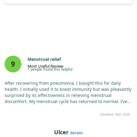
Menstrual relief
9
Most Useful Review
1 people found this helpful
After recovering from pneumonia, I bought this for daily
health. I initially used it to boost immunity but was pleasantly
surprised by its effectiveness in relieving menstrual
discomfort. My menstrual cycle has returned to normal. I’ve
purchased many costly supplements, but this affordable Zinc
has proven most effective. Highly recommended!
Updated: Mar 2026
Ulcer
details