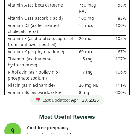
Vitamin A (as beta carotene )
750 mcg
58%
RAE
Vitamin C (as ascorbic acid)
100 mg
83%
Vitamin D3 (as fermented
15 mcg
100%
cholecalciferol)
Vitamin E (as d-alpha tocopherol
20 mg
105%
from sunflower seed oil)
Vitamin K (as phytonadione)
60 mcg
67%
Thiamin (as thiamine
1.5 mg
107%
hydrochloride)
Riboflavin (as riboflavin 5'-
1.7 mg
106%
phosphate sodium)
Niacin (as niacinamide)
20 mg NE
111%
Vitamin B6 (as pyridoxal-5-
8 mg
400%
phosphate)
Last updated:
April 23, 2025
Folate (as L-5-
1020 mcg
170%
methyltetrahydrofolate)
DFE(612
Most Useful Reviews
mcg L-5-
MTHF)
Cold-free pregnancy
9
Vitamin B12 (as methylcobalamin)
8 mcg
286%