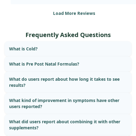
Load More Reviews
Frequently Asked Questions
What is Cold?
What is Pre Post Natal Formulas?
What do users report about how long it takes to see
results?
What kind of improvement in symptoms have other
users reported?
What did users report about combining it with other
supplements?