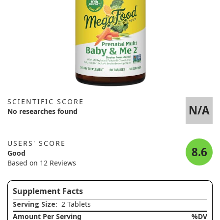
SCIENTIFIC SCORE
N/A
No researches found
USERS' SCORE
8.6
Good
Based on 12 Reviews
Supplement Facts
Serving Size
: 2 Tablets
Amount Per Serving
%DV