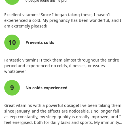
6 people found this helpful
Biotin (as biotin)
300 mcg
857%
Pantothenic Acid (as d-calcium
10 mg
143%
Excellent vitamins! Since I began taking these, I haven’t
pantothenate)
experienced a cold. My pregnancy has been wonderful, and I
Choline (as choline bitartrate)
300 mg
55%
am extremely pleased!
Iron (as fermented iron
18 mg
67%
bisglycinate)
10
Iodine (as fermented iodine
150 mcg
52%
Prevents colds
glycinate)
Zinc (as zinc bisglycinate)
15 mg
115%
Fantastic vitamins! I took them almost throughout the entire
Selenium (as fermented selenium
50 mcg
71%
period and experienced no colds, illnesses, or issues
glycinate)
whatsoever.
Copper (as fermented copper
0.2 mg
15%
bisglycinate)
9
Manganese (as fermented
1 mg
38%
No colds experienced
manganese bisglycinate)
GTF Chromium (as fermented
50 mcg
111%
chromium glycinate, nicotinate,
Great vitamins with a powerful dosage! I’ve been taking them
glutamate)
since January, and the effects are noticeable. I no longer fall
asleep constantly, my sleep quality is greatly improved, and I
Molybdenum (as fermented
10 mcg
20%
feel energised, both for daily tasks and sports. My immunity
molybdenum bisglycinate)