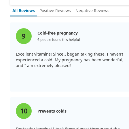
All Reviews
Positive Reviews
Negative Reviews
Cold-free pregnancy
9
6 people found this helpful
Excellent vitamins! Since I began taking these, I haven’t
experienced a cold. My pregnancy has been wonderful,
and I am extremely pleased!
10
Prevents colds
Fantastic vitamins! I took them almost throughout the