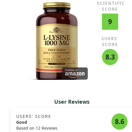
SCIENTIFIC
SCORE
9
USERS'
SCORE
8.3
User Reviews
USERS' SCORE
8.6
Good
Based on 12 Reviews