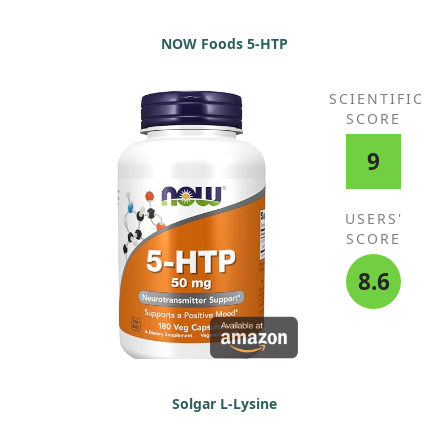
NOW Foods 5-HTP
SCIENTIFIC
SCORE
9
USERS'
SCORE
8.6
Solgar L-Lysine