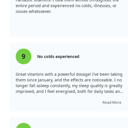
entire period and experienced no colds, illnesses, or
issues whatsoever.
9
No colds experienced
Great vitamins with a powerful dosage! I’ve been taking
them since January, and the effects are noticeable. I no
longer fall asleep constantly, my sleep quality is greatly
improved, and I feel energised, both for daily tasks and
sports. My immunity has definitely strengthened—I've
not caught a cold during this time, whereas I typically
Read More
do in winter. The dosage is generous, allowing for less
frequent intake.