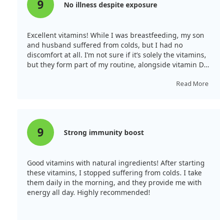
9
No illness despite exposure
Excellent vitamins! While I was breastfeeding, my son
and husband suffered from colds, but I had no
discomfort at all. I’m not sure if it’s solely the vitamins,
but they form part of my routine, alongside vitamin D
and magnesium.
Read More
9
Strong immunity boost
Good vitamins with natural ingredients! After starting
these vitamins, I stopped suffering from colds. I take
them daily in the morning, and they provide me with
energy all day. Highly recommended!