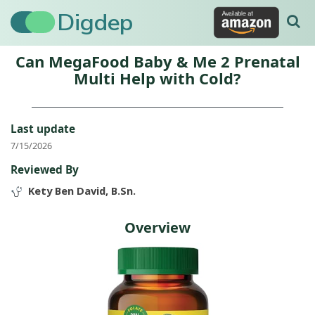
Digdep
Can MegaFood Baby & Me 2 Prenatal
Multi Help with Cold?
Last update
7/15/2026
Reviewed By
Kety Ben David, B.Sn.
Overview