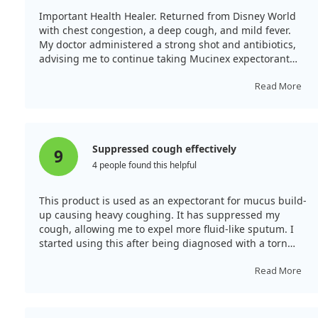
Important Health Healer. Returned from Disney World
with chest congestion, a deep cough, and mild fever.
My doctor administered a strong shot and antibiotics,
advising me to continue taking Mucinex expectorant
daily. This enabled me to recover within a week without
developing a head cold. I acted promptly as a senior
Read More
citizen.
Suppressed cough effectively
9
4 people found this helpful
This product is used as an expectorant for mucus build-
up causing heavy coughing. It has suppressed my
cough, allowing me to expel more fluid-like sputum. I
started using this after being diagnosed with a torn
esophagus.
Read More