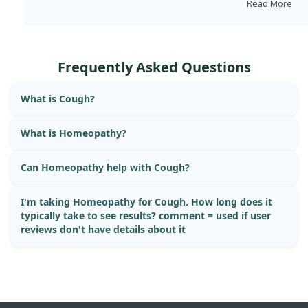
quantities.
Read More
Frequently Asked Questions
What is Cough?
What is Homeopathy?
Can Homeopathy help with Cough?
I'm taking Homeopathy for Cough. How long does it
typically take to see results? comment = used if user
reviews don't have details about it