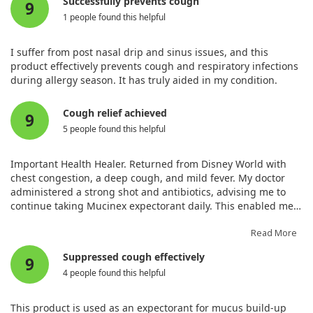
Successfully prevents cough
9
1 people found this helpful
I suffer from post nasal drip and sinus issues, and this
product effectively prevents cough and respiratory infections
during allergy season. It has truly aided in my condition.
Cough relief achieved
9
5 people found this helpful
Important Health Healer. Returned from Disney World with
chest congestion, a deep cough, and mild fever. My doctor
administered a strong shot and antibiotics, advising me to
continue taking Mucinex expectorant daily. This enabled me
to recover within a week without developing a head cold. I
acted promptly as a senior citizen.
Read More
Suppressed cough effectively
9
4 people found this helpful
This product is used as an expectorant for mucus build-up