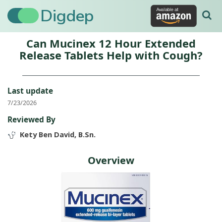
Digdep
Can Mucinex 12 Hour Extended
Release Tablets Help with Cough?
Last update
7/23/2026
Reviewed By
Kety Ben David, B.Sn.
Overview