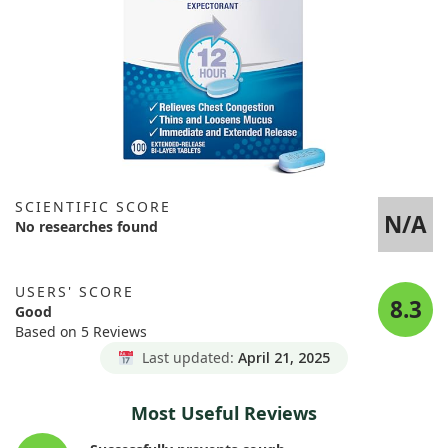
SCIENTIFIC SCORE
N/A
No researches found
USERS' SCORE
8.3
Good
Based on 5 Reviews
Last updated:
April 21, 2025
Most Useful Reviews