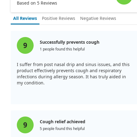
Based on 5 Reviews
All Reviews
Positive Reviews
Negative Reviews
Successfully prevents cough
9
1 people found this helpful
I suffer from post nasal drip and sinus issues, and this
product effectively prevents cough and respiratory
infections during allergy season. It has truly aided in
my condition.
Cough relief achieved
9
5 people found this helpful