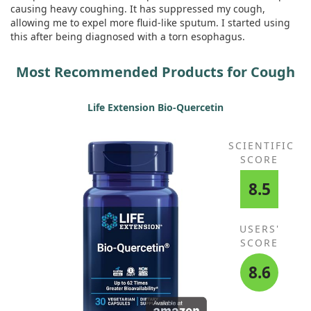
causing heavy coughing. It has suppressed my cough,
allowing me to expel more fluid-like sputum. I started using
this after being diagnosed with a torn esophagus.
Most Recommended Products for Cough
Life Extension Bio-Quercetin
SCIENTIFIC
SCORE
8.5
USERS'
SCORE
8.6