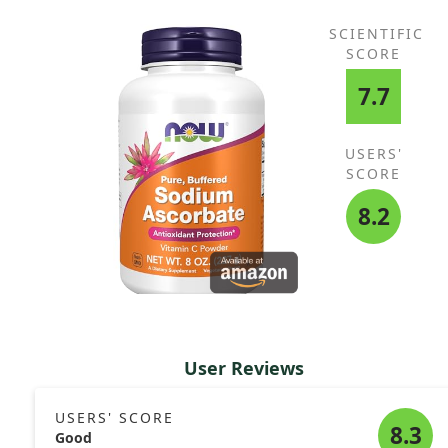
SCIENTIFIC
SCORE
7.7
USERS'
SCORE
8.2
User Reviews
USERS' SCORE
8.3
Good