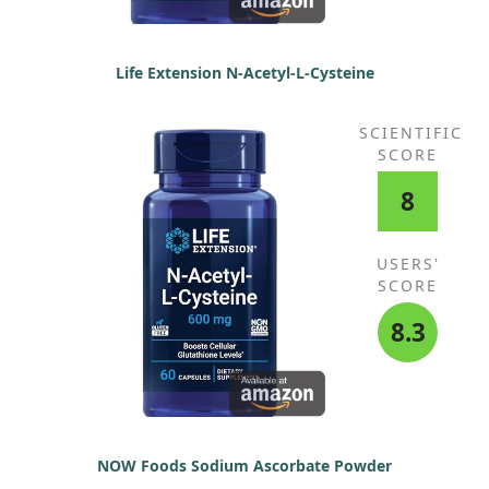
Life Extension N-Acetyl-L-Cysteine
SCIENTIFIC
SCORE
8
USERS'
SCORE
8.3
NOW Foods Sodium Ascorbate Powder