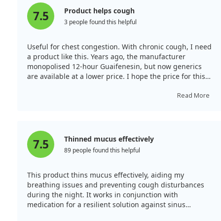
Product helps cough
7.5
3 people found this helpful
Useful for chest congestion. With chronic cough, I need
a product like this. Years ago, the manufacturer
monopolised 12-hour Guaifenesin, but now generics
are available at a lower price. I hope the price for this
brand falls on Amazon so I can continue with Mucinex;
if not, I will switch to a generic.
Read More
Thinned mucus effectively
7.5
89 people found this helpful
This product thins mucus effectively, aiding my
breathing issues and preventing cough disturbances
during the night. It works in conjunction with
medication for a resilient solution against sinus
congestion, providing excellent value in large