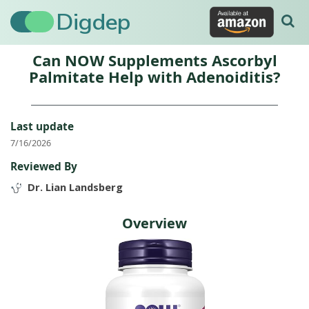
Digdep
Can NOW Supplements Ascorbyl
Palmitate Help with Adenoiditis?
Last update
7/16/2026
Reviewed By
Dr. Lian Landsberg
Overview