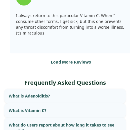
I always return to this particular Vitamin C. When I
consume other forms, I get sick, but this one prevents
any throat discomfort from turning into a worse illness.
It’s miraculous!
Load More Reviews
Frequently Asked Questions
What is Adenoiditis?
What is Vitamin C?
What do users report about how long it takes to see