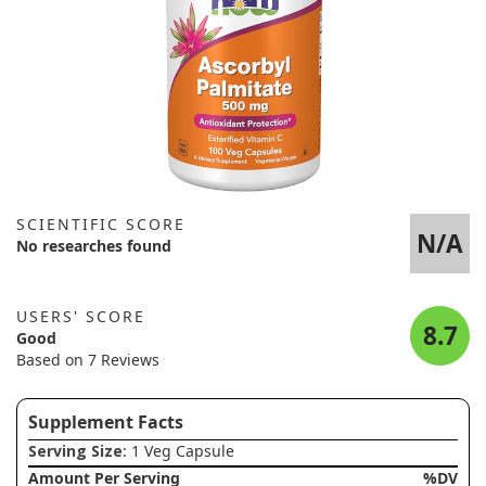
SCIENTIFIC SCORE
N/A
No researches found
USERS' SCORE
8.7
Good
Based on 7 Reviews
Supplement Facts
Serving Size
: 1 Veg Capsule
Amount Per Serving
%DV