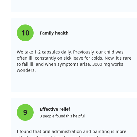
10
Family health
We take 1-2 capsules daily. Previously, our child was
often ill, constantly on sick leave for colds. Now, it's rare
to fall ill, and when symptoms arise, 3000 mg works
wonders.
Effective relief
9
3 people found this helpful
I found that oral administration and painting is more