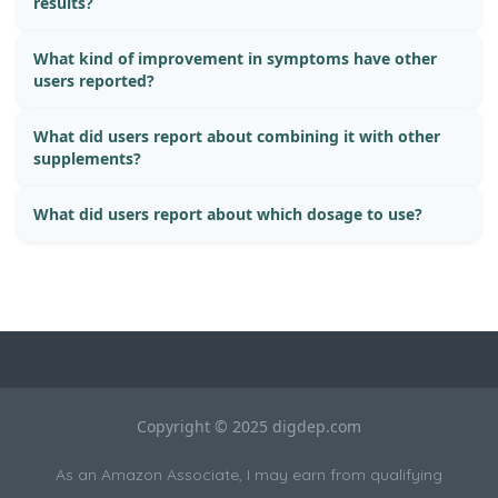
results?
What kind of improvement in symptoms have other
users reported?
What did users report about combining it with other
supplements?
What did users report about which dosage to use?
Copyright © 2025 digdep.com
As an Amazon Associate, I may earn from qualifying