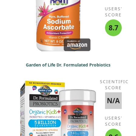
USERS'
SCORE
8.7
Garden of Life Dr. Formulated Probiotics
SCIENTIFIC
SCORE
N/A
USERS'
SCORE