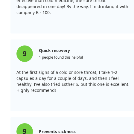
effective than cold medicine; the sore throat
disappeared in one day! By the way, I'm drinking it with
company B - 100.
Quick recovery
9
1 people found this helpful
At the first signs of a cold or sore throat, I take 1-2
capsules a day for a couple of days, and then I feel
healthy! I’ve also tried Esther S. but this one is excellent.
Highly recommend!
9
Prevents sickness