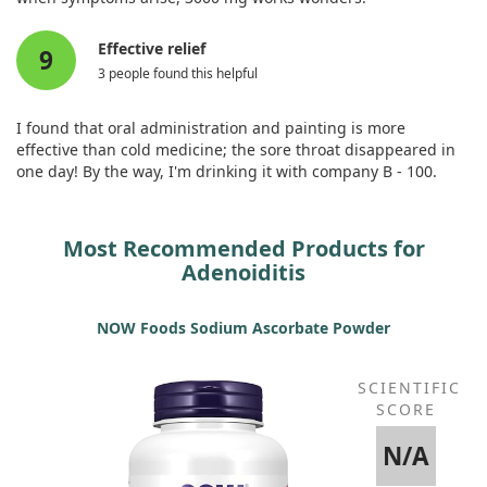
Effective relief
9
3 people found this helpful
I found that oral administration and painting is more
effective than cold medicine; the sore throat disappeared in
one day! By the way, I'm drinking it with company B - 100.
Most Recommended Products for
Adenoiditis
NOW Foods Sodium Ascorbate Powder
SCIENTIFIC
SCORE
N/A