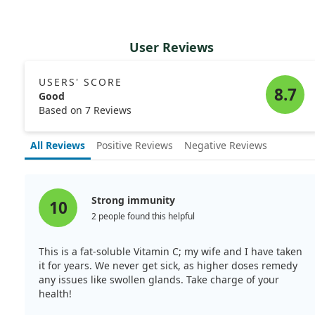
User Reviews
USERS' SCORE
8.7
Good
Based on 7 Reviews
All Reviews
Positive Reviews
Negative Reviews
Strong immunity
10
2 people found this helpful
This is a fat-soluble Vitamin C; my wife and I have taken
it for years. We never get sick, as higher doses remedy
any issues like swollen glands. Take charge of your
health!