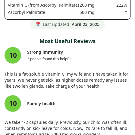
Vitamin C (from Ascorbyl Palmitate)
200 mg
222%
Ascorbyl Palmitate
500 mg
†
Last updated:
April 23, 2025
Most Useful Reviews
Strong immunity
10
2 people found this helpful
This is a fat-soluble Vitamin C; my wife and I have taken it for
years. We never get sick, as higher doses remedy any issues
like swollen glands. Take charge of your health!
10
Family health
We take 1-2 capsules daily. Previously, our child was often ill,
constantly on sick leave for colds. Now, it's rare to fall ill, and
when symptoms arise, 3000 mg works wonders.