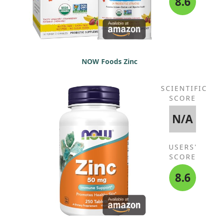
8.6
NOW Foods Zinc
SCIENTIFIC
SCORE
N/A
USERS'
SCORE
8.6