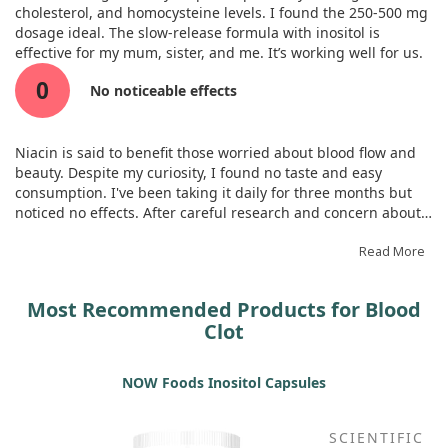
cholesterol, and homocysteine levels. I found the 250-500 mg
dosage ideal. The slow-release formula with inositol is
effective for my mum, sister, and me. It’s working well for us.
0
No noticeable effects
Niacin is said to benefit those worried about blood flow and
beauty. Despite my curiosity, I found no taste and easy
consumption. I've been taking it daily for three months but
noticed no effects. After careful research and concern about
side effects, I stopped using it.
Read More
Most Recommended Products for Blood
Clot
NOW Foods Inositol Capsules
SCIENTIFIC