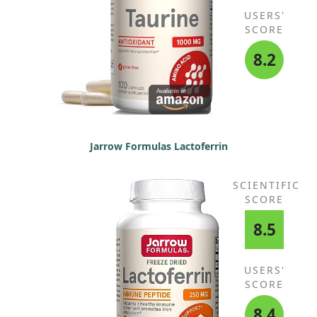
USERS'
SCORE
8.2
Jarrow Formulas Lactoferrin
SCIENTIFIC
SCORE
8.5
USERS'
SCORE
8.4