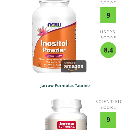
SCORE
9
USERS'
SCORE
8.4
Jarrow Formulas Taurine
SCIENTIFIC
SCORE
9