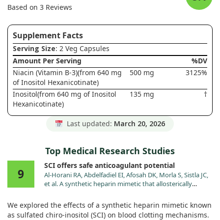
Based on 3 Reviews
Supplement Facts
Serving Size
: 2 Veg Capsules
Amount Per Serving
%DV
Niacin (Vitamin B-3)(from 640 mg
500 mg
3125%
of Inositol Hexanicotinate)
Inositol(from 640 mg of Inositol
135 mg
†
Hexanicotinate)
Last updated:
March 20, 2026
Top Medical Research Studies
SCI offers safe anticoagulant potential
9
Al-Horani RA, Abdelfadiel EI, Afosah DK, Morla S, Sistla JC,
et al. A synthetic heparin mimetic that allosterically
inhibits factor XIa and reduces thrombosis in vivo
without enhanced risk of bleeding. J Thromb Haemost.
We explored the effects of a synthetic heparin mimetic known
2019;17:2110. doi:10.1111/jth.14606
as sulfated chiro-inositol (SCI) on blood clotting mechanisms.