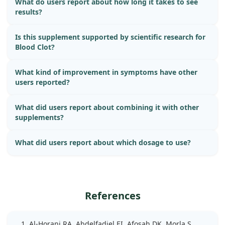
What do users report about how long it takes to see
results?
Is this supplement supported by scientific research for
Blood Clot?
What kind of improvement in symptoms have other
users reported?
What did users report about combining it with other
supplements?
What did users report about which dosage to use?
References
Al-Horani RA, Abdelfadiel EI, Afosah DK, Morla S,