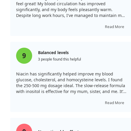
highlight SCI as a promising candidate for safer
feel great! My blood circulation has improved
anticoagulation therapies.
significantly, and my body feels pleasantly warm.
Despite long work hours, I've managed to maintain my
stamina. My skin and hair have also become noticeably
healthier, especially when taken with vitamin C. Overall,
Read More
it's been a positive addition to my routine as I’m over
40.
Balanced levels
9
3 people found this helpful
Niacin has significantly helped improve my blood
glucose, cholesterol, and homocysteine levels. I found
the 250-500 mg dosage ideal. The slow-release formula
with inositol is effective for my mum, sister, and me. It’s
working well for us.
Read More