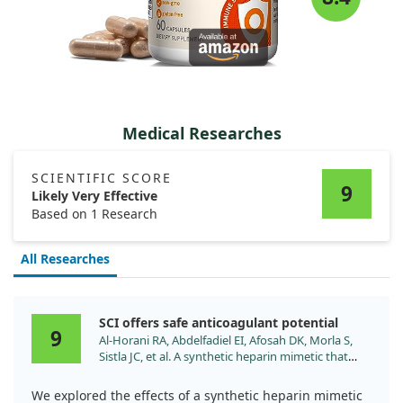
Medical Researches
SCIENTIFIC SCORE
9
Likely Very Effective
Based on 1 Research
All Researches
SCI offers safe anticoagulant potential
9
Al-Horani RA, Abdelfadiel EI, Afosah DK, Morla S,
Sistla JC, et al. A synthetic heparin mimetic that
allosterically inhibits factor XIa and reduces
thrombosis in vivo without enhanced risk of
We explored the effects of a synthetic heparin mimetic