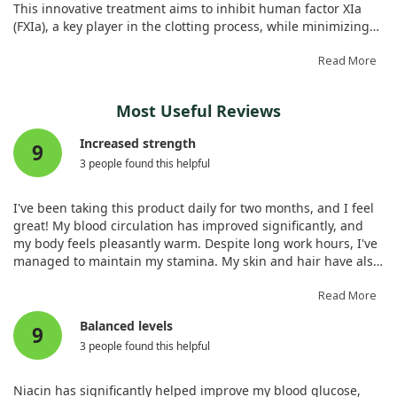
This innovative treatment aims to inhibit human factor XIa
(FXIa), a key player in the clotting process, while minimizing
bleeding risks typically associated with anticoagulants.
Read More
In our study, we synthesized SCI to engage FXIa specifically
by targeting its heparin-binding sites. Through various blood
Most Useful Reviews
coagulation assays and in vivo models, we observed that SCI
effectively inhibited FXIa, leading to reduced clot formation
Increased strength
9
without significant safety concerns. In particular, SCI
3 people found this helpful
demonstrated potent anticoagulant properties, matching the
performance of existing treatments like enoxaparin but at a
much lower dosage.
I've been taking this product daily for two months, and I feel
great! My blood circulation has improved significantly, and
Importantly, our investigations revealed that SCI's effects
my body feels pleasantly warm. Despite long work hours, I've
could be reversed by common antidotes, which adds an
managed to maintain my stamina. My skin and hair have also
important layer of safety. While we noted no major bleeding
become noticeably healthier, especially when taken with
risks or toxicity in the studies, further research is needed to
vitamin C. Overall, it's been a positive addition to my routine
Read More
ensure SCI's efficacy across broader clinical scenarios.
as I’m over 40.
Balanced levels
Overall, our findings highlight SCI as a promising candidate
9
for safer anticoagulation therapies.
3 people found this helpful
Niacin has significantly helped improve my blood glucose,