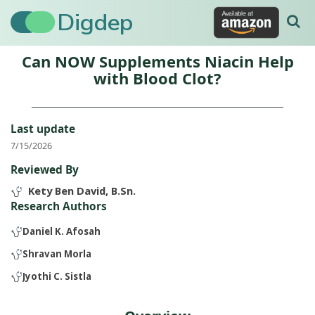
Digdep
Can NOW Supplements Niacin Help
with Blood Clot?
Last update
7/15/2026
Reviewed By
Kety Ben David, B.Sn.
Research Authors
Daniel K. Afosah
Shravan Morla
Jyothi C. Sistla