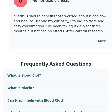
0
No noticeable effects
Niacin is said to benefit those worried about blood flow
and beauty. Despite my curiosity, I found no taste and
easy consumption. I've been taking it daily for three
months but noticed no effects. After careful research
and concern about side effects, I stopped using it.
Read More
Frequently Asked Questions
What is Blood Clot?
What is Niacin?
Can Niacin help with Blood Clot?