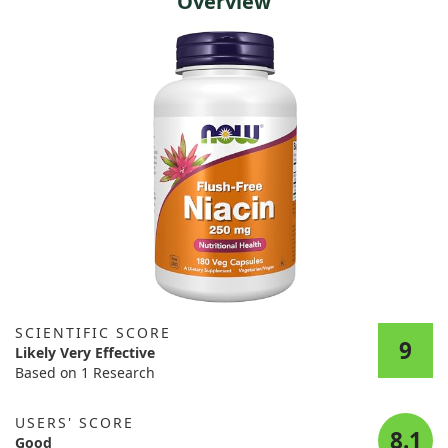
Overview
SCIENTIFIC SCORE
9
Likely Very Effective
Based on 1 Research
USERS' SCORE
8.1
Good