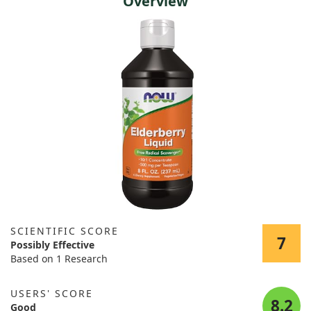
Overview
SCIENTIFIC SCORE
7
Possibly Effective
Based on 1 Research
USERS' SCORE
8.2
Good