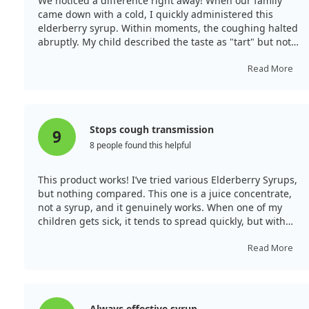
We noticed a difference right away! When our family
containing elderberry, could be valuable in alleviating
came down with a cold, I quickly administered this
cough and improving respiratory function in patients
elderberry syrup. Within moments, the coughing halted
suffering from COPD.
abruptly. My child described the taste as "tart" but not
unpleasant, and they felt the phlegm thinning in their
throat. I continued administering it along with
Read More
increased fluids, and while I caught the cold later, this
elderberry syrup made my coughing symptoms
incredibly mild, allowing me to sleep better at night,
which is unusual for me with a cold.
Stops cough transmission
9
8 people found this helpful
This product works! I’ve tried various Elderberry Syrups,
but nothing compared. This one is a juice concentrate,
not a syrup, and it genuinely works. When one of my
children gets sick, it tends to spread quickly, but with
this, the colds remain mild, preventing them from
affecting the rest of the family. We use it only when
Read More
someone is unwell—this system effectively contains the
colds. Thankfully, my adult cold symptoms remained
mild, and I did not develop a cough thanks to this
elderberry product!
Always effective syrup