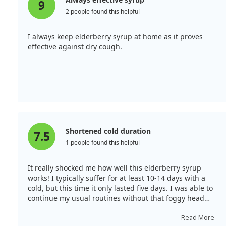
9
2 people found this helpful
I always keep elderberry syrup at home as it proves
effective against dry cough.
Shortened cold duration
7.5
1 people found this helpful
It really shocked me how well this elderberry syrup
works! I typically suffer for at least 10-14 days with a
cold, but this time it only lasted five days. I was able to
continue my usual routines without that foggy head
feeling that often accompanies a cold. Now, I
recommend it to everyone!
Read More