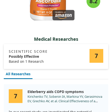
8.2
Medical Researches
SCIENTIFIC SCORE
7
Possibly Effective
Based on 1 Research
All Researches
Elderberry aids COPD symptoms
7
Kirichenko TV, Sobenin IA, Markina YV, Gerasimova
EV, Grechko AV, et al. Clinical Effectiveness of a
Combination of Black Elder Berries, Violet Herb,
and Calendula Flowers in Chronic Obstructive
In our recent study, we investigated the potential