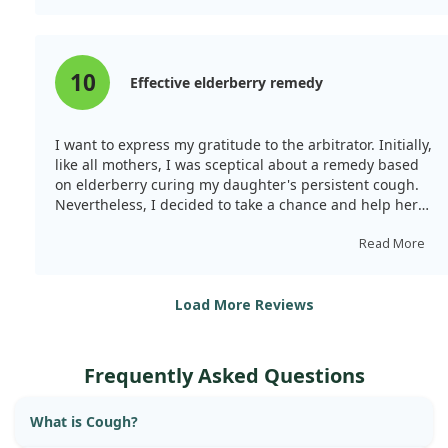
10
Effective elderberry remedy
I want to express my gratitude to the arbitrator. Initially,
like all mothers, I was sceptical about a remedy based
on elderberry curing my daughter's persistent cough.
Nevertheless, I decided to take a chance and help her
with her unrelenting cough. After drinking this remedy
for a week, her bronchial cough vanished! Now, I’m a
Read More
loyal customer...
I hope my review is helpful.
Load More Reviews
Frequently Asked Questions
What is Cough?