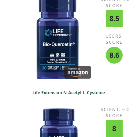
SCORE
8.5
USERS'
SCORE
8.6
Life Extension N-Acetyl-L-Cysteine
SCIENTIFIC
SCORE
8