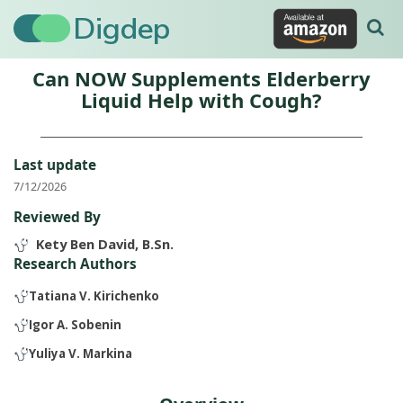
Digdep
Can NOW Supplements Elderberry
Liquid Help with Cough?
Last update
7/12/2026
Reviewed By
Kety Ben David, B.Sn.
Research Authors
Tatiana V. Kirichenko
Igor A. Sobenin
Yuliya V. Markina