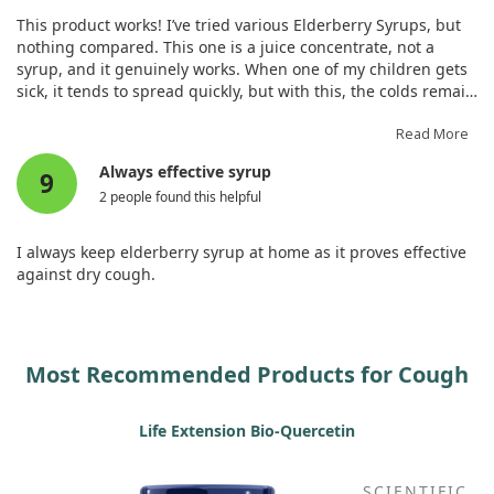
This product works! I’ve tried various Elderberry Syrups, but
nothing compared. This one is a juice concentrate, not a
syrup, and it genuinely works. When one of my children gets
sick, it tends to spread quickly, but with this, the colds remain
mild, preventing them from affecting the rest of the family.
We use it only when someone is unwell—this system
Read More
effectively contains the colds. Thankfully, my adult cold
Always effective syrup
9
symptoms remained mild, and I did not develop a cough
2 people found this helpful
thanks to this elderberry product!
I always keep elderberry syrup at home as it proves effective
against dry cough.
Most Recommended Products for Cough
Life Extension Bio-Quercetin
SCIENTIFIC