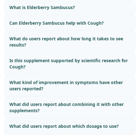
What is Elderberry Sambucus?
Can Elderberry Sambucus help with Cough?
What do users report about how long it takes to see
results?
Is this supplement supported by scientific research for
Cough?
What kind of improvement in symptoms have other
users reported?
What did users report about combining it with other
supplements?
What did users report about which dosage to use?