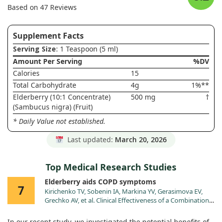
Based on 47 Reviews
Supplement Facts
Serving Size
: 1 Teaspoon (5 ml)
Amount Per Serving
%DV
Calories
15
Total Carbohydrate
4g
1%**
Elderberry (10:1 Concentrate)
500 mg
†
(Sambucus nigra) (Fruit)
* Daily Value not established.
Last updated:
March 20, 2026
Top Medical Research Studies
Elderberry aids COPD symptoms
7
Kirichenko TV, Sobenin IA, Markina YV, Gerasimova EV,
Grechko AV, et al. Clinical Effectiveness of a Combination
of Black Elder Berries, Violet Herb, and Calendula Flowers
in Chronic Obstructive Pulmonary Disease: The Results of
In our recent study, we investigated the potential benefits of