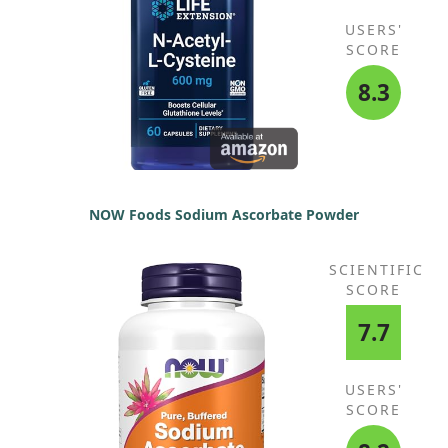
USERS'
SCORE
8.3
NOW Foods Sodium Ascorbate Powder
SCIENTIFIC
SCORE
7.7
USERS'
SCORE