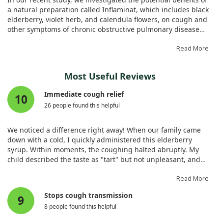
a Double-Blinded Placebo-Controlled Study. Biology
a natural preparation called Inflaminat, which includes black
(Basel). 2020;9. doi:10.3390/biology9040083
elderberry, violet herb, and calendula flowers, on cough and
other symptoms of chronic obstructive pulmonary disease
(COPD). Conducted over six months, this randomized double-
blind placebo-controlled trial involved 60 patients with
Read More
moderate COPD.
Most Useful Reviews
We observed that those taking Inflaminat experienced a
significant improvement in their symptoms as measured by
Immediate cough relief
10
the Breathlessness, Cough, and Sputum Scale. Specifically,
26 people found this helpful
their scores decreased from an average of 3.0 to 1.9,
indicating less breathlessness and fewer cough symptoms.
Additionally, their lung function improved, with a marked
We noticed a difference right away! When our family came
increase in the FEV1 measurement from 66% to 73%.
down with a cold, I quickly administered this elderberry
syrup. Within moments, the coughing halted abruptly. My
Importantly, participants in the placebo group showed no
child described the taste as "tart" but not unpleasant, and
similar improvements, reinforcing the effectiveness of the
they felt the phlegm thinning in their throat. I continued
natural remedy. Furthermore, we found no side effects
administering it along with increased fluids, and while I
Read More
associated with the preparation. Our findings suggest that
caught the cold later, this elderberry syrup made my
Stops cough transmission
herbal remedies, particularly those containing elderberry,
9
coughing symptoms incredibly mild, allowing me to sleep
could be valuable in alleviating cough and improving
8 people found this helpful
better at night, which is unusual for me with a cold.
respiratory function in patients suffering from COPD.