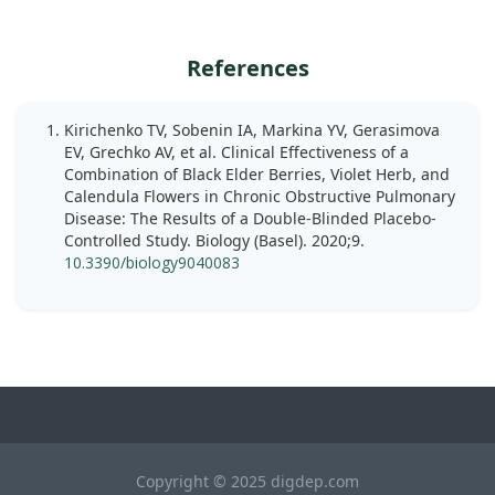
References
Kirichenko TV, Sobenin IA, Markina YV, Gerasimova
EV, Grechko AV, et al. Clinical Effectiveness of a
Combination of Black Elder Berries, Violet Herb, and
Calendula Flowers in Chronic Obstructive Pulmonary
Disease: The Results of a Double-Blinded Placebo-
Controlled Study. Biology (Basel). 2020;9.
10.3390/biology9040083
Copyright © 2025 digdep.com