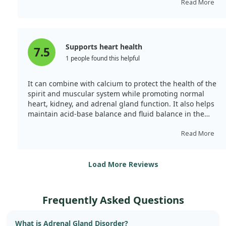
including muscle contraction and regulating heart
Read More
functions. It is indicated for different causes of
hypokalaemia, particularly due to vomiting, diarrhoea,
adrenal gland disorder, or certain medications. Chronic
metabolic acidosis linked to kidney disease is another
Supports heart health
7.5
indication.
1 people found this helpful
It can combine with calcium to protect the health of the
spirit and muscular system while promoting normal
heart, kidney, and adrenal gland function. It also helps
maintain acid-base balance and fluid balance in the
body. I felt relief from shoulder and neck soreness after
taking it!
Read More
Load More Reviews
Frequently Asked Questions
What is Adrenal Gland Disorder?