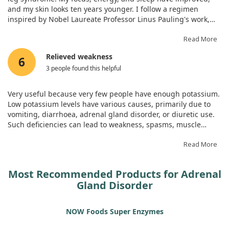
and my skin looks ten years younger. I follow a regimen
inspired by Nobel Laureate Professor Linus Pauling's work,
which includes this supplement among others.
Read More
Relieved weakness
6
3 people found this helpful
Very useful because very few people have enough potassium.
Low potassium levels have various causes, primarily due to
vomiting, diarrhoea, adrenal gland disorder, or diuretic use.
Such deficiencies can lead to weakness, spasms, muscle
cramps, or even paralysis, along with potential heart rhythm
disturbances. Knowing this, I decided to start taking it and
Read More
have no regrets!
Most Recommended Products for Adrenal
Gland Disorder
NOW Foods Super Enzymes