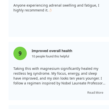
Anyone experiencing adrenal swelling and fatigue, I
highly recommend it.
Improved overall health
9
10 people found this helpful
Taking this with magnesium significantly healed my
restless leg syndrome. My focus, energy, and sleep
have improved, and my skin looks ten years younger. I
follow a regimen inspired by Nobel Laureate Professor
Linus Pauling's work, which includes this supplement
among others.
Read More