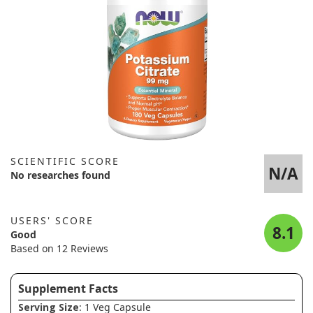
SCIENTIFIC SCORE
N/A
No researches found
USERS' SCORE
8.1
Good
Based on 12 Reviews
Supplement Facts
Serving Size
: 1 Veg Capsule