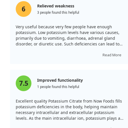
Relieved weakness
6
3 people found this helpful
Very useful because very few people have enough
potassium. Low potassium levels have various causes,
primarily due to vomiting, diarrhoea, adrenal gland
disorder, or diuretic use. Such deficiencies can lead to
weakness, spasms, muscle cramps, or even paralysis,
along with potential heart rhythm disturbances.
Read More
Knowing this, I decided to start taking it and have no
regrets!
Improved functionality
7.5
1 people found this helpful
Excellent quality Potassium Citrate from Now Foods fills
potassium deficiencies in the body, helping maintain
necessary intracellular and extracellular potassium
levels. As the main intracellular ion, potassium plays a
vital role in regulating various bodily functions,