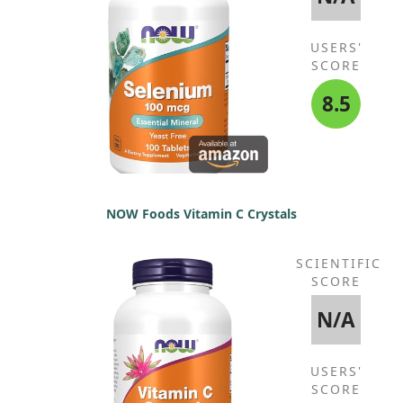
USERS'
SCORE
8.5
NOW Foods Vitamin C Crystals
SCIENTIFIC
SCORE
N/A
USERS'
SCORE