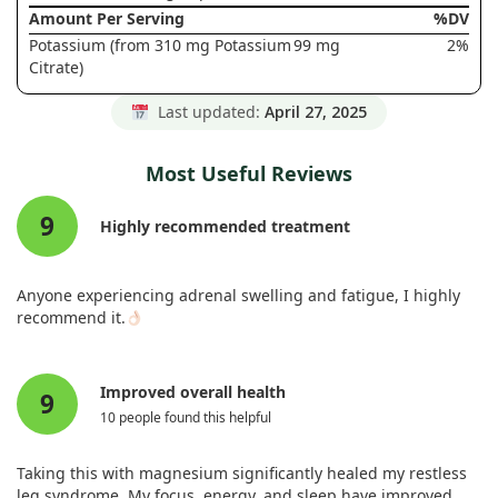
Amount Per Serving
%DV
Potassium (from 310 mg Potassium
99 mg
2%
Citrate)
Last updated:
April 27, 2025
Most Useful Reviews
9
Highly recommended treatment
Anyone experiencing adrenal swelling and fatigue, I highly
recommend it.
Improved overall health
9
10 people found this helpful
Taking this with magnesium significantly healed my restless
leg syndrome. My focus, energy, and sleep have improved,