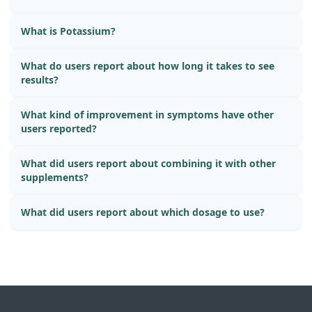
What is Potassium?
What do users report about how long it takes to see
results?
What kind of improvement in symptoms have other
users reported?
What did users report about combining it with other
supplements?
What did users report about which dosage to use?