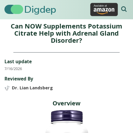
Digdep
Can NOW Supplements Potassium
Citrate Help with Adrenal Gland
Disorder?
Last update
7/16/2026
Reviewed By
Dr. Lian Landsberg
Overview