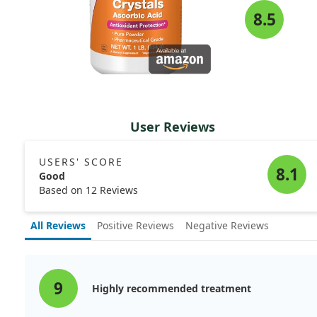
8.5
User Reviews
USERS' SCORE
8.1
Good
Based on 12 Reviews
All Reviews
Positive Reviews
Negative Reviews
9
Highly recommended treatment