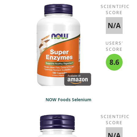
SCIENTIFIC
SCORE
N/A
USERS'
SCORE
8.6
NOW Foods Selenium
SCIENTIFIC
SCORE
N/A