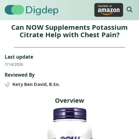
Digdep
Can NOW Supplements Potassium
Citrate Help with Chest Pain?
Last update
7/14/2026
Reviewed By
Kety Ben David, B.Sn.
Overview