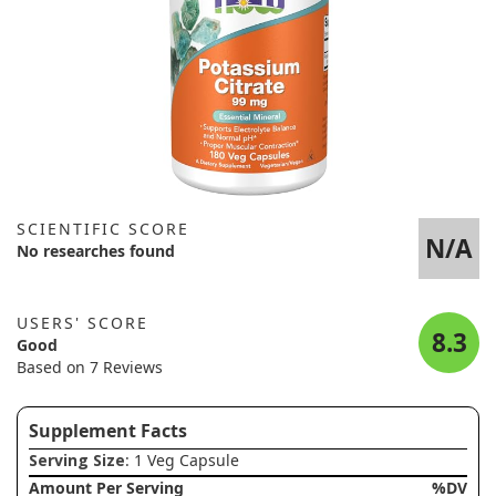
SCIENTIFIC SCORE
N/A
No researches found
USERS' SCORE
8.3
Good
Based on 7 Reviews
Supplement Facts
Serving Size
: 1 Veg Capsule
Amount Per Serving
%DV