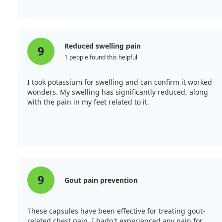
Reduced swelling pain
9
1 people found this helpful
I took potassium for swelling and can confirm it worked
wonders. My swelling has significantly reduced, along
with the pain in my feet related to it.
9
Gout pain prevention
These capsules have been effective for treating gout-
related chest pain. I hadn't experienced any pain for