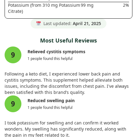
Potassium (from 310 mg Potassium
99 mg
2%
Citrate)
Last updated:
April 21, 2025
Most Useful Reviews
Relieved cystitis symptoms
9
1 people found this helpful
Following a keto diet, I experienced lower back pain and
cystitis symptoms. This supplement helped alleviate both
issues, including the discomfort from chest pain. I've always
been satisfied with this brand’s quality.
Reduced swelling pain
9
1 people found this helpful
I took potassium for swelling and can confirm it worked
wonders. My swelling has significantly reduced, along with
the pain in my feet related to it.