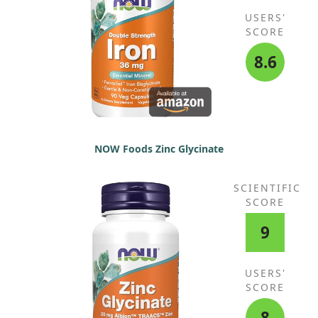
USERS'
SCORE
8.6
NOW Foods Zinc Glycinate
SCIENTIFIC
SCORE
9
USERS'
SCORE
8