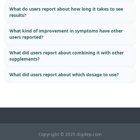
What do users report about how long it takes to see
results?
What kind of improvement in symptoms have other
users reported?
What did users report about combining it with other
supplements?
What did users report about which dosage to use?
Copyright © 2025 digdep.com