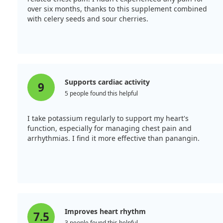
over six months, thanks to this supplement combined
with celery seeds and sour cherries.
Supports cardiac activity
9
5 people found this helpful
I take potassium regularly to support my heart's
function, especially for managing chest pain and
arrhythmias. I find it more effective than panangin.
Improves heart rhythm
7.5
3 people found this helpful