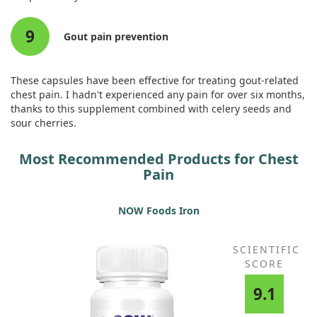
9
Gout pain prevention
These capsules have been effective for treating gout-related
chest pain. I hadn't experienced any pain for over six months,
thanks to this supplement combined with celery seeds and
sour cherries.
Most Recommended Products for Chest
Pain
NOW Foods Iron
SCIENTIFIC
SCORE
9.1