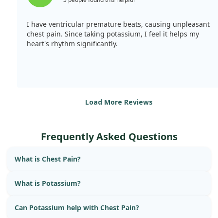
I have ventricular premature beats, causing unpleasant
chest pain. Since taking potassium, I feel it helps my
heart's rhythm significantly.
Load More Reviews
Frequently Asked Questions
What is Chest Pain?
What is Potassium?
Can Potassium help with Chest Pain?