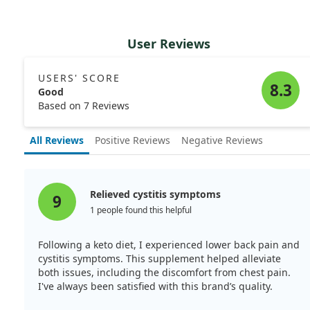
User Reviews
USERS' SCORE
8.3
Good
Based on 7 Reviews
All Reviews
Positive Reviews
Negative Reviews
Relieved cystitis symptoms
9
1 people found this helpful
Following a keto diet, I experienced lower back pain and
cystitis symptoms. This supplement helped alleviate
both issues, including the discomfort from chest pain.
I've always been satisfied with this brand’s quality.