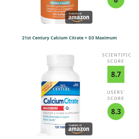
21st Century Calcium Citrate + D3 Maximum
SCIENTIFIC
SCORE
8.7
USERS'
SCORE
8.3