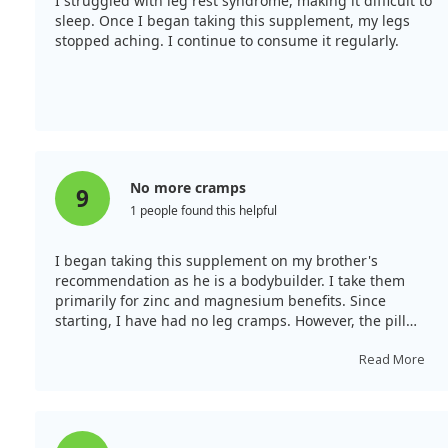
I struggled with leg rest syndrome, making it difficult to
sleep. Once I began taking this supplement, my legs
stopped aching. I continue to consume it regularly.
No more cramps
9
1 people found this helpful
I began taking this supplement on my brother's
recommendation as he is a bodybuilder. I take them
primarily for zinc and magnesium benefits. Since
starting, I have had no leg cramps. However, the pill
size is a concern as they are quite large, making them
difficult to swallow. Overall, a great product, which I
Read More
highly recommend.