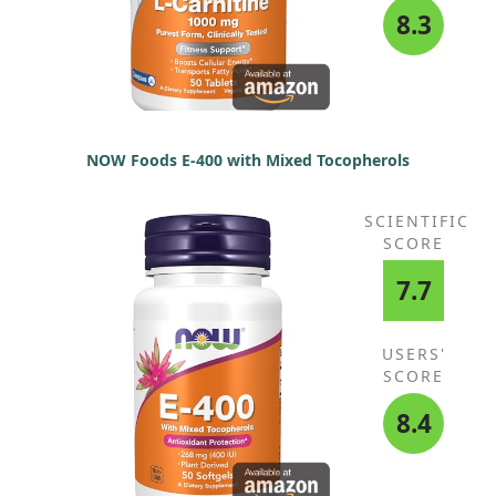
8.3
NOW Foods E-400 with Mixed Tocopherols
SCIENTIFIC
SCORE
7.7
USERS'
SCORE
8.4