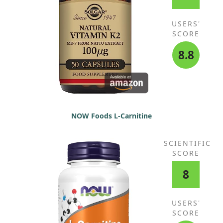
USERS'
SCORE
8.8
NOW Foods L-Carnitine
SCIENTIFIC
SCORE
8
USERS'
SCORE