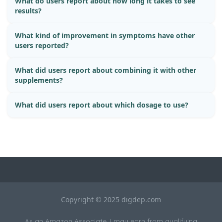
What do users report about how long it takes to see
results?
What kind of improvement in symptoms have other
users reported?
What did users report about combining it with other
supplements?
What did users report about which dosage to use?
Copyright © 2025 digdep.com
As an Amazon Associate, I may earn from qualifying