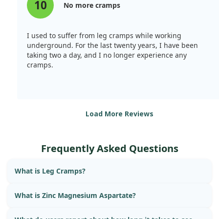
10
No more cramps
I used to suffer from leg cramps while working
underground. For the last twenty years, I have been
taking two a day, and I no longer experience any
cramps.
Load More Reviews
Frequently Asked Questions
What is Leg Cramps?
What is Zinc Magnesium Aspartate?