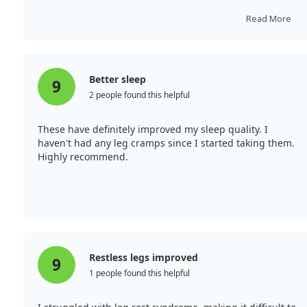
started taking it, that issue has vanished. I will
definitely reorder. Wishing everyone good health!
Read More
Better sleep
9
2 people found this helpful
These have definitely improved my sleep quality. I
haven't had any leg cramps since I started taking them.
Highly recommend.
Restless legs improved
9
1 people found this helpful