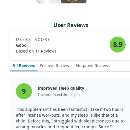
User Reviews
USERS' SCORE
8.9
Good
Based on 11 Reviews
All Reviews
Positive Reviews
Negative Reviews
Improved sleep quality
9
2 people found this helpful
This supplement has been fantastic! I take it two hours
after intense workouts, and my sleep is like that of a
child. Before this, I struggled with sleeplessness due to
aching muscles and frequent leg cramps. Since I