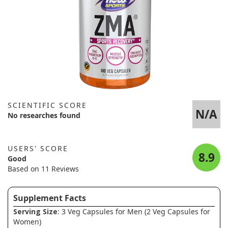
SCIENTIFIC SCORE
N/A
No researches found
USERS' SCORE
8.9
Good
Based on 11 Reviews
Supplement Facts
Serving Size
: 3 Veg Capsules for Men (2 Veg Capsules for
Women)