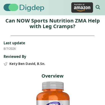
Digdep
Can NOW Sports Nutrition ZMA Help
with Leg Cramps?
Last update
8/7/2026
Reviewed By
Kety Ben David, B.Sn.
Overview