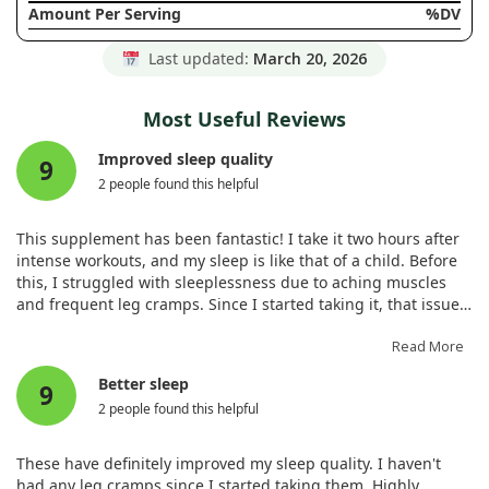
Amount Per Serving
%DV
Last updated:
March 20, 2026
Most Useful Reviews
Improved sleep quality
9
2 people found this helpful
This supplement has been fantastic! I take it two hours after
intense workouts, and my sleep is like that of a child. Before
this, I struggled with sleeplessness due to aching muscles
and frequent leg cramps. Since I started taking it, that issue
has vanished. I will definitely reorder. Wishing everyone good
health!
Read More
Better sleep
9
2 people found this helpful
These have definitely improved my sleep quality. I haven't
had any leg cramps since I started taking them. Highly