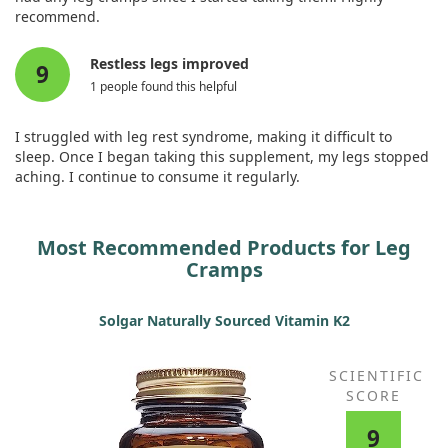
recommend.
Restless legs improved
9
1 people found this helpful
I struggled with leg rest syndrome, making it difficult to
sleep. Once I began taking this supplement, my legs stopped
aching. I continue to consume it regularly.
Most Recommended Products for Leg
Cramps
Solgar Naturally Sourced Vitamin K2
SCIENTIFIC
SCORE
9