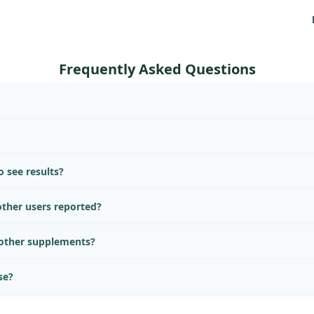
Frequently Asked Questions
 see results?
ther users reported?
 other supplements?
se?