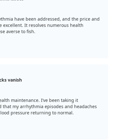
hythmia have been addressed, and the price and
e excellent. It resolves numerous health
se averse to fish.
cks vanish
alth maintenance. I’ve been taking it
ced that my arrhythmia episodes and headaches
lood pressure returning to normal.