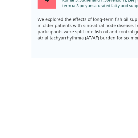
Kumar S, Sutherland F, Stevenson I, Lee JM
term ω-3 polyunsaturated fatty acid su
atrial tachyarrhythmia burden in patient
results from a prospective randomised stud
We explored the effects of long-term fish oil sup
doi:10.1016/j.ijcard.2013.06.030
in older patients with sino-atrial node disease. 
participants were split into fish oil and control 
atrial tachyarrhythmia (AT/AF) burden for six m
Ultimately, fish oil did not significantly reduce 
However, it appeared to slow its progression co
While we did see shorter episodes of AT/AF in pat
frequency remained similar to controls.