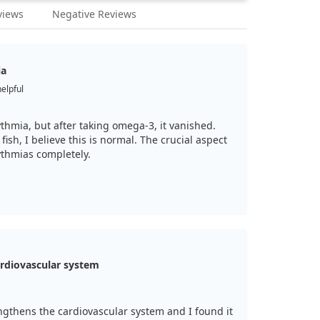
views
Negative Reviews
ia
helpful
ythmia, but after taking omega-3, it vanished.
fish, I believe this is normal. The crucial aspect
ythmias completely.
rdiovascular system
ngthens the cardiovascular system and I found it