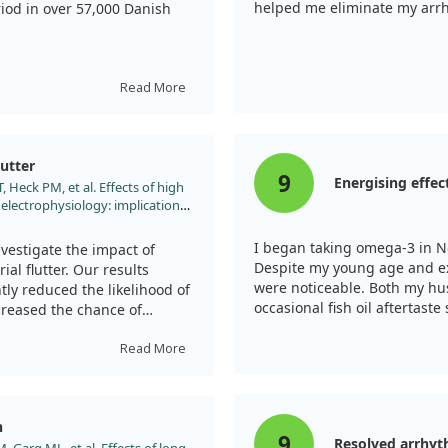
helped me eliminate my arrhy
riod in over 57,000 Danish
indicating that moderate
sociated with the lowest
Read More
a-3 intake appeared to
utter
al, moderation is key for
9
Energising effec
 Heck PM, et al. Effects of high
 electrophysiology: implications
nisms in atrial fibrillation. Int J
d.2013.03.053
I began taking omega-3 in N
vestigate the impact of
Despite my young age and exi
al flutter. Our results
were noticeable. Both my hus
tly reduced the likelihood of
occasional fish oil aftertaste
ncreased the chance of
manageable after meals.
Read More
flutter was shorter compared
ega-3 treatment slowed atrial
rillation into flutter,
n
.
9
Resolved arrhyt