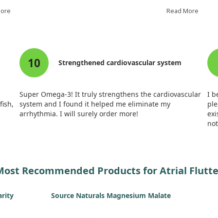
after logging their atrial tachyarrhythmia (AT/AF)
lik
More
burden for six months.
Read More
une
in
flu
Ultimately, fish oil did not significantly reduce the
fish
burden of AT/AF over time. However, it appeared to slow
Spe
ng
its progression compared to the control group. While
was
10
by
we did see shorter episodes of AT/AF in patients taking
Whi
Strengthened cardiovascular system
fish oil, frequency remained similar to controls.
it 
flu
g
Super Omega-3! It truly strengthens the cardiovascular
I 
fish,
system and I found it helped me eliminate my
ple
arrhythmia. I will surely order more!
exi
not
aft
if 
me
Most Recommended Products for Atrial Flutte
arity
Source Naturals Magnesium Malate