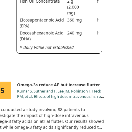
Fish Oil Concentrate
2 g
†
(2,000
mg)
Eicosapentaenoic Acid
360 mg
†
(EPA)
Docosahexaenoic Acid
240 mg
†
(DHA)
* Daily Value not established.
Omega-3s reduce AF but increase flutter
5
Kumar S, Sutherland F, Lee JM, Robinson T, Heck
PM, et al. Effects of high dose intravenous fish oil
on human atrial electrophysiology: implications
for possible anti- and pro-arrhythmic
conducted a study involving 88 patients to
mechanisms in atrial fibrillation. Int J Cardiol.
estigate the impact of high-dose intravenous
2013;168:2754. doi:10.1016/j.ijcard.2013.03.053
ga-3 fatty acids on atrial flutter. Our results showed
t while omega-3 fatty acids significantly reduced the