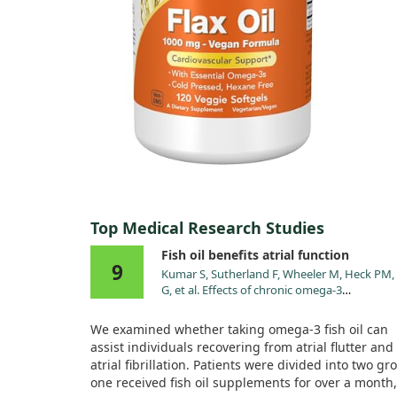
Top Medical Research Studies
Fish oil benefits atrial function
9
Kumar S, Sutherland F, Wheeler M, Heck PM,
G, et al. Effects of chronic omega-3
polyunsaturated fatty acid supplementation
human atrial mechanical function after rever
We examined whether taking omega-3 fish oil can
of atrial arrhythmias to sinus rhythm: reversa
assist individuals recovering from atrial flutter and
tachycardia-mediated atrial cardiomyopathy
atrial fibrillation. Patients were divided into two gr
fish oils. Heart Rhythm. 2011;8:643.
one received fish oil supplements for over a month,
doi:10.1016/j.hrthm.2011.01.014