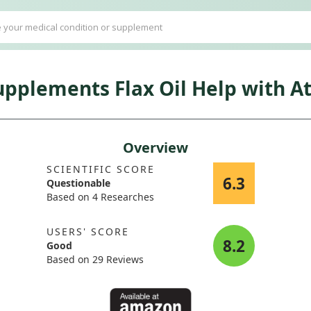
plements Flax Oil Help with Atr
Overview
SCIENTIFIC SCORE
6.3
Questionable
Based on 4 Researches
USERS' SCORE
8.2
Good
Based on 29 Reviews