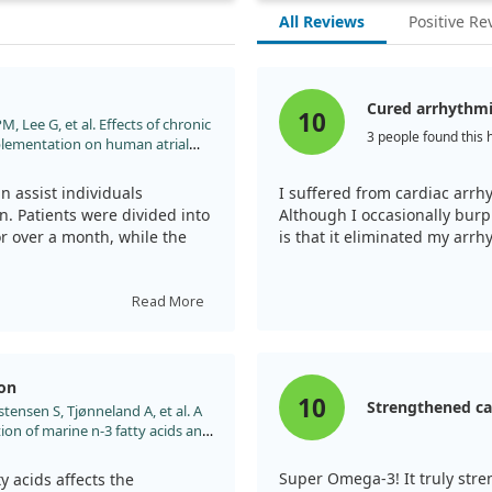
All Reviews
Positive Re
Cured arrhythm
10
 Lee G, et al. Effects of chronic
3 people found this 
plementation on human atrial
rial arrhythmias to sinus rhythm:
rdiomyopathy with fish oils.
 assist individuals
I suffered from cardiac arrh
hrthm.2011.01.014
ion. Patients were divided into
Although I occasionally burp 
or over a month, while the
is that it eliminated my arrh
ts in the group taking fish
Read More
hanical stunning. In fact, the
uggesting that omega-3 fats
rrhythmias.
ion
10
Strengthened ca
tensen S, Tjønneland A, et al. A
n of marine n-3 fatty acids and
lutter-a Danish cohort study.
opace/euu019
Super Omega-3! It truly stre
 acids affects the