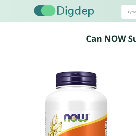
Digdep
Can NOW Sup