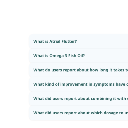
What is Atrial Flutter?
What is Omega 3 Fish Oil?
What do users report about how long it takes to
What kind of improvement in symptoms have o
What did users report about combining it with
What did users report about which dosage to u