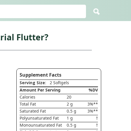
ial Flutter?
Supplement Facts
Serving Size
: 2 Softgels
Amount Per Serving
%DV
Calories
20
Total Fat
2 g
3%**
Saturated Fat
0.5 g
3%**
Polyunsaturated Fat
1 g
†
Monounsaturated Fat
0.5 g
†