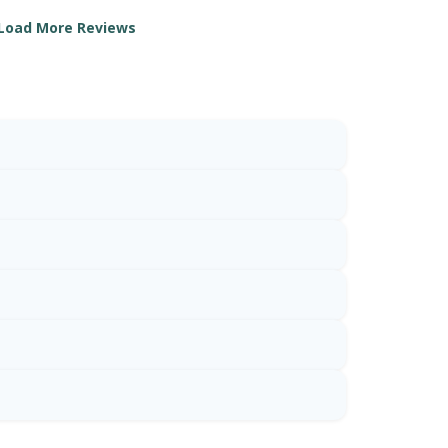
Load More Reviews