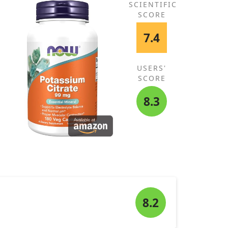
SCIENTIFIC
SCORE
7.4
USERS'
SCORE
8.3
8.2