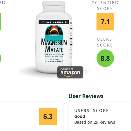
FIC
SCIENTIFIC
E
SCORE
7.1
'
USERS'
E
SCORE
8.8
User Reviews
USERS' SCORE
6.3
Good
Based on 29 Reviews