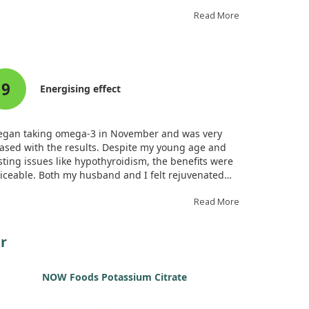
elihood of inducing atrial fibrillation, they
xpectedly increased the chance of developing atrial
Read More
tter.
cifically, the duration of any induced atrial flutter
 shorter compared to conventional atrial fibrillation.
9
le the omega-3 treatment slowed atrial conduction,
Energising effect
also showed an ability to convert fibrillation into
tter, highlighting a dual role in arrhythmia dynamics.
began taking omega-3 in November and was very
ased with the results. Despite my young age and
sting issues like hypothyroidism, the benefits were
iceable. Both my husband and I felt rejuvenated
er taking it. An occasional fish oil aftertaste surfaces
taken on an empty stomach, but it’s manageable after
Read More
als.
r
NOW Foods Potassium Citrate