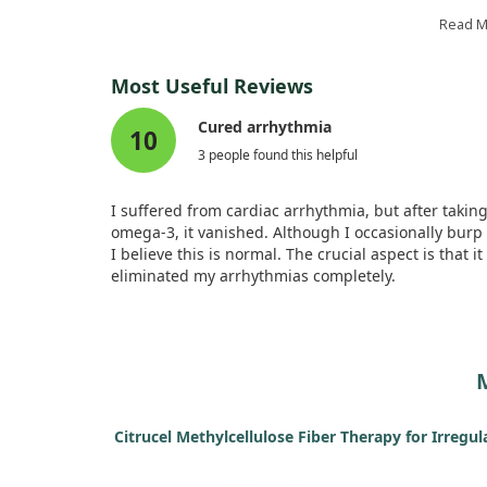
while the other did not.
Read 
After treatment, we noticed positive improvements 
the group taking fish oil, including better heart
Most Useful Reviews
function and less mechanical stunning. In fact, the 
oil group showed significant advantages, suggesti
Cured arrhythmia
10
that omega-3 fats may help reverse issues caused 
3 people found this helpful
prolonged arrhythmias.
I suffered from cardiac arrhythmia, but after takin
omega-3, it vanished. Although I occasionally burp 
I believe this is normal. The crucial aspect is that it
eliminated my arrhythmias completely.
Citrucel Methylcellulose Fiber Therapy for Irregul