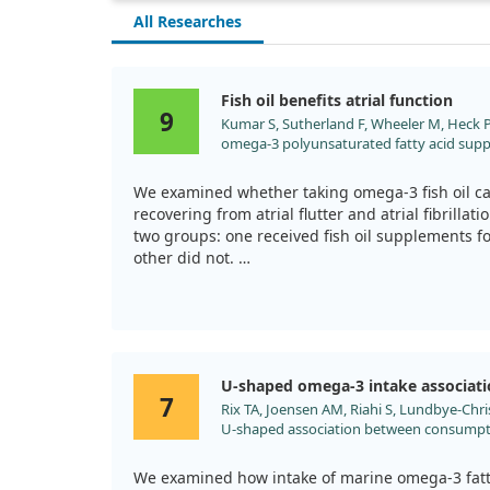
All Researches
Fish oil benefits atrial function
9
Kumar S, Sutherland F, Wheeler M, Heck PM,
omega-3 polyunsaturated fatty acid sup
mechanical function after reversion of at
reversal of tachycardia-mediated atrial ca
We examined whether taking omega-3 fish oil can
Heart Rhythm. 2011;8:643. doi:10.1016/j.
recovering from atrial flutter and atrial fibrillat
two groups: one received fish oil supplements f
other did not.
After treatment, we noticed positive improvemen
oil, including better heart function and less mec
fish oil group showed significant advantages, s
may help reverse issues caused by prolonged a
U-shaped omega-3 intake associat
7
Rix TA, Joensen AM, Riahi S, Lundbye-Chris
U-shaped association between consumptio
development of atrial fibrillation/atrial f
Europace. 2014;16:1554. doi:10.1093/eur
We examined how intake of marine omega-3 fatty