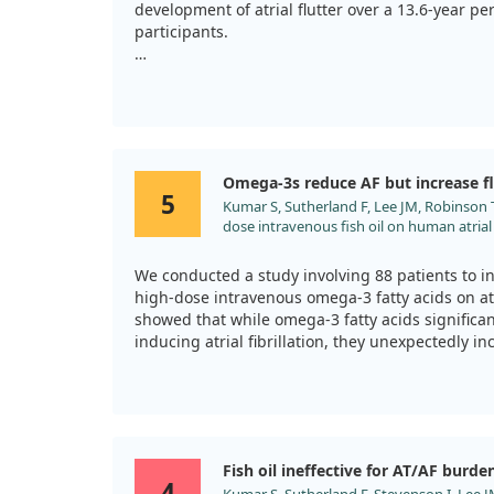
development of atrial flutter over a 13.6-year pe
participants.
Our findings revealed a U-shaped relationship, 
consumption of about 0.63 grams per day was as
risk of developing atrial fibrillation or flutter.
Interestingly, both too little and too much omeg
Omega-3s reduce AF but increase fl
increase risk. So, while omega-3s can be benefici
5
Kumar S, Sutherland F, Lee JM, Robinson T,
optimal heart health.
dose intravenous fish oil on human atrial
for possible anti- and pro-arrhythmic mecha
Cardiol. 2013;168:2754. doi:10.1016/j.ijcar
We conducted a study involving 88 patients to in
high-dose intravenous omega-3 fatty acids on atri
showed that while omega-3 fatty acids significan
inducing atrial fibrillation, they unexpectedly i
developing atrial flutter.
Specifically, the duration of any induced atrial 
to conventional atrial fibrillation. While the om
conduction, it also showed an ability to convert fib
Fish oil ineffective for AT/AF burde
highlighting a dual role in arrhythmia dynamics
4