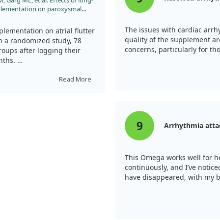
, Garg ML, et al. Effects of long-
pplementation on paroxysmal
s with implanted pacemakers:
y. Int J Cardiol. 2013;168:3812.
The issues with cardiac arr
plementation on atrial flutter
quality of the supplement ar
In a randomized study, 78
concerns, particularly for tho
groups after logging their
onths.
the burden of AT/AF over time.
Read More
mpared to the control group.
ients taking fish oil,
9
Arrhythmia atta
This Omega works well for he
continuously, and I’ve noti
have disappeared, with my b