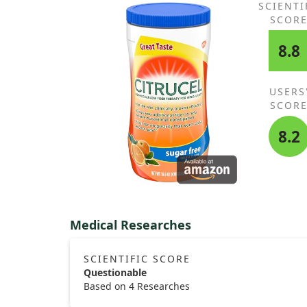
SCIENTI
SCOR
8.8
USERS
SCOR
8.2
Medical Researches
SCIENTIFIC SCORE
Questionable
Based on 4 Researches