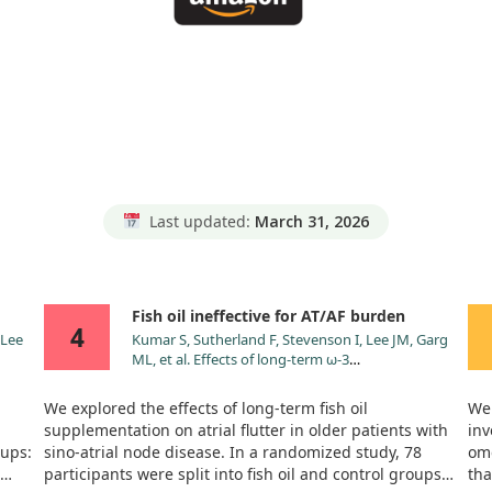
Last updated:
March 31, 2026
Fish oil ineffective for AT/AF burden
4
 Lee
Kumar S, Sutherland F, Stevenson I, Lee JM, Garg
ML, et al. Effects of long-term ω-3
 on
polyunsaturated fatty acid supplementation on
sion
paroxysmal atrial tachyarrhythmia burden in
We explored the effects of long-term fish oil
We 
l of
patients with implanted pacemakers: results from
supplementation on atrial flutter in older patients with
inv
 with
a prospective randomised study. Int J Cardiol.
oups:
sino-atrial node disease. In a randomized study, 78
ome
2013;168:3812. doi:10.1016/j.ijcard.2013.06.030
participants were split into fish oil and control groups
tha