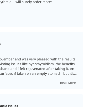
thmia. I will surely order more!
t
ovember and was very pleased with the results.
sting issues like hypothyroidism, the benefits
band and I felt rejuvenated after taking it. An
 surfaces if taken on an empty stomach, but it’s
Read More
hmia issues