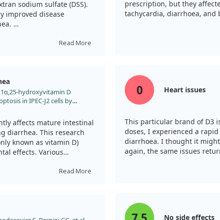
elped lower the presence of
prescription, but they affec
tran sodium sulfate (DSS).
sting that this vitamin
tachycardia, diarrhoea, and b
tly improved disease
 Overall, our results
hea.
 beneficial in reducing
f PEDV infection.
indicating a positive effect
Read More
lysis revealed that TX527
mune cell infiltration, which
hea
0
Heart issues
l. 1α,25-hydroxyvitamin D
se in levels of several
optosis in IPEC-J2 cells by
 TNF-α in the colonic tissue.
nt J Biol Macromol.
iates the symptoms but also
2024.137484
This particular brand of D3 i
with diarrhea in IBD.
tly affects mature intestinal
doses, I experienced a rapid
ing diarrhea. This research
diarrhoea. I thought it might
al of TX527 as a therapeutic
nly known as vitamin D)
again, the same issues retu
owel disease.
tal effects. Various
o analyze the impact of
Read More
 to cell death but also
ptosis. This situation was
cies and decreased
7.5
No side effects