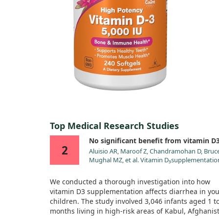
Top Medical Research Studies
No significant benefit from vitamin D
2
Aluisio AR, Maroof Z, Chandramohan D, Bruce
Mughal MZ, et al. Vitamin D₃supplementatio
and childhood diarrhea: a randomized contr
trial. Pediatrics. 2013;132:e832.
We conducted a thorough investigation into how
doi:10.1542/peds.2012-3986
vitamin D3 supplementation affects diarrhea in yo
children. The study involved 3,046 infants aged 1 t
months living in high-risk areas of Kabul, Afghanis