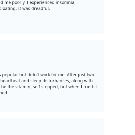
ted me poorly. I experienced insomnia,
loating. It was dreadful.
s popular but didn't work for me. After just two
 heartbeat and sleep disturbances, along with
 be the vitamin, so I stopped, but when I tried it
rned.