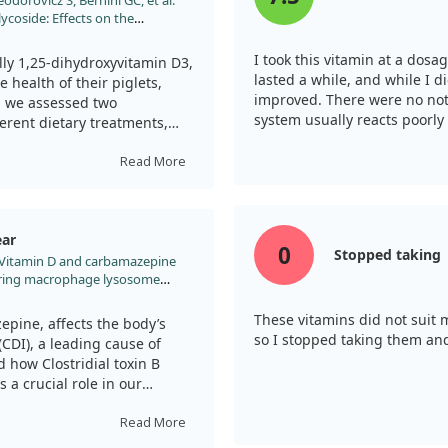
odorovicz S, Bernini GC, et al.
 inflammation and damage gut
ycoside: Effects on the
gnificantly reduced these
ic Sows. Animals (Basel).
a specific pathway involving
I took this vitamin at a dos
ess.
ally 1,25-dihydroxyvitamin D3,
lasted a while, and while I di
health of their piglets,
improved. There were no noti
as a protective role and
y, we assessed two
system usually reacts poorly
ptosis. By regulating certain
erent dietary treatments,
testinal distress caused by
apsaicin (CAP).
e against diarrhea linked to
Read More
onsideration of vitamin D as a
ith vitamin D3 showed a
tions and their associated
 compared to those in the
dditives, including CAP,
ear
lets, which we found
0
Stopped taking
l. Vitamin D and carbamazepine
bined with capsaicin in the
These vitamins did not suit 
eate the effects of vitamin
pine, affects the body’s
so I stopped taking them an
luding vitamin D3 in sow diets
 (CDI), a leading cause of
ng the incidence of diarrhea.
 how Clostridial toxin B
a crucial role in our
oked at whether TcdB reduces
ading to increased
Read More