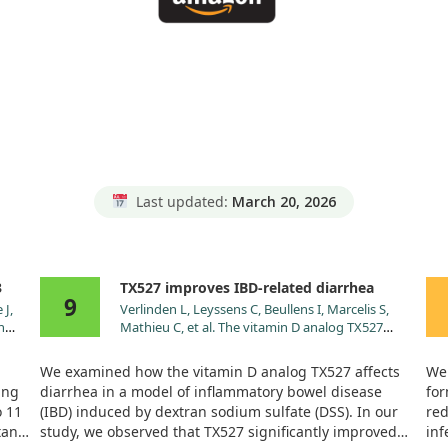
Last updated:
March 20, 2026
3
TX527 improves IBD-related diarrhea
9
 J,
Verlinden L, Leyssens C, Beullens I, Marcelis S,
n
Mathieu C, et al. The vitamin D analog TX527
olled
ameliorates disease symptoms in a chemically
induced model of inflammatory bowel disease. J
We examined how the vitamin D analog TX527 affects
We 
Steroid Biochem Mol Biol. 2013;136:107.
ung
diarrhea in a model of inflammatory bowel disease
for
doi:10.1016/j.jsbmb.2012.09.017
o 11
(IBD) induced by dextran sodium sulfate (DSS). In our
red
tan.
study, we observed that TX527 significantly improved
inf