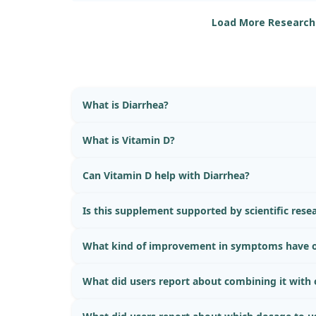
Load More Research
Our findings shed light on how restoring lysoso
and carbamazepine could help combat this inf
noticed that both treatments were able to mitig
in mice, thereby reducing inflammation and hist
However, it is important to note that while the s
What is Diarrhea?
the protective role of Vitamin D and carbamazepin
does not isolate the effects of Vitamin D alone o
difficult to determine whether Vitamin D3 by itse
What is Vitamin D?
reducing diarrhea. Overall, we observed promis
immunity enhancement, but the specific effects 
Can Vitamin D help with Diarrhea?
investigation.
Is this supplement supported by scientific rese
What kind of improvement in symptoms have o
What did users report about combining it with