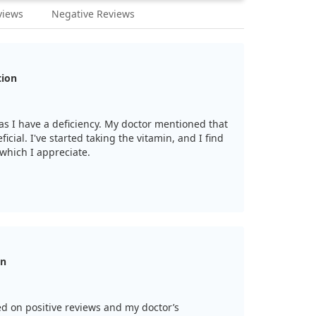
views
Negative Reviews
tion
n as I have a deficiency. My doctor mentioned that
ficial. I've started taking the vitamin, and I find
 which I appreciate.
on
d on positive reviews and my doctor’s