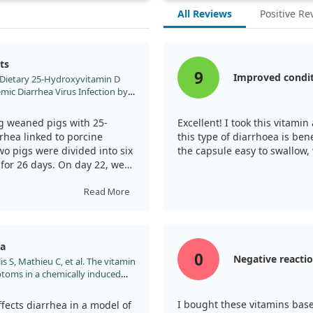
All Reviews
Positive Re
ts
9
Improved condi
al. Dietary 25-Hydroxyvitamin D
mic Diarrhea Virus Infection by
une Response in Weaned Pigs.
090627
g weaned pigs with 25-
Excellent! I took this vitami
rhea linked to porcine
this type of diarrhoea is bene
wo pigs were divided into six
the capsule easy to swallow,
for 26 days. On day 22, we
, which only received saline.
Read More
pig weight gain significantly
d to severe diarrhea. This
th by reducing villous height
ea
intestinal distress. However,
0
Negative reacti
is S, Mathieu C, et al. The vitamin
 of vitamin D3 (155.5 μg),
toms in a chemically induced
intestinal damage was
teroid Biochem Mol Biol.
 exposed to PEDV.
.017
I bought these vitamins base
ects diarrhea in a model of