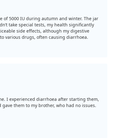
age of 5000 IU during autumn and winter. The jar
dn’t take special tests, my health significantly
ceable side effects, although my digestive
 to various drugs, often causing diarrhoea.
me. I experienced diarrhoea after starting them,
d gave them to my brother, who had no issues.