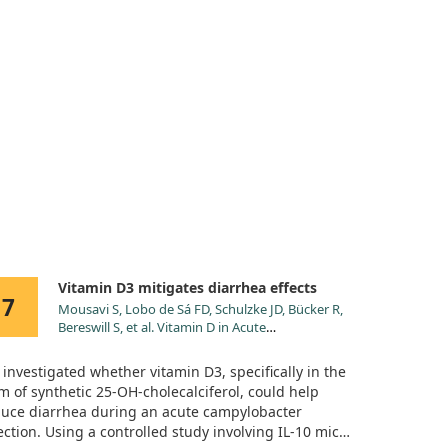
Vitamin D3 mitigates diarrhea effects
7
Mousavi S, Lobo de Sá FD, Schulzke JD, Bücker R,
Bereswill S, et al. Vitamin D in Acute
Campylobacteriosis-Results From an Intervention
Study Applying a Clinical Induced Enterocolitis
investigated whether vitamin D3, specifically in the
Model. Front Immunol. 2019;10:2094.
m of synthetic 25-OH-cholecalciferol, could help
doi:10.3389/fimmu.2019.02094
uce diarrhea during an acute campylobacter
ection. Using a controlled study involving IL-10 mice,