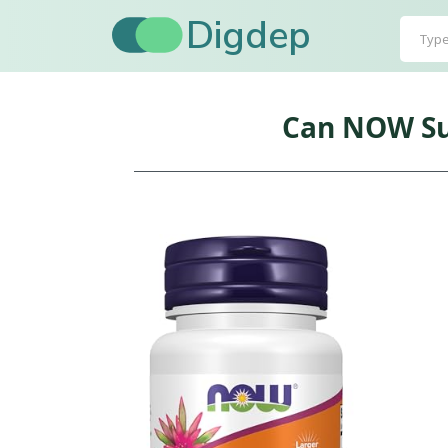
Digdep
Can NOW Su