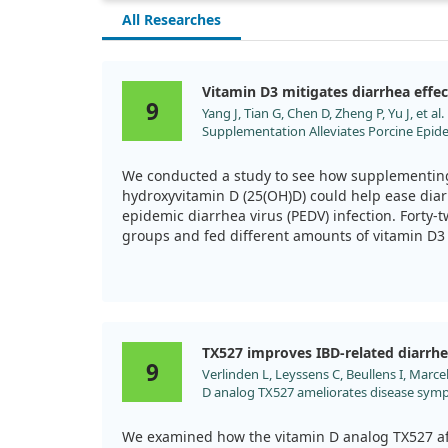
All Researches
Vitamin D3 mitigates diarrhea effec
9
Yang J, Tian G, Chen D, Zheng P, Yu J, et 
Supplementation Alleviates Porcine Epide
Improving Intestinal Structure and Imm
Animals (Basel). 2019;9. doi:10.3390/ani9
We conducted a study to see how supplementin
hydroxyvitamin D (25(OH)D) could help ease diar
epidemic diarrhea virus (PEDV) infection. Forty-t
groups and fed different amounts of vitamin D3 
introduced the virus to all but one control group
Our findings were quite striking. We noted that 
dropped due to the PEDV infection, which also le
infection negatively impacted the pigs' gut heal
TX527 improves IBD-related diarrh
and increasing crypt depth—a clear indicator of 
9
Verlinden L, Leyssens C, Beullens I, Marcel
in the group supplemented with the highest level
D analog TX527 ameliorates disease symp
we observed considerable improvements. Their 
model of inflammatory bowel disease. J S
significantly less than that of the control group
2013;136:107. doi:10.1016/j.jsbmb.2012.09
We examined how the vitamin D analog TX527 aff