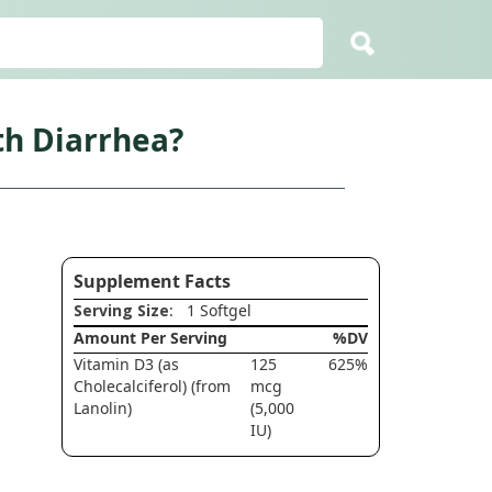
h Diarrhea?
Supplement Facts
Serving Size
: 1 Softgel
Amount Per Serving
%DV
Vitamin D3 (as
125
625%
Cholecalciferol) (from
mcg
Lanolin)
(5,000
IU)