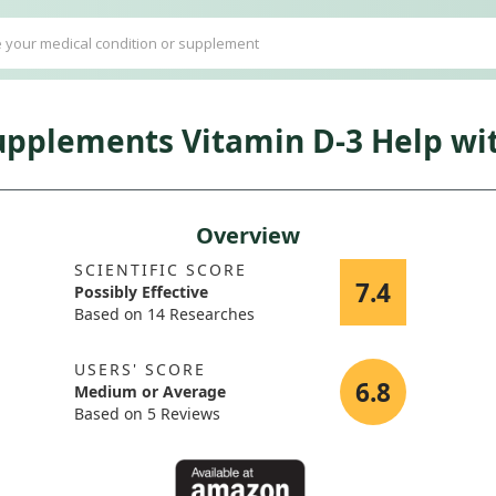
pplements Vitamin D-3 Help wit
Overview
SCIENTIFIC SCORE
7.4
Possibly Effective
Based on 14 Researches
USERS' SCORE
6.8
Medium or Average
Based on 5 Reviews