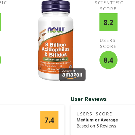
FIC
SCIENTIFIC
In 
E
SCORE
vit
 role
cam
8.2
and
'
USERS'
E
SCORE
8.4
User Reviews
USERS' SCORE
7.4
Medium or Average
Based on 5 Reviews