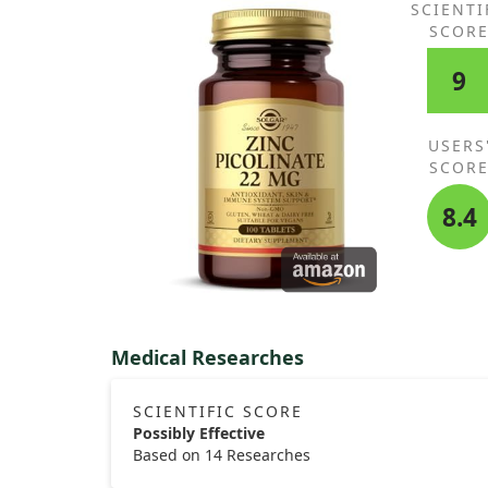
SCIENTI
SCOR
Additional studies in other settings might help in
understanding if vitamin D3 could play a beneficial
9
in preventing diarrhea elsewhere.
USERS
SCOR
8.4
Medical Researches
SCIENTIFIC SCORE
Possibly Effective
Based on 14 Researches