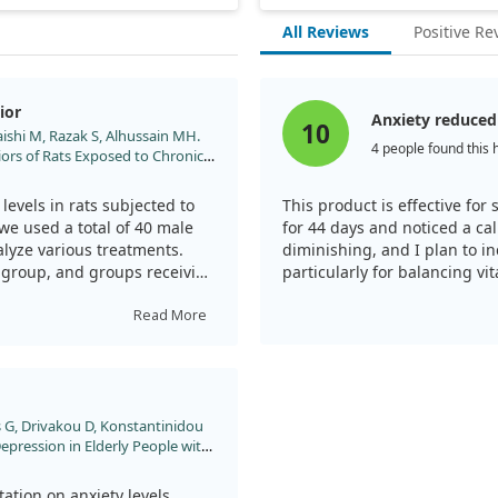
All Reviews
Positive Re
ior
Anxiety reduced
10
shi M, Razak S, Alhussain MH.
4 people found this 
iors of Rats Exposed to Chronic
2023;11.
levels in rats subjected to
This product is effective for 
 we used a total of 40 male
for 44 days and noticed a ca
alyze various treatments.
diminishing, and I plan to in
 group, and groups receiving
particularly for balancing vi
, or a combination of both.
Read More
ed exposing the rats to
days. Throughout the study,
lished tests, such as the
g test, while also measuring
 G, Drivakou D, Konstantinidou
 Depression in Elderly People with
dy. Metabolites. 2022;12.
ective effect against anxiety
articularly in certain
ation on anxiety levels