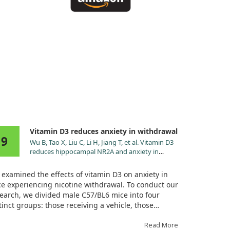
Vitamin D3 reduces anxiety in withdrawal
9
Wu B, Tao X, Liu C, Li H, Jiang T, et al. Vitamin D3
reduces hippocampal NR2A and anxiety in
nicotine withdrawal mice. Transl Neurosci.
2021;12:273. doi:10.1515/tnsci-2020-0166
examined the effects of vitamin D3 on anxiety in
e experiencing nicotine withdrawal. To conduct our
earch, we divided male C57/BL6 mice into four
tinct groups: those receiving a vehicle, those
eiving nicotine alone, those receiving vitamin D3
ne, and those receiving both nicotine and vitamin
Read More