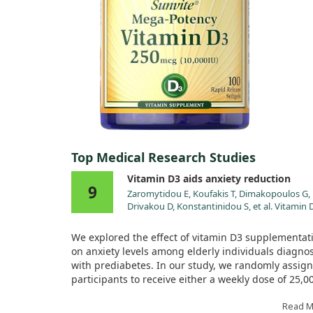
Top Medical Research Studies
Vitamin D3 aids anxiety reduction
9
Zaromytidou E, Koufakis T, Dimakopoulos G,
Drivakou D, Konstantinidou S, et al. Vitamin 
Alleviates Anxiety and Depression in Elderly
People with Prediabetes: A Randomized
We explored the effect of vitamin D3 supplementat
Controlled Study. Metabolites. 2022;12.
on anxiety levels among elderly individuals diagno
doi:10.3390/metabo12100884
with prediabetes. In our study, we randomly assig
participants to receive either a weekly dose of 25,0
of vitamin D3 or a placebo, alongside general lifest
recommendations. Over the course of 12 months, 
Read 