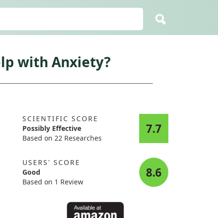
lp with Anxiety?
SCIENTIFIC SCORE
7.7
Possibly Effective
Based on 22 Researches
USERS' SCORE
8.6
Good
Based on 1 Review