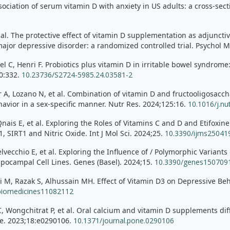
ssociation of serum vitamin D with anxiety in US adults: a cross-sec
al. The protective effect of vitamin D supplementation as adjuncti
 major depressive disorder: a randomized controlled trial. Psychol 
el C, Henri F. Probiotics plus vitamin D in irritable bowel syndrome
70:332.
10.23736/S2724-5985.24.03581-2
A, Lozano N, et al. Combination of vitamin D and fructooligosacch
havior in a sex-specific manner. Nutr Res. 2024;125:16.
10.1016/j.nu
is E, et al. Exploring the Roles of Vitamins C and D and Etifoxin
 SIRT1 and Nitric Oxide. Int J Mol Sci. 2024;25.
10.3390/ijms25041
elvecchio E, et al. Exploring the Influence of / Polymorphic Varia
ocampal Cell Lines. Genes (Basel). 2024;15.
10.3390/genes150709
, Razak S, Alhussain MH. Effect of Vitamin D3 on Depressive Beh
biomedicines11082112
 Wongchitrat P, et al. Oral calcium and vitamin D supplements differ
e. 2023;18:e0290106.
10.1371/journal.pone.0290106