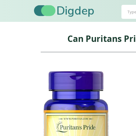
Digdep
Can Puritans Pr