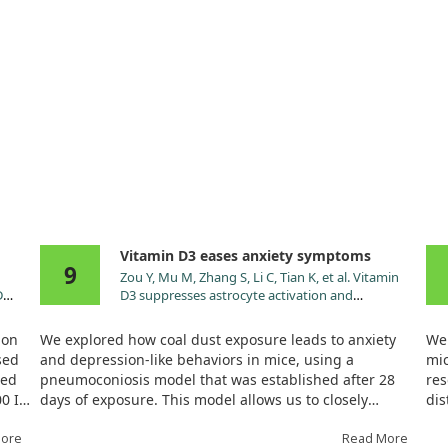
Vitamin D3 eases anxiety symptoms
9
Zou Y, Mu M, Zhang S, Li C, Tian K, et al. Vitamin
D
D3 suppresses astrocyte activation and
ameliorates coal dust-induced mood disorders in
mice. J Affect Disord. 2022;303:138.
ion
We explored how coal dust exposure leads to anxiety
We 
doi:10.1016/j.jad.2022.02.026
sed
and depression-like behaviors in mice, using a
mic
ned
pneumoconiosis model that was established after 28
res
00 IU
days of exposure. This model allows us to closely
dis
yle
observe the effects of environmental factors on mental
rec
we
More
health. Through treating the mice with Vitamin D3 for
Read More
alo