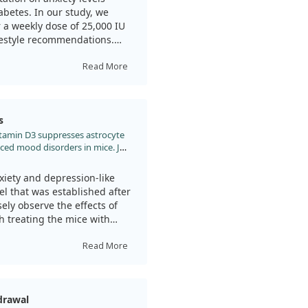
, we observed lower levels of
betes. In our study, we
 only exposed to stress.
 a weekly dose of 25,000 IU
ifestyle recommendations.
significant support against
ety levels using
ctive, we noted that the
Read More
g the specific impact of
he participants receiving
 levels compared to those who
s
y, scores measuring anxiety
 Vitamin D3 suppresses astrocyte
roup, while control
ced mood disorders in mice. J
ughout the study.
.jad.2022.02.026
a beneficial and safe option
xiety and depression-like
ready facing the challenges of
l that was established after
deficiency or insufficiency
ely observe the effects of
mprovements, emphasizing the
h treating the mice with
tamin D levels.
 this treatment could
Read More
amin D supplementation can
der adults, and we believe
treatment showed a
and the mechanisms at play.
nxiety and depression.
drawal
igned to measure these