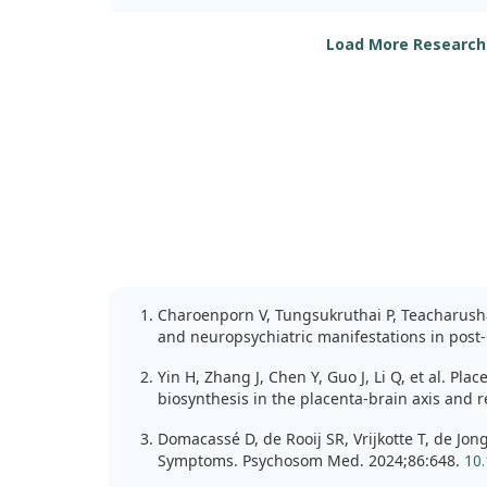
Participants were split into two groups: one rec
IU of vitamin D, while the other group received 
Load More Research
we evaluated various outcomes, including anxiet
Depression, Anxiety, and Stress Scale (DASS-21).
The results were encouraging for the vitamin D
significant improvements in anxiety levels, with
by participants. However, other measures related
depression, cognitive function, and inflammato
similar significant changes.
Importantly, we found that the vitamin D group 
effects, indicating that this supplementation is 
findings suggest that high-dose vitamin D may of
anxiety relief in patients recovering from COVID-
Charoenporn V, Tungsukruthai P, Teacharushat
effects on other symptoms.
and neuropsychiatric manifestations in post-
Yin H, Zhang J, Chen Y, Guo J, Li Q, et al. P
biosynthesis in the placenta-brain axis and
Domacassé D, de Rooij SR, Vrijkotte T, de Jo
Symptoms. Psychosom Med. 2024;86:648.
10