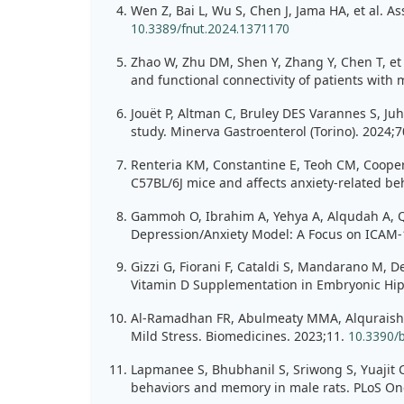
Wen Z, Bai L, Wu S, Chen J, Jama HA, et al. A
10.3389/fnut.2024.1371170
Zhao W, Zhu DM, Shen Y, Zhang Y, Chen T, et 
and functional connectivity of patients with
Jouët P, Altman C, Bruley DES Varannes S, Juh
study. Minerva Gastroenterol (Torino). 2024;
Renteria KM, Constantine E, Teoh CM, Cooper 
C57BL/6J mice and affects anxiety-related be
Gammoh O, Ibrahim A, Yehya A, Alqudah A, Qna
Depression/Anxiety Model: A Focus on ICAM-1,
Gizzi G, Fiorani F, Cataldi S, Mandarano M, D
Vitamin D Supplementation in Embryonic Hipp
Al-Ramadhan FR, Abulmeaty MMA, Alquraishi M
Mild Stress. Biomedicines. 2023;11.
10.3390/
Lapmanee S, Bhubhanil S, Sriwong S, Yuajit C,
behaviors and memory in male rats. PLoS On