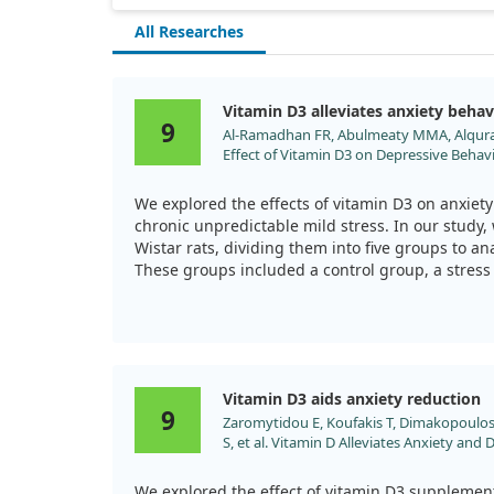
symptoms in older adults, and we believe further
research is warranted to better understand the
All Researches
mechanisms at play.
Vitamin D3 alleviates anxiety behav
9
Al-Ramadhan FR, Abulmeaty MMA, Alqurai
Effect of Vitamin D3 on Depressive Behav
Unpredictable Mild Stress. Biomedicines. 
doi:10.3390/biomedicines11082112
We explored the effects of vitamin D3 on anxiety 
chronic unpredictable mild stress. In our study,
Wistar rats, dividing them into five groups to an
These groups included a control group, a stress
either vitamin D3, fluoxetine (an antidepressant)
The chronic mild stress model we applied involv
different physical and social stressors over 21 
we monitored changes in behavior through estab
Vitamin D3 aids anxiety reduction
sucrose preference test and the forced swimmin
9
Zaromytidou E, Koufakis T, Dimakopoulos
stress hormone levels.
S, et al. Vitamin D Alleviates Anxiety and
Prediabetes: A Randomized Controlled Stu
Our findings revealed that vitamin D3 had a prot
doi:10.3390/metabo12100884
and depressive behaviors similar to fluoxetine, p
We explored the effect of vitamin D3 supplement