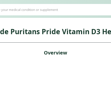
ide Puritans Pride Vitamin D3 He
Overview