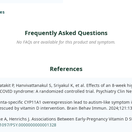
eived a weekly dose of 60,000
a placebo. Over eight weeks,
es
y levels using the
 group. We observed
Frequently Asked Questions
 a notable reduction reported
No FAQs are available for this product and symptom.
 to sleep quality,
ry markers did not show
reported no serious adverse
References
generally safe. These
fer substantial benefits for
19, albeit with limited
akit P, Hanvivattanakul S, Sriyakul K, et al. Effects of an 8-week 
COVID syndrome: A randomized controlled trial. Psychiatry Clin Ne
lacenta-specific CYP11A1 overexpression lead to autism-like symptom
 rescued by vitamin D intervention. Brain Behav Immun. 2024;121:1
nge A, Henrichs J. Associations Between Early-Pregnancy Vitamin D
.1097/PSY.0000000000001328