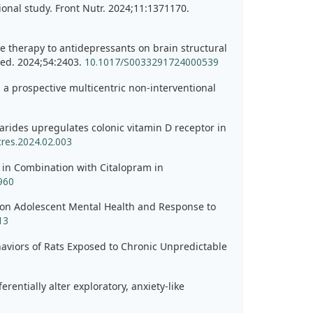
tional study. Front Nutr. 2024;11:1371170.
ve therapy to antidepressants on brain structural
Med. 2024;54:2403.
10.1017/S0033291724000539
: a prospective multicentric non-interventional
arides upregulates colonic vitamin D receptor in
tres.2024.02.003
e in Combination with Citalopram in
960
nts on Adolescent Mental Health and Response to
13
aviors of Rats Exposed to Chronic Unpredictable
entially alter exploratory, anxiety-like