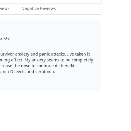
views
Negative Reviews
helpful
survivor anxiety and panic attacks. I've taken it
lming effect. My anxiety seems to be completely
crease the dose to continue its benefits,
tamin D levels and serotonin.