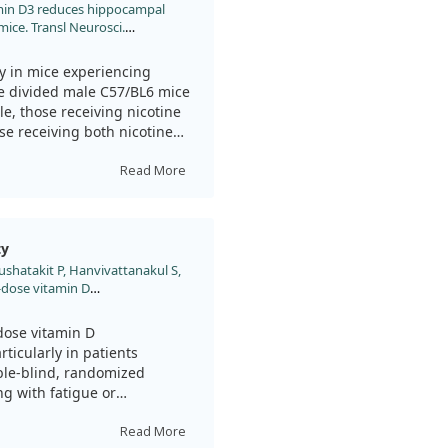
itamin D3 reduces hippocampal
strocyte activation—cells in
ice. Transl Neurosci.
 situations. Vitamin D3 also
 the distribution of brain-
ement for brain health.
y in mice experiencing
we divided male C57/BL6 mice
as a useful approach for
le, those receiving nicotine
nmental stressors such as
se receiving both nicotine
ortance of further exploring
anxiety exacerbated by
Read More
nicotine through their
hen the withdrawal phase
vitamin D3 demonstrated
ty
his was measured using open-
shatakit P, Hanvivattanakul S,
se mice spent more time in
h-dose vitamin D
ared to those that did not
hiatric manifestations in post-
trial. Psychiatry Clin Neurosci.
dose vitamin D
3 supplementation reduced
ticularly in patients
ked to lowering anxiety
ble-blind, randomized
est that vitamin D3
ng with fatigue or
ntervention for people
.
Read More