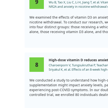
9
Wu B, Tao X, Liu C, Li H, Jiang T, et al. V
behaviors, along with a decrease in markers of a
NR2A and anxiety in nicotine withdrawal m
the brain that can become overactive in stressful
2021;12:273. doi:10.1515/tnsci-2020-0166
promoted better neuron protection and enhanced
derived neurotrophic factor (BDNF), a crucial el
We examined the effects of vitamin D3 on anxiet
nicotine withdrawal. To conduct our research, 
This study suggests that Vitamin D might serve 
into four distinct groups: those receiving a vehic
managing mood disorders resulting from enviro
alone, those receiving vitamin D3 alone, and tho
coal dust. These findings also highlight the imp
and vitamin D3.
Vitamin D3 as a potential treatment avenue for 
particulate matter exposure.
During the six-week study, the mice were given 
drinking water and vitamin D3 in their feed. W
kicked in, we observed that mice treated with 
High-dose vitamin D reduces anxie
significantly reduced anxiety-like behaviors. T
8
Charoenporn V, Tungsukruthai P, Teacharu
field tests and marble burying tests, where the
Sriyakul K, et al. Effects of an 8-week hig
the central area and buried fewer marbles comp
supplementation on fatigue and neuropsyc
receive vitamin D3.
COVID syndrome: A randomized controlled 
We conducted a study to understand how high-
2024;78:595. doi:10.1111/pcn.13716
Additionally, our study revealed that vitamin D
supplementation might impact anxiety levels, par
hippocampal NR2A expression, which may be lin
experiencing post-COVID symptoms. In our dou
during nicotine withdrawal. These findings sugg
controlled trial, we enrolled 80 individuals deali
supplementation could be a promising dietary i
neuropsychiatric issues after COVID-19.
dealing with anxiety related to quitting smoking