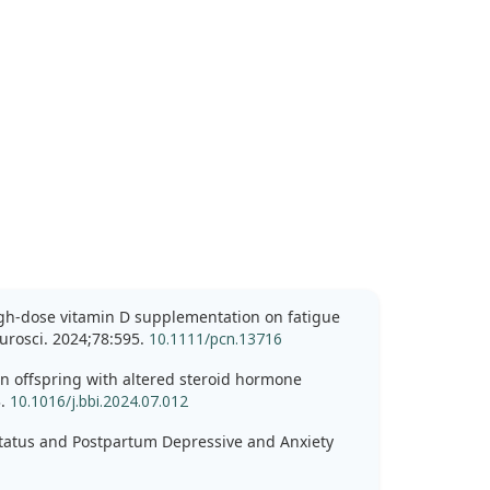
high-dose vitamin D supplementation on fatigue
urosci. 2024;78:595.
10.1111/pcn.13716
 in offspring with altered steroid hormone
3.
10.1016/j.bbi.2024.07.012
 Status and Postpartum Depressive and Anxiety