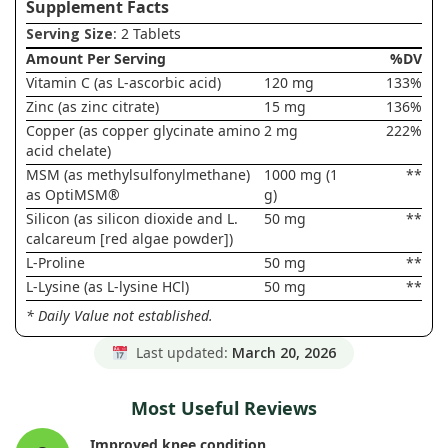
Supplement Facts
Serving Size
: 2 Tablets
Amount Per Serving
%DV
Vitamin C (as L-ascorbic acid)
120 mg
133%
Zinc (as zinc citrate)
15 mg
136%
Copper (as copper glycinate amino
2 mg
222%
acid chelate)
MSM (as methylsulfonylmethane)
1000 mg (1
**
as OptiMSM®
g)
Silicon (as silicon dioxide and L.
50 mg
**
calcareum [red algae powder])
L-Proline
50 mg
**
L-Lysine (as L-lysine HCl)
50 mg
**
* Daily Value not established.
Last updated:
March 20, 2026
Most Useful Reviews
Improved knee condition