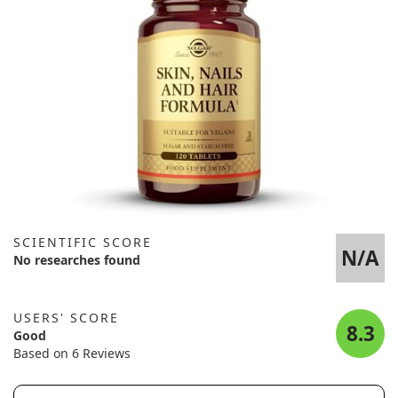
SCIENTIFIC SCORE
N/A
No researches found
USERS' SCORE
8.3
Good
Based on 6 Reviews