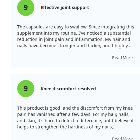
9
Effective joint support
The capsules are easy to swallow. Since integrating this
supplement into my routine, I've noticed a substantial
reduction in joint pain and inflammation. My hair and
nails have become stronger and thicker, and I highly
recommend this MSM supplement for overall health.
Read More
9
Knee discomfort resolved
This product is good, and the discomfort from my knee
pain has vanished after a few days. For my hair, nails,
and skin, it's hard to detect a difference, but I believe it
helps to strengthen the hardness of my nails,
preventing them from breaking easily.
Read More