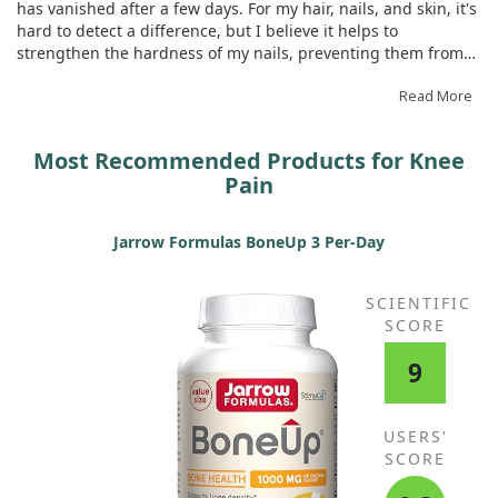
has vanished after a few days. For my hair, nails, and skin, it's
hard to detect a difference, but I believe it helps to
strengthen the hardness of my nails, preventing them from
breaking easily.
Read More
Most Recommended Products for Knee
Pain
Jarrow Formulas BoneUp 3 Per-Day
SCIENTIFIC
SCORE
9
USERS'
SCORE