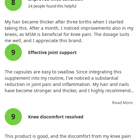
8
24 people found this helpful
My hair became thicker after three births when I started
taking this. After a month, I noticed improvements also in my
knees, as MSM is beneficial for knee pain. The dosage suits
me well, and I appreciate this brand.
9
Effective joint support
The capsules are easy to swallow. Since integrating this
supplement into my routine, I've noticed a substantial
reduction in joint pain and inflammation. My hair and nails
have become stronger and thicker, and I highly recommend
this MSM supplement for overall health.
Read More
9
Knee discomfort resolved
This product is good, and the discomfort from my knee pain