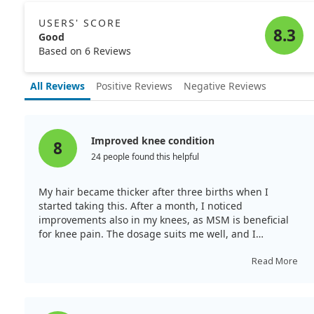
USERS' SCORE
8.3
Good
Based on 6 Reviews
All Reviews
Positive Reviews
Negative Reviews
Improved knee condition
8
24 people found this helpful
My hair became thicker after three births when I
started taking this. After a month, I noticed
improvements also in my knees, as MSM is beneficial
for knee pain. The dosage suits me well, and I
appreciate this brand.
Read More