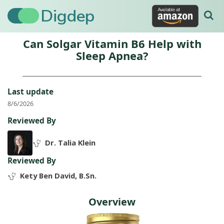
Digdep
Can Solgar Vitamin B6 Help with
Sleep Apnea?
Last update
8/6/2026
Reviewed By
Dr. Talia Klein
Reviewed By
Kety Ben David, B.Sn.
Overview