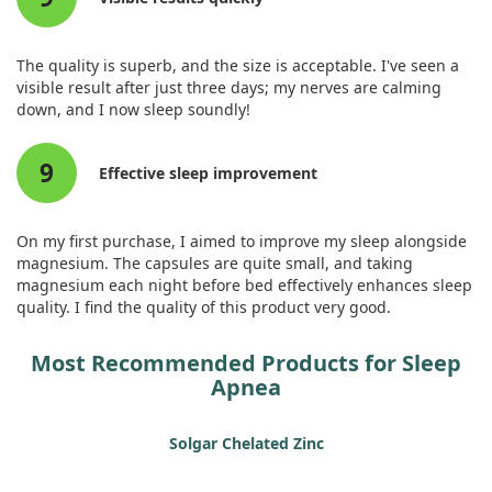
The quality is superb, and the size is acceptable. I've seen a
visible result after just three days; my nerves are calming
down, and I now sleep soundly!
9
Effective sleep improvement
On my first purchase, I aimed to improve my sleep alongside
magnesium. The capsules are quite small, and taking
magnesium each night before bed effectively enhances sleep
quality. I find the quality of this product very good.
Most Recommended Products for Sleep
Apnea
Solgar Chelated Zinc