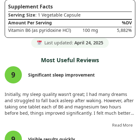
Supplement Facts
Serving Size
: 1 Vegetable Capsule
Amount Per Serving
%DV
Vitamin B6 (as pyridoxine HCl)
100 mg
5,882%
Last updated:
April 24, 2025
Most Useful Reviews
9
Significant sleep improvement
Initially, my sleep quality wasn’t great; I had many dreams
and struggled to fall back asleep after waking. However, after
taking one tablet each of B6 and magnesium two hours
before bed, things improved significantly. I felt much better
in the mornings.
Read More
9
Visible results quickly