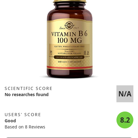
SCIENTIFIC SCORE
N/A
No researches found
USERS' SCORE
8.2
Good
Based on 8 Reviews