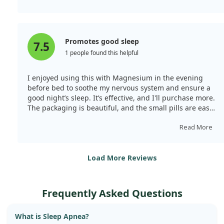
Promotes good sleep
7.5
1 people found this helpful
I enjoyed using this with Magnesium in the evening
before bed to soothe my nervous system and ensure a
good night’s sleep. It’s effective, and I'll purchase more.
The packaging is beautiful, and the small pills are easy
to swallow. Quality is excellent.
Read More
Load More Reviews
Frequently Asked Questions
What is Sleep Apnea?