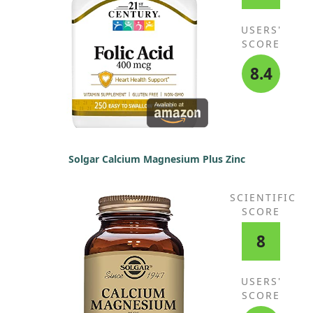
USERS'
SCORE
8.4
Solgar Calcium Magnesium Plus Zinc
SCIENTIFIC
SCORE
8
USERS'
SCORE