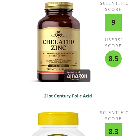
SCIENTIFIC
SCORE
9
USERS'
SCORE
8.5
21st Century Folic Acid
SCIENTIFIC
SCORE
8.3