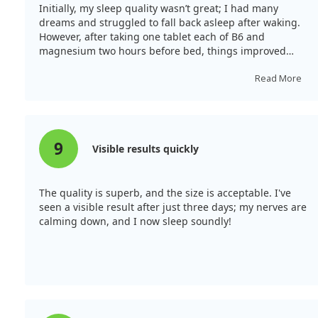
Initially, my sleep quality wasn’t great; I had many
dreams and struggled to fall back asleep after waking.
However, after taking one tablet each of B6 and
magnesium two hours before bed, things improved
significantly. I felt much better in the mornings.
Read More
9
Visible results quickly
The quality is superb, and the size is acceptable. I've
seen a visible result after just three days; my nerves are
calming down, and I now sleep soundly!