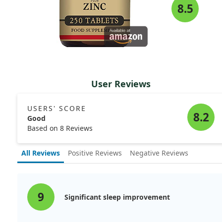
8.5
User Reviews
USERS' SCORE
8.2
Good
Based on 8 Reviews
All Reviews
Positive Reviews
Negative Reviews
9
Significant sleep improvement