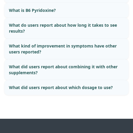
What is B6 Pyridoxine?
What do users report about how long it takes to see
results?
What kind of improvement in symptoms have other
users reported?
What did users report about combining it with other
supplements?
What did users report about which dosage to use?