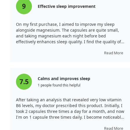
9
Effective sleep improvement
On my first purchase, I aimed to improve my sleep
alongside magnesium. The capsules are quite small,
and taking magnesium each night before bed
effectively enhances sleep quality. I find the quality of
this product very good.
Read More
Calms and improves sleep
7.5
1 people found this helpful
After taking an analysis that revealed very low vitamin
B6 levels, my doctor prescribed this product. Initially, I
took 2 capsules three times a day for a month, and now
I'm on 1 capsule three times daily. I become noticeably
calmer and sleep better! I recommend it!
Read More