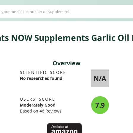
 NOW Supplements Garlic Oil H
Overview
SCIENTIFIC SCORE
N/A
No researches found
USERS' SCORE
7.9
Moderately Good
Based on 46 Reviews