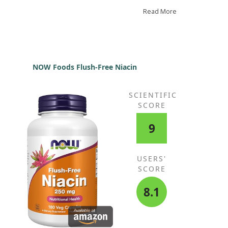
trol. With natural herbs, there are no side effects.
lic is also beneficial for many other things. I highly
Read More
commend this product.
NOW Foods Flush-Free Niacin
SCIENTIFIC
SCORE
9
USERS'
SCORE
8.1