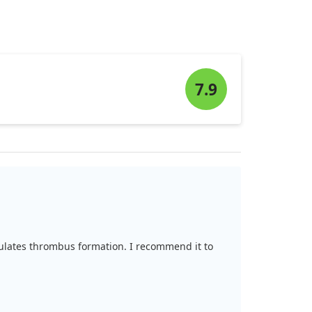
7.9
egulates thrombus formation. I recommend it to