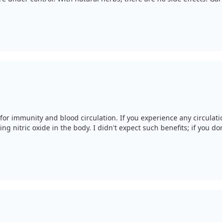
for immunity and blood circulation. If you experience any circulatio
ng nitric oxide in the body. I didn't expect such benefits; if you don’