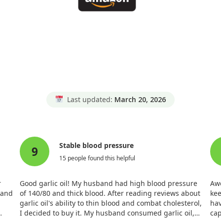
Last updated:
March 20, 2026
Stable blood pressure
9
15 people found this helpful
r
Good garlic oil! My husband had high blood pressure
Awe
 and
of 140/80 and thick blood. After reading reviews about
kee
garlic oil's ability to thin blood and combat cholesterol,
hav
I decided to buy it. My husband consumed garlic oil,
cap