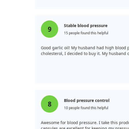
Stable blood pressure
9
15 people found this helpful
Good garlic oil! My husband had high blood pr
cholesterol, I decided to buy it. My husband 
Blood pressure control
8
10 people found this helpful
Awesome for blood pressure. I take this prod
capsules are excellent for keeping my pressure