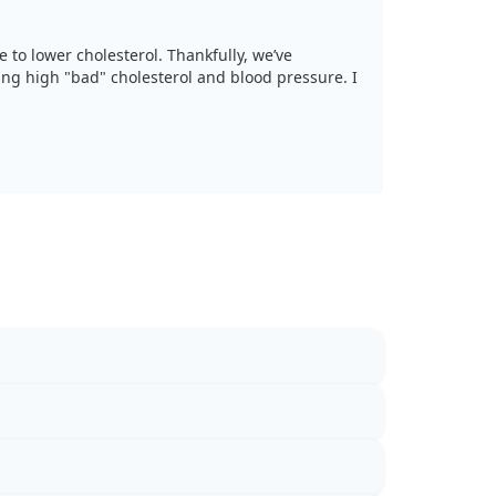
e to lower cholesterol. Thankfully, we’ve
ling high "bad" cholesterol and blood pressure. I