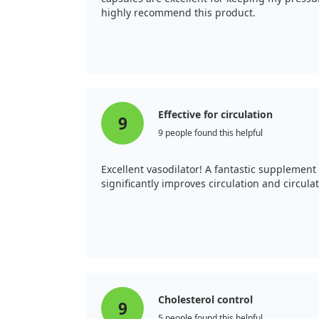
highly recommend this product.
Effective for circulation
9
9 people found this helpful
Excellent vasodilator! A fantastic supplement 
significantly improves circulation and circulati
Cholesterol control
9
5 people found this helpful