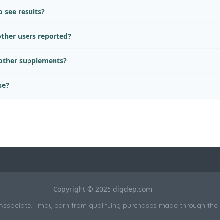
 see results?
ther users reported?
 other supplements?
se?
Copyright © 2025 digdep.com
sociate, I may earn from qualifying purchases made through the li