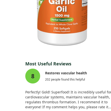
Most Useful Reviews
Restores vascular health
8
202 people found this helpful
Perfectly! Gold! Superfood! It is incredibly useful fo
cardiovascular systems, maintains vascular health,
regulates thrombus formation. I recommend it to
everyone! If my comment helps you, please rate it.