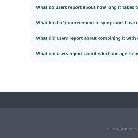
What do users report about how long it takes to
What kind of improvement in symptoms have o
What did users report about combining it with
What did users report about which dosage to u
As an Amazon As