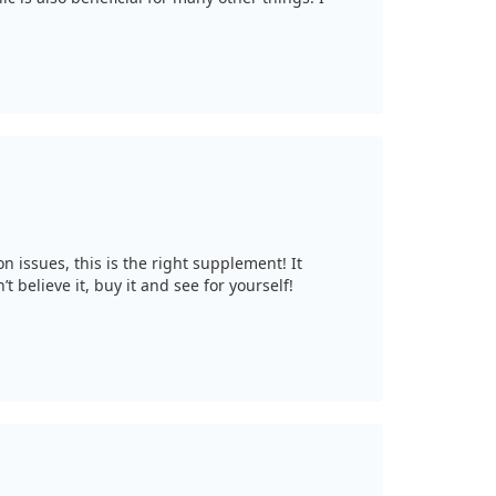
n issues, this is the right supplement! It
t believe it, buy it and see for yourself!