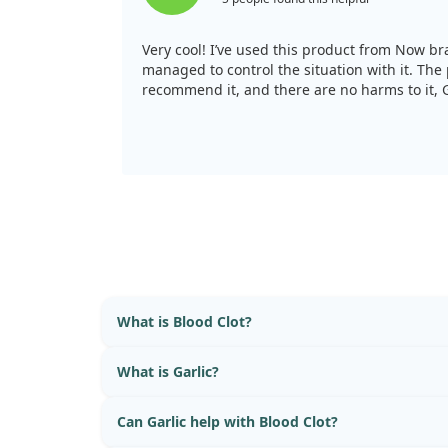
Very cool! I’ve used this product from Now bra
managed to control the situation with it. The 
recommend it, and there are no harms to it, G
What is Blood Clot?
What is Garlic?
Can Garlic help with Blood Clot?