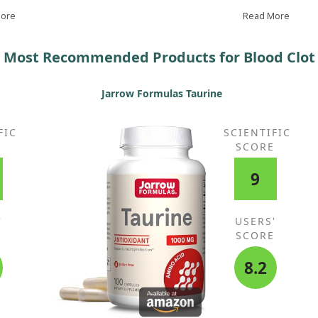
Omega-z, and after four months, his pressure
con
More
stabilised at 120/80.
Read More
Gar
re
Most Recommended Products for Blood Clot
Jarrow Formulas Taurine
FIC
SCIENTIFIC
E
SCORE
9
'
USERS'
E
SCORE
8.2