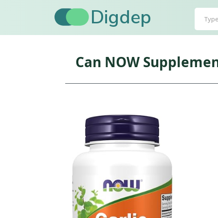
Digdep
Can NOW Supplements