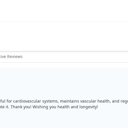
ive Reviews
useful for cardiovascular systems, maintains vascular health, and r
te it. Thank you! Wishing you health and longevity!