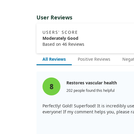
User Reviews
USERS' SCORE
Moderately Good
Based on 46 Reviews
All Reviews
Positive Reviews
Negat
Restores vascular health
8
202 people found this helpful
Perfectly! Gold! Superfood! It is incredibly 
everyone! If my comment helps you, please ra