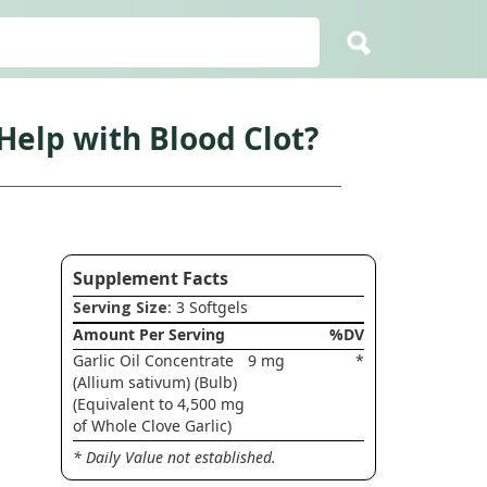
elp with Blood Clot?
Supplement Facts
Serving Size
: 3 Softgels
Amount Per Serving
%DV
Garlic Oil Concentrate
9 mg
*
(Allium sativum) (Bulb)
(Equivalent to 4,500 mg
of Whole Clove Garlic)
* Daily Value not established.