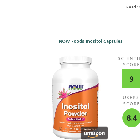
Thank you! Wishing you health and longevity!
Read 
NOW Foods Inositol Capsules
SCIENTI
SCOR
9
USERS
SCOR
8.4