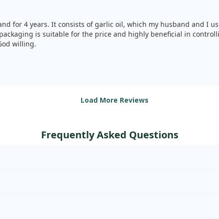
nd for 4 years. It consists of garlic oil, which my husband and I us
packaging is suitable for the price and highly beneficial in control
od willing.
Load More Reviews
Frequently Asked Questions