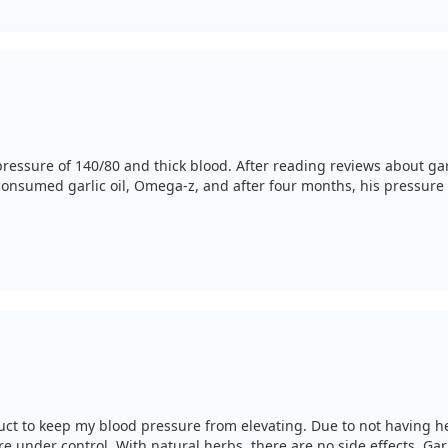
essure of 140/80 and thick blood. After reading reviews about garli
consumed garlic oil, Omega-z, and after four months, his pressure 
uct to keep my blood pressure from elevating. Due to not having he
 under control. With natural herbs, there are no side effects. Garli