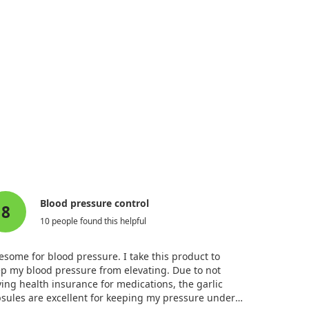
Blood pressure control
8
10 people found this helpful
some for blood pressure. I take this product to
p my blood pressure from elevating. Due to not
ing health insurance for medications, the garlic
sules are excellent for keeping my pressure under