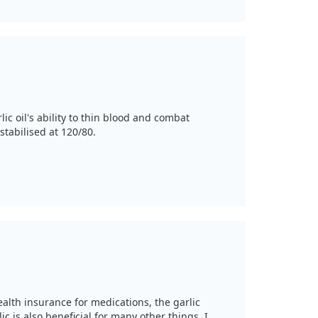
c oil's ability to thin blood and combat
stabilised at 120/80.
alth insurance for medications, the garlic
c is also beneficial for many other things. I