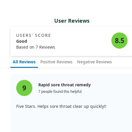
User Reviews
USERS' SCORE
8.5
Good
Based on 7 Reviews
All Reviews
Positive Reviews
Negative Reviews
Rapid sore throat remedy
9
7 people found this helpful
Five Stars. Helps sore throat clear up quickly!!