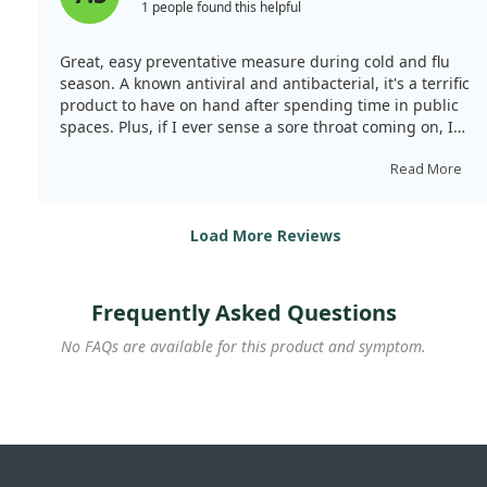
1 people found this helpful
Great, easy preventative measure during cold and flu
season. A known antiviral and antibacterial, it's a terrific
product to have on hand after spending time in public
spaces. Plus, if I ever sense a sore throat coming on, I
spray it in my mouth, and it usually helps me feel better
swiftly.
Read More
Load More Reviews
Frequently Asked Questions
No FAQs are available for this product and symptom.