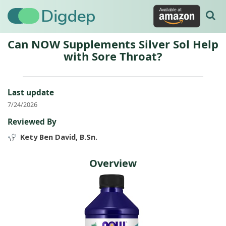
Digdep
Can NOW Supplements Silver Sol Help
with Sore Throat?
Last update
7/24/2026
Reviewed By
Kety Ben David, B.Sn.
Overview