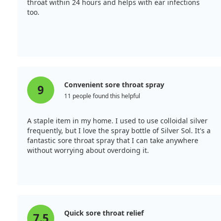
throat within 24 hours and helps with ear infections
too.
Convenient sore throat spray
9
11 people found this helpful
A staple item in my home. I used to use colloidal silver
frequently, but I love the spray bottle of Silver Sol. It's a
fantastic sore throat spray that I can take anywhere
without worrying about overdoing it.
Quick sore throat relief
7.5