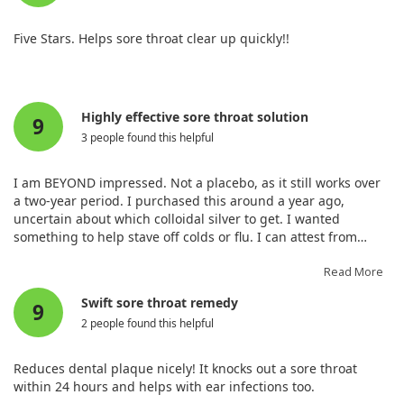
Five Stars. Helps sore throat clear up quickly!!
Highly effective sore throat solution
9
3 people found this helpful
I am BEYOND impressed. Not a placebo, as it still works over
a two-year period. I purchased this around a year ago,
uncertain about which colloidal silver to get. I wanted
something to help stave off colds or flu. I can attest from
experience that when I woke up with a warning of a sore
throat, spraying the silver sol alleviated it within hours every
Read More
time.
Swift sore throat remedy
9
2 people found this helpful
Reduces dental plaque nicely! It knocks out a sore throat
within 24 hours and helps with ear infections too.