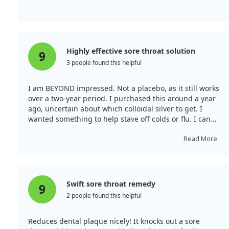
Highly effective sore throat solution
9
3 people found this helpful
I am BEYOND impressed. Not a placebo, as it still works
over a two-year period. I purchased this around a year
ago, uncertain about which colloidal silver to get. I
wanted something to help stave off colds or flu. I can
attest from experience that when I woke up with a
warning of a sore throat, spraying the silver sol
Read More
alleviated it within hours every time.
Swift sore throat remedy
9
2 people found this helpful
Reduces dental plaque nicely! It knocks out a sore