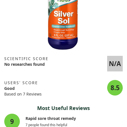
SCIENTIFIC SCORE
N/A
No researches found
USERS' SCORE
8.5
Good
Based on 7 Reviews
Most Useful Reviews
Rapid sore throat remedy
9
7 people found this helpful