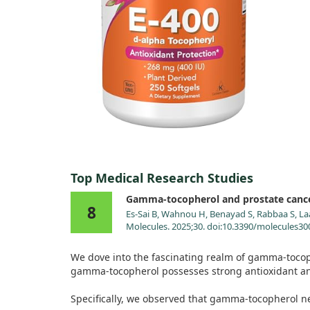
Top Medical Research Studies
Gamma-tocopherol and prostate canc
8
Es-Sai B, Wahnou H, Benayad S, Rabbaa S, La
Molecules. 2025;30. doi:10.3390/molecules3
We dove into the fascinating realm of gamma-tocoph
gamma-tocopherol possesses strong antioxidant and 
Specifically, we observed that gamma-tocopherol neu