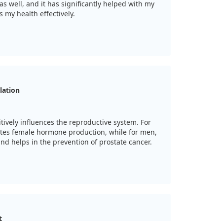
as well, and it has significantly helped with my
s my health effectively.
lation
tively influences the reproductive system. For
tes female hormone production, while for men,
and helps in the prevention of prostate cancer.
t