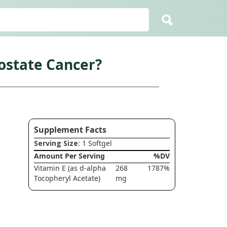
ostate Cancer?
Supplement Facts
Serving Size
: 1 Softgel
Amount Per Serving
%DV
Vitamin E (as d-alpha
268
1787%
Tocopheryl Acetate)
mg