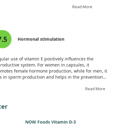
Read More
it may inhibit tumor growth, induce apoptosis
grow. This makes it particularly interesting
7.5
tential adverse effects. Overall, while gamma-
Hormonal stimulation
its effectiveness in clinical settings.
ular use of vitamin E positively influences the
roductive system. For women in capsules, it
motes female hormone production, while for men, it
s in sperm production and helps in the prevention
prostate cancer.
Read More
cer
NOW Foods Vitamin D-3