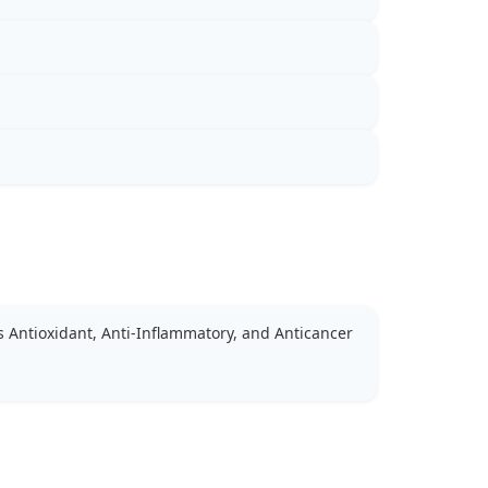
 Antioxidant, Anti-Inflammatory, and Anticancer