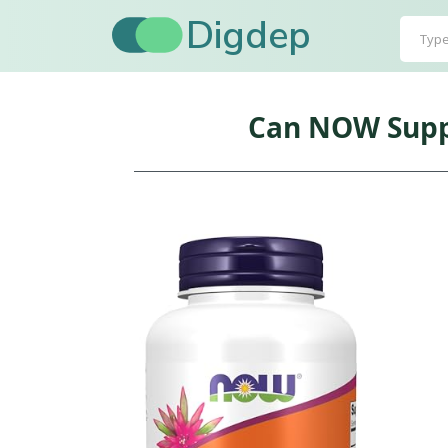
Digdep
Can NOW Suppl