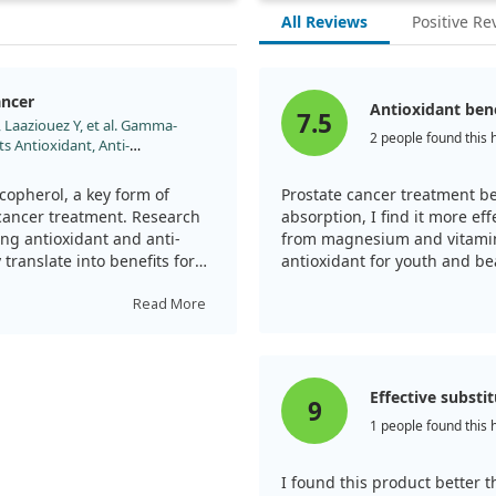
All Reviews
Positive Re
ancer
Antioxidant ben
7.5
 Laaziouez Y, et al. Gamma-
2 people found this 
s Antioxidant, Anti-
 Molecules. 2025;30.
copherol, a key form of
Prostate cancer treatment ben
 cancer treatment. Research
absorption, I find it more ef
ng antioxidant and anti-
from magnesium and vitamin 
translate into benefits for
antioxidant for youth and be
Read More
l neutralizes harmful
. This action not only
elps reduce chronic
ogression.
Effective substi
9
1 people found this 
pherol's multifaceted role
 inhibit tumor growth,
ll death), and even
I found this product better 