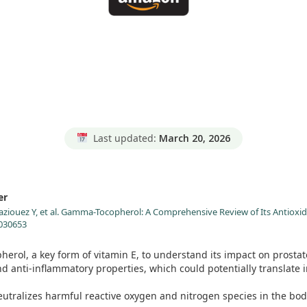
Last updated:
March 20, 2026
er
aziouez Y, et al. Gamma-Tocopherol: A Comprehensive Review of Its Antioxid
0030653
erol, a key form of vitamin E, to understand its impact on prostat
anti-inflammatory properties, which could potentially translate in
tralizes harmful reactive oxygen and nitrogen species in the body.