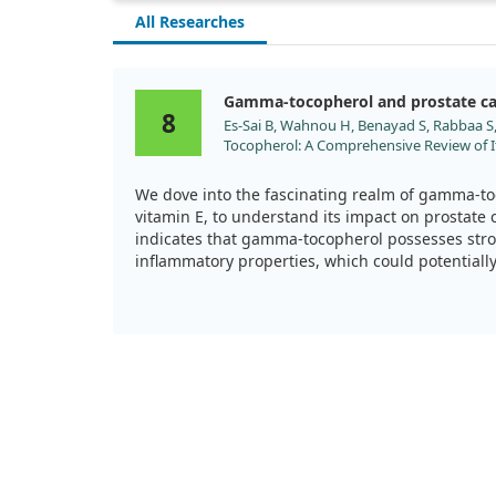
All Researches
Gamma-tocopherol and prostate c
8
Es-Sai B, Wahnou H, Benayad S, Rabbaa S,
Tocopherol: A Comprehensive Review of It
Inflammatory, and Anticancer Properties.
doi:10.3390/molecules30030653
We dove into the fascinating realm of gamma-to
vitamin E, to understand its impact on prostate
indicates that gamma-tocopherol possesses stro
inflammatory properties, which could potentially 
those facing prostate cancer.
Specifically, we observed that gamma-tocophero
reactive oxygen and nitrogen species in the body
protects cells from oxidative damage but also h
inflammation, a factor often linked to cancer pr
What truly caught our attention was gamma-toco
in cancer therapy. Evidence suggests that it may
induce apoptosis (the process of programmed ce