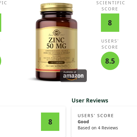
FIC
SCIENTIFIC
E
SCORE
8
'
USERS'
E
SCORE
8.5
User Reviews
USERS' SCORE
8
Good
Based on 4 Reviews