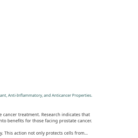
ant, Anti-Inflammatory, and Anticancer Properties.
e cancer treatment. Research indicates that
to benefits for those facing prostate cancer.
 This action not only protects cells from