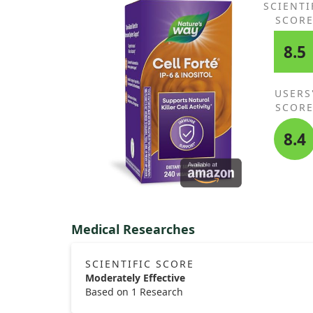
SCIENTI
SCOR
8.5
USERS
SCOR
8.4
Medical Researches
SCIENTIFIC SCORE
Moderately Effective
Based on 1 Research