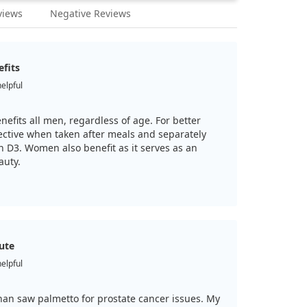
views
Negative Reviews
efits
helpful
efits all men, regardless of age. For better
fective when taken after meals and separately
D3. Women also benefit as it serves as an
auty.
tute
helpful
than saw palmetto for prostate cancer issues. My