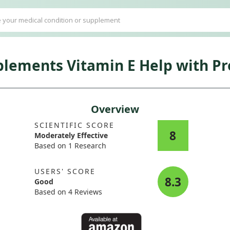
ements Vitamin E Help with Pr
Overview
SCIENTIFIC SCORE
8
Moderately Effective
Based on 1 Research
USERS' SCORE
8.3
Good
Based on 4 Reviews