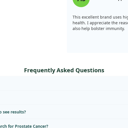
This excellent brand uses hig
health. I appreciate the reas
also help bolster immunity.
Frequently Asked Questions
 see results?
arch for Prostate Cancer?