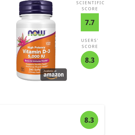
SCIENTIFIC
SCORE
7.7
USERS'
SCORE
8.3
8.3