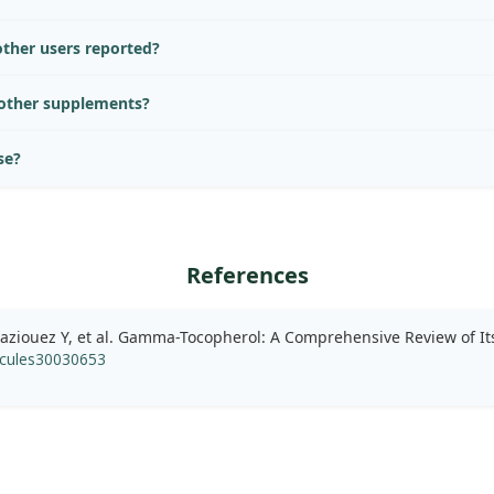
ther users reported?
 other supplements?
se?
References
aziouez Y, et al. Gamma-Tocopherol: A Comprehensive Review of Its
cules30030653