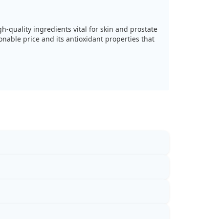
h-quality ingredients vital for skin and prostate
onable price and its antioxidant properties that