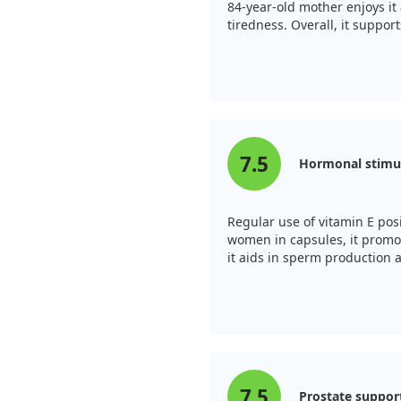
t tumors require to grow.
84-year-old mother enjoys it 
ing prostate cancer,
tiredness. Overall, it support
gh doses of gamma-tocopherol
adverse effects. Overall,
derstanding and managing
fully grasp its effectiveness
7.5
Hormonal stimu
Regular use of vitamin E posi
women in capsules, it promo
it aids in sperm production 
7.5
Prostate suppor