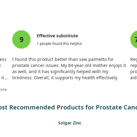
lammation, a factor often linked to cancer progression.
ol's multifaceted role in cancer therapy. Evidence suggests that 
uppress the formation of new blood vessels that tumors require to 
 on other cancers.
Effective substitute
9
oses of gamma-tocopherol require careful consideration to avoid po
1 people found this helpful
aging prostate cancer, further research is necessary to fully grasp 
less
I found this product better than saw palmetto for
Reg
e
prostate cancer issues. My 84-year-old mother enjoys it
rep
as well, and it has significantly helped with my
pro
it
tiredness. Overall, it supports my health effectively.
aid
of 
More
st Recommended Products for Prostate Can
Solgar Zinc