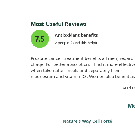
oxidative damage but also helps reduce chronic inf
What truly caught our attention was gamma-tocopher
(the process of programmed cell death), and even s
Most Useful Reviews
for managing prostate cancer, alongside its impact
Antioxidant benefits
7.5
Despite this promising profile, we find that high d
2 people found this helpful
tocopherol shows potential in understanding and man
Prostate cancer treatment benefits all men, regard
of age. For better absorption, I find it more effectiv
when taken after meals and separately from
magnesium and vitamin D3. Women also benefit as 
serves as an antioxidant for youth and beauty.
Read 
Mo
Nature's Way Cell Forté