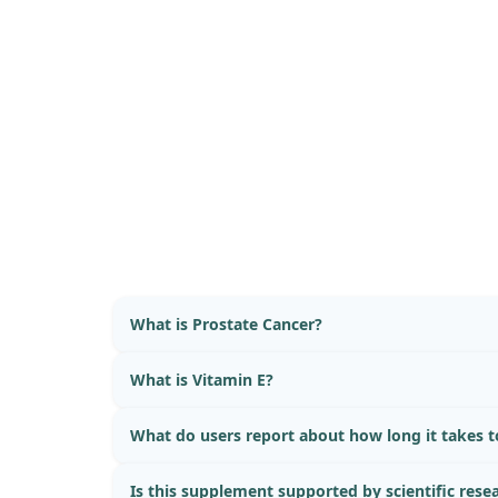
What is Prostate Cancer?
What is Vitamin E?
What do users report about how long it takes to
Is this supplement supported by scientific rese