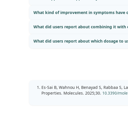
What kind of improvement in symptoms have o
What did users report about combining it with
What did users report about which dosage to u
Es-Sai B, Wahnou H, Benayad S, Rabbaa S, La
Properties. Molecules. 2025;30.
10.3390/mole