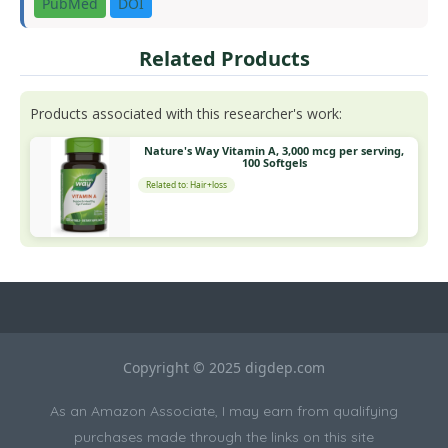
PubMed
DOI
Related Products
Products associated with this researcher's work:
Nature's Way Vitamin A, 3,000 mcg per serving,
100 Softgels
Related to: Hair+loss
Copyright © 2025 digdep.com
As an Amazon Associate, I may earn from qualifying
purchases made through the links on this site