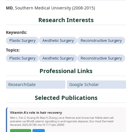
MD
, Southern Medical University (2008-2015)
Research Interests
Keywords:
Plastic Surgery
Aesthetic Surgery
Reconstructive Surgery
Topics:
Plastic Surgery
Aesthetic Surgery
Reconstructive Surgery
Professional Links
ResearchGate
Google Scholar
Selected Publications
Vitamin A's role in hair recovery
Wen L, Fan Z, Huang W, Miao Y, Zhang J, et al. Retinoic acid drives hair follicle stem cell
activation via Wnt/β-catenin signalling in androgenetic alopecia. J Eur Acad Dermatol
Venereol. 2025;39:189. doi:10.1111/jdv.20000