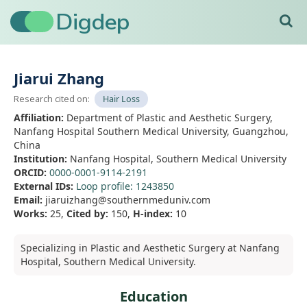
Digdep
Home
›
Jiarui Zhang
Jiarui Zhang
Research cited on:
Hair Loss
Affiliation:
Department of Plastic and Aesthetic Surgery,
Nanfang Hospital Southern Medical University, Guangzhou,
China
Institution:
Nanfang Hospital, Southern Medical University
ORCID:
0000-0001-9114-2191
External IDs:
Loop profile: 1243850
Email:
jiaruizhang@southernmeduniv.com
Works:
25,
Cited by:
150,
H-index:
10
Specializing in Plastic and Aesthetic Surgery at Nanfang
Hospital, Southern Medical University.
Education