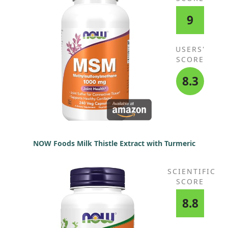
9
USERS'
SCORE
8.3
NOW Foods Milk Thistle Extract with Turmeric
SCIENTIFIC
SCORE
8.8