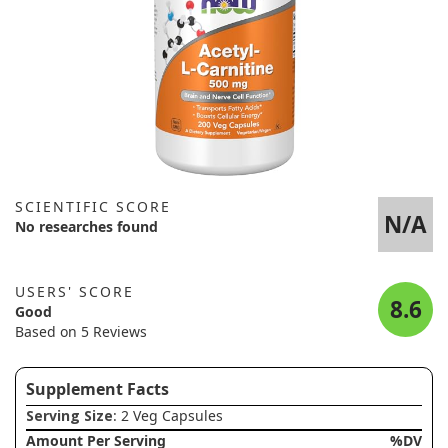
SCIENTIFIC SCORE
N/A
No researches found
USERS' SCORE
8.6
Good
Based on 5 Reviews
Supplement Facts
Serving Size
: 2 Veg Capsules
Amount Per Serving
%DV