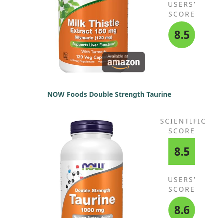
USERS'
SCORE
8.5
NOW Foods Double Strength Taurine
SCIENTIFIC
SCORE
8.5
USERS'
SCORE
8.6