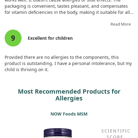
packaging is convenient, tastes pleasant, and compensates
for vitamin deficiencies in the body, making it suitable for all
ages.
Read More
9
Excellent for children
Provided there are no allergies to the components, this
product is outstanding. I have a personal intolerance, but my
child is thriving on it.
Most Recommended Products for
Allergies
NOW Foods MSM
SCIENTIFIC
SCORE