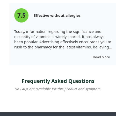
7.5
Effective without allergies
Today, information regarding the significance and
necessity of vitamins is widely shared. It has always
been popular. Advertising effectively encourages you to
rush to the pharmacy for the latest vitamins, believing
you are doing something crucial for your health. I did
the same; first, I underwent extensive testing and
Read More
consulted a doctor. I spent considerable time reading
reviews on this site, which I greatly appreciate. Your
opinions are invaluable when selecting dietary
supplements. As for this product, I found it favourable.
Frequently Asked Questions
It offers a convenient form of intake and appropriate
concentration. The packaging is suitable for storage
No FAQs are available for this product and symptom.
and transport. Most importantly, it does not trigger
allergies and seems effective. I highly recommend it!