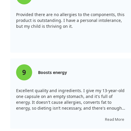
Provided there are no allergies to the components, this
product is outstanding. I have a personal intolerance,
but my child is thriving on it.
9
Boosts energy
Excellent quality and ingredients. I give my 13-year-old
one capsule on an empty stomach, and it's full of
energy. It doesn't cause allergies, converts fat to
energy, so dieting isn’t necessary, and there's enough
strength for training after school.
Read More