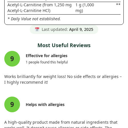
Acetyl-L-Carnitine (from 1,250 mg
1 g (1,000
**
Acetyl-L-Carnitine HCl)
mg)
* Daily Value not established.
Last updated:
April 9, 2025
Most Useful Reviews
Effective for allergies
9
1 people found this helpful
Works brilliantly for weight loss! No side effects or allergies –
I highly recommend it!
9
Helps with allergies
A high-quality product made from natural ingredients that
works well. It doesn’t cause allergies or side effects. The