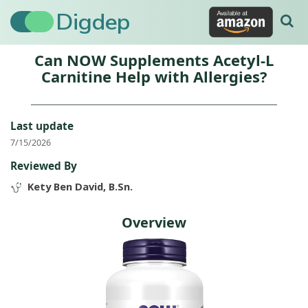
Digdep
Can NOW Supplements Acetyl-L
Carnitine Help with Allergies?
Last update
7/15/2026
Reviewed By
Kety Ben David, B.Sn.
Overview