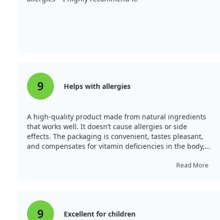
9
Helps with allergies
A high-quality product made from natural ingredients
that works well. It doesn’t cause allergies or side
effects. The packaging is convenient, tastes pleasant,
and compensates for vitamin deficiencies in the body,
making it suitable for all ages.
Read More
9
Excellent for children