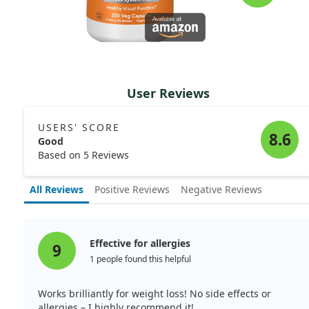
User Reviews
USERS' SCORE
8.6
Good
Based on 5 Reviews
All Reviews
Positive Reviews
Negative Reviews
Effective for allergies
9
1 people found this helpful
Works brilliantly for weight loss! No side effects or
allergies – I highly recommend it!